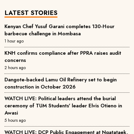
LATEST STORIES
Kenyan Chef Yusuf Garani completes 130-Hour
barbecue challenge in Mombasa
1 hour ago
KNH confirms compliance after PPRA raises audit
concerns
2 hours ago
Dangote-backed Lamu Oil Refinery set to begin
construction in October 2026
WATCH LIVE: Political leaders attend the burial
ceremony of TUM Students' leader Elvis Otieno in
Awasi
5 hours ago
WATCH LIVE: DCP Public Engagement at Ngatataek,