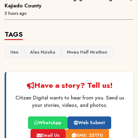
Kajiado County
5 hours ago
TAGS
Iten
Alex Nzioka
Mwea Half Mrathon
Have a story? Tell us!
Citizen Digital wants to hear from you. Send us
your stories, videos, and photos.
WhatsApp
Web Submit
Email Us
SMS: 25170