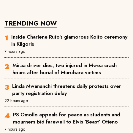
TRENDING NOW
Inside Charlene Ruto’s glamorous Koito ceremony
in Kilgoris
7 hours ago
Miraa driver dies, two injured in Mwea crash
hours after burial of Murubara victims
Linda Mwananchi threatens daily protests over
party registration delay
22 hours ago
PS Omollo appeals for peace as students and
mourners bid farewell to Elvis ‘Beast’ Otieno
7 hours ago