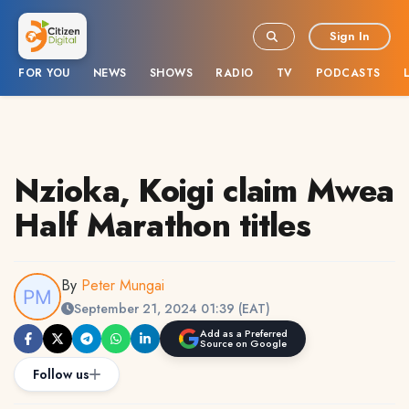
Sign In
FOR YOU
NEWS
SHOWS
RADIO
TV
PODCASTS
Nzioka, Koigi claim Mwea
Half Marathon titles
By
Peter Mungai
September 21, 2024 01:39 (EAT)
Add as a Preferred
Source on Google
Follow us