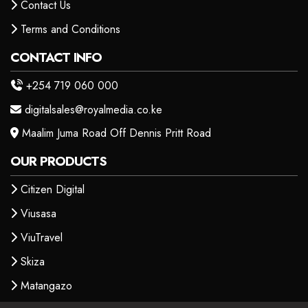
Contact Us
Terms and Conditions
CONTACT INFO
+254 719 060 000
digitalsales@royalmedia.co.ke
Maalim Juma Road Off Dennis Pritt Road
OUR PRODUCTS
Citizen Digital
Viusasa
ViuTravel
Skiza
Matangazo