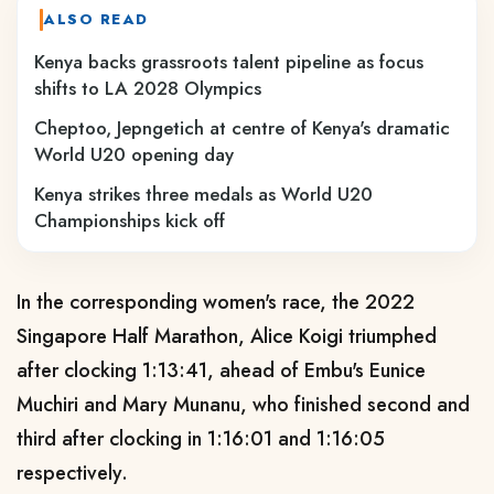
ALSO READ
Kenya backs grassroots talent pipeline as focus
shifts to LA 2028 Olympics
Cheptoo, Jepngetich at centre of Kenya's dramatic
World U20 opening day
Kenya strikes three medals as World U20
Championships kick off
In the corresponding women's race, the 2022
Singapore Half Marathon, Alice Koigi triumphed
after clocking 1:13:41, ahead of Embu's Eunice
Muchiri and Mary Munanu, who finished second and
third after clocking in 1:16:01 and 1:16:05
respectively.