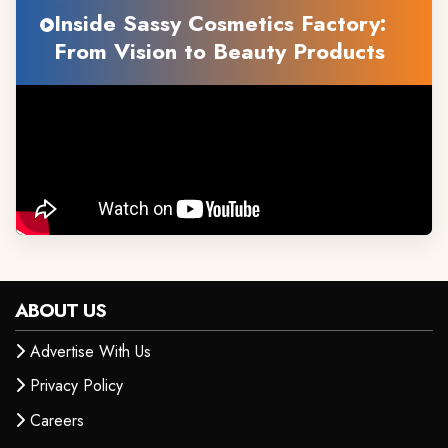
Inside Sassy Cosmetics Factory:
From Vision to Beauty Products
ABOUT US
Advertise With Us
Privacy Policy
Careers