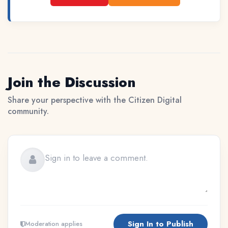
Join the Discussion
Share your perspective with the Citizen Digital
community.
Sign In to Publish
Moderation applies