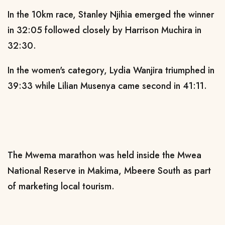
In the 10km race, Stanley Njihia emerged the winner
in 32:05 followed closely by Harrison Muchira in
32:30.
In the women's category, Lydia Wanjira triumphed in
39:33 while Lilian Musenya came second in 41:11.
The Mwema marathon was held inside the Mwea
National Reserve in Makima, Mbeere South as part
of marketing local tourism.