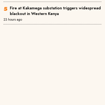
Fire at Kakamega substation triggers widespread
blackout in Western Kenya
23 hours ago