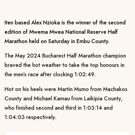
Iten based Alex Nzioka is the winner of the second
edition of Mwema Mwea National Reserve Half
Marathon held on Saturday in Embu County.
The May 2024 Bucharest Half Marathon champion
braved the hot weather to take the top honours in
the men’s race after clocking 1:02:49.
Hot on his heels were Martin Mumo from Machakos
County and Michael Kamau from Laikipia County,
who finished second and third in 1:03:14 and
1:04:03 respectively.