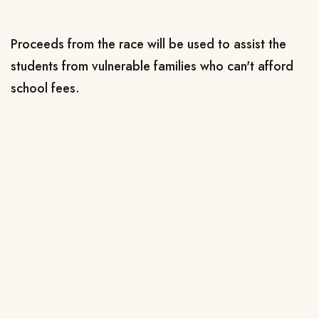
Proceeds from the race will be used to assist the
students from vulnerable families who can't afford
school fees.