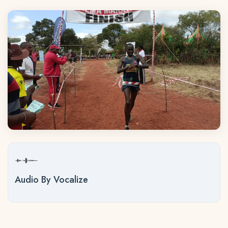
Audio By Vocalize