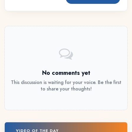
No comments yet
This discussion is waiting for your voice. Be the first
to share your thoughts!
VIDEO OF THE DAY