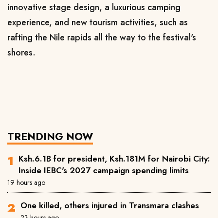
innovative stage design, a luxurious camping
experience, and new tourism activities, such as
rafting the Nile rapids all the way to the festival's
shores.
TRENDING NOW
Ksh.6.1B for president, Ksh.181M for Nairobi City:
Inside IEBC's 2027 campaign spending limits
19 hours ago
One killed, others injured in Transmara clashes
23 hours ago