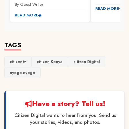
By Guest Writer
READ MORE
READ MORE
TAGS
citizentv
citizen Kenya
citizen Digital
nyege nyege
Have a story? Tell us!
Citizen Digital wants to hear from you. Send us
your stories, videos, and photos.