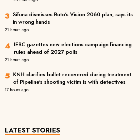
Sifuna dismisses Ruto's Vision 2060 plan, says its
in wrong hands
21 hours ago
IEBC gazettes new elections campaign financing
rules ahead of 2027 polls
21 hours ago
KNH clarifies bullet recovered during treatment
of Pipeline's shooting victim is with detectives
17 hours ago
LATEST STORIES