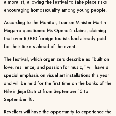
a moralist, allowing the festival to take place risks
encouraging homosexuality among young people.
According to the Monitor, Tourism Minister Martin
Mugarra questioned Ms Opendi's claims, claiming
that over 8,000 foreign tourists had already paid
for their tickets ahead of the event.
The festival, which organizers describe as "built on
love, resilience, and passion for music," will have a
special emphasis on visual art installations this year
and will be held for the first time on the banks of the
Nile in Jinja District from September 15 to
September 18.
Revellers will have the opportunity to experience the