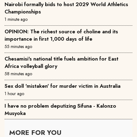
Nairobi formally bids to host 2029 World Athletics
Championships
1 minute ago
OPINION: The richest source of choline and its
importance in first 1,000 days of life
55 minutes ago
Chesamisi's national title fuels ambition for East
Africa volleyball glory
58 minutes ago
Sex doll 'mistaken' for murder victim in Australia
1 hour ago
I have no problem deputizing Sifuna - Kalonzo
Musyoka
MORE FOR YOU