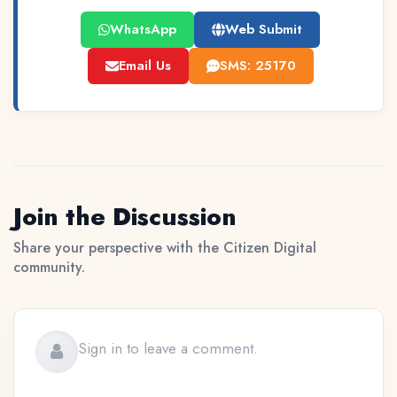
WhatsApp
Web Submit
Email Us
SMS: 25170
Join the Discussion
Share your perspective with the Citizen Digital
community.