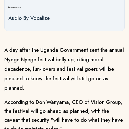
Audio By Vocalize
A day after the Uganda Government sent the annual
Nyege Nyege festival belly up, citing moral
decadence, fun-lovers and festival goers will be
pleased to know the festival will still go on as
planned.
According to Don Wanyama, CEO of Vision Group,
the festival will go ahead as planned, with the
caveat that security "will have to do what they have