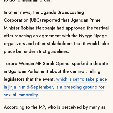
to do to maintain order."
In other news, the Uganda Broadcasting
Corporation (UBC) reported that Ugandan Prime
Minister Robina Nabbanja had approved the festival
after reaching an agreement with the Nyege Nyege
organizers and other stakeholders that it would take
place but under strict guidelines.
Tororo Woman MP Sarah Opendi sparked a debate
in Ugandan Parliament about the carnival, telling
legislators that the event,
which is set to take place
in Jinja in mid-September, is a breeding ground for
sexual immorality.
According to the MP, who is perceived by many as