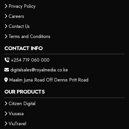
Privacy Policy
Careers
Contact Us
Terms and Conditions
CONTACT INFO
+254 719 060 000
digitalsales@royalmedia.co.ke
Maalim Juma Road Off Dennis Pritt Road
OUR PRODUCTS
Citizen Digital
Viusasa
ViuTravel