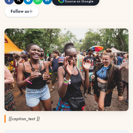
Source on Google
Follow us
{{caption_text }}