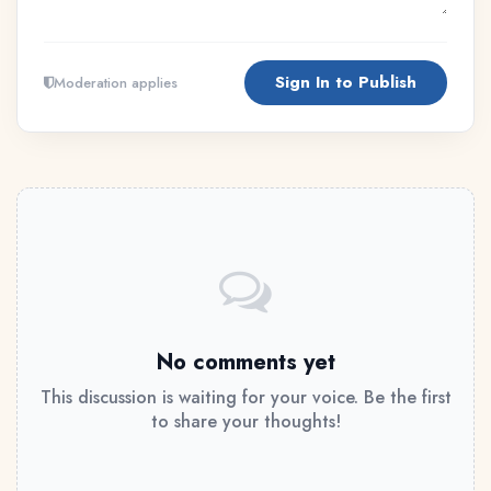
Sign In to Publish
Moderation applies
No comments yet
This discussion is waiting for your voice. Be the first
to share your thoughts!