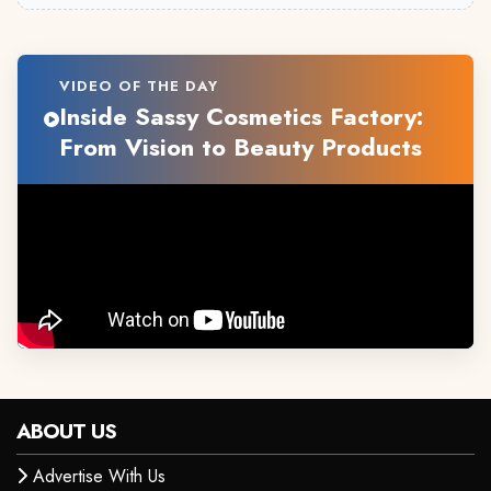
VIDEO OF THE DAY
Inside Sassy Cosmetics Factory:
From Vision to Beauty Products
ABOUT US
Advertise With Us