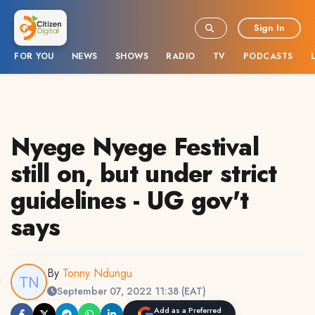
Sign In
FOR YOU
NEWS
SHOWS
RADIO
TV
PODCASTS
Nyege Nyege Festival
still on, but under strict
guidelines - UG gov't
says
By
Tonny Ndungu
September 07, 2022 11:38 (EAT)
Add as a Preferred