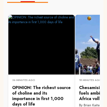
36 MINUTES AGO
18 MINUTES AGO
OPINION: The richest source
Chesamisi's na
of choline and its
fuels ambitio
importance in first 1,000
Africa volleyb
days of life
By Brian Kaitano