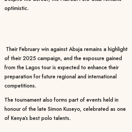
optimistic.
Their February win against Abuja remains a highlight
of their 2025 campaign, and the exposure gained
from the Lagos tour is expected to enhance their
preparation for future regional and international
competitions.
The tournament also forms part of events held in
honour of the late Simon Kuseyo, celebrated as one
of Kenya’s best polo talents.