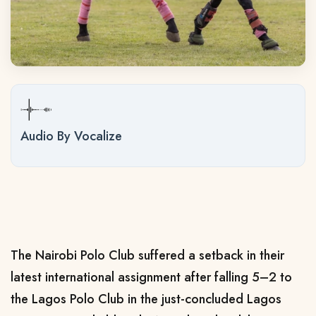
Audio By Vocalize
The Nairobi Polo Club suffered a setback in their
latest international assignment after falling 5–2 to
the Lagos Polo Club in the just-concluded Lagos