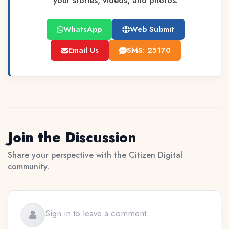
your stories, videos, and photos.
WhatsApp
Web Submit
Email Us
SMS: 25170
Join the Discussion
Share your perspective with the Citizen Digital
community.