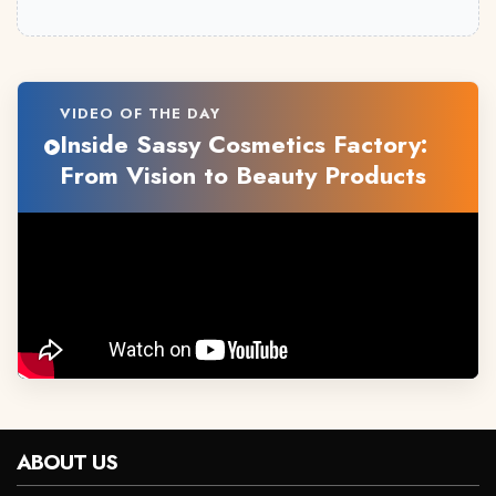
VIDEO OF THE DAY
Inside Sassy Cosmetics Factory:
From Vision to Beauty Products
ABOUT US