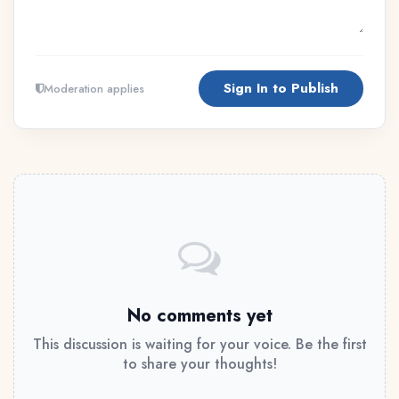
Sign In to Publish
Moderation applies
No comments yet
This discussion is waiting for your voice. Be the first
to share your thoughts!