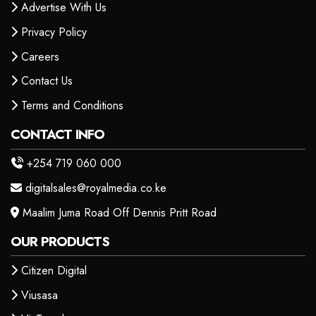
Advertise With Us
Privacy Policy
Careers
Contact Us
Terms and Conditions
CONTACT INFO
+254 719 060 000
digitalsales@royalmedia.co.ke
Maalim Juma Road Off Dennis Pritt Road
OUR PRODUCTS
Citizen Digital
Viusasa