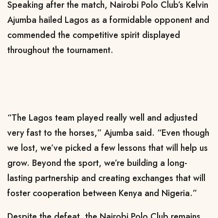
Speaking after the match, Nairobi Polo Club’s Kelvin
Ajumba hailed Lagos as a formidable opponent and
commended the competitive spirit displayed
throughout the tournament.
“The Lagos team played really well and adjusted
very fast to the horses,” Ajumba said. “Even though
we lost, we’ve picked a few lessons that will help us
grow. Beyond the sport, we’re building a long-
lasting partnership and creating exchanges that will
foster cooperation between Kenya and Nigeria.”
Despite the defeat, the Nairobi Polo Club remains