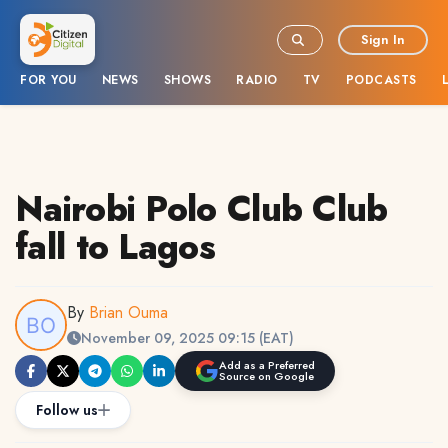
Sign In
FOR YOU
NEWS
SHOWS
RADIO
TV
PODCASTS
Nairobi Polo Club Club
fall to Lagos
By
Brian Ouma
November 09, 2025 09:15 (EAT)
Add as a Preferred
Source on Google
Follow us