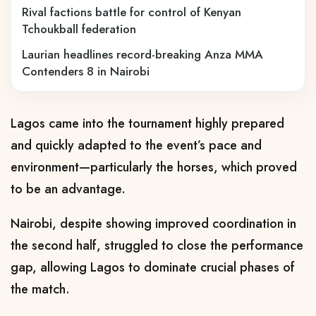
Rival factions battle for control of Kenyan
Tchoukball federation
Laurian headlines record-breaking Anza MMA
Contenders 8 in Nairobi
Lagos came into the tournament highly prepared
and quickly adapted to the event’s pace and
environment—particularly the horses, which proved
to be an advantage.
Nairobi, despite showing improved coordination in
the second half, struggled to close the performance
gap, allowing Lagos to dominate crucial phases of
the match.