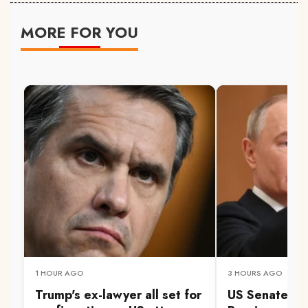
MORE FOR YOU
1 HOUR AGO
3 HOURS AGO
Trump's ex-lawyer all set for
US Senate pa