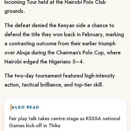
Incoming Tour held at the Nairobi Polo Club
grounds.
The defeat denied the Kenyan side a chance to
defend the title they won back in February, marking
a contrasting outcome from their earlier triumph
over Abuja during the Chairman’s Polo Cup, where
Nairobi edged the Nigerians 5–4.
The two-day tournament featured high-intensity
action, tactical brilliance, and top-tier skill.
ALSO READ
Fair play talk takes centre stage as KSSSA national
Games kick-off in Thika