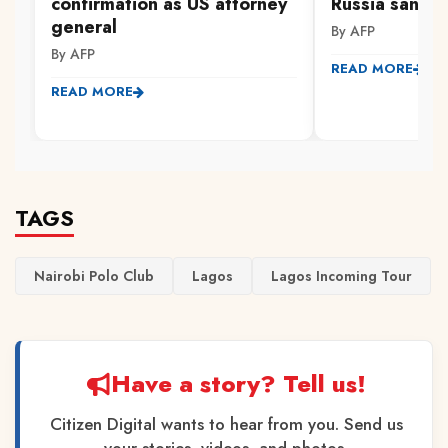
confirmation as US attorney
Russia sanctio
general
By AFP
By AFP
READ MORE
READ MORE
TAGS
Nairobi Polo Club
Lagos
Lagos Incoming Tour
Have a story? Tell us!
Citizen Digital wants to hear from you. Send us