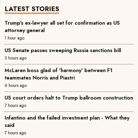
LATEST STORIES
Trump's ex-lawyer all set for confirmation as US
attorney general
1 hour ago
US Senate passes sweeping Russia sanctions bill
3 hours ago
McLaren boss glad of 'harmony' between F1
teammates Norris and Piastri
6 hours ago
US court orders halt to Trump ballroom construction
7 hours ago
Infantino and the failed investment plan - What they
said
7 hours ago