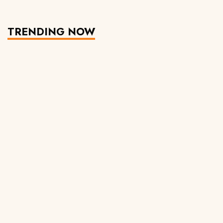
TRENDING NOW