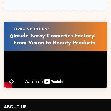
VIDEO OF THE DAY
Inside Sassy Cosmetics Factory:
From Vision to Beauty Products
ABOUT US