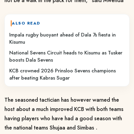
not be a walk in the pack for them," said Mwenda
ALSO READ
Impala rugby buoyant ahead of Dala 7s fiesta in
Kisumu
National Sevens Circuit heads to Kisumu as Tusker
boosts Dala Sevens
KCB crowned 2026 Prinsloo Sevens champions
after beating Kabras Sugar
The seasoned tactician has however warned the
host about a much improved KCB with both teams
having players who have had a good season with
the national teams Shujaa and Simbas .