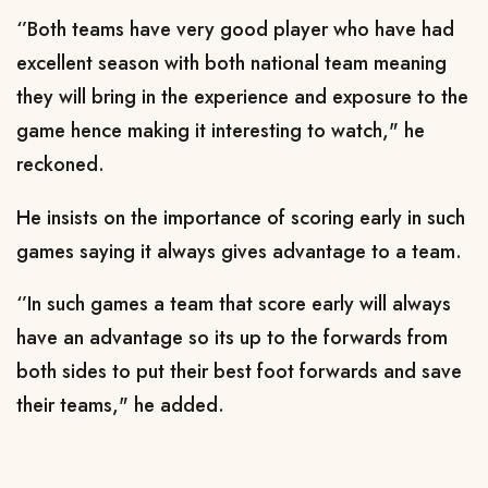
‘’Both teams have very good player who have had
excellent season with both national team meaning
they will bring in the experience and exposure to the
game hence making it interesting to watch," he
reckoned.
He insists on the importance of scoring early in such
games saying it always gives advantage to a team.
‘’In such games a team that score early will always
have an advantage so its up to the forwards from
both sides to put their best foot forwards and save
their teams," he added.