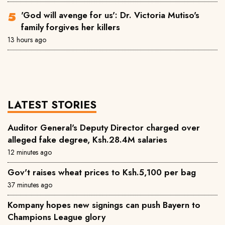
'God will avenge for us': Dr. Victoria Mutiso's
family forgives her killers
13 hours ago
LATEST STORIES
Auditor General's Deputy Director charged over
alleged fake degree, Ksh.28.4M salaries
12 minutes ago
Gov't raises wheat prices to Ksh.5,100 per bag
37 minutes ago
Kompany hopes new signings can push Bayern to
Champions League glory