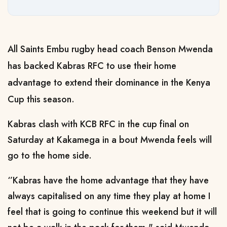
All Saints Embu rugby head coach Benson Mwenda
has backed Kabras RFC to use their home
advantage to extend their dominance in the Kenya
Cup this season.
Kabras clash with KCB RFC in the cup final on
Saturday at Kakamega in a bout Mwenda feels will
go to the home side.
‘’Kabras have the home advantage that they have
always capitalised on any time they play at home I
feel that is going to continue this weekend but it will