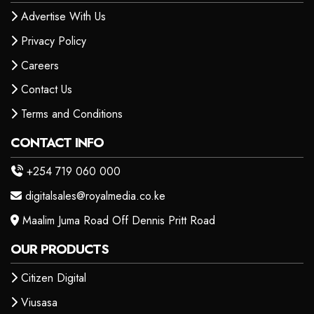
Advertise With Us
Privacy Policy
Careers
Contact Us
Terms and Conditions
CONTACT INFO
+254 719 060 000
digitalsales@royalmedia.co.ke
Maalim Juma Road Off Dennis Pritt Road
OUR PRODUCTS
Citizen Digital
Viusasa