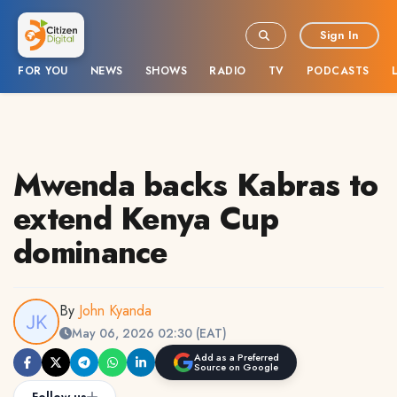
Sign In
FOR YOU
NEWS
SHOWS
RADIO
TV
PODCASTS
Mwenda backs Kabras to
extend Kenya Cup
dominance
By
John Kyanda
May 06, 2026 02:30 (EAT)
Add as a Preferred
Source on Google