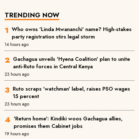
TRENDING NOW
Who owns 'Linda Mwananchi' name? High-stakes
party registration stirs legal storm
14 hours ago
Gachagua unveils 'Hyena Coalition' plan to unite
anti-Ruto forces in Central Kenya
23 hours ago
Ruto scraps 'watchman' label, raises PSO wages
15 percent
23 hours ago
'Return home': Kindiki woos Gachagua allies,
promises them Cabinet jobs
19 hours ago