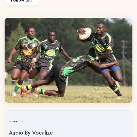
Follow us
Audio By Vocalize