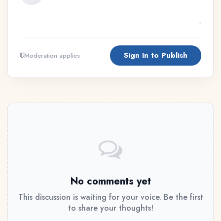
Sign In to Publish
Moderation applies
No comments yet
This discussion is waiting for your voice. Be the first
to share your thoughts!