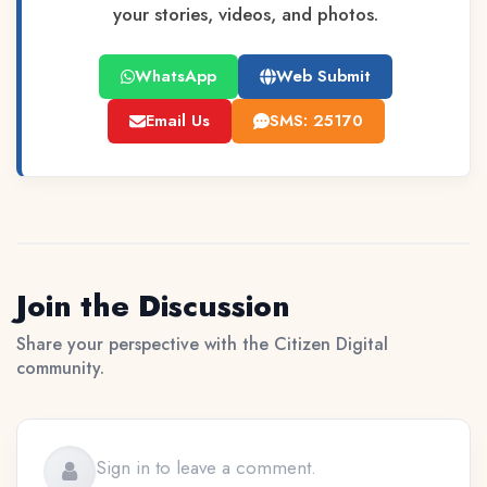
your stories, videos, and photos.
WhatsApp
Web Submit
Email Us
SMS: 25170
Join the Discussion
Share your perspective with the Citizen Digital
community.