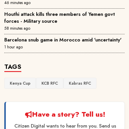
46 minutes ago
Houthi attack kills three members of Yemen govt
forces - Military source
58 minutes ago
Barcelona snub game in Morocco amid 'uncertainty'
1 hour ago
TAGS
Kenya Cup
KCB RFC
Kabras RFC
Have a story? Tell us!
Citizen Digital wants to hear from you. Send us