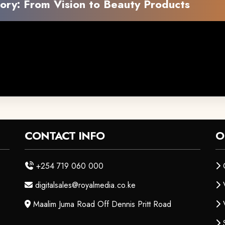
ory: From Vision to Beauty Products
CONTACT INFO
O
+254 719 060 000
digitalsales@royalmedia.co.ke
Maalim Juma Road Off Dennis Pritt Road