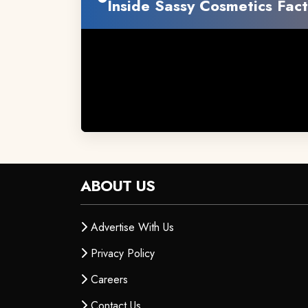
Inside Sassy Cosmetics Fact
ABOUT US
Advertise With Us
Privacy Policy
Careers
Contact Us