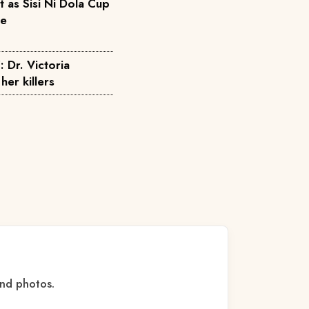
as Sisi Ni Dola Cup
pe
: Dr. Victoria
her killers
and photos.