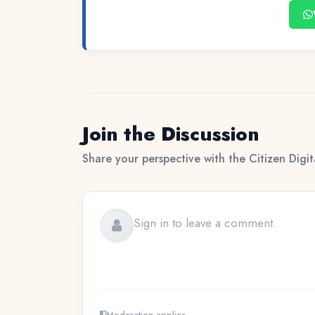
Join the Discussion
Share your perspective with the Citizen Digi
Moderation applies