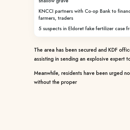
shallow grave
KNCCI partners with Co-op Bank to financ
farmers, traders
5 suspects in Eldoret fake fertilizer case f
The area has been secured and KDF offi
assisting in sending an explosive expert t
Meanwhile, residents have been urged not 
without the proper