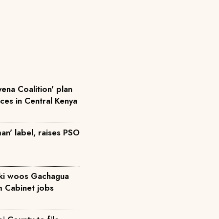
ena Coalition' plan
rces in Central Kenya
an' label, raises PSO
iki woos Gachagua
m Cabinet jobs