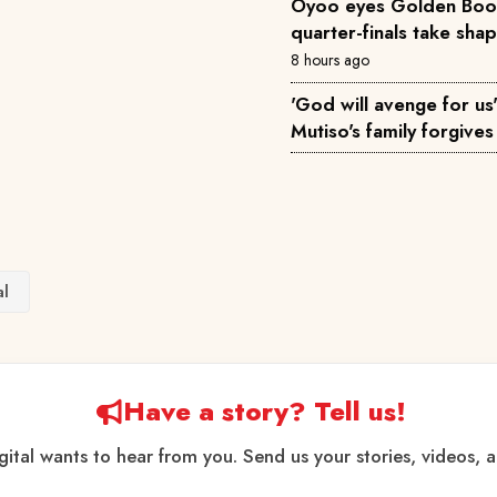
Oyoo eyes Golden Boot 
quarter-finals take sha
8 hours ago
'God will avenge for us'
Mutiso's family forgives 
al
Have a story? Tell us!
gital wants to hear from you. Send us your stories, videos, 