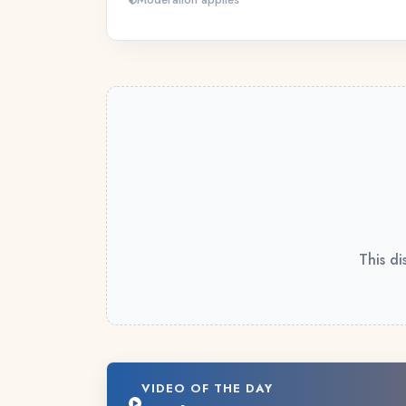
This di
VIDEO OF THE DAY