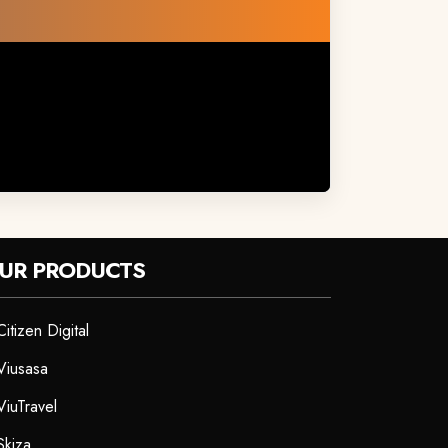
UR PRODUCTS
Citizen Digital
Viusasa
ViuTravel
Skiza