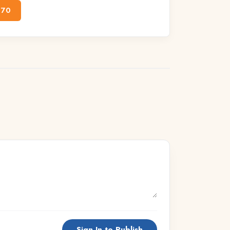
170
Sign In to Publish