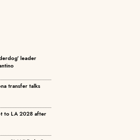
nderdog' leader
fantino
a transfer talks
t to LA 2028 after