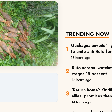
TRENDING NOW
Gachagua unveils 'Hy
to unite anti-Ruto fo
18 hours ago
Ruto scraps 'watchm
wages 15 percent
18 hours ago
'Return home': Kind
allies, promises the
14 hours ago