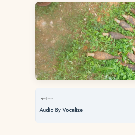
Audio By Vocalize