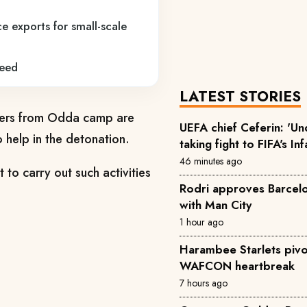
e exports for small-scale
reed
LATEST STORIES
cers from Odda camp are
UEFA chief Ceferin: 'U
o help in the detonation.
taking fight to FIFA's In
46 minutes ago
to carry out such activities
Rodri approves Barcelon
with Man City
1 hour ago
Harambee Starlets pivo
WAFCON heartbreak
7 hours ago