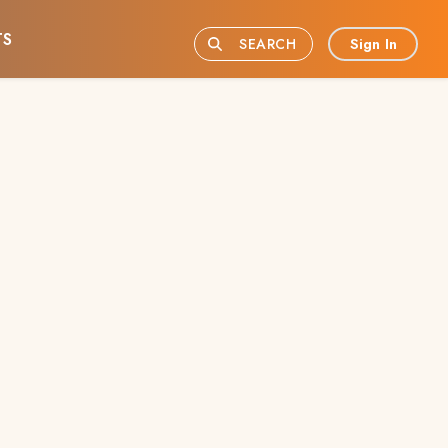
TS
Sign In
SEARCH