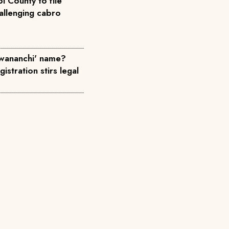
i County to file
allenging cabro
wananchi' name?
istration stirs legal