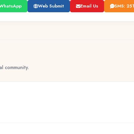
WhatsApp
Web Submit
Email Us
SMS: 25
tal community.