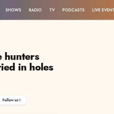
SHOWS
RADIO
TV
PODCASTS
LIVE EVEN
e hunters
ied in holes
Follow us