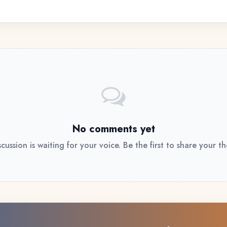
No comments yet
scussion is waiting for your voice. Be the first to share your t