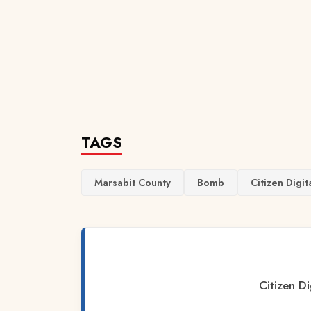
TAGS
Marsabit County
Bomb
Citizen Digit
Citizen Di