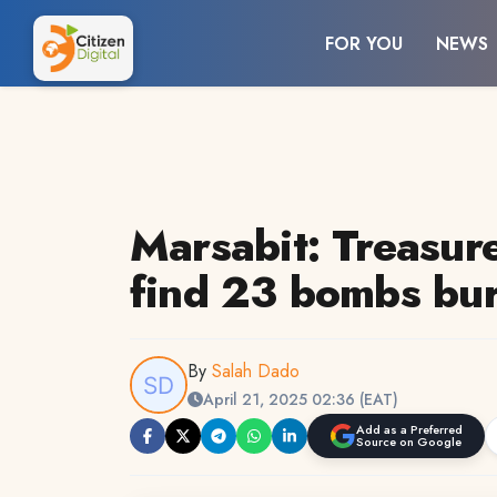
FOR YOU
NEWS
Marsabit: Treasur
find 23 bombs bur
By
Salah Dado
April 21, 2025 02:36 (EAT)
Add as a Preferred
Source on Google