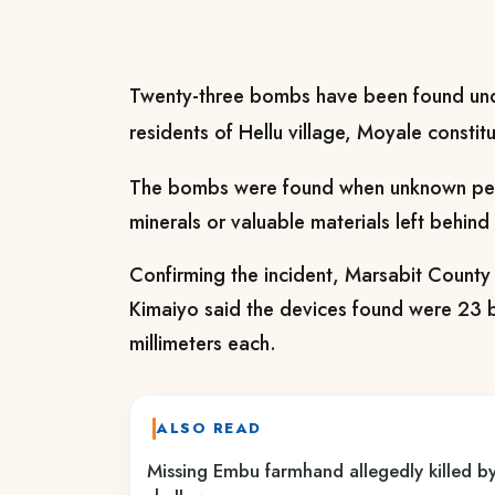
Twenty-three bombs have been found und
residents of Hellu village, Moyale constit
The bombs were found when unknown peo
minerals or valuable materials left behind 
Confirming the incident, Marsabit Coun
Kimaiyo said the devices found were 23
millimeters each.
ALSO READ
Missing Embu farmhand allegedly killed by