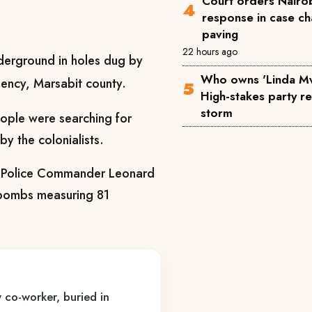
Court orders Nairob
response in case ch
paving
22 hours ago
erground in holes dug by
Who owns 'Linda M
uency, Marsabit county.
High-stakes party reg
storm
ple were searching for
by the colonialists.
ty Police Commander Leonard
 bombs measuring 81
 co-worker, buried in