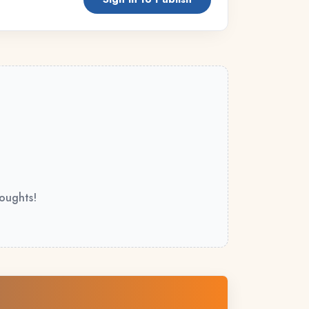
houghts!