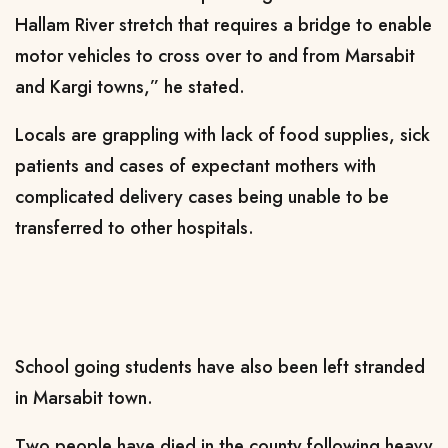
Hallam River stretch that requires a bridge to enable
motor vehicles to cross over to and from Marsabit
and Kargi towns
,
”
h
e stated.
L
ocals are grappling with lack of food supplies, sick
patients and
cases of expectant
mothers with
complicated delivery cases
being unable to be
transferred to
other hospitals.
S
chool going students
have also been left
stranded
in Marsabit town.
T
wo people have died in the county following heavy