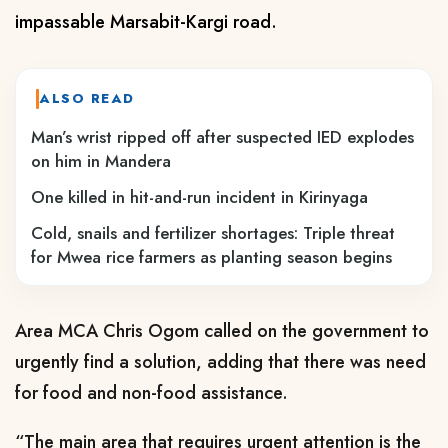
impassable Marsabit-Kargi road.
ALSO READ
Man’s wrist ripped off after suspected IED explodes
on him in Mandera
One killed in hit-and-run incident in Kirinyaga
Cold, snails and fertilizer shortages: Triple threat
for Mwea rice farmers as planting season begins
Area MCA
Chris Ogom
called
on the g
overnment
to
urgently find a solution
, adding that there was
need
fo
r
food and non-food assistance.
“The main area that requires urgent attention is the