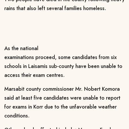
rains that also left several families homeless.
As the national
examinations
proceed
,
some
candidates from six
schools in Laisamis
s
ub
-c
ounty
have been unable to
access their exam centres.
Marsabit county commissioner Mr. Nobert Komora
said at least five candidates were unable to report
for exams in Korr due to the unfavorable weather
conditions.