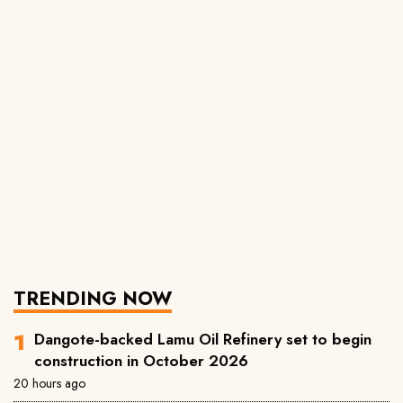
TRENDING NOW
Dangote-backed Lamu Oil Refinery set to begin
construction in October 2026
20 hours ago