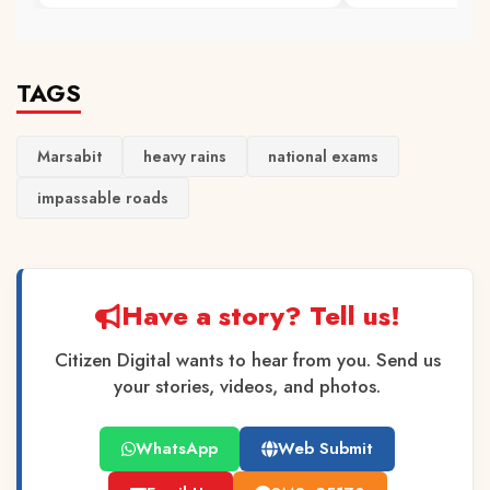
TAGS
Marsabit
heavy rains
national exams
impassable roads
Have a story? Tell us!
Citizen Digital wants to hear from you. Send us
your stories, videos, and photos.
WhatsApp
Web Submit