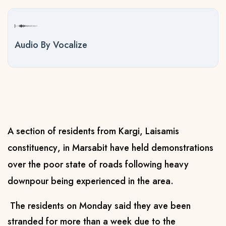
Audio By Vocalize
A section of residents
from Kargi,
Laisamis
constituency
, in Marsabit have held demonstrations
over the
poor
state of roads
following heavy
downpour being experienced in the area.
The residents
on Monday said they
ave been
stranded for more than a week due to the