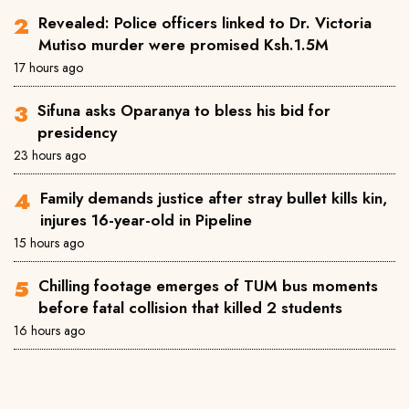
Revealed: Police officers linked to Dr. Victoria
Mutiso murder were promised Ksh.1.5M
17 hours ago
Sifuna asks Oparanya to bless his bid for
presidency
23 hours ago
Family demands justice after stray bullet kills kin,
injures 16-year-old in Pipeline
15 hours ago
Chilling footage emerges of TUM bus moments
before fatal collision that killed 2 students
16 hours ago