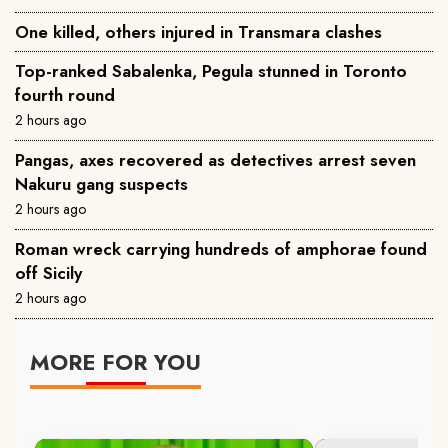
One killed, others injured in Transmara clashes
Top-ranked Sabalenka, Pegula stunned in Toronto
fourth round
2 hours ago
Pangas, axes recovered as detectives arrest seven
Nakuru gang suspects
2 hours ago
Roman wreck carrying hundreds of amphorae found
off Sicily
2 hours ago
MORE FOR YOU