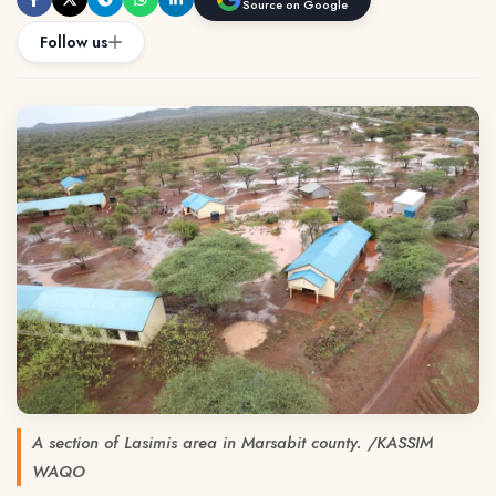
Source on Google
Follow us
A section of Lasimis area in Marsabit county. /KASSIM
WAQO