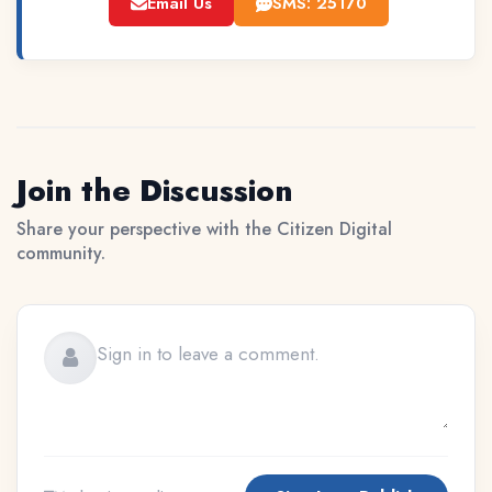
Email Us
SMS: 25170
Join the Discussion
Share your perspective with the Citizen Digital
community.