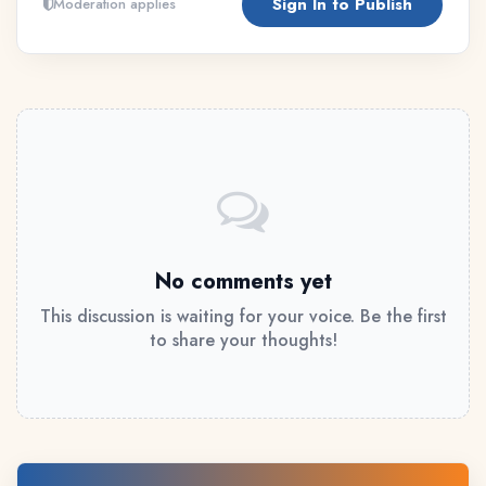
Sign In to Publish
Moderation applies
No comments yet
This discussion is waiting for your voice. Be the first
to share your thoughts!