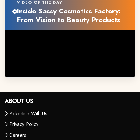
VIDEO OF THE DAY
Inside Sassy Cosmetics Factory:
From Vision to Beauty Products
ABOUT US
Advertise With Us
Privacy Policy
Careers