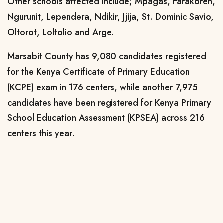
Other schools affected include; Mpagas, Farakoren,
Ngurunit, Lependera, Ndikir, Jjija, St. Dominic Savio,
Oltorot, Loltolio and Arge.
Marsabit County has 9,080
candidates registered
for the
Kenya Certificate of Primary Education
(KCPE)
exam
in 176 centers
,
while another 7,975
candidates have been registered for Kenya Primary
School Education Assessment (KPSEA) across 216
centers this year.