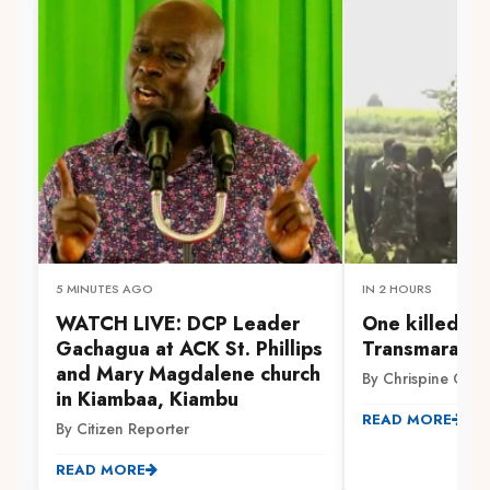
5 MINUTES AGO
IN 2 HOURS
WATCH LIVE: DCP Leader
One killed, ot
Gachagua at ACK St. Phillips
Transmara cl
and Mary Magdalene church
By Chrispine Otie
in Kiambaa, Kiambu
READ MORE
By Citizen Reporter
READ MORE