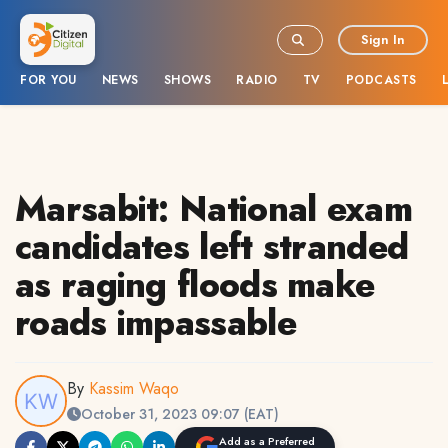
Sign In
FOR YOU
NEWS
SHOWS
RADIO
TV
PODCASTS
Marsabit: National exam
candidates left stranded
as raging floods make
roads impassable
By
Kassim Waqo
October 31, 2023 09:07 (EAT)
Add as a Preferred