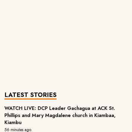
LATEST STORIES
WATCH LIVE: DCP Leader Gachagua at ACK St.
Phillips and Mary Magdalene church in Kiambaa,
Kiambu
56 minutes ago