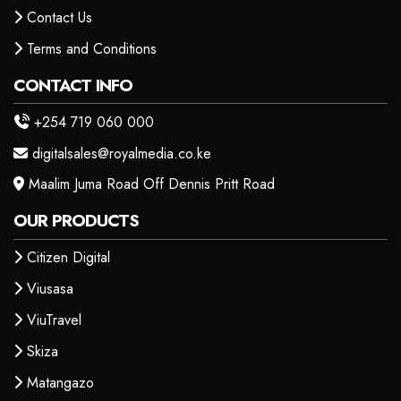
Contact Us
Terms and Conditions
CONTACT INFO
+254 719 060 000
digitalsales@royalmedia.co.ke
Maalim Juma Road Off Dennis Pritt Road
OUR PRODUCTS
Citizen Digital
Viusasa
ViuTravel
Skiza
Matangazo