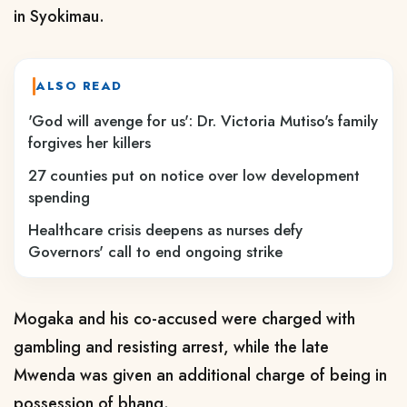
in Syokimau.
ALSO READ
'God will avenge for us': Dr. Victoria Mutiso's family
forgives her killers
27 counties put on notice over low development
spending
Healthcare crisis deepens as nurses defy
Governors' call to end ongoing strike
Mogaka and his co-accused were charged with
gambling and resisting arrest, while the late
Mwenda was given an additional charge of being in
possession of bhang.