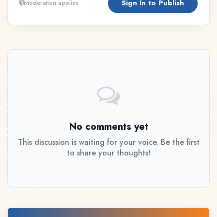
Sign In to Publish
Moderation applies
No comments yet
This discussion is waiting for your voice. Be the first
to share your thoughts!