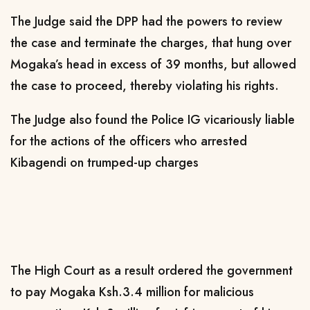
The Judge said the DPP had the powers to review
the case and terminate the charges, that hung over
Mogaka’s head in excess of 39 months, but allowed
the case to proceed, thereby violating his rights.
The Judge also found the Police IG vicariously liable
for the actions of the officers who arrested
Kibagendi on trumped-up charges
The High Court as a result ordered the government
to pay Mogaka Ksh.3.4 million for malicious