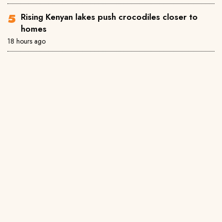
Rising Kenyan lakes push crocodiles closer to
homes
18 hours ago