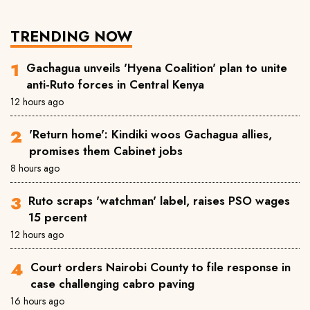
TRENDING NOW
Gachagua unveils 'Hyena Coalition' plan to unite
anti-Ruto forces in Central Kenya
12 hours ago
'Return home': Kindiki woos Gachagua allies,
promises them Cabinet jobs
8 hours ago
Ruto scraps 'watchman' label, raises PSO wages
15 percent
12 hours ago
Court orders Nairobi County to file response in
case challenging cabro paving
16 hours ago