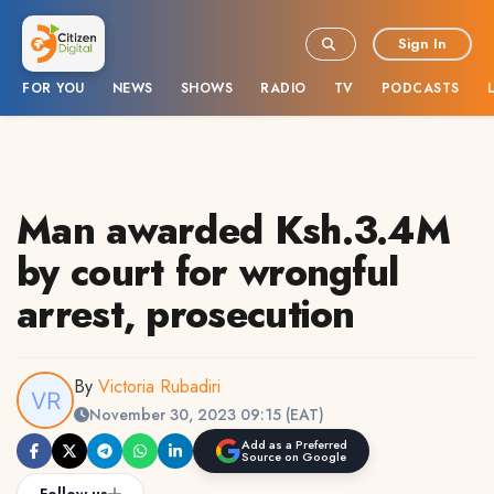
Sign In
FOR YOU
NEWS
SHOWS
RADIO
TV
PODCASTS
Man awarded Ksh.3.4M
by court for wrongful
arrest, prosecution
By
Victoria Rubadiri
November 30, 2023 09:15 (EAT)
Add as a Preferred
Source on Google