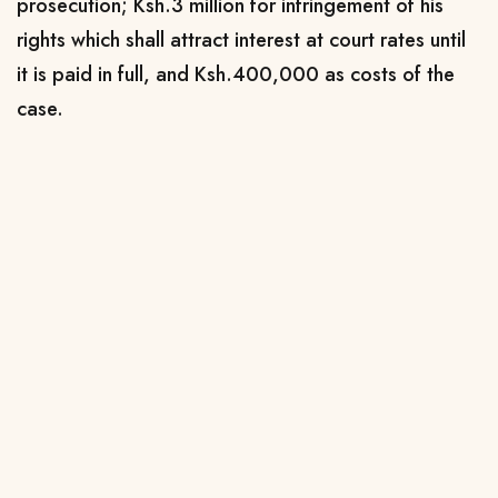
prosecution; Ksh.3 million for infringement of his
rights which shall attract interest at court rates until
it is paid in full, and Ksh.400,000 as costs of the
case.