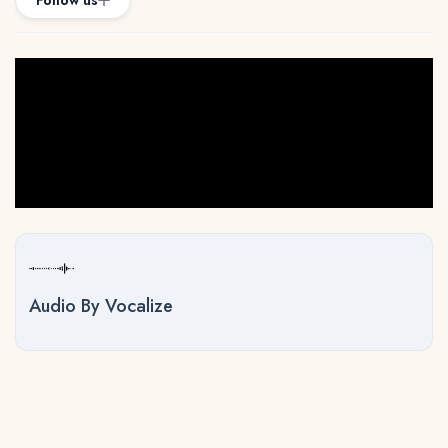
Follow us
Audio By Vocalize