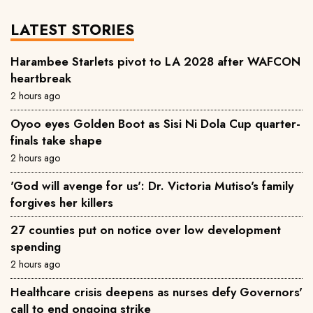
LATEST STORIES
Harambee Starlets pivot to LA 2028 after WAFCON
heartbreak
2 hours ago
Oyoo eyes Golden Boot as Sisi Ni Dola Cup quarter-
finals take shape
2 hours ago
'God will avenge for us': Dr. Victoria Mutiso's family
forgives her killers
27 counties put on notice over low development
spending
2 hours ago
Healthcare crisis deepens as nurses defy Governors'
call to end ongoing strike