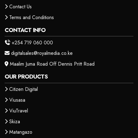
Contact Us
Terms and Conditions
CONTACT INFO
+254 719 060 000
digitalsales@royalmedia.co.ke
Maalim Juma Road Off Dennis Pritt Road
OUR PRODUCTS
Citizen Digital
Viusasa
ViuTravel
Skiza
Matangazo