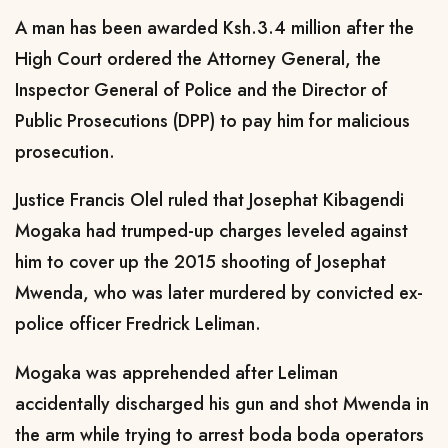
A man has been awarded Ksh.3.4 million after the
High Court ordered the Attorney General, the
Inspector General of Police and the Director of
Public Prosecutions (DPP) to pay him for malicious
prosecution.
Justice Francis Olel ruled that Josephat Kibagendi
Mogaka had trumped-up charges leveled against
him to cover up the 2015 shooting of Josephat
Mwenda, who was later murdered by convicted ex-
police officer Fredrick Leliman.
Mogaka was apprehended after Leliman
accidentally discharged his gun and shot Mwenda in
the arm while trying to arrest boda boda operators