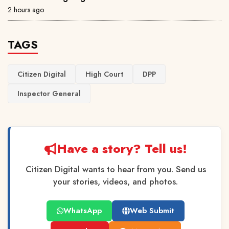
2 hours ago
TAGS
Citizen Digital
High Court
DPP
Inspector General
Have a story? Tell us!
Citizen Digital wants to hear from you. Send us
your stories, videos, and photos.
WhatsApp
Web Submit