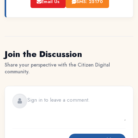
Email Us
SMS: 25170
Join the Discussion
Share your perspective with the Citizen Digital
community.