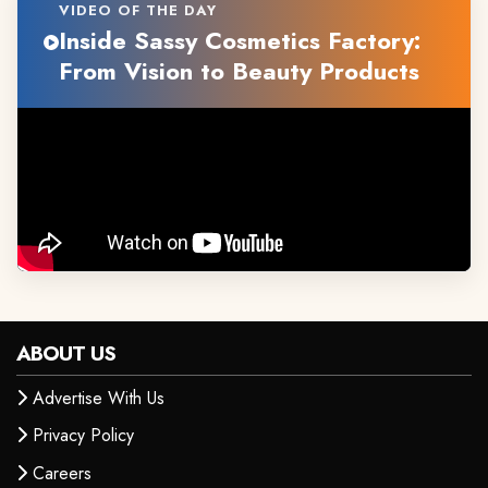
VIDEO OF THE DAY
Inside Sassy Cosmetics Factory:
From Vision to Beauty Products
ABOUT US
Advertise With Us
Privacy Policy
Careers