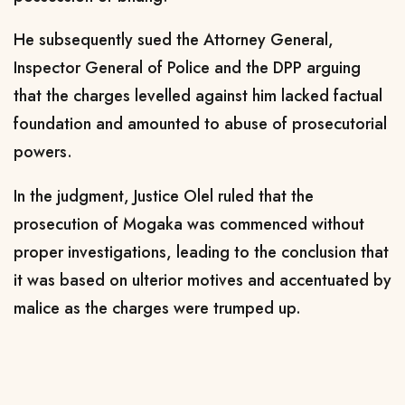
He subsequently sued the Attorney General,
Inspector General of Police and the DPP arguing
that the charges levelled against him lacked factual
foundation and amounted to abuse of prosecutorial
powers.
In the judgment, Justice Olel ruled that the
prosecution of Mogaka was commenced without
proper investigations, leading to the conclusion that
it was based on ulterior motives and accentuated by
malice as the charges were trumped up.