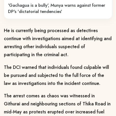
'Gachagua is a bully', Munya warns against former
DP's 'dictatorial tendencies'
He is currently being processed as detectives
continue with investigations aimed at identifying and
arresting other individuals suspected of
participating in the criminal act.
The DCI warned that individuals found culpable will
be pursued and subjected to the full force of the
law as investigations into the incident continue.
The arrest comes as chaos was witnessed in
Githurai and neighbouring sections of Thika Road in
mid-May as protests erupted over increased fuel