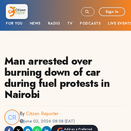
Sign In
FOR YOU
NEWS
RADIO
TV
PODCASTS
LIVE EVENT
Man arrested over
burning down of car
during fuel protests in
Nairobi
By
Citizen Reporter
June 02, 2026 08:08 (EAT)
Add as a Preferred