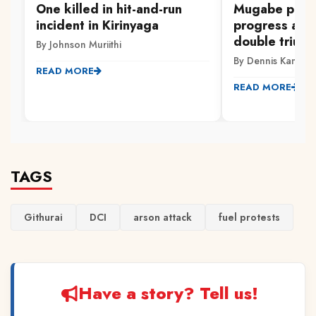
One killed in hit-and-run
Mugabe pleas
incident in Kirinyaga
progress aft
double trium
By Johnson Muriithi
By Dennis Kamarik
READ MORE
READ MORE
TAGS
Githurai
DCI
arson attack
fuel protests
Have a story? Tell us!