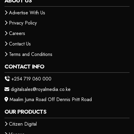
ABOUT US
Advertise With Us
Privacy Policy
Careers
Contact Us
Terms and Conditions
CONTACT INFO
+254 719 060 000
digitalsales@royalmedia.co.ke
Maalim Juma Road Off Dennis Pritt Road
OUR PRODUCTS
Citizen Digital