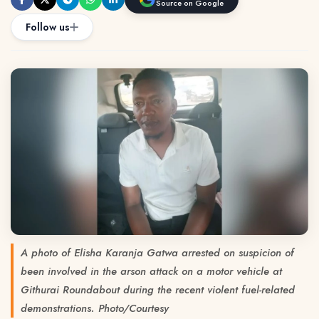
Source on Google
Follow us
A photo of Elisha Karanja Gatwa arrested on suspicion of
been involved in the arson attack on a motor vehicle at
Githurai Roundabout during the recent violent fuel-related
demonstrations. Photo/Courtesy