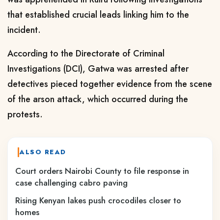
that established crucial leads linking him to the
incident.
According to the Directorate of Criminal
Investigations (DCI), Gatwa was arrested after
detectives pieced together evidence from the scene
of the arson attack, which occurred during the
protests.
ALSO READ
Court orders Nairobi County to file response in
case challenging cabro paving
Rising Kenyan lakes push crocodiles closer to
homes