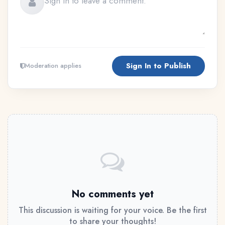
Sign In to Publish
Moderation applies
No comments yet
This discussion is waiting for your voice. Be the first
to share your thoughts!