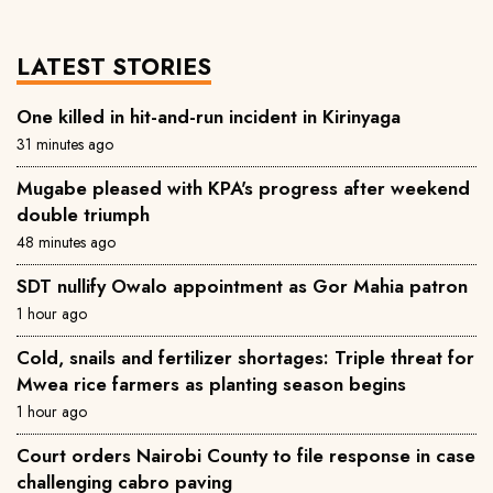
LATEST STORIES
One killed in hit-and-run incident in Kirinyaga
31 minutes ago
Mugabe pleased with KPA's progress after weekend
double triumph
48 minutes ago
SDT nullify Owalo appointment as Gor Mahia patron
1 hour ago
Cold, snails and fertilizer shortages: Triple threat for
Mwea rice farmers as planting season begins
1 hour ago
Court orders Nairobi County to file response in case
challenging cabro paving