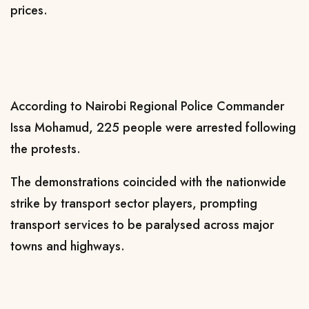
prices.
According to Nairobi Regional Police Commander
Issa Mohamud, 225 people were arrested following
the protests.
The demonstrations coincided with the nationwide
strike by transport sector players, prompting
transport services to be paralysed across major
towns and highways.