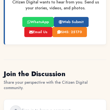
Citizen Digital wants to hear from you. Send us
your stories, videos, and photos.
WhatsApp
Web Submit
Email Us
SMS: 25170
Join the Discussion
Share your perspective with the Citizen Digital
community.