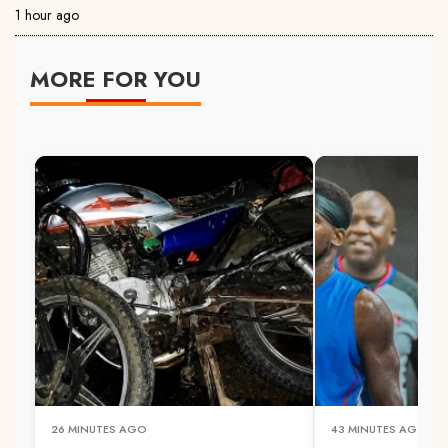
1 hour ago
MORE FOR YOU
26 MINUTES AGO
43 MINUTES AGO