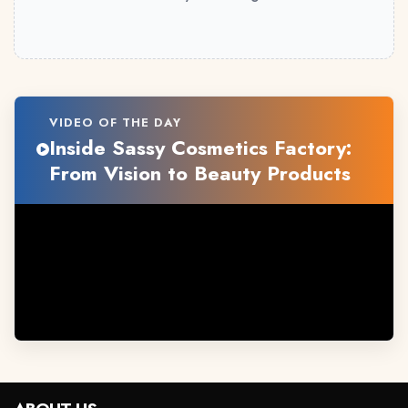
VIDEO OF THE DAY
Inside Sassy Cosmetics Factory:
From Vision to Beauty Products