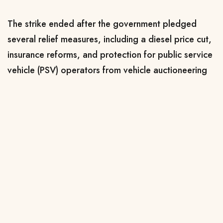
The strike ended after the government pledged
several relief measures, including a diesel price cut,
insurance reforms, and protection for public service
vehicle (PSV) operators from vehicle auctioneering