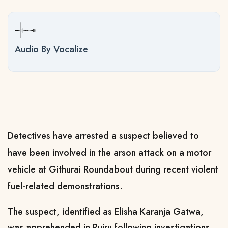
Audio By Vocalize
Detectives have arrested a suspect believed to
have been involved in the arson attack on a motor
vehicle at Githurai Roundabout during recent violent
fuel-related demonstrations.
The suspect, identified as Elisha Karanja Gatwa,
was apprehended in Ruiru following investigations