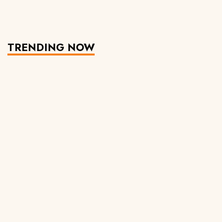
TRENDING NOW