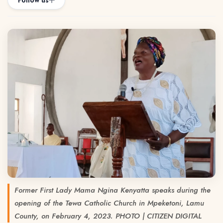
Follow us
Former First Lady Mama Ngina Kenyatta speaks during the
opening of the Tewa Catholic Church in Mpeketoni, Lamu
County, on February 4, 2023. PHOTO | CITIZEN DIGITAL