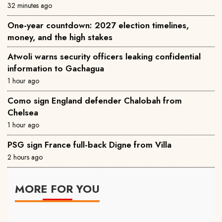
32 minutes ago
One-year countdown: 2027 election timelines,
money, and the high stakes
Atwoli warns security officers leaking confidential
information to Gachagua
1 hour ago
Como sign England defender Chalobah from
Chelsea
1 hour ago
PSG sign France full-back Digne from Villa
2 hours ago
MORE FOR YOU