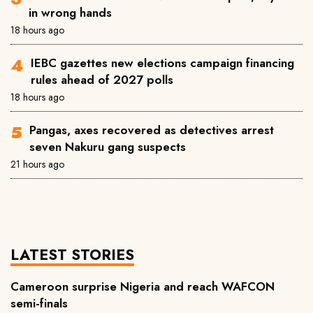
in wrong hands
18 hours ago
IEBC gazettes new elections campaign financing
rules ahead of 2027 polls
18 hours ago
Pangas, axes recovered as detectives arrest
seven Nakuru gang suspects
21 hours ago
LATEST STORIES
Cameroon surprise Nigeria and reach WAFCON
semi-finals