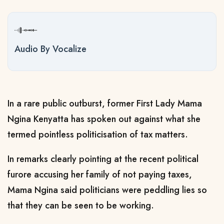
Audio By Vocalize
In a rare public outburst, former First Lady Mama
Ngina Kenyatta has spoken out against what she
termed pointless politicisation of tax matters.
In remarks clearly pointing at the recent political
furore accusing her family of not paying taxes,
Mama Ngina said politicians were peddling lies so
that they can be seen to be working.