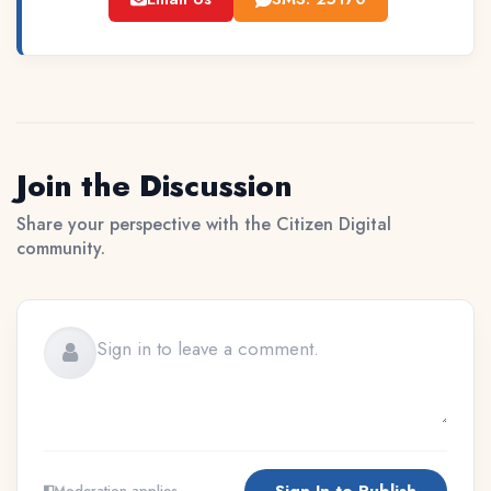
Join the Discussion
Share your perspective with the Citizen Digital
community.
Sign In to Publish
Moderation applies