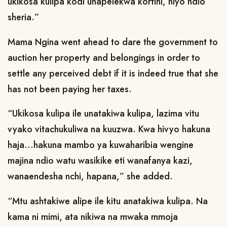
ukikosa kulipa kodi unapelekwa kortini, hiyo ndio
sheria.”
Mama Ngina went ahead to dare the government to
auction her property and belongings in order to
settle any perceived debt if it is indeed true that she
has not been paying her taxes.
“Ukikosa kulipa ile unatakiwa kulipa, lazima vitu
vyako vitachukuliwa na kuuzwa. Kwa hivyo hakuna
haja...hakuna mambo ya kuwaharibia wengine
majina ndio watu wasikike eti wanafanya kazi,
wanaendesha nchi, hapana,” she added.
“Mtu ashtakiwe alipe ile kitu anatakiwa kulipa. Na
kama ni mimi, ata nikiwa na mwaka mmoja