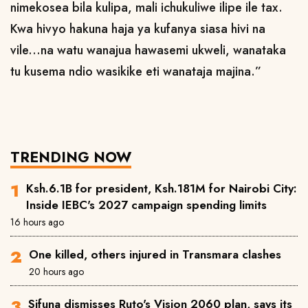
nimekosea bila kulipa, mali ichukuliwe ilipe ile tax.
Kwa hivyo hakuna haja ya kufanya siasa hivi na
vile...na watu wanajua hawasemi ukweli, wanataka
tu kusema ndio wasikike eti wanataja majina.”
TRENDING NOW
Ksh.6.1B for president, Ksh.181M for Nairobi City:
Inside IEBC's 2027 campaign spending limits
16 hours ago
One killed, others injured in Transmara clashes
20 hours ago
Sifuna dismisses Ruto's Vision 2060 plan, says its