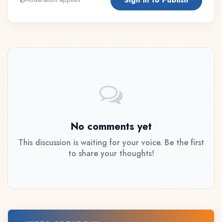
No comments yet
This discussion is waiting for your voice. Be the first
to share your thoughts!