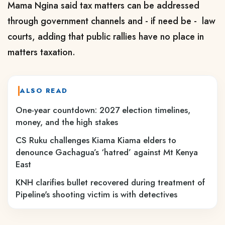
Mama Ngina said tax matters can be addressed
through government channels and - if need be - law
courts, adding that public rallies have no place in
matters taxation.
ALSO READ
One-year countdown: 2027 election timelines,
money, and the high stakes
CS Ruku challenges Kiama Kiama elders to
denounce Gachagua’s ‘hatred’ against Mt Kenya
East
KNH clarifies bullet recovered during treatment of
Pipeline's shooting victim is with detectives