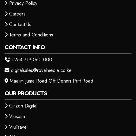
Privacy Policy
Careers
Contact Us
Terms and Conditions
CONTACT INFO
+254 719 060 000
digitalsales@royalmedia.co.ke
Maalim Juma Road Off Dennis Pritt Road
OUR PRODUCTS
Citizen Digital
Viusasa
ViuTravel