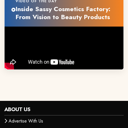
VIDEO OF THE DAY
Inside Sassy Cosmetics Factory:
From Vision to Beauty Products
ABOUT US
Advertise With Us