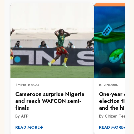
1 MINUTE AGO
IN 2 HOURS
Cameroon surprise Nigeria
One-year co
and reach WAFCON semi-
election time
finals
and the high 
By AFP
By Citizen Team
READ MORE
READ MORE