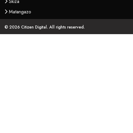
Skiza
Matangazo
© 2026 Citizen Digital. All rights reserved.