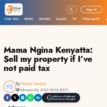
Sign In
FOR YOU
NEWS
SHOWS
RADIO
TV
PODCASTS
Mama Ngina Kenyatta:
Sell my property if I’ve
not paid tax
By
Francis Gachuri
February 04, 2023 08:04 (EAT)
Add as a Preferred
Source on Google