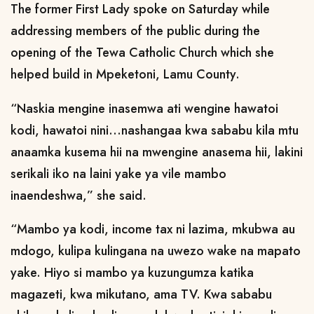
The former First Lady spoke on Saturday while
addressing members of the public during the
opening of the Tewa Catholic Church which she
helped build in Mpeketoni, Lamu County.
“Naskia mengine inasemwa ati wengine hawatoi
kodi, hawatoi nini...nashangaa kwa sababu kila mtu
anaamka kusema hii na mwengine anasema hii, lakini
serikali iko na laini yake ya vile mambo
inaendeshwa,” she said.
“Mambo ya kodi, income tax ni lazima, mkubwa au
mdogo, kulipa kulingana na uwezo wake na mapato
yake. Hiyo si mambo ya kuzungumza katika
magazeti, kwa mikutano, ama TV. Kwa sababu