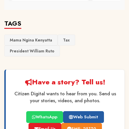
TAGS
Mama Ngina Kenyatta
Tax
President William Ruto
Have a story? Tell us!
Citizen Digital wants to hear from you. Send us
your stories, videos, and photos.
WhatsApp
Web Submit
Email Us
SMS: 25170