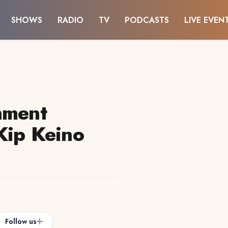
SHOWS
RADIO
TV
PODCASTS
LIVE EVEN
nment
Kip Keino
Follow us