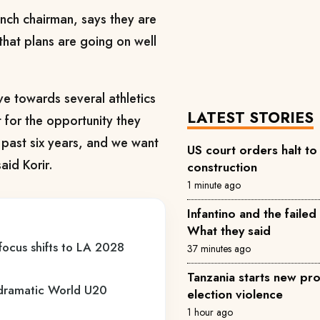
anch chairman, says they are
that plans are going on well
e towards several athletics
LATEST STORIES
for the opportunity they
e past six years, and we want
US court orders halt t
aid Korir.
construction
1 minute ago
Infantino and the failed
What they said
 focus shifts to LA 2028
37 minutes ago
Tanzania starts new pro
s dramatic World U20
election violence
1 hour ago