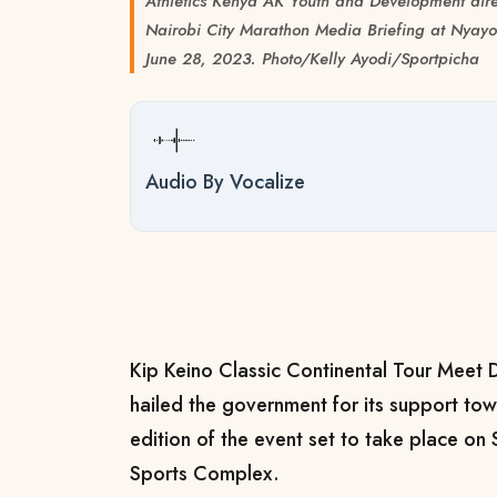
Athletics Kenya AK Youth and Development dire
Nairobi City Marathon Media Briefing at Nyayo
June 28, 2023. Photo/Kelly Ayodi/Sportpicha
Audio By Vocalize
Kip Keino Classic Continental Tour Meet D
hailed the government for its support to
edition of the event set to take place on 
Sports Complex.