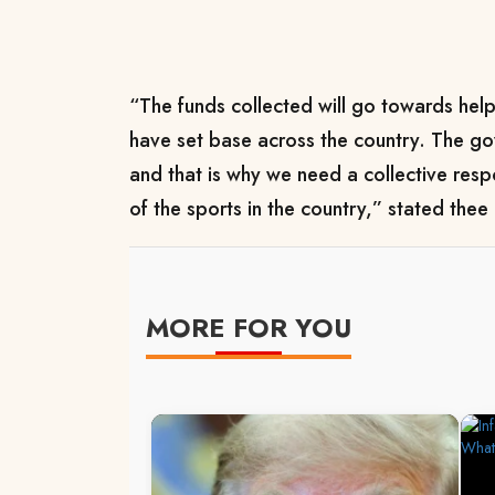
“The funds collected will go towards hel
have set base across the country. The g
and that is why we need a collective resp
of the sports in the country,” stated thee 
MORE FOR YOU