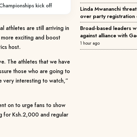
Championships kick off
Linda Mwananchi threat
over party registration
 athletes are still arriving in
Broad-based leaders w
against alliance with G
n more exciting and boost
1 hour ago
ics host.
ve. The athletes that we have
assure those who are going to
e very interesting to watch,”
nt on to urge fans to show
ng for Ksh.2,000 and regular