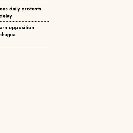
ens daily protests
 delay
arn opposition
achagua