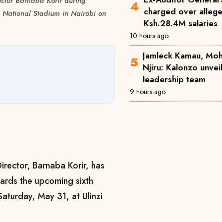
ctor Barnaba Korir during
charged over alleg
 National Stadium in Nairobi on
Ksh.28.4M salaries
10 hours ago
Jamleck Kamau, Mo
Njiru: Kalonzo unve
leadership team
9 hours ago
irector, Barnaba Korir, has
wards the upcoming sixth
Saturday, May 31, at Ulinzi