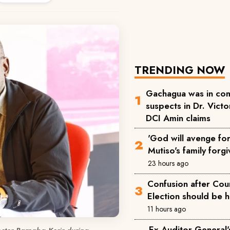
TRENDING NOW
Gachagua was in com
suspects in Dr. Victor
DCI Amin claims
'God will avenge for 
Mutiso's family forgi
23 hours ago
Confusion after Cou
Election should be 
11 hours ago
Ex-Auditor General'