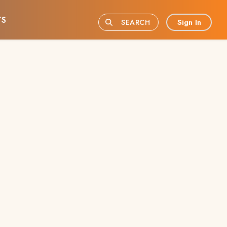
TS
Sign In
SEARCH