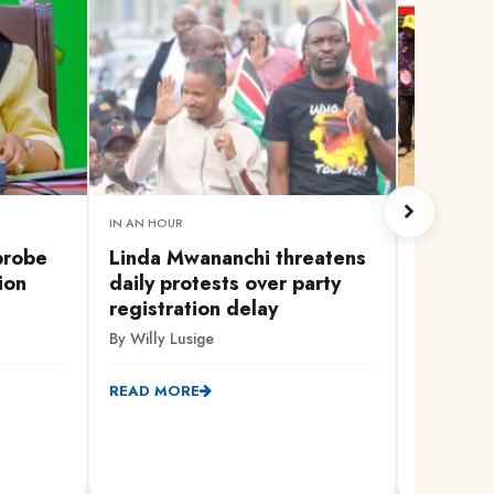
IN AN HOUR
1 HOUR AG
probe
Linda Mwananchi threatens
Broad-b
ion
daily protests over party
oppositi
registration delay
with Ga
By Willy Lusige
By Chrispi
READ MORE
READ MO