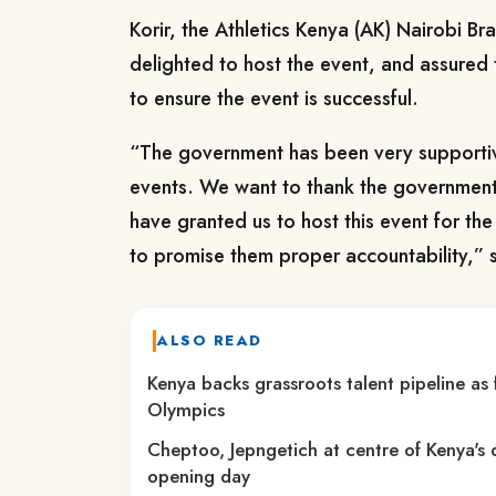
Korir, the Athletics Kenya (AK) Nairobi Br
delighted to host the event, and assured 
to ensure the event is successful.
“The government has been very supportiv
events. We want to thank the government 
have granted us to host this event for th
to promise them proper accountability,” s
ALSO READ
Kenya backs grassroots talent pipeline as
Olympics
Cheptoo, Jepngetich at centre of Kenya'
opening day