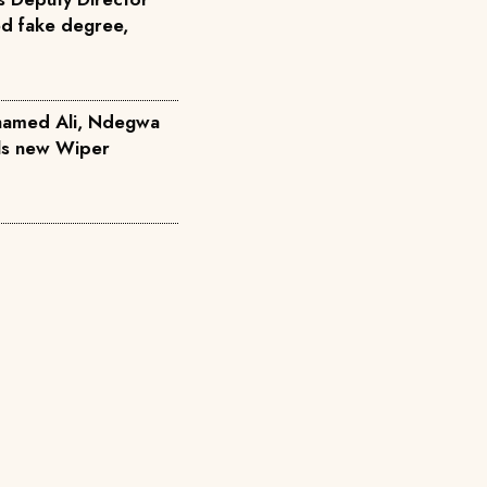
ed fake degree,
hamed Ali, Ndegwa
ils new Wiper