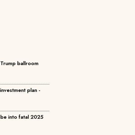
o Trump ballroom
 investment plan -
be into fatal 2025