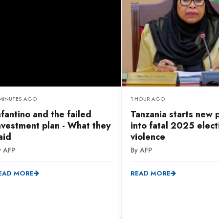
 MINUTES AGO
1 HOUR AGO
nfantino and the failed
Tanzania starts new 
nvestment plan - What they
into fatal 2025 elect
aid
violence
y AFP
By AFP
EAD MORE
READ MORE