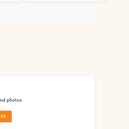
and photos.
170