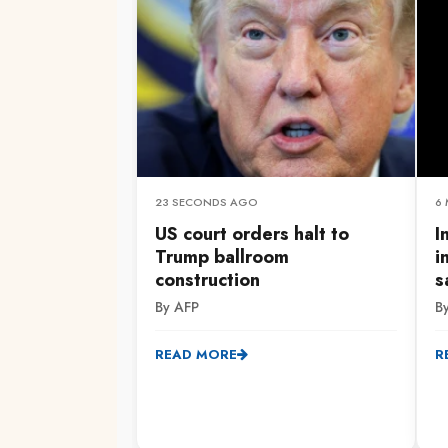
23 SECONDS AGO
6
US court orders halt to
I
Trump ballroom
i
construction
s
By AFP
B
READ MORE
R