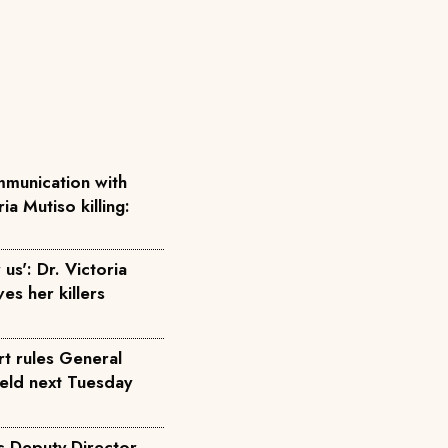
munication with
ia Mutiso killing:
us': Dr. Victoria
ves her killers
rt rules General
held next Tuesday
s Deputy Director