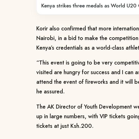
Kenya strikes three medals as World U20 
Korir also confirmed that more international
Nairobi, in a bid to make the competitio
Kenya’s credentials as a world-class athlet
“This event is going to be very competiti
visited are hungry for success and I can 
attend the event of fireworks and it will b
he assured.
The AK Director of Youth Development we
up in large numbers, with VIP tickets goi
tickets at just Ksh.200.