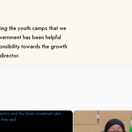
ping the youth camps that we
overnment has been helpful
onsibility towards the growth
director.