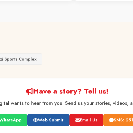
nzi Sports Complex
Have a story? Tell us!
gital wants to hear from you. Send us your stories, videos, 
WhatsApp
Web Submit
Email Us
SMS: 25