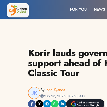
FOR YOU
NEWS
Korir lauds gover
support ahead of 
Classic Tour
By
John Kyanda
May 28, 2025 07:25 (EAT)
Add as a Preferred
Source on Google