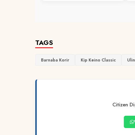
TAGS
Barnaba Korir
Kip Keino Classic
Uli
Citizen Di