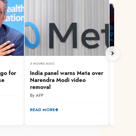
3 HOURS AGO
3 HOURS A
go for
India panel warns Meta over
How AI 
se
Narendra Modi video
identiti
removal
people 
By AFP
By AFP
READ MORE
READ MO