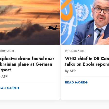
 HOUR AGO
2 HOURS AGO
xplosive drone found near
WHO chief in DR Con
krainian plane at German
talks on Ebola repon
irport
By AFP
y AFP
READ MORE
EAD MORE