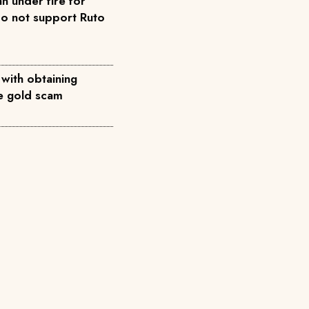
n under fire for
do not support Ruto
 with obtaining
ke gold scam