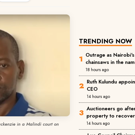
TRENDING NOW
Outrage as Nairobi's 
chainsaws in the na
18 hours ago
Ruth Kulundu appoin
CEO
14 hours ago
Auctioneers go afte
property to recove
14 hours ago
ckenzie in a Malindi court on