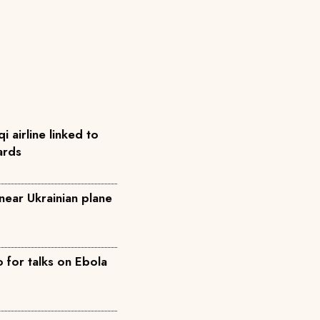
qi airline linked to
ards
near Ukrainian plane
for talks on Ebola