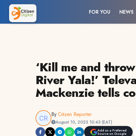
FOR YOU
NEWS
‘Kill me and thro
River Yala!’ Telev
Mackenzie tells co
By
Citizen Reporter
August 10, 2023 10:43 (EAT)
Add as a Preferred
Source on Google