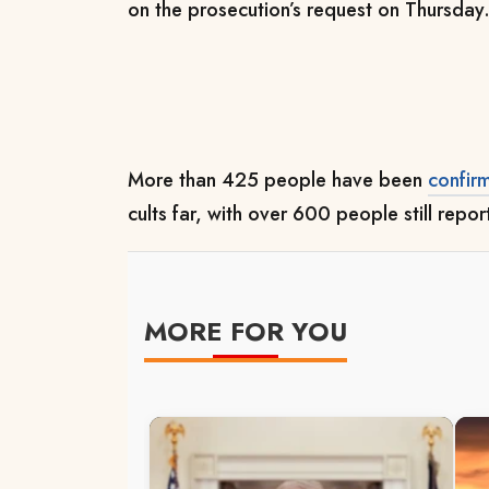
on the prosecution’s request on Thursday
More than 425 people have been
confir
cults far, with over 600 people still repo
MORE FOR YOU