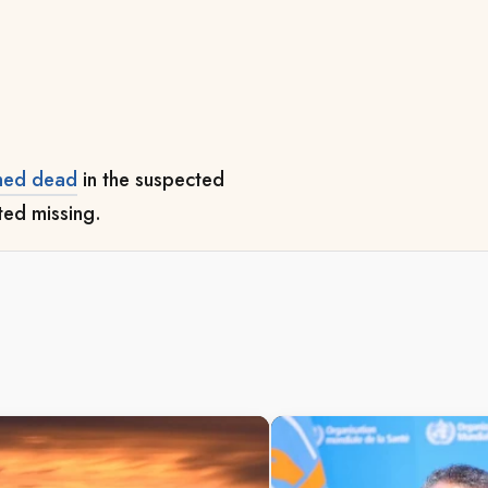
.
med dead
in the suspected
rted missing.