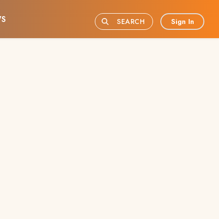
S
Sign In
SEARCH