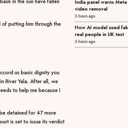
bask in the sun have fallen
India panel warns Met
video removal
3 hours ago
d of putting him through the
How AI model used fake 
real people in UK test
3 hours ago
accord us basic dignity you
n River Yala. After all, we
 needs to help me because I
 be detained for 47 more
rt is set to issue its verdict