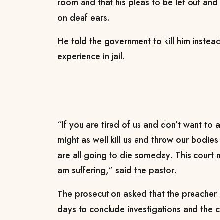
room and that his pleas to be let out and 
on deaf ears.
He told the government to kill him instea
experience in jail.
“If you are tired of us and don’t want to 
might as well kill us and throw our bodies i
are all going to die someday. This court
am suffering,” said the pastor.
The prosecution asked that the preacher
days to conclude investigations and the cou