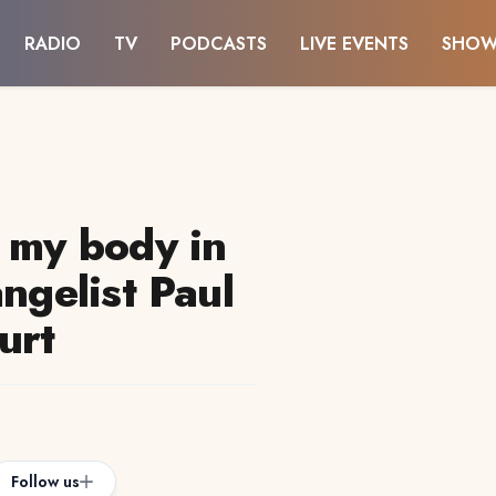
RADIO
TV
PODCASTS
LIVE EVENTS
SHOW
w my body in
angelist Paul
urt
Follow us