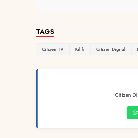
TAGS
Citizen TV
Kilifi
Citizen Digital
Citizen Di