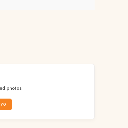
and photos.
170