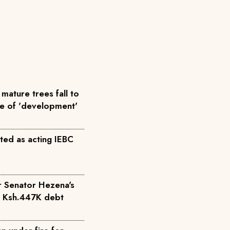
mature trees fall to
me of 'development'
ted as acting IEBC
r Senator Hezena's
r Ksh.447K debt