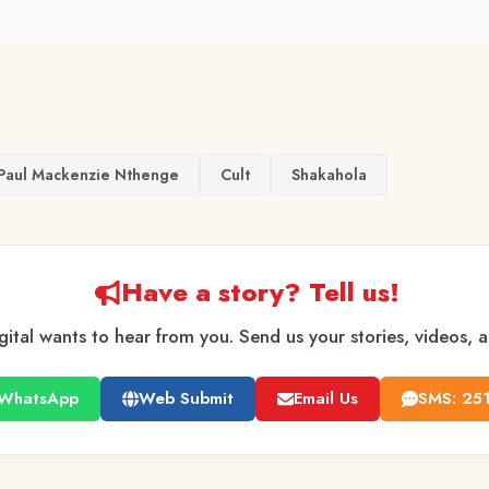
Paul Mackenzie Nthenge
Cult
Shakahola
Have a story? Tell us!
gital wants to hear from you. Send us your stories, videos, 
WhatsApp
Web Submit
Email Us
SMS: 25