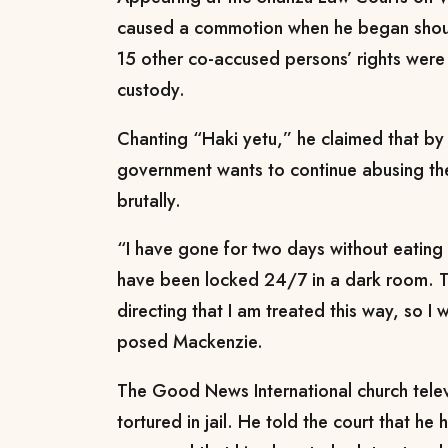
caused a commotion when he began shouti
15 other co-accused persons’ rights were 
custody.
Chanting “Haki yetu,” he claimed that by 
government wants to continue abusing the
brutally.
“I have gone for two days without eating
have been locked 24/7 in a dark room. Th
directing that I am treated this way, so 
posed Mackenzie.
The Good News International church telev
tortured in jail. He told the court that he