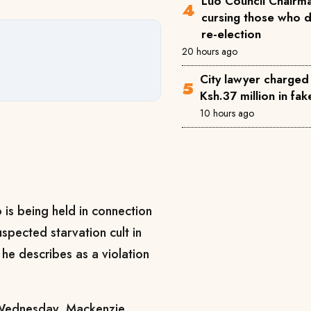
Luo Council Chairma
cursing those who 
re-election
20 hours ago
City lawyer charged
Ksh.37 million in fa
10 hours ago
 is being held in connection
spected starvation cult in
 he describes as a violation
 Wednesday, Mackenzie