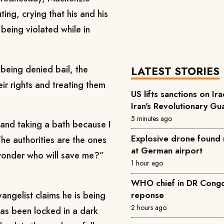
ng, crying that his and his
being violated while in
being denied bail, the
LATEST STORIES
ir rights and treating them
US lifts sanctions on Ira
Iran's Revolutionary Gu
5 minutes ago
 and taking a bath because I
Explosive drone found 
e authorities are the ones
at German airport
I wonder who will save me?”
1 hour ago
WHO chief in DR Congo 
angelist claims he is being
reponse
2 hours ago
 has been locked in a dark