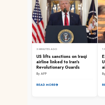
3 MINUTES AGO
1
US lifts sanctions on Iraqi
E
airline linked to Iran's
U
Revolutionary Guards
a
By AFP
B
READ MORE
R