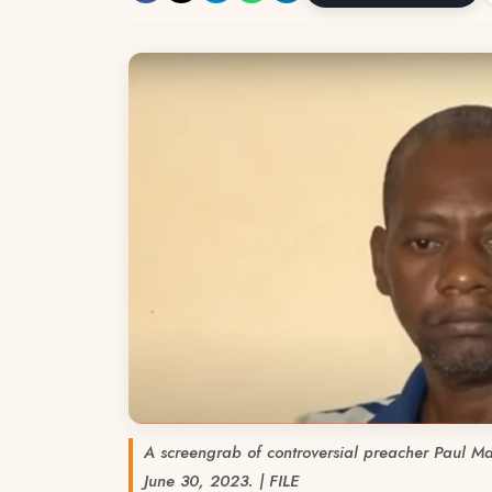
A screengrab of controversial preacher Paul Ma
June 30, 2023. | FILE