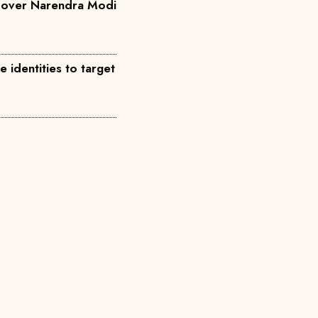
a over Narendra Modi
identities to target