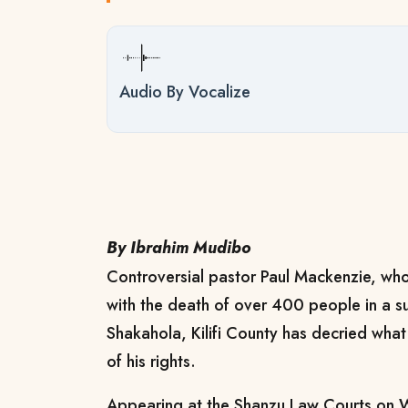
Audio By Vocalize
By Ibrahim Mudibo
Controversial pastor Paul Mackenzie, who
with the death of over 400 people in a su
Shakahola, Kilifi County has decried what
of his rights.
Appearing at the Shanzu Law Courts on