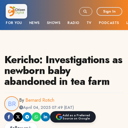
Sign In
FOR YOU
NEWS
SHOWS
RADIO
TV
PODCASTS
Kericho: Investigations as
newborn baby
abandoned in tea farm
By
Bernard Rotich
April 04, 2025 07:49 (EAT)
Add as a Preferred
Source on Google