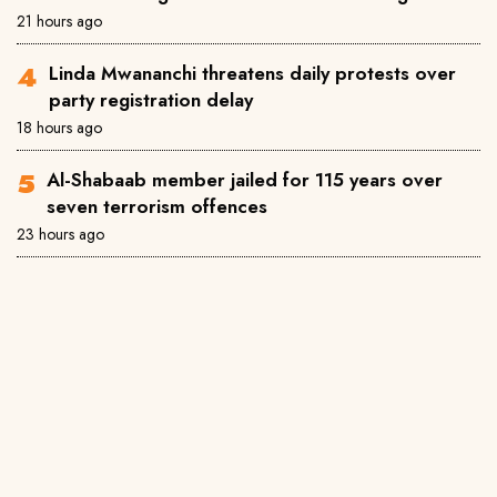
21 hours ago
Linda Mwananchi threatens daily protests over
party registration delay
18 hours ago
Al-Shabaab member jailed for 115 years over
seven terrorism offences
23 hours ago