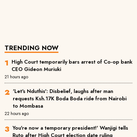
TRENDING NOW
High Court temporarily bars arrest of Co-op bank
CEO Gideon Muriuki
21 hours ago
'Let's Nduthis': Disbelief, laughs after man
requests Ksh.17K Boda Boda ride from Nairobi
to Mombasa
22 hours ago
You're now a temporary president!' Wanjigi tells
Ruto after High Court election date ruling