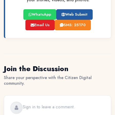
WhatsApp
Web Submit
Email Us
SMS: 25170
Join the Discussion
Share your perspective with the Citizen Digital
community.