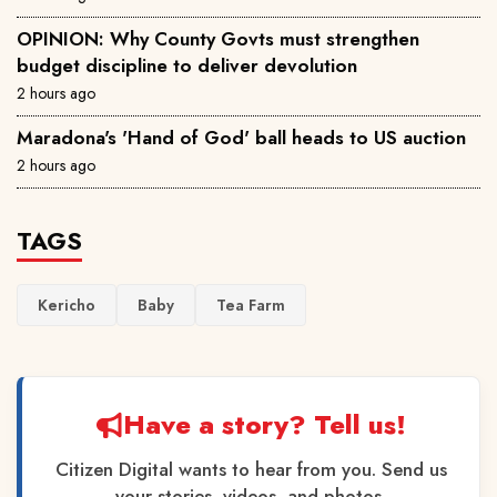
OPINION: Why County Govts must strengthen
budget discipline to deliver devolution
2 hours ago
Maradona's 'Hand of God' ball heads to US auction
2 hours ago
TAGS
Kericho
Baby
Tea Farm
Have a story? Tell us!
Citizen Digital wants to hear from you. Send us
your stories, videos, and photos.