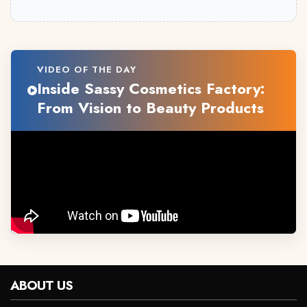
VIDEO OF THE DAY
Inside Sassy Cosmetics Factory:
From Vision to Beauty Products
ABOUT US