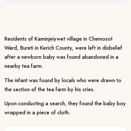
Residents of Kaminjeiywet village in Chemosot
Ward, Bureti in Kerich County, were left in disbelief
after a newborn baby was found abandoned in a
nearby tea farm.
The infant was found by locals who were drawn to
the section of the tea farm by his cries.
Upon conducting a search, they found the baby boy
wrapped in a piece of cloth.