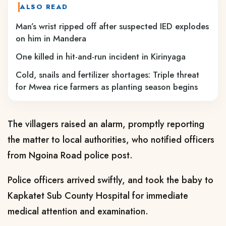
ALSO READ
Man’s wrist ripped off after suspected IED explodes
on him in Mandera
One killed in hit-and-run incident in Kirinyaga
Cold, snails and fertilizer shortages: Triple threat
for Mwea rice farmers as planting season begins
The villagers raised an alarm, promptly reporting
the matter to local authorities, who notified officers
from Ngoina Road police post.
Police officers arrived swiftly, and took the baby to
Kapkatet Sub County Hospital for immediate
medical attention and examination.