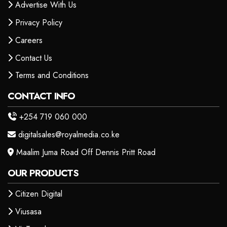
Advertise With Us
Privacy Policy
Careers
Contact Us
Terms and Conditions
CONTACT INFO
+254 719 060 000
digitalsales@royalmedia.co.ke
Maalim Juma Road Off Dennis Pritt Road
OUR PRODUCTS
Citizen Digital
Viusasa