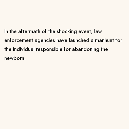
In the aftermath of the shocking event, law
enforcement agencies have launched a manhunt for
the individual responsible for abandoning the
newborn.