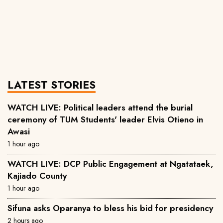
LATEST STORIES
WATCH LIVE: Political leaders attend the burial
ceremony of TUM Students' leader Elvis Otieno in
Awasi
1 hour ago
WATCH LIVE: DCP Public Engagement at Ngatataek,
Kajiado County
1 hour ago
Sifuna asks Oparanya to bless his bid for presidency
2 hours ago