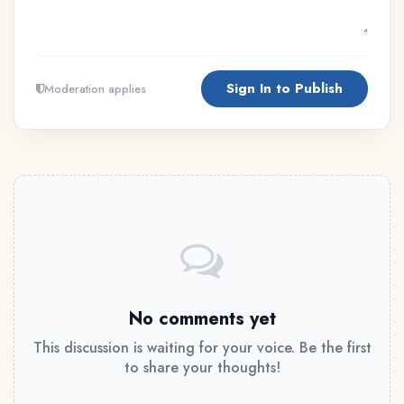
Sign In to Publish
Moderation applies
No comments yet
This discussion is waiting for your voice. Be the first
to share your thoughts!