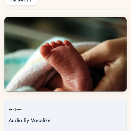
Follow us
Audio By Vocalize