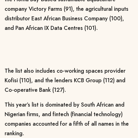
company Victory Farms (91), the agricultural inputs
distributor East African Business Company (100),
and Pan African IX Data Centres (101).
The list also includes co-working spaces provider
Kofisi (110), and the lenders KCB Group (112) and
Co-operative Bank (127).
This year’s list is dominated by South African and
Nigerian firms, and fintech (financial technology)
companies accounted for a fifth of all names in the
ranking.