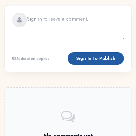
Sign In to Publish
Moderation applies
No comments yet