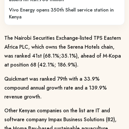
Vivo Energy opens 350th Shell service station in
Kenya
The Nairobi Securities Exchange-listed
TPS Eastern
Africa PLC, which owns the Serena Hotels chain,
was ranked 41st (68.1%;35.1%), ahead of M-Kopa
at position 68 (42.1%; 186.9%).
Quickmart was ranked 79th with a 33.9%
compound annual growth rate and a 139.9%
revenue growth.
Other Kenyan companies on the list
are IT and
software company Impax Business Solutions (82),
the Homa Bay-based sustainable aquaculture