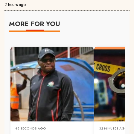
2 hours ago
MORE FOR YOU
48 SECONDS AGO
32 MINUTES AGO