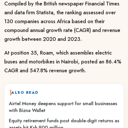
Compiled by the British newspaper Financial Times
and data firm Statista, the ranking assessed over
130 companies across Africa based on their
compound annual growth rate (CAGR) and revenue
growth between 2020 and 2023.
At position 35, Roam, which assembles electric
buses and motorbikes in Nairobi, posted an 86.4%
CAGR and 547.8% revenue growth.
ALSO READ
Airtel Money deepens support for small businesses
with Bizna Wallet
Equity retirement funds post double-digit returns as
assets hit Ksh.900 million