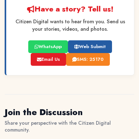
Have a story? Tell us!
Citizen Digital wants to hear from you. Send us
your stories, videos, and photos.
WhatsApp
Web Submit
Email Us
SMS: 25170
Join the Discussion
Share your perspective with the Citizen Digital
community.