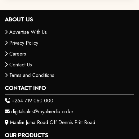
ABOUT US
Advertise With Us
Privacy Policy
Careers
Contact Us
Terms and Conditions
CONTACT INFO
+254 719 060 000
digitalsales@royalmedia.co.ke
Maalim Juma Road Off Dennis Pritt Road
OUR PRODUCTS