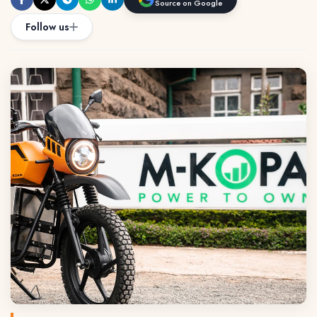
Source on Google
Follow us