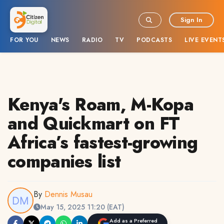
Sign In
FOR YOU
NEWS
RADIO
TV
PODCASTS
LIVE EVENT
Kenya's Roam, M-Kopa
and Quickmart on FT
Africa’s fastest-growing
companies list
By
Dennis Musau
May 15, 2025 11:20 (EAT)
Add as a Preferred