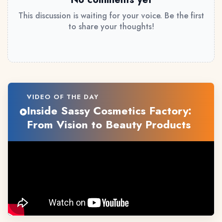
This discussion is waiting for your voice. Be the first
to share your thoughts!
VIDEO OF THE DAY
Inside Sassy Cosmetics Factory:
From Vision to Beauty Products