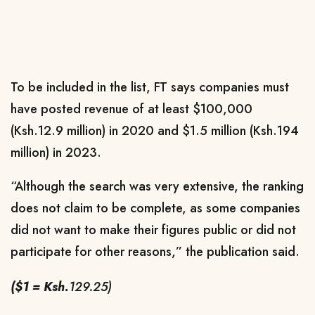
To be included in the list, FT says companies must
have posted r
evenue of at least $100,000
(Ksh.12.9 million) in 2020 and $1.5 million (Ksh.194
million) in 2023.
“Although the search was very extensive, the ranking
does not claim to be complete, as some companies
did not want to make their figures public or did not
participate for other reasons,” the publication said.
($1 = Ksh.
129.25)