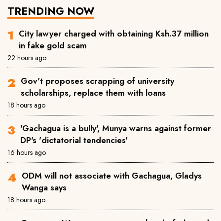
TRENDING NOW
City lawyer charged with obtaining Ksh.37 million
in fake gold scam
22 hours ago
Gov't proposes scrapping of university
scholarships, replace them with loans
18 hours ago
'Gachagua is a bully', Munya warns against former
DP's 'dictatorial tendencies'
16 hours ago
ODM will not associate with Gachagua, Gladys
Wanga says
18 hours ago