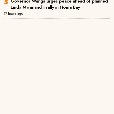
Governor Wanga urges peace ahead of planned
Linda Mwananchi rally in Homa Bay
17 hours ago