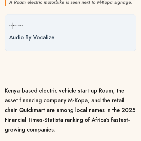
A Roam electric motorbike is seen next to M-Kopa signage.
Audio By Vocalize
Kenya-based electric vehicle start-up Roam, the
asset financing company M-Kopa,
and the retail
chain Quickmart are among local names in the 2025
Financial Times-Statista ranking of Africa’s fastest-
growing companies.