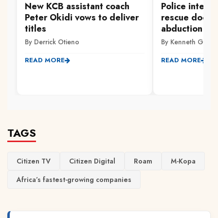
New KCB assistant coach
Police interc
Peter Okidi vows to deliver
rescue doctor
titles
abduction fro
By Derrick Otieno
By Kenneth Gachi
READ MORE
READ MORE
TAGS
Citizen TV
Citizen Digital
Roam
M-Kopa
Africa’s fastest-growing companies