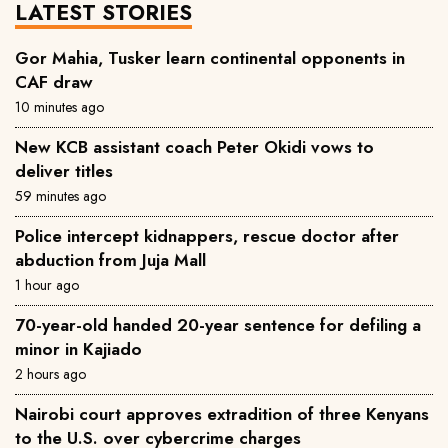
LATEST STORIES
Gor Mahia, Tusker learn continental opponents in
CAF draw
10 minutes ago
New KCB assistant coach Peter Okidi vows to
deliver titles
59 minutes ago
Police intercept kidnappers, rescue doctor after
abduction from Juja Mall
1 hour ago
70-year-old handed 20-year sentence for defiling a
minor in Kajiado
2 hours ago
Nairobi court approves extradition of three Kenyans
to the U.S. over cybercrime charges