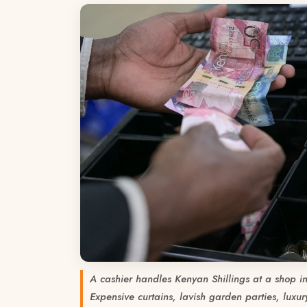
A cashier handles Kenyan Shillings at a shop 
Expensive curtains, lavish garden parties, luxury 