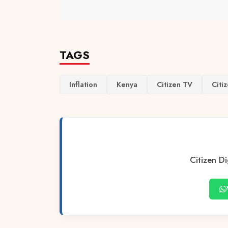
TAGS
Inflation
Kenya
Citizen TV
Citiz
Citizen Di