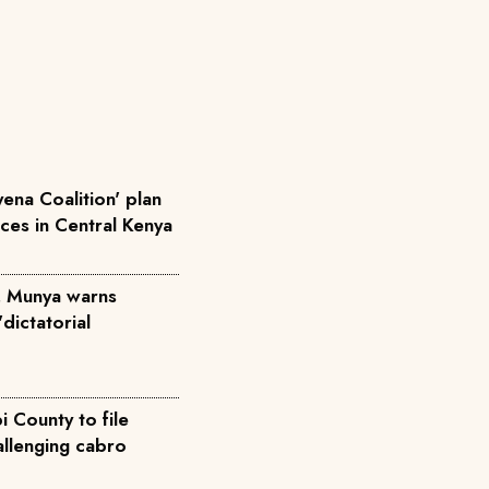
ena Coalition' plan
rces in Central Kenya
', Munya warns
dictatorial
 County to file
allenging cabro