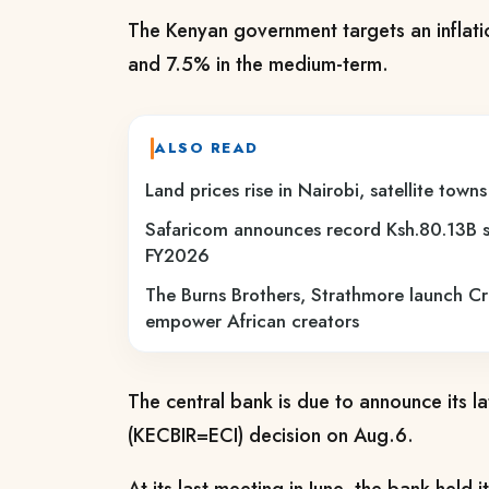
The Kenyan government targets an inflat
and 7.5% in the medium-term.
ALSO READ
Land prices rise in Nairobi, satellite tow
Safaricom announces record Ksh.80.13B s
FY2026
The Burns Brothers, Strathmore launch C
empower African creators
The central bank is due to announce its la
(KECBIR=ECI) decision on Aug.6.
At its last meeting in June, the bank held 