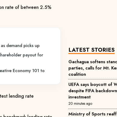
ion rate of between 2.5%
ns as demand picks up
LATEST STORIES
hareholder payout for
Gachagua softens stance
parties, calls for Mt. K
reative Economy 101 to
coalition
UEFA says boycott of 
despite FIFA backdown
test lending rate
investment
20 minutes ago
Ministry of Sports rea
its benchmark lending rate