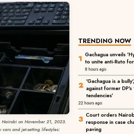
TRENDING NOW
Gachagua unveils 'Hy
to unite anti-Ruto fo
8 hours ago
'Gachagua is a bully
against former DP's '
tendencies'
22 hours ago
Court orders Nairobi
response in case ch
in Nairobi on November 21, 2023.
paving
cars and jet-setting lifestyles: