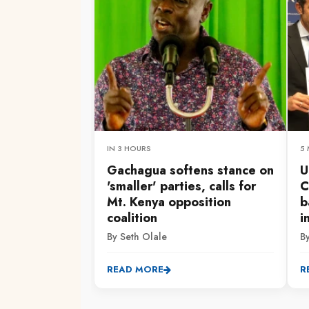
IN 3 HOURS
5
Gachagua softens stance on
U
'smaller' parties, calls for
C
Mt. Kenya opposition
b
coalition
i
By Seth Olale
B
READ MORE
R