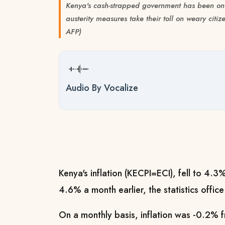
Kenya's cash-strapped government has been on
austerity measures take their toll on weary ci
AFP)
Audio By Vocalize
Kenya's inflation (KECPI=ECI), fell to 4.3
4.6% a month earlier, the statistics offi
On a monthly basis, inflation was -0.2% 