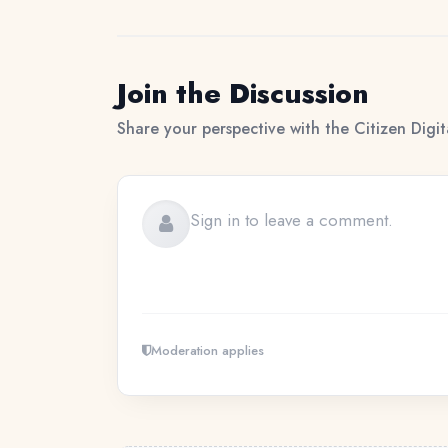
Join the Discussion
Share your perspective with the Citizen Digi
Moderation applies