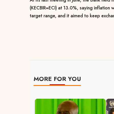
(KECBIR=ECI) at 13.0%, saying inflation w
target range, and it aimed to keep exchan
MORE FOR YOU