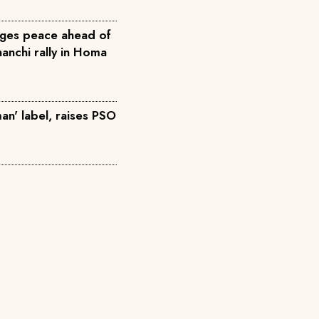
ges peace ahead of
anchi rally in Homa
an' label, raises PSO