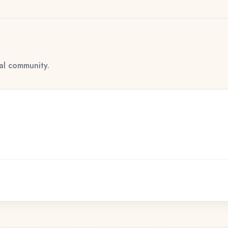
tal community.