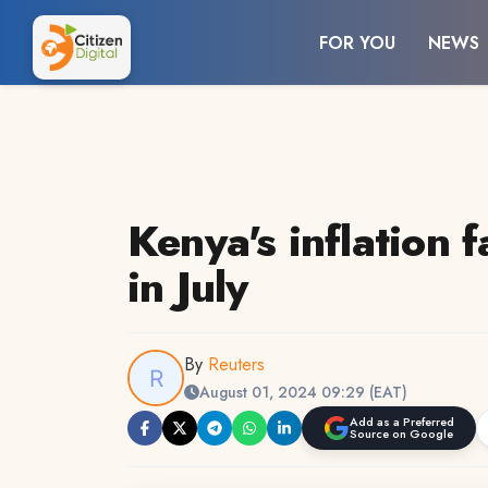
FOR YOU
NEWS
Kenya's inflation f
in July
By
Reuters
August 01, 2024 09:29 (EAT)
Add as a Preferred
Source on Google