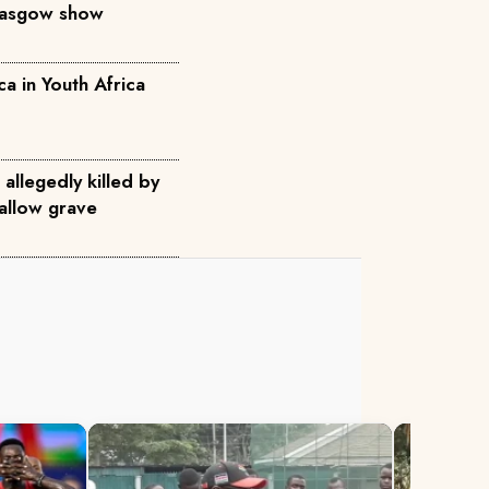
Glasgow show
ca in Youth Africa
allegedly killed by
allow grave