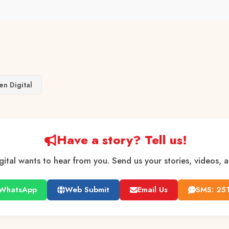
en Digital
Have a story? Tell us!
gital wants to hear from you. Send us your stories, videos, 
WhatsApp
Web Submit
Email Us
SMS: 25