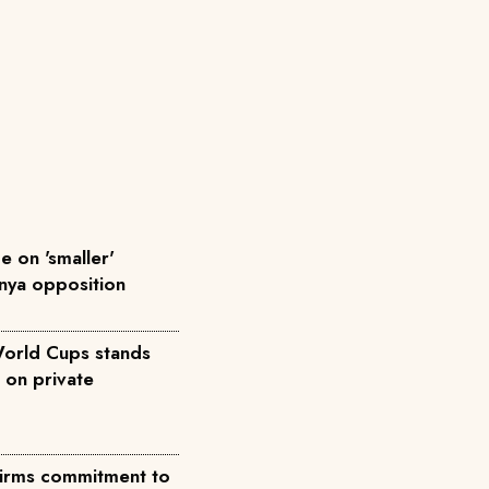
 on 'smaller'
enya opposition
World Cups stands
 on private
ffirms commitment to