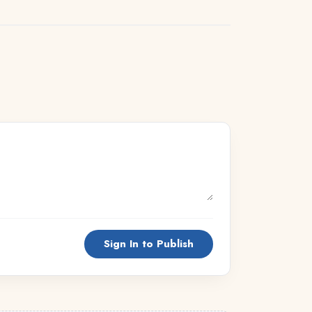
Sign In to Publish