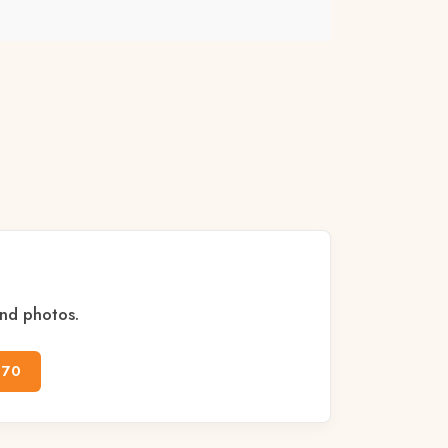
and photos.
170