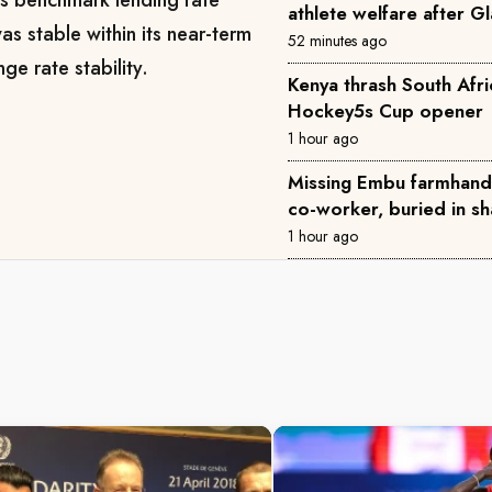
athlete welfare after 
as stable within its near-term
52 minutes ago
ge rate stability.
Kenya thrash South Afri
Hockey5s Cup opener
1 hour ago
Missing Embu farmhand 
co-worker, buried in sh
1 hour ago