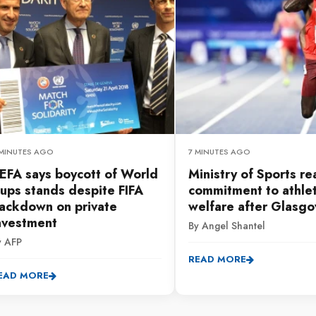
 MINUTES AGO
7 MINUTES AGO
EFA says boycott of World
Ministry of Sports re
ups stands despite FIFA
commitment to athle
ackdown on private
welfare after Glasg
nvestment
By Angel Shantel
y AFP
READ MORE
EAD MORE