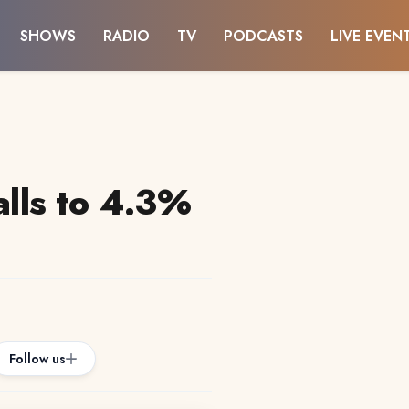
SHOWS
RADIO
TV
PODCASTS
LIVE EVEN
alls to 4.3%
Follow us