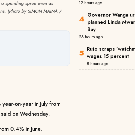
12 hours ago
 a spending spree even as
tizens. (Photo by SIMON MAINA /
Governor Wanga ur
planned Linda Mwan
Bay
23 hours ago
Ruto scraps 'watchm
wages 15 percent
8 hours ago
% year-on-year in July from
ce said on Wednesday.
from 0.4% in June.