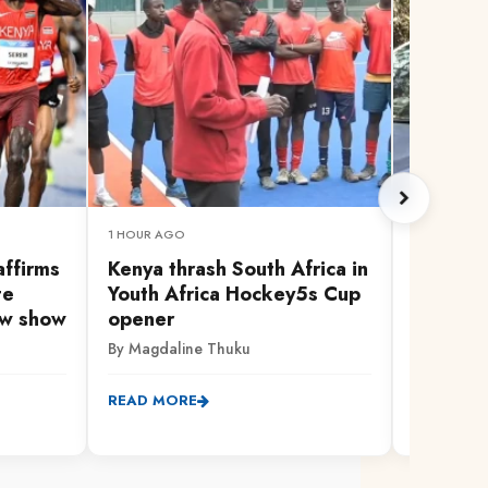
1 HOUR AGO
1 HOUR AG
affirms
Kenya thrash South Africa in
Missing
te
Youth Africa Hockey5s Cup
allegedl
ow show
opener
worker,
grave
By Magdaline Thuku
By Anthon
READ MORE
READ MO