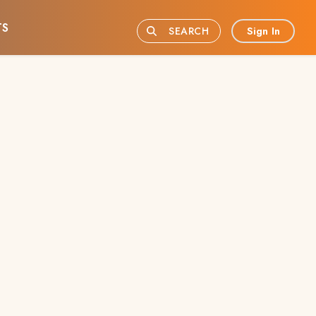
TS
Sign In
SEARCH