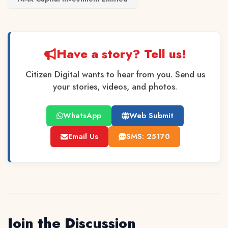
Have a story? Tell us!
Citizen Digital wants to hear from you. Send us
your stories, videos, and photos.
WhatsApp
Web Submit
Email Us
SMS: 25170
Join the Discussion