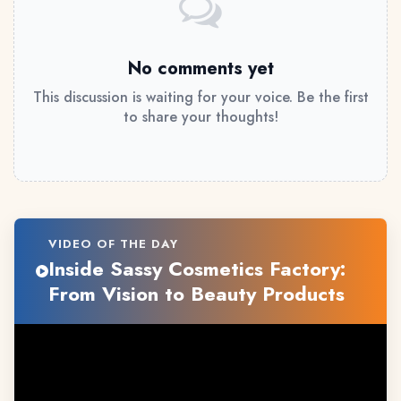
No comments yet
This discussion is waiting for your voice. Be the first
to share your thoughts!
VIDEO OF THE DAY
Inside Sassy Cosmetics Factory:
From Vision to Beauty Products