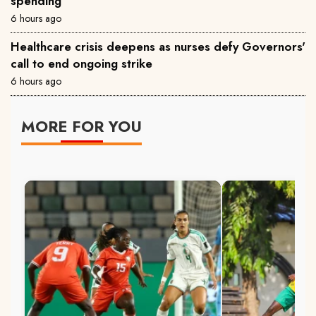
spending
6 hours ago
Healthcare crisis deepens as nurses defy Governors'
call to end ongoing strike
6 hours ago
MORE FOR YOU