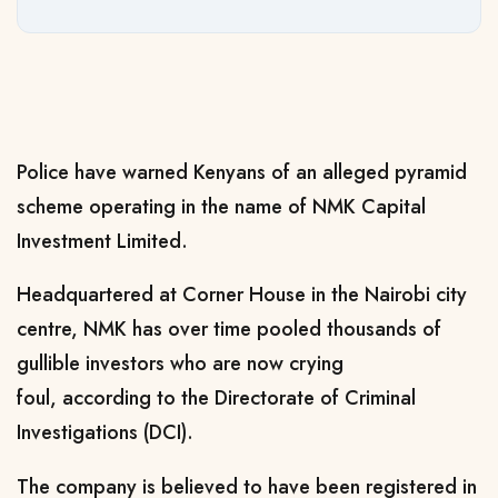
Police have warned Kenyans of an alleged pyramid
scheme operating in the name of NMK Capital
Investment Limited.
Headquartered at Corner House in the Nairobi city
centre, NMK has over time pooled thousands of
gullible investors who are now crying
foul,
according to the Directorate of Criminal
Investigations (DCI).
The company is believed to have been registered in