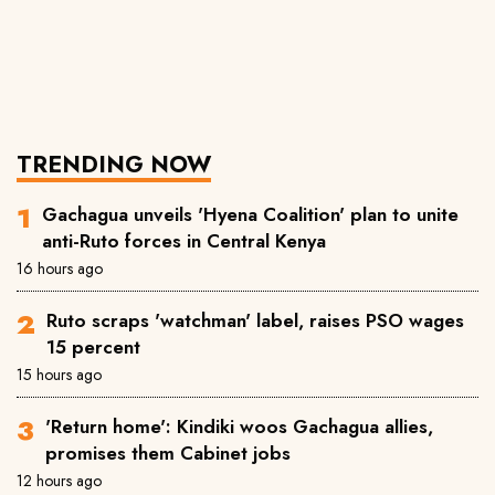
TRENDING NOW
Gachagua unveils 'Hyena Coalition' plan to unite
anti-Ruto forces in Central Kenya
16 hours ago
Ruto scraps 'watchman' label, raises PSO wages
15 percent
15 hours ago
'Return home': Kindiki woos Gachagua allies,
promises them Cabinet jobs
12 hours ago