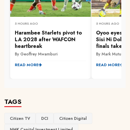
5 HOURS AGO
5 HOURS AGO
Harambee Starlets pivot to
Oyoo eyes Go
LA 2028 after WAFCON
Sisi Ni Dola 
heartbreak
finals take s
By Geoffrey Mwamburi
By Mark Mutuku
READ MORE
READ MORE
TAGS
Citizen TV
DCI
Citizen Digital
NMK Capital Investment Limited