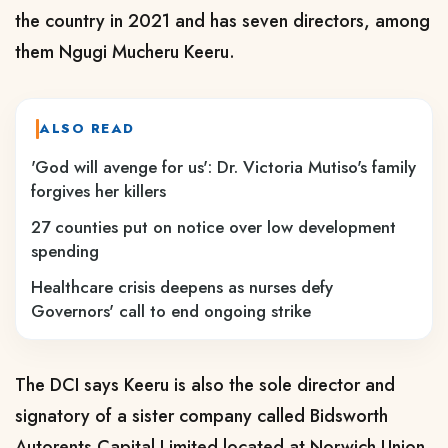
the country in 2021 and has seven directors, among
them Ngugi Mucheru Keeru.
ALSO READ
'God will avenge for us': Dr. Victoria Mutiso's family
forgives her killers
27 counties put on notice over low development
spending
Healthcare crisis deepens as nurses defy
Governors' call to end ongoing strike
The DCI says Keeru is also the sole director and
signatory of a sister company called Bidsworth
Autorents Capital Limited located at Norwich Union