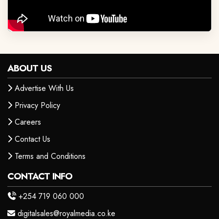
ABOUT US
Advertise With Us
Privacy Policy
Careers
Contact Us
Terms and Conditions
CONTACT INFO
+254 719 060 000
digitalsales@royalmedia.co.ke