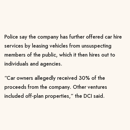
Police say the company has further offered car hire
services by leasing vehicles from unsuspecting
members of the public, which it then hires out to
individuals and agencies.
“Car owners allegedly received 30% of the
proceeds from the company. Other ventures
included off-plan properties,” the DCI said.