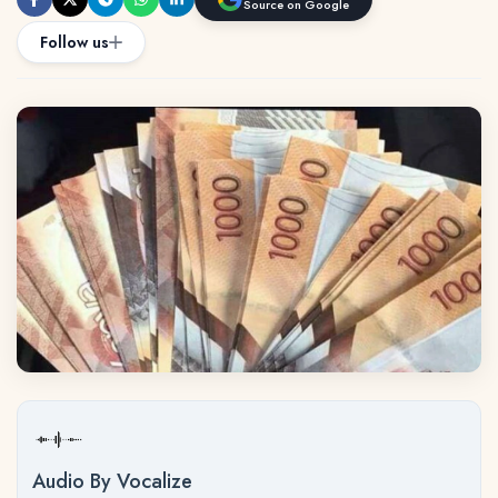
Source on Google
Follow us
Audio By Vocalize