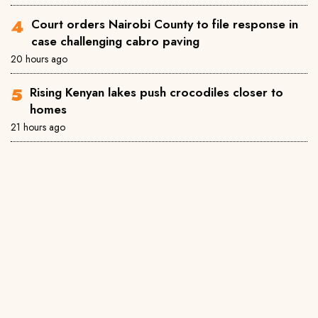
Court orders Nairobi County to file response in
case challenging cabro paving
20 hours ago
Rising Kenyan lakes push crocodiles closer to
homes
21 hours ago