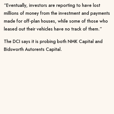
“Eventually, investors are reporting to have lost
millions of money from the investment and payments
made for off-plan houses, while some of those who
leased out their vehicles have no track of them.”
The DCI says it is probing both NMK Capital and
Bidsworth Autorents Capital.