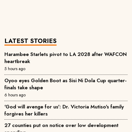
LATEST STORIES
Harambee Starlets pivot to LA 2028 after WAFCON
heartbreak
5 hours ago
Oyoo eyes Golden Boot as Sisi Ni Dola Cup quarter-
finals take shape
6 hours ago
'God will avenge for us': Dr. Victoria Mutiso's family
forgives her killers
27 counties put on notice over low development