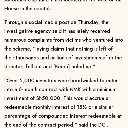
House in the capital.
Through a social media post on Thursday, the
investigative agency said it has lately received
numerous complaints from victims who ventured into
the scheme, “laying claims that nothing is left of
their thousands and millions of investments after the
directors fell out and [Keeru] holed up.”
“Over 5,000 investors were hoodwinked to enter
into a 6-month contract with NMK with a minimum
investment of Sh50,000. This would accrue a
redeemable monthly interest of 15% or a similar
percentage of compounded interest redeemable at
the end of the contract period,” said the DCI.