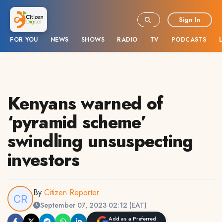
Sign In
FOR YOU
NEWS
SHOWS
RADIO
TV
PODCASTS
Kenyans warned of
‘pyramid scheme’
swindling unsuspecting
investors
By
Citizen Reporter
September 07, 2023 02:12 (EAT)
Add as a Preferred