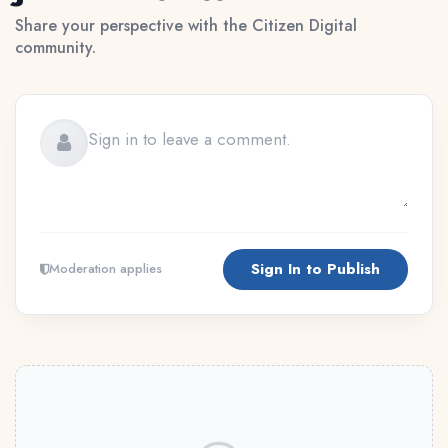
Share your perspective with the Citizen Digital
community.
Sign In to Publish
Moderation applies