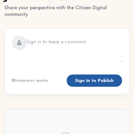
Share your perspective with the Citizen Digital
community.
Sign In to Publish
Moderation applies