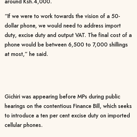
around Ksh.4,000.
“If we were to work towards the vision of a 50-
dollar phone, we would need to address import
duty, excise duty and output VAT. The final cost of a
phone would be between 6,500 to 7,000 shillings
at most,” he said.
Gichiri was appearing before MPs during public
hearings on the contentious Finance Bill, which seeks
to introduce a ten per cent excise duty on imported
cellular phones.