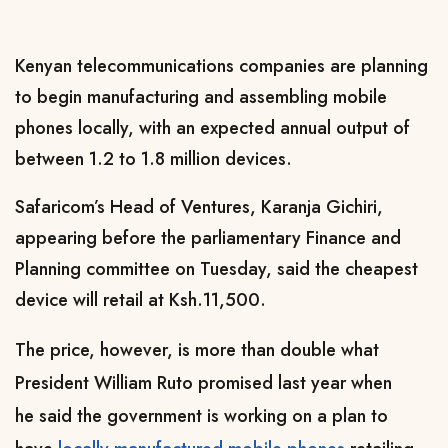
Kenyan telecommunications companies are planning
to begin manufacturing and assembling mobile
phones locally, with an expected annual output of
between 1.2 to 1.8 million devices.
Safaricom’s Head of Ventures, Karanja Gichiri,
appearing before the parliamentary Finance and
Planning committee on Tuesday, said the cheapest
device will retail at Ksh.11,500.
The price, however, is more than double what
President William Ruto promised last year when
he
said
the government is working on a plan to