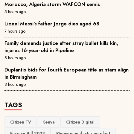
Morocco, Algeria storm WAFCON semis
5 hours ago
Lionel Messi's father Jorge dies aged 68
7 hours ago
Family demands justice after stray bullet kills kin,
injures 16-year-old in Pipeline
8 hours ago
Duplantis bids for fourth European title as stars align
in Birmingham
8 hours ago
TAGS
Citizen TV
Kenya
Citizen Digital
Finance Bill 2023
Phone manufacturing plant