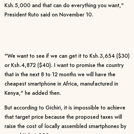
Ksh.5,000 and that can do everything you want,"
President Ruto said on November 10.
"We want to see if we can get it to Ksh.3,654 ($30)
or Ksh.4,872 ($40). I want to promise the country
that in the next 8 to 12 months we will have the
cheapest smartphone in Africa, manufactured in
Kenya," he added then.
But according to Gichiri, it is impossible to achieve
that target price because the proposed taxes will
raise the cost of locally assembled smartphones by