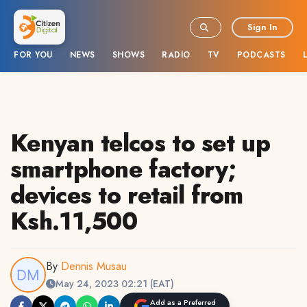
Sign In
FOR YOU
NEWS
SHOWS
RADIO
TV
PODCASTS
Kenyan telcos to set up
smartphone factory;
devices to retail from
Ksh.11,500
By
Dennis Musau
May 24, 2023 02:21 (EAT)
Add as a Preferred