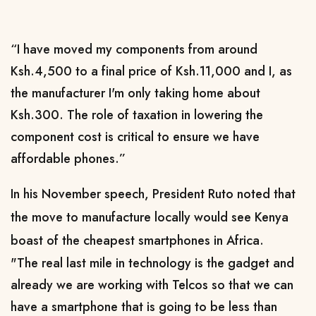
“I have moved my components from around
Ksh.4,500 to a final price of Ksh.11,000 and I, as
the manufacturer I'm only taking home about
Ksh.300. The role of taxation in lowering the
component cost is critical to ensure we have
affordable phones.”
In his November speech, President Ruto
noted that
the move to manufacture locally would see Kenya
boast of the cheapest smartphones in Africa.
"The real last mile in technology is the gadget and
already we are working with Telcos so that we can
have a smartphone that is going to be less than