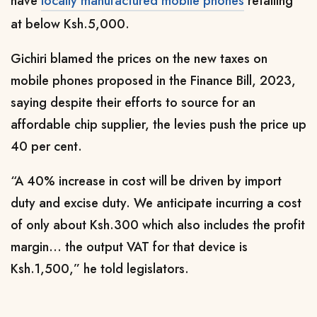
have
locally manufactured mobile phones
retailing
at below Ksh.5,000.
Gichiri blamed the prices on the new taxes on
mobile phones proposed in the Finance Bill, 2023,
saying despite their efforts to source for an
affordable chip supplier, the levies push the price up
40 per cent.
“A 40% increase in cost will be driven by import
duty and excise duty. We anticipate incurring a cost
of only about Ksh.300 which also includes the profit
margin… the output VAT for that device is
Ksh.1,500,” he told legislators.