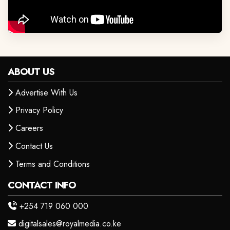
ABOUT US
Advertise With Us
Privacy Policy
Careers
Contact Us
Terms and Conditions
CONTACT INFO
+254 719 060 000
digitalsales@royalmedia.co.ke