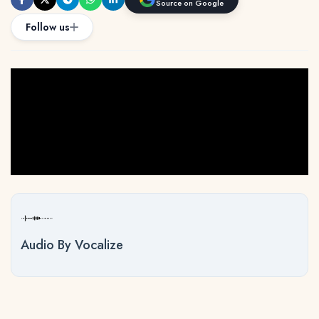
Source on Google
Follow us
Audio By Vocalize