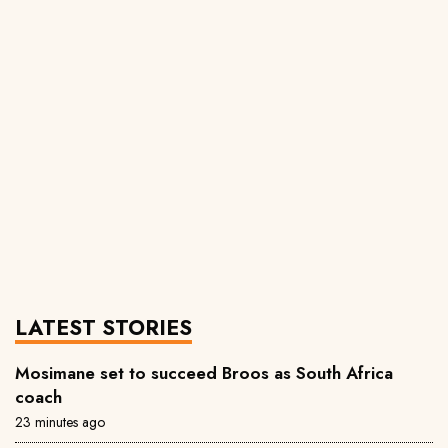
LATEST STORIES
Mosimane set to succeed Broos as South Africa
coach
23 minutes ago