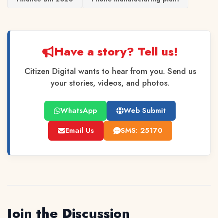
Have a story? Tell us!
Citizen Digital wants to hear from you. Send us
your stories, videos, and photos.
WhatsApp
Web Submit
Email Us
SMS: 25170
Join the Discussion