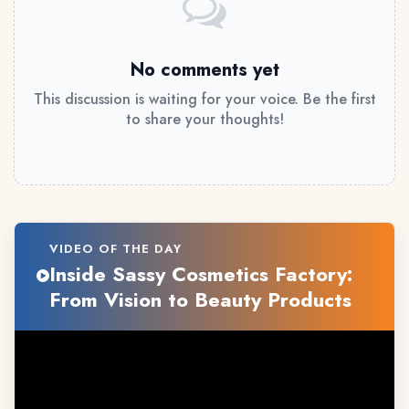
No comments yet
This discussion is waiting for your voice. Be the first
to share your thoughts!
VIDEO OF THE DAY
Inside Sassy Cosmetics Factory:
From Vision to Beauty Products