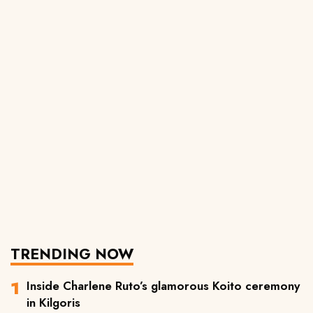
TRENDING NOW
Inside Charlene Ruto’s glamorous Koito ceremony
in Kilgoris