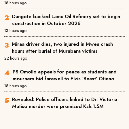
18 hours ago
Dangote-backed Lamu Oil Refinery set to begin
construction in October 2026
13 hours ago
Miraa driver dies, two injured in Mwea crash
hours after burial of Murubara victims
22 hours ago
PS Omollo appeals for peace as students and
mourners bid farewell to Elvis ‘Beast’ Otieno
18 hours ago
Revealed: Police officers linked to Dr. Victoria
Mutiso murder were promised Ksh.1.5M