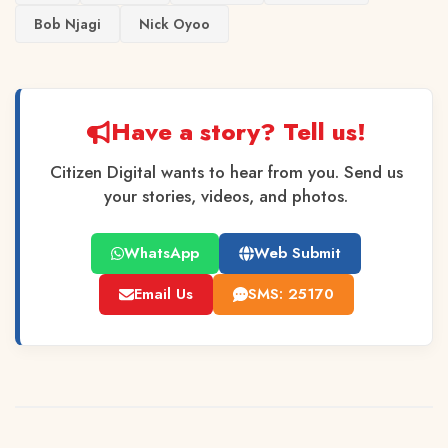
Bob Njagi
Nick Oyoo
Have a story? Tell us!
Citizen Digital wants to hear from you. Send us
your stories, videos, and photos.
WhatsApp
Web Submit
Email Us
SMS: 25170