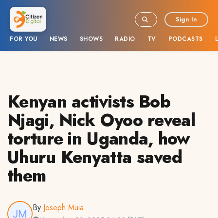
Sign In
FOR YOU
NEWS
SHOWS
RADIO
TV
PODCASTS
Kenyan activists Bob
Njagi, Nick Oyoo reveal
torture in Uganda, how
Uhuru Kenyatta saved
them
By
Joseph Muia