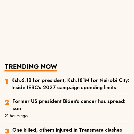
TRENDING NOW
Ksh.6.1B for president, Ksh.181M for Nairobi City:
Inside IEBC's 2027 campaign spending limits
Former US president Biden's cancer has spread:
son
21 hours ago
One killed, others injured in Transmara clashes