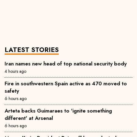
LATEST STORIES
Iran names new head of top national security body
4 hours ago
Fire in southwestern Spain active as 470 moved to
safety
6 hours ago
Arteta backs Guimaraes to 'ignite something
different' at Arsenal
6 hours ago