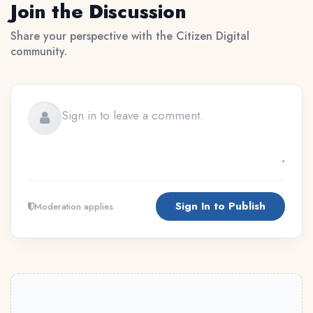
Join the Discussion
Share your perspective with the Citizen Digital
community.
Sign In to Publish
Moderation applies