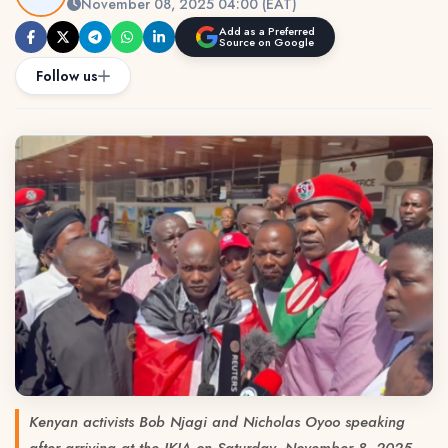
November 08, 2025 04:00 (EAT)
Add as a Preferred
Source on Google
Follow us
Kenyan activists Bob Njagi and Nicholas Oyoo speaking
after arriving at the JKIA on Saturday, November 8, 2025.