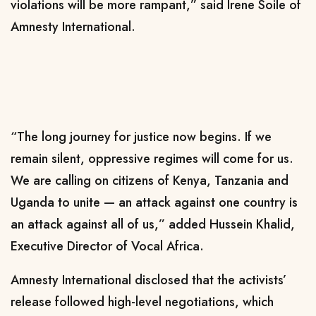
violations will be more rampant,” said Irene Soile of
Amnesty International.
“The long journey for justice now begins. If we
remain silent, oppressive regimes will come for us.
We are calling on citizens of Kenya, Tanzania and
Uganda to unite — an attack against one country is
an attack against all of us,” added Hussein Khalid,
Executive Director of Vocal Africa.
Amnesty International disclosed that the activists’
release followed high-level negotiations, which