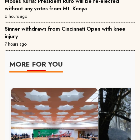
Moses Kuria: President Ruto will be re-elected
without any votes from Mt. Kenya
6 hours ago
Sinner withdraws from Cincinnati Open with knee
injury
7 hours ago
MORE FOR YOU