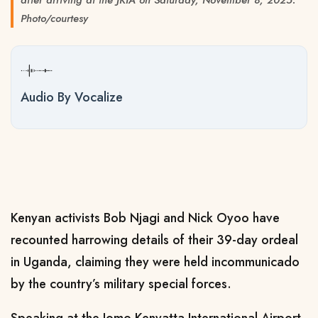
Photo/courtesy
Audio By Vocalize
Kenyan activists Bob Njagi and Nick Oyoo have
recounted harrowing details of their 39-day ordeal
in Uganda, claiming they were held incommunicado
by the country’s military special forces.