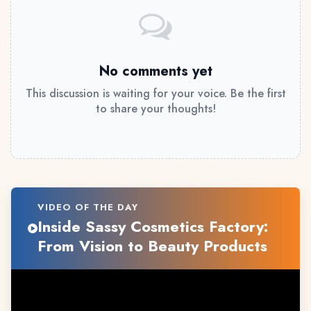
No comments yet
This discussion is waiting for your voice. Be the first
to share your thoughts!
VIDEO OF THE DAY
Inside Sassy Cosmetics Factory:
From Vision to Beauty Products