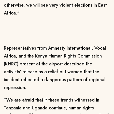
otherwise, we will see very violent elections in East
Africa."
Representatives from Amnesty International, Vocal
Africa, and the Kenya Human Rights Commission
(KHRC) present at the airport described the
activists’ release as a relief but warned that the
incident reflected a dangerous pattern of regional
repression.
“We are afraid that if these trends witnessed in
Tanzania and Uganda continue, human rights