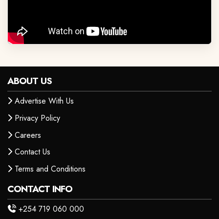
ABOUT US
Advertise With Us
Privacy Policy
Careers
Contact Us
Terms and Conditions
CONTACT INFO
+254 719 060 000