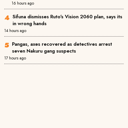
16 hours ago
Sifuna dismisses Ruto's Vision 2060 plan, says its
in wrong hands
14 hours ago
Pangas, axes recovered as detectives arrest
seven Nakuru gang suspects
17 hours ago