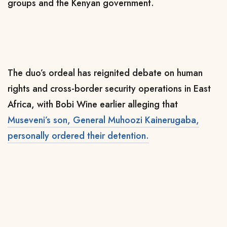
groups and the Kenyan government.
The duo’s ordeal has reignited debate on human
rights and cross-border security operations in East
Africa, with Bobi Wine earlier alleging that
Museveni’s son, General Muhoozi Kainerugaba,
personally ordered their detention.