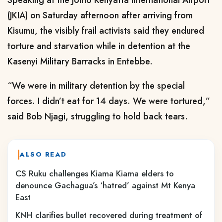
Speaking at the Jomo Kenyatta International Airport
(JKIA) on Saturday afternoon after arriving from
Kisumu, the visibly frail activists said they endured
torture and starvation while in detention at the
Kasenyi Military Barracks in Entebbe.
“We were in military detention by the special
forces. I didn’t eat for 14 days. We were tortured,”
said Bob Njagi, struggling to hold back tears.
ALSO READ
CS Ruku challenges Kiama Kiama elders to
denounce Gachagua’s ‘hatred’ against Mt Kenya
East
KNH clarifies bullet recovered during treatment of