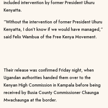
included intervention by former President Uhuru
Kenyatta.
“Without the intervention of former President Uhuru
Kenyatta, I don’t know if we would have managed,”
said Felix Wambua of the Free Kenya Movement.
Their release was confirmed Friday night, when
Ugandan authorities handed them over to the
Kenyan High Commission in Kampala before being
received by Busia County Commissioner Chaunga
Mwachaunga at the border.