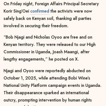
On Friday night, Foreign Affairs Principal Secretary
Korir Sing’Oei
confirmed
the activists were now
safely back on Kenyan soil, thanking all parties
involved in securing their freedom.
“Bob Njagi and Nicholas Oyoo are free and on
Kenyan territory. They were released to our High
Commissioner in Uganda, Joash Maangi, after
lengthy engagements,” he posted on X.
Njagi and Oyoo were reportedly abducted on
October 1, 2025, while attending Bobi Wine’s
National Unity Platform campaign events in Uganda.
Their disappearance sparked an international
outcry, prompting intervention by human rights