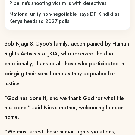
Pipeline's shooting victim is with detectives
National unity non-negotiable, says DP Kindiki as
Kenya heads to 2027 polls
Bob Njagi & Oyoo’s family, accompanied by Human
Rights Activists at JKIA, who received the duo
emotionally, thanked all those who participated in
bringing their sons home as they appealed for
justice.
“God has done it, and we thank God for what He
has done,” said Nick’s mother, welcoming her son
home.
"We must arrest these human rights violations;