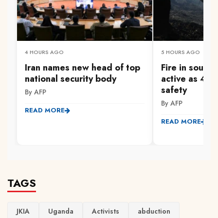
4 HOURS AGO
5 HOURS AGO
Iran names new head of top
Fire in south
national security body
active as 47
safety
By AFP
By AFP
READ MORE
READ MORE
TAGS
JKIA
Uganda
Activists
abduction