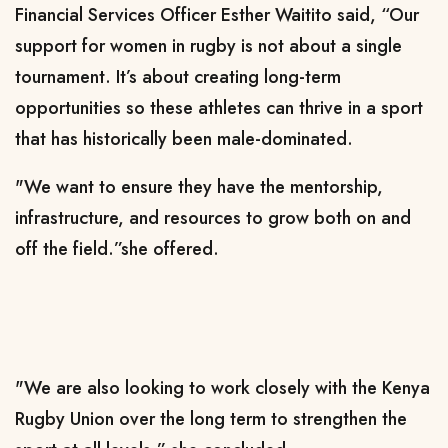
Financial Services Officer Esther Waitito said, “Our
support for women in rugby is not about a single
tournament. It’s about creating long-term
opportunities so these athletes can thrive in a sport
that has historically been male-dominated.
"We want to ensure they have the mentorship,
infrastructure, and resources to grow both on and
off the field.”she offered.
"We are also looking to work closely with the Kenya
Rugby Union over the long term to strengthen the