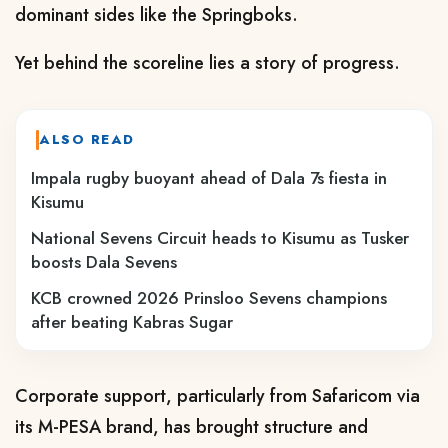
dominant sides like the Springboks.
Yet behind the scoreline lies a story of progress.
ALSO READ
Impala rugby buoyant ahead of Dala 7s fiesta in
Kisumu
National Sevens Circuit heads to Kisumu as Tusker
boosts Dala Sevens
KCB crowned 2026 Prinsloo Sevens champions
after beating Kabras Sugar
Corporate support, particularly from Safaricom via
its M-PESA brand, has brought structure and