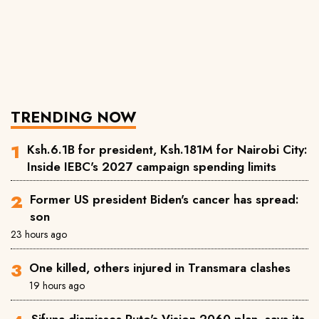
TRENDING NOW
Ksh.6.1B for president, Ksh.181M for Nairobi City:
Inside IEBC's 2027 campaign spending limits
Former US president Biden's cancer has spread:
son
23 hours ago
One killed, others injured in Transmara clashes
19 hours ago
Sifuna dismisses Ruto's Vision 2060 plan, says its