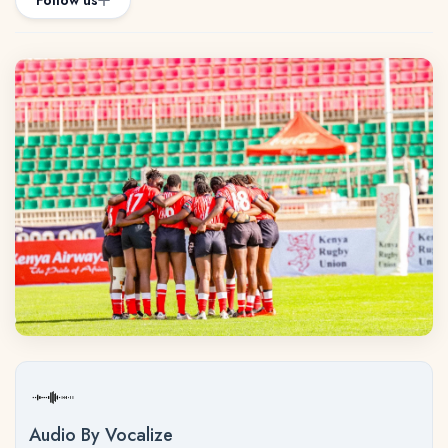
Follow us
Audio By Vocalize