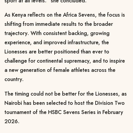
sport at all levels.” she concluded.
As Kenya reflects on the Africa Sevens, the focus is
shifting from immediate results to the broader
trajectory. With consistent backing, growing
experience, and improved infrastructure, the
Lionesses are better positioned than ever to
challenge for continental supremacy, and to inspire
a new generation of female athletes across the
country.
The timing could not be better for the Lionesses, as
Nairobi has been selected to host the Division Two
tournament of the HSBC Sevens Series in February
2026.