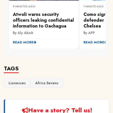
9 MINUTES AGO
1 MINUTE AGO
Atwoli warns security
Como sign E
officers leaking confidential
defender Cha
information to Gachagua
Chelsea
By Aly Abich
By AFP
READ MORE
READ MORE
TAGS
Lionesses
Africa Sevens
Have a story? Tell us!