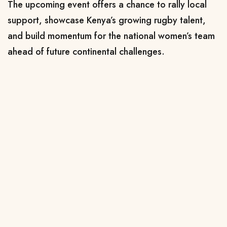
The upcoming event offers a chance to rally local
support, showcase Kenya’s growing rugby talent,
and build momentum for the national women’s team
ahead of future continental challenges.