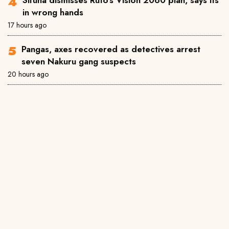
in wrong hands
17 hours ago
Pangas, axes recovered as detectives arrest
seven Nakuru gang suspects
20 hours ago