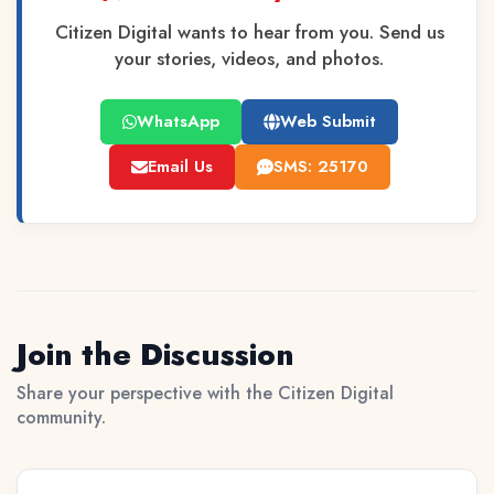
Citizen Digital wants to hear from you. Send us
your stories, videos, and photos.
WhatsApp
Web Submit
Email Us
SMS: 25170
Join the Discussion
Share your perspective with the Citizen Digital
community.