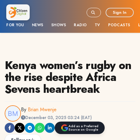
Sign In
FOR YOU
NEWS
SHOWS
RADIO
TV
PODCASTS
Kenya women’s rugby on
the rise despite Africa
Sevens heartbreak
By
Brian Mwenje
December 03, 2025 03:24 (EAT)
Add as a Preferred
Source on Google