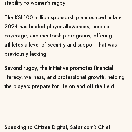
stability to women’s rugby.
The KSh100 million sponsorship announced in late
2024 has funded player allowances, medical
coverage, and mentorship programs, offering
athletes a level of security and support that was
previously lacking.
Beyond rugby, the initiative promotes financial
literacy, wellness, and professional growth, helping
the players prepare for life on and off the field.
Speaking to Citizen Digital, Safaricom’s Chief