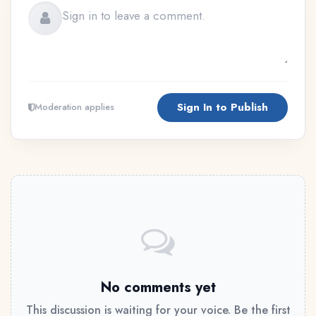
Sign In to Publish
Moderation applies
No comments yet
This discussion is waiting for your voice. Be the first