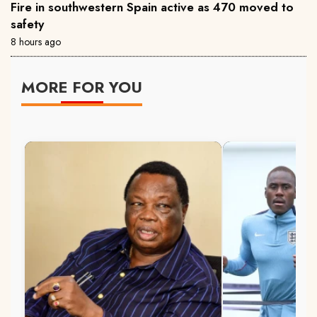
Fire in southwestern Spain active as 470 moved to
safety
8 hours ago
MORE FOR YOU