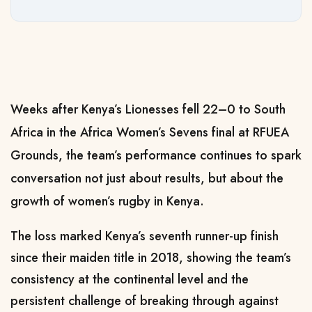
Weeks after Kenya’s Lionesses fell 22–0 to South
Africa in the Africa Women’s Sevens final at RFUEA
Grounds, the team’s performance continues to spark
conversation not just about results, but about the
growth of women’s rugby in Kenya.
The loss marked Kenya’s seventh runner-up finish
since their maiden title in 2018, showing the team’s
consistency at the continental level and the
persistent challenge of breaking through against