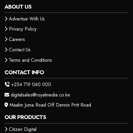
ABOUT US
Advertise With Us
Privacy Policy
Careers
Contact Us
Terms and Conditions
CONTACT INFO
+254 719 060 000
digitalsales@royalmedia.co.ke
Maalim Juma Road Off Dennis Pritt Road
OUR PRODUCTS
Citizen Digital