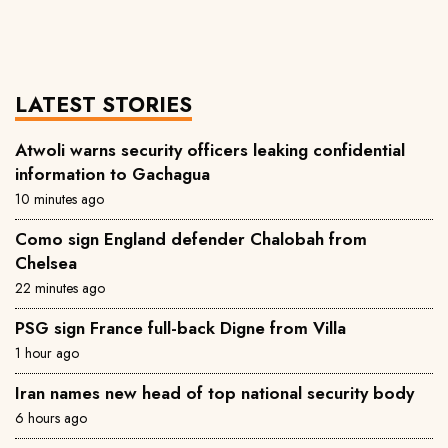
LATEST STORIES
Atwoli warns security officers leaking confidential
information to Gachagua
10 minutes ago
Como sign England defender Chalobah from
Chelsea
22 minutes ago
PSG sign France full-back Digne from Villa
1 hour ago
Iran names new head of top national security body
6 hours ago