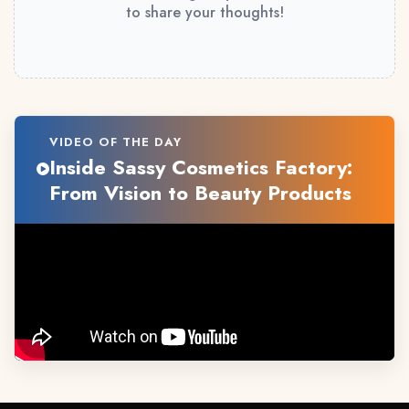
to share your thoughts!
VIDEO OF THE DAY
Inside Sassy Cosmetics Factory:
From Vision to Beauty Products