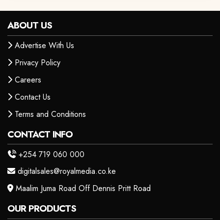
ABOUT US
Advertise With Us
Privacy Policy
Careers
Contact Us
Terms and Conditions
CONTACT INFO
+254 719 060 000
digitalsales@royalmedia.co.ke
Maalim Juma Road Off Dennis Pritt Road
OUR PRODUCTS