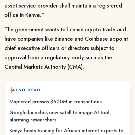
asset service provider shall maintain a registered
office in Kenya.”
The government wants to license crypto trade and
have companies like Binance and Coinbase appoint
chief executive officers or directors subject to
approval from a regulatory body such as the
Capital Markets Authority (CMA).
ALSO READ
Maplerad crosses $500M in transactions
Google launches new satellite image AI tool,
alarming researchers
Kenya hosts training for African internet experts to