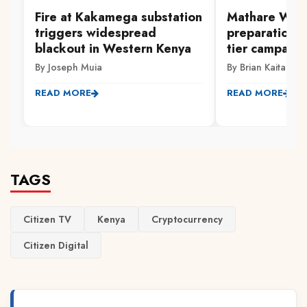
Fire at Kakamega substation
Mathare Wom
triggers widespread
preparations 
blackout in Western Kenya
tier campaign
By Joseph Muia
By Brian Kaitano
READ MORE
READ MORE
TAGS
Citizen TV
Kenya
Cryptocurrency
Citizen Digital