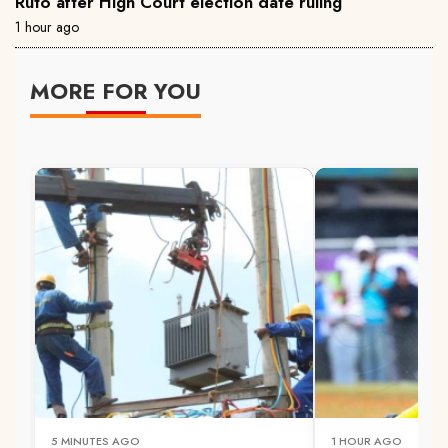
Ruto after High Court election date ruling
1 hour ago
MORE FOR YOU
5 MINUTES AGO
1 HOUR AGO