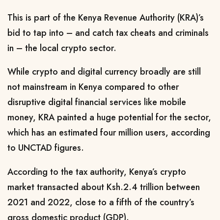
This is part of the Kenya Revenue Authority (KRA)’s
bid to tap into – and catch tax cheats and criminals
in – the local crypto sector.
While crypto and digital currency broadly are still
not mainstream in Kenya compared to other
disruptive digital financial services like mobile
money, KRA painted a huge potential for the sector,
which has an estimated four million users, according
to UNCTAD figures.
According to the tax authority, Kenya’s crypto
market transacted about Ksh.2.4 trillion between
2021 and 2022, close to a fifth of the country’s
gross domestic product (GDP).