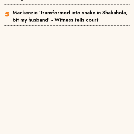
Mackenzie 'transformed into snake in Shakahola,
bit my husband' - Witness tells court