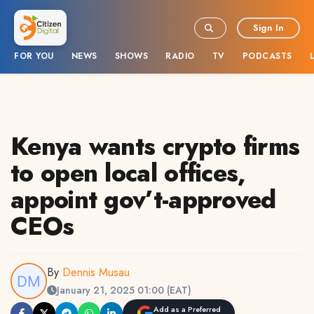
Sign In
FOR YOU
NEWS
SHOWS
RADIO
TV
PODCASTS
Kenya wants crypto firms
to open local offices,
appoint gov’t-approved
CEOs
By
Dennis Musau
January 21, 2025 01:00 (EAT)
Add as a Preferred