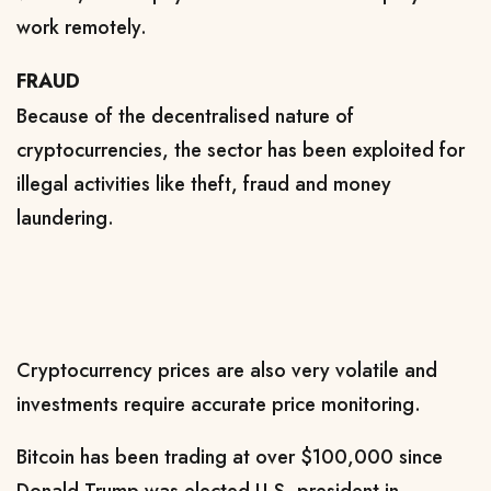
work remotely.
FRAUD
Because of the decentralised nature of
cryptocurrencies, the sector has been exploited for
illegal activities like theft, fraud and money
laundering.
Cryptocurrency prices are also very volatile and
investments require accurate price monitoring.
Bitcoin has been trading at over $100,000 since