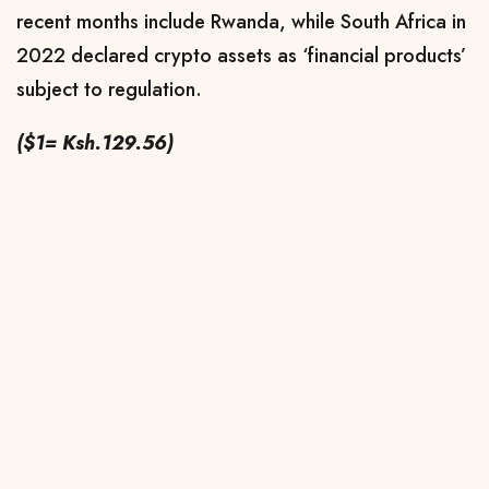
recent months include Rwanda, while South Africa in
2022 declared crypto assets as ‘financial products’
subject to regulation.
($1= Ksh.129.56)