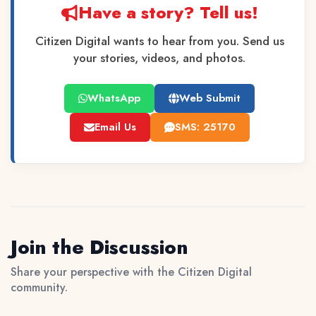
Have a story? Tell us!
Citizen Digital wants to hear from you. Send us
your stories, videos, and photos.
WhatsApp
Web Submit
Email Us
SMS: 25170
Join the Discussion
Share your perspective with the Citizen Digital
community.