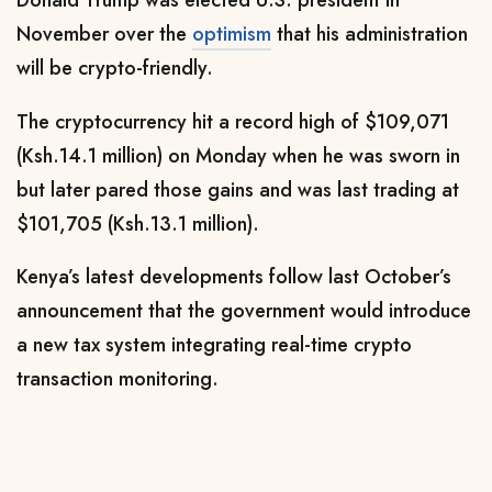
Donald Trump was elected U.S. president in
November over the
optimism
that his administration
will be crypto-friendly.
The cryptocurrency hit a record high of $109,071
(Ksh.14.1 million) on Monday when he was sworn in
but later pared those gains and was last trading at
$101,705 (Ksh.13.1 million).
Kenya’s latest developments follow last October’s
announcement that the government would introduce
a new tax system integrating real-time crypto
transaction monitoring.