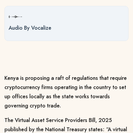
Audio By Vocalize
Kenya is proposing a raft of regulations that require
cryptocurrency firms operating in the country to set
up offices locally as the state works towards
governing crypto trade.
The Virtual Asset Service Providers Bill, 2025
published by the National Treasury states: “A virtual