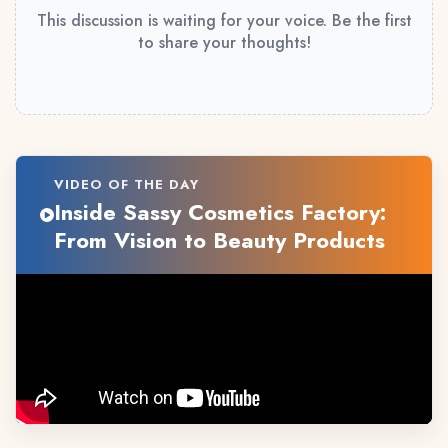
This discussion is waiting for your voice. Be the first
to share your thoughts!
VIDEO OF THE DAY
Inside Sassy Cosmetics Factory:
From Vision to Beauty Products