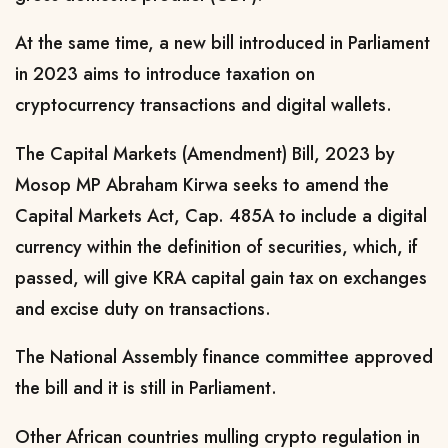
At the same time, a new bill introduced in Parliament
in 2023 aims to introduce taxation on
cryptocurrency transactions and digital wallets.
The Capital Markets (Amendment) Bill, 2023 by
Mosop MP Abraham Kirwa seeks to
amend the
Capital Markets Act, Cap. 485A to include a digital
currency within the definition of securities, which, if
passed, will give KRA capital gain tax on exchanges
and excise duty on transactions.
The
National Assembly finance committee approved
the bill and it is still in Parliament.
Other African countries mulling crypto regulation in