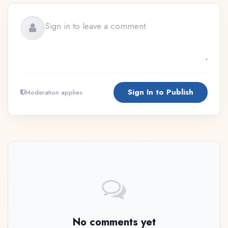
Sign In to Publish
Moderation applies
No comments yet