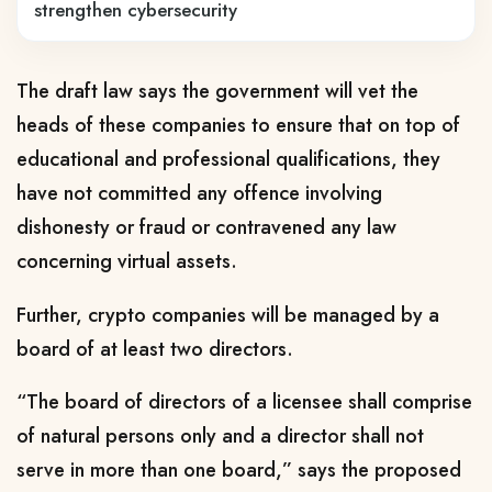
strengthen cybersecurity
The draft law says the government will vet the
heads of these companies to ensure that on top of
educational and professional qualifications, they
have not committed any offence involving
dishonesty or fraud or contravened any law
concerning virtual assets.
Further, crypto companies will be managed by a
board of at least two directors.
“The board of directors of a licensee shall comprise
of natural persons only and a director shall not
serve in more than one board,” says the proposed