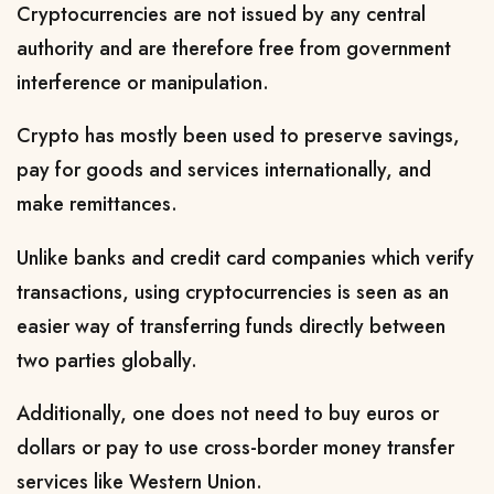
Cryptocurrencies are not issued by any central
authority and are therefore free from government
interference or manipulation.
Crypto has mostly been used to preserve savings,
pay for goods and services internationally, and
make remittances.
Unlike banks and credit card companies which verify
transactions, using cryptocurrencies is seen as an
easier way of transferring funds directly between
two parties globally.
Additionally, one does not need to buy euros or
dollars or pay to use cross-border money transfer
services like Western Union.