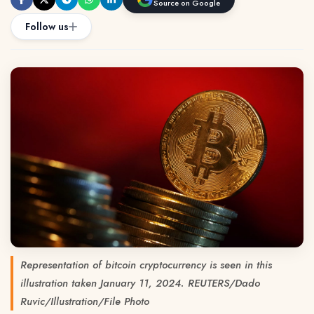
Source on Google
Follow us
Representation of bitcoin cryptocurrency is seen in this
illustration taken January 11, 2024. REUTERS/Dado
Ruvic/Illustration/File Photo