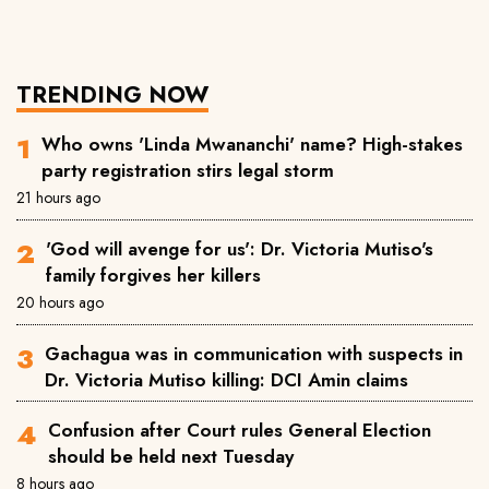
TRENDING NOW
Who owns 'Linda Mwananchi' name? High-stakes
party registration stirs legal storm
21 hours ago
'God will avenge for us': Dr. Victoria Mutiso's
family forgives her killers
20 hours ago
Gachagua was in communication with suspects in
Dr. Victoria Mutiso killing: DCI Amin claims
Confusion after Court rules General Election
should be held next Tuesday
8 hours ago