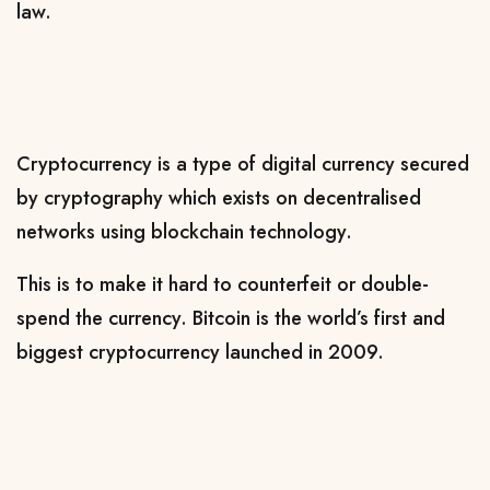
law.
Cryptocurrency is a type of digital currency secured
by cryptography which exists on decentralised
networks using blockchain technology.
This is to make it hard to counterfeit or double-
spend the currency. Bitcoin is the world’s first and
biggest cryptocurrency launched in 2009.