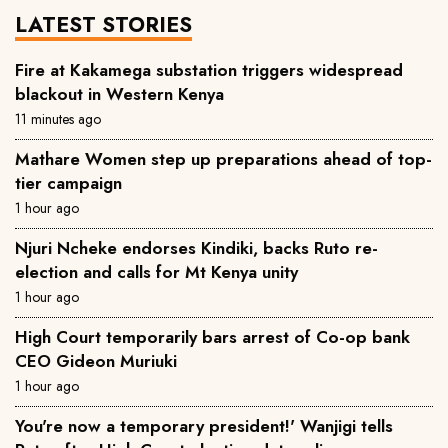
LATEST STORIES
Fire at Kakamega substation triggers widespread
blackout in Western Kenya
11 minutes ago
Mathare Women step up preparations ahead of top-
tier campaign
1 hour ago
Njuri Ncheke endorses Kindiki, backs Ruto re-
election and calls for Mt Kenya unity
1 hour ago
High Court temporarily bars arrest of Co-op bank
CEO Gideon Muriuki
1 hour ago
You're now a temporary president!' Wanjigi tells