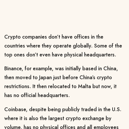
Crypto companies don’t have offices in the
countries where they operate globally. Some of the
top ones don’t even have physical headquarters.
Binance, for example, was initially based in China,
then moved to Japan just before China’s crypto
restrictions. It then relocated to Malta but now, it
has no official headquarters.
Coinbase, despite being publicly traded in the U.S.
where it is also the largest crypto exchange by
volume, has no physical offices and all employees