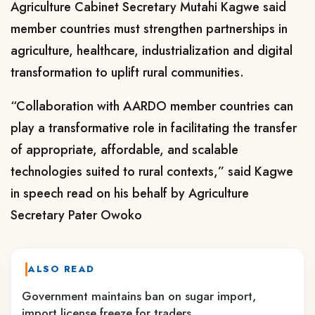
Agriculture Cabinet Secretary Mutahi Kagwe said
member countries must strengthen partnerships in
agriculture, healthcare, industrialization and digital
transformation to uplift rural communities.
“Collaboration with AARDO member countries can
play a transformative role in facilitating the transfer
of appropriate, affordable, and scalable
technologies suited to rural contexts,” said Kagwe
in speech read on his behalf by Agriculture
Secretary Pater Owoko
ALSO READ
Government maintains ban on sugar import,
import license freeze for traders