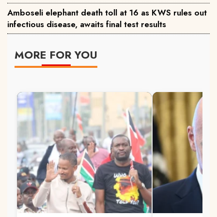
Amboseli elephant death toll at 16 as KWS rules out
infectious disease, awaits final test results
MORE FOR YOU