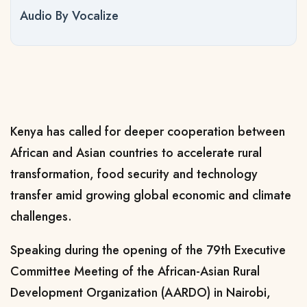
Audio By Vocalize
Kenya has called for deeper cooperation between
African and Asian countries to accelerate rural
transformation, food security and technology
transfer amid growing global economic and climate
challenges.
Speaking during the opening of the 79th Executive
Committee Meeting of the African-Asian Rural
Development Organization (AARDO) in Nairobi,