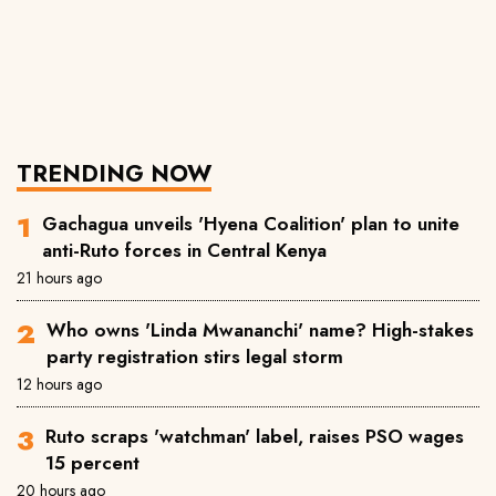
TRENDING NOW
Gachagua unveils 'Hyena Coalition' plan to unite
anti-Ruto forces in Central Kenya
21 hours ago
Who owns 'Linda Mwananchi' name? High-stakes
party registration stirs legal storm
12 hours ago
Ruto scraps 'watchman' label, raises PSO wages
15 percent
20 hours ago