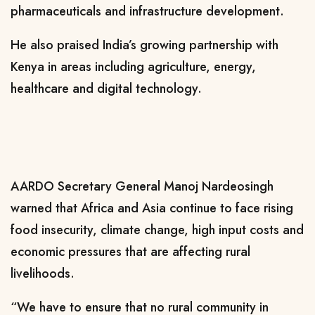
pharmaceuticals and infrastructure development.
He also praised India’s growing partnership with
Kenya in areas including agriculture, energy,
healthcare and digital technology.
AARDO Secretary General Manoj Nardeosingh
warned that Africa and Asia continue to face rising
food insecurity, climate change, high input costs and
economic pressures that are affecting rural
livelihoods.
“We have to ensure that no rural community in