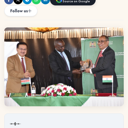
Source on Google
Follow us