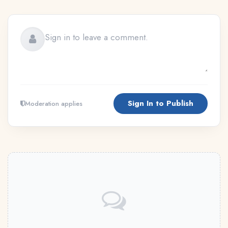
Sign In to Publish
Moderation applies