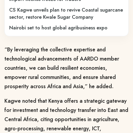
CS Kagwe unveils plan to revive Coastal sugarcane
sector, restore Kwale Sugar Company
Nairobi set to host global agribusiness expo
“By leveraging the collective expertise and
technological advancements of AARDO member
countries, we can build resilient economies,
empower rural communities, and ensure shared
prosperity across Africa and Asia,” he added.
Kagwe noted that Kenya offers a strategic gateway
for investment and technology transfer into East and
Central Africa, citing opportunities in agriculture,
agro-processing, renewable energy, ICT,