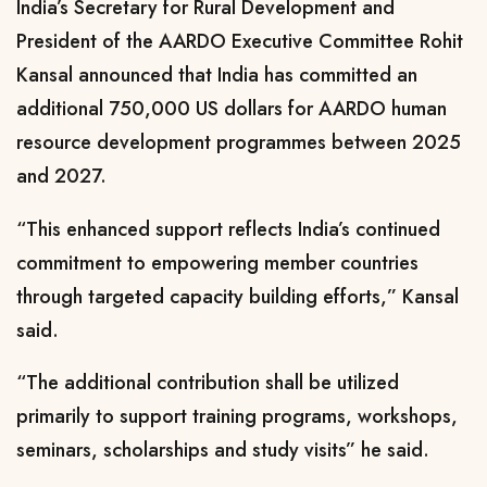
India’s Secretary for Rural Development and
President of the AARDO Executive Committee Rohit
Kansal announced that India has committed an
additional 750,000 US dollars for AARDO human
resource development programmes between 2025
and 2027.
“This enhanced support reflects India’s continued
commitment to empowering member countries
through targeted capacity building efforts,” Kansal
said.
“The additional contribution shall be utilized
primarily to support training programs, workshops,
seminars, scholarships and study visits” he said.