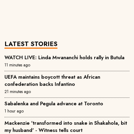
LATEST STORIES
WATCH LIVE: Linda Mwananchi holds rally in Butula
11 minutes ago
UEFA maintains boycott threat as African
confederation backs Infantino
21 minutes ago
Sabalenka and Pegula advance at Toronto
1 hour ago
Mackenzie 'transformed into snake in Shakahola, bit
my husband' - Witness tells court