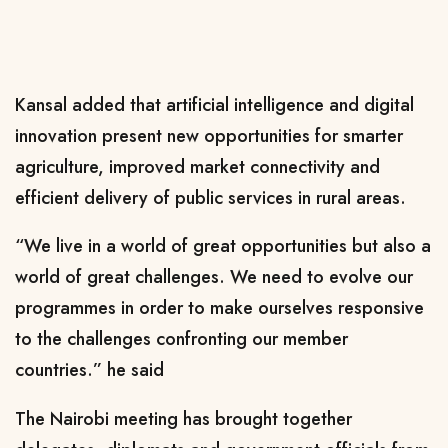
Kansal added that artificial intelligence and digital
innovation present new opportunities for smarter
agriculture, improved market connectivity and
efficient delivery of public services in rural areas.
“We live in a world of great opportunities but also a
world of great challenges. We need to evolve our
programmes in order to make ourselves responsive
to the challenges confronting our member
countries.” he said
The Nairobi meeting has brought together