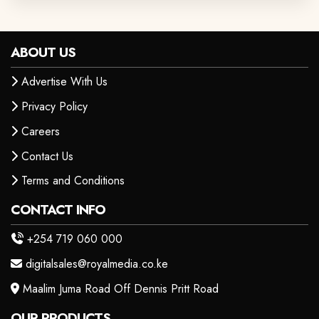
ABOUT US
Advertise With Us
Privacy Policy
Careers
Contact Us
Terms and Conditions
CONTACT INFO
+254 719 060 000
digitalsales@royalmedia.co.ke
Maalim Juma Road Off Dennis Pritt Road
OUR PRODUCTS