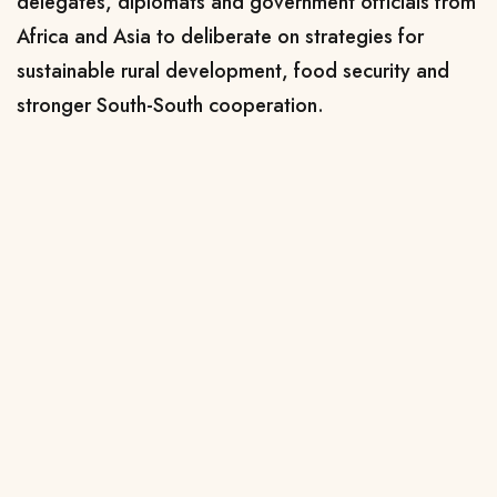
delegates, diplomats and government officials from
Africa and Asia to deliberate on strategies for
sustainable rural development, food security and
stronger South-South cooperation.