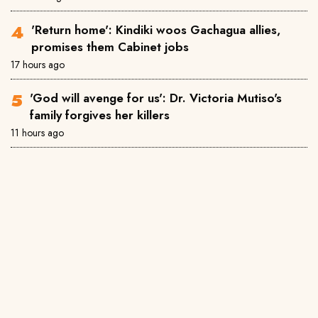
'Return home': Kindiki woos Gachagua allies,
promises them Cabinet jobs
17 hours ago
'God will avenge for us': Dr. Victoria Mutiso's
family forgives her killers
11 hours ago