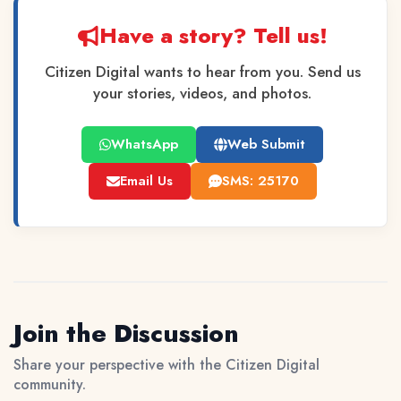
Have a story? Tell us!
Citizen Digital wants to hear from you. Send us
your stories, videos, and photos.
WhatsApp
Web Submit
Email Us
SMS: 25170
Join the Discussion
Share your perspective with the Citizen Digital
community.