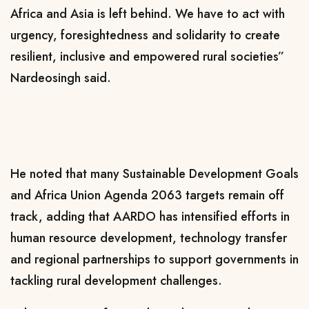
Africa and Asia is left behind. We have to act with
urgency, foresightedness and solidarity to create
resilient, inclusive and empowered rural societies”
Nardeosingh said.
He noted that many Sustainable Development Goals
and Africa Union Agenda 2063 targets remain off
track, adding that AARDO has intensified efforts in
human resource development, technology transfer
and regional partnerships to support governments in
tackling rural development challenges.