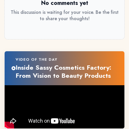
No comments yet
This discussion is waiting for your voice. Be the first
to share your thoughts!
VIDEO OF THE DAY
Inside Sassy Cosmetics Factory:
From Vision to Beauty Products