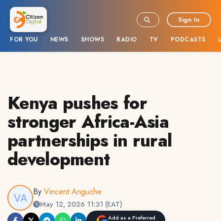
Sign In
FOR YOU
NEWS
SHOWS
RADIO
TV
PODCASTS
Kenya pushes for
stronger Africa-Asia
partnerships in rural
development
By
Vincent Anguche
May 12, 2026 11:31 (EAT)
Add as a Preferred