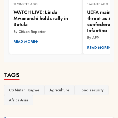
11 MINUTES AGO
1 MINUTE AGO
WATCH LIVE: Linda
UEFA maintai
Mwananchi holds rally in
threat as Afri
Butula
confederatio
Infantino
By Citizen Reporter
By AFP
READ MORE
READ MORE
TAGS
CS Mutahi Kagwe
Agriculture
Food security
Africa-Asia