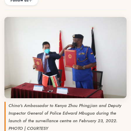
Follow us
China's Ambassador to Kenya Zhou Phingjian and Deputy
Inspector General of Police Edward Mbugua during the
launch of the surveillance centre on February 23, 2022.
PHOTO | COURTESY