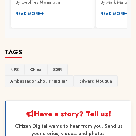
By Geoffrey Mwamburi
By Mark Mutuku
READ MORE
READ MORE
TAGS
NPS
China
SGR
Ambassador Zhou Phingjian
Edward Mbugua
Have a story? Tell us!
Citizen Digital wants to hear from you. Send us
your stories, videos, and photos.