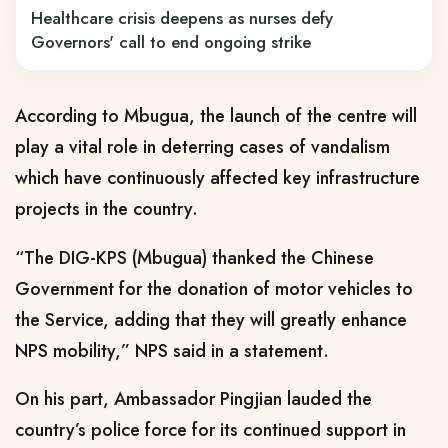
Healthcare crisis deepens as nurses defy
Governors' call to end ongoing strike
According to Mbugua, the launch of the centre will
play a vital role in deterring cases of vandalism
which have continuously affected key infrastructure
projects in the country.
“The DIG-KPS (Mbugua) thanked the Chinese
Government for the donation of motor vehicles to
the Service, adding that they will greatly enhance
NPS mobility,” NPS said in a statement.
On his part, Ambassador Pingjian lauded the
country’s police force for its continued support in