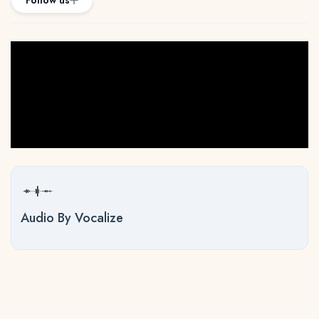
Follow us
Audio By Vocalize