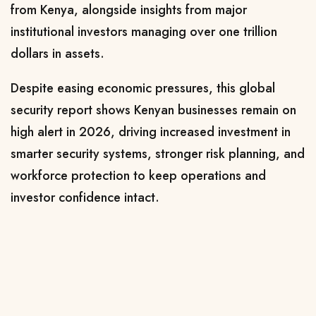
from Kenya, alongside insights from major
institutional investors managing over one trillion
dollars in assets.
Despite easing economic pressures, this global
security report shows Kenyan businesses remain on
high alert in 2026, driving increased investment in
smarter security systems, stronger risk planning, and
workforce protection to keep operations and
investor confidence intact.