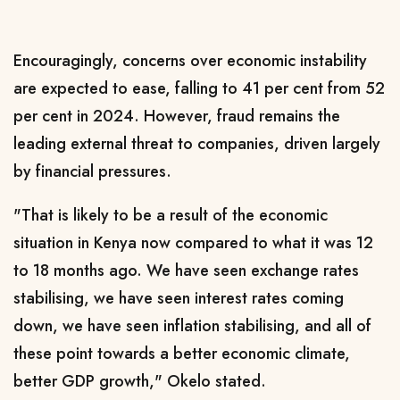
Encouragingly, concerns over economic instability
are expected to ease, falling to 41 per cent from 52
per cent in 2024. However, fraud remains the
leading external threat to companies, driven largely
by financial pressures.
"That is likely to be a result of the economic
situation in Kenya now compared to what it was 12
to 18 months ago. We have seen exchange rates
stabilising, we have seen interest rates coming
down, we have seen inflation stabilising, and all of
these point towards a better economic climate,
better GDP growth," Okelo stated.