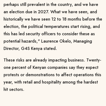
perhaps still prevalent in the country, and we have
an election due in 2027. What we have seen, and
historically we have seen 12 to 18 months before the
election, the political temperatures start rising, and
this has led security officers to consider these as
potential hazards," Laurence Okelo, Managing
Director, G4S Kenya stated.
These risks are already impacting business. Twenty-
one percent of Kenyan companies say they expect
protests or demonstrations to affect operations this
year, with retail and hospitality among the hardest
hit sectors.