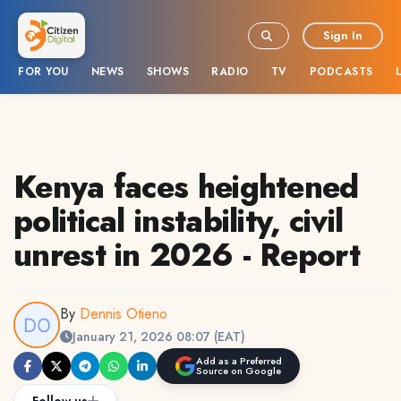
Sign In
FOR YOU
NEWS
SHOWS
RADIO
TV
PODCASTS
Kenya faces heightened
political instability, civil
unrest in 2026 - Report
By
Dennis Otieno
January 21, 2026 08:07 (EAT)
Add as a Preferred
Source on Google