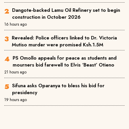
Dangote-backed Lamu Oil Refinery set to begin
construction in October 2026
16 hours ago
Revealed: Police officers linked to Dr. Victoria
Mutiso murder were promised Ksh.1.5M
PS Omollo appeals for peace as students and
mourners bid farewell to Elvis ‘Beast’ Otieno
21 hours ago
Sifuna asks Oparanya to bless his bid for
presidency
19 hours ago