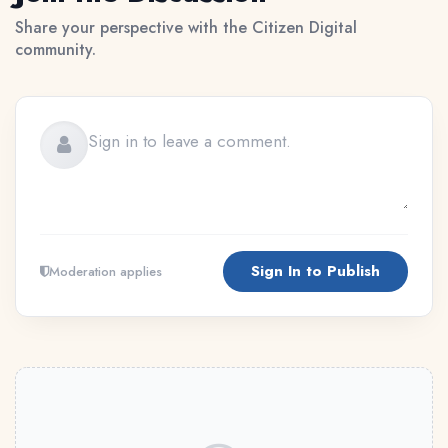
Share your perspective with the Citizen Digital
community.
Sign In to Publish
Moderation applies