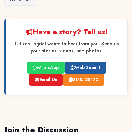
civil unrest
Have a story? Tell us!
Citizen Digital wants to hear from you. Send us
your stories, videos, and photos.
WhatsApp
Web Submit
Email Us
SMS: 25170
Join the Discussion