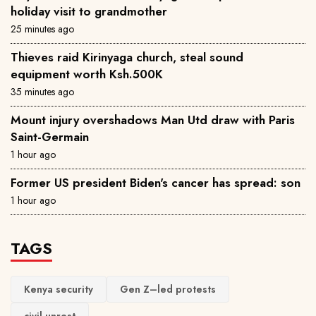
holiday visit to grandmother
25 minutes ago
Thieves raid Kirinyaga church, steal sound
equipment worth Ksh.500K
35 minutes ago
Mount injury overshadows Man Utd draw with Paris
Saint-Germain
1 hour ago
Former US president Biden's cancer has spread: son
1 hour ago
TAGS
Kenya security
Gen Z–led protests