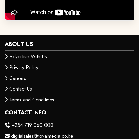
ABOUT US
Advertise With Us
Privacy Policy
Careers
Contact Us
Terms and Conditions
CONTACT INFO
+254 719 060 000
digitalsales@royalmedia.co.ke