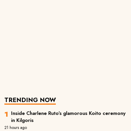
TRENDING NOW
Inside Charlene Ruto’s glamorous Koito ceremony
in Kilgoris
21 hours ago