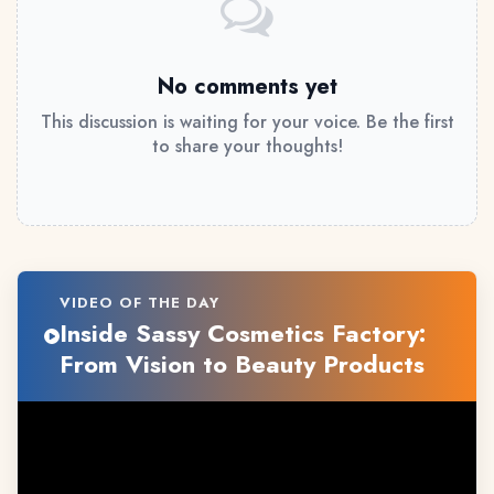
No comments yet
This discussion is waiting for your voice. Be the first
to share your thoughts!
VIDEO OF THE DAY
Inside Sassy Cosmetics Factory:
From Vision to Beauty Products