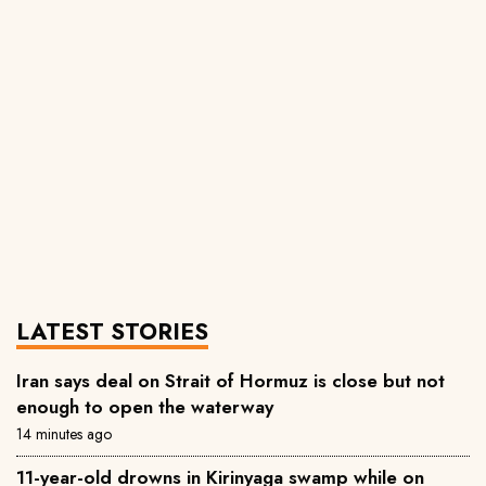
LATEST STORIES
Iran says deal on Strait of Hormuz is close but not
enough to open the waterway
14 minutes ago
11-year-old drowns in Kirinyaga swamp while on