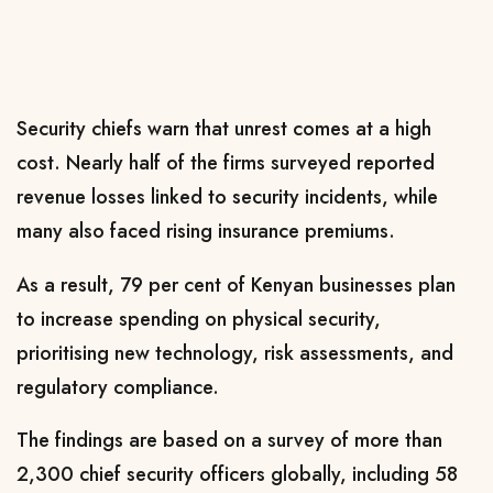
Security chiefs warn that unrest comes at a high
cost. Nearly half of the firms surveyed reported
revenue losses linked to security incidents, while
many also faced rising insurance premiums.
As a result, 79 per cent of Kenyan businesses plan
to increase spending on physical security,
prioritising new technology, risk assessments, and
regulatory compliance.
The findings are based on a survey of more than
2,300 chief security officers globally, including 58