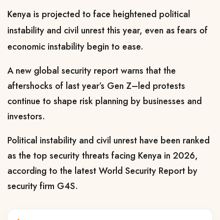
Kenya is projected to face heightened political
instability and civil unrest this year, even as fears of
economic instability begin to ease.
A new global security report warns that the
aftershocks of last year’s Gen Z–led protests
continue to shape risk planning by businesses and
investors.
Political instability and civil unrest have been ranked
as the top security threats facing Kenya in 2026,
according to the latest World Security Report by
security firm G4S.