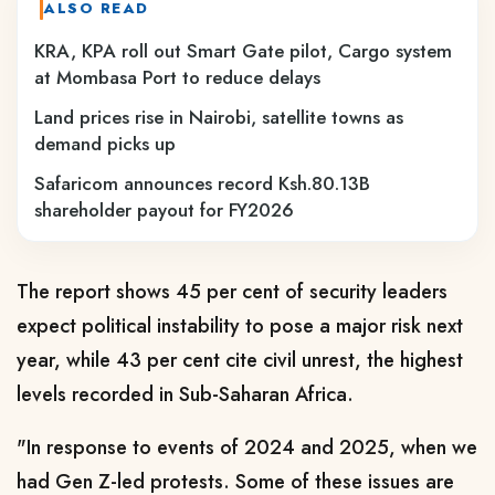
ALSO READ
KRA, KPA roll out Smart Gate pilot, Cargo system
at Mombasa Port to reduce delays
Land prices rise in Nairobi, satellite towns as
demand picks up
Safaricom announces record Ksh.80.13B
shareholder payout for FY2026
The report shows 45 per cent of security leaders
expect political instability to pose a major risk next
year, while 43 per cent cite civil unrest, the highest
levels recorded in Sub-Saharan Africa.
"In response to events of 2024 and 2025, when we
had Gen Z-led protests. Some of these issues are