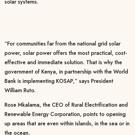
solar systems.
“For communities far from the national grid solar
power, solar power offers the most practical, cost-
effective and immediate solution. That is why the
government of Kenya, in partnership with the World
Bank is implementing KOSAP,” says President
William Ruto.
Rose Mkalama, the CEO of Rural Electrification and
Renewable Energy Corporation, points to opening
up areas that are even within islands, in the sea or in
the ocean.