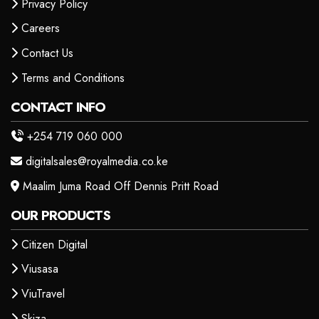
Privacy Policy
Careers
Contact Us
Terms and Conditions
CONTACT INFO
+254 719 060 000
digitalsales@royalmedia.co.ke
Maalim Juma Road Off Dennis Pritt Road
OUR PRODUCTS
Citizen Digital
Viusasa
ViuTravel
Skiza