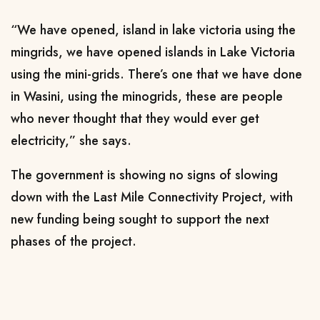
“We have opened, island in lake victoria using the
mingrids, we have opened islands in Lake Victoria
using the mini-grids. There’s one that we have done
in Wasini, using the minogrids, these are people
who never thought that they would ever get
electricity,” she says.
The government is showing no signs of slowing
down with the Last Mile Connectivity Project, with
new funding being sought to support the next
phases of the project.