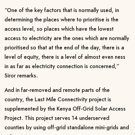
“One of the key factors that is normally used, in
determining the places where to prioritise is the
access level, so places which have the lowest
access to electricity are the ones which are normally
prioritised so that at the end of the day, there is a
level of equity, there is a level of almost even ness
in as far as electricity connection is concerned,”
Siror remarks.
And in far-removed and remote parts of the
country, the Last Mile Connectivity project is
supplemented by the Kenya Off-Grid Solar Access
Project. This project serves 14 underserved
counties by using off-grid standalone mini-grids and