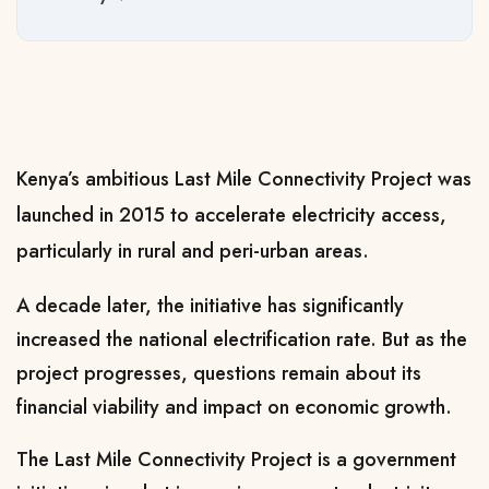
Kenya’s ambitious Last Mile Connectivity Project was
launched in 2015 to accelerate electricity access,
particularly in rural and peri-urban areas.
A decade later, the initiative has significantly
increased the national electrification rate. But as the
project progresses, questions remain about its
financial viability and impact on economic growth.
The Last Mile Connectivity Project is a government