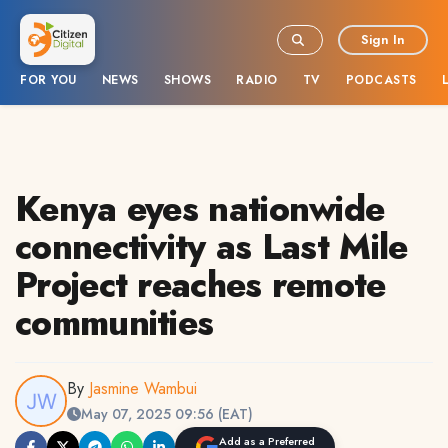
Sign In
FOR YOU
NEWS
SHOWS
RADIO
TV
PODCASTS
Kenya eyes nationwide
connectivity as Last Mile
Project reaches remote
communities
By
Jasmine Wambui
May 07, 2025 09:56 (EAT)
Add as a Preferred