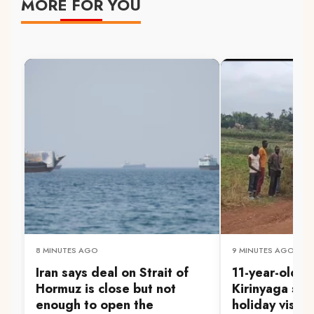
MORE FOR YOU
8 MINUTES AGO
9 MINUTES AGO
Iran says deal on Strait of
11-year-old d
Hormuz is close but not
Kirinyaga sw
enough to open the
holiday visit