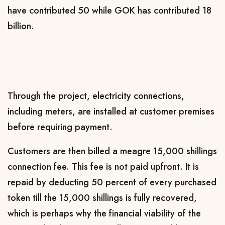
have contributed 50 while GOK has contributed 18
billion.
Through the project, electricity connections,
including meters, are installed at customer premises
before requiring payment.
Customers are then billed a meagre 15,000 shillings
connection fee. This fee is not paid upfront. It is
repaid by deducting 50 percent of every purchased
token till the 15,000 shillings is fully recovered,
which is perhaps why the financial viability of the