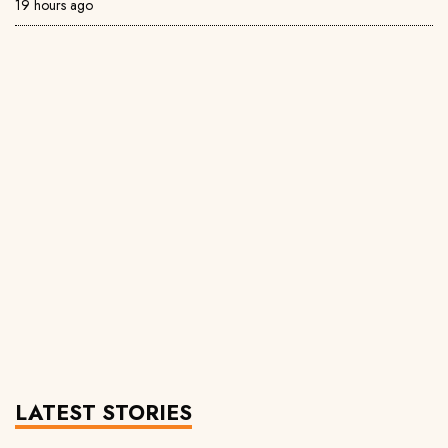
19 hours ago
LATEST STORIES