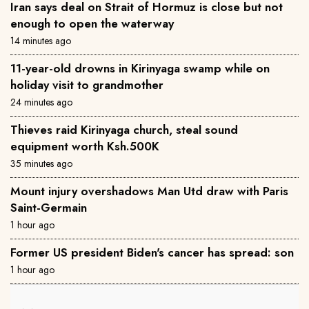
Iran says deal on Strait of Hormuz is close but not
enough to open the waterway
14 minutes ago
11-year-old drowns in Kirinyaga swamp while on
holiday visit to grandmother
24 minutes ago
Thieves raid Kirinyaga church, steal sound
equipment worth Ksh.500K
35 minutes ago
Mount injury overshadows Man Utd draw with Paris
Saint-Germain
1 hour ago
Former US president Biden's cancer has spread: son
1 hour ago