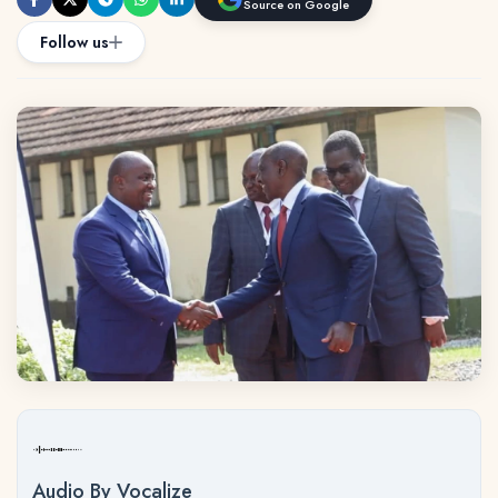
Source on Google
Follow us
Audio By Vocalize