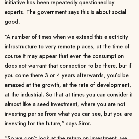
initiative has been repeatedly questioned by
experts. The government says this is about social
good.
“A number of times when we extend this electricity
infrastructure to very remote places, at the time of
course it may appear that even the consumption
does not warrant that connection to be there, but if
you come there 3 or 4 years afterwards, you’d be
amazed at the growth, at the rate of development,
at the industrial. So that at times you can consider it
almost like a seed investment, where you are not
investing per se from what you can see, but you are
investing for the future,” says Siror.
“So we don’t look at the return on investment, we