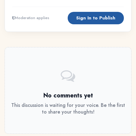
Sign In to Publish
Moderation applies
No comments yet
This discussion is waiting for your voice. Be the first
to share your thoughts!