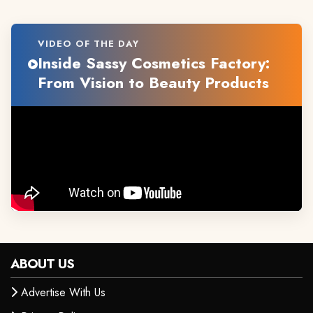
VIDEO OF THE DAY
Inside Sassy Cosmetics Factory:
From Vision to Beauty Products
ABOUT US
Advertise With Us