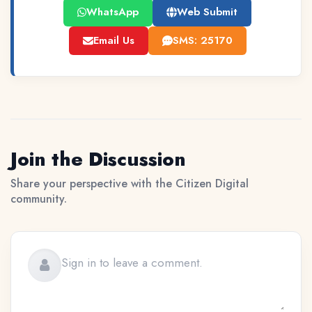
WhatsApp
Web Submit
Email Us
SMS: 25170
Join the Discussion
Share your perspective with the Citizen Digital
community.