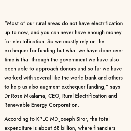
“Most of our rural areas do not have electrification
up to now, and you can never have enough money
for electrification. So we mostly rely on the
exchequer for funding but what we have done over
time is that through the government we have also
been able to approach donors and so far we have
worked with several like the world bank and others
to help us also augment exchequer funding,” says
Dr Rose Mkalama, CEO, Rural Electrification and
Renewable Energy Corporation.
According to KPLC MD Joseph Siror, the total
expenditure is about 68 billion, where financiers