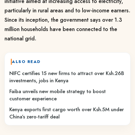
initiative aimed at increasing access to electricity,
particularly in rural areas and to low-income earners.
Since its inception, the government says over 1.3
million households have been connected to the
national grid.
ALSO READ
NIFC certifies 15 new firms to attract over Ksh.26B
investments, jobs in Kenya
Faiba unveils new mobile strategy to boost
customer experience
Kenya exports first cargo worth over Ksh.5M under
China’s zero-tariff deal