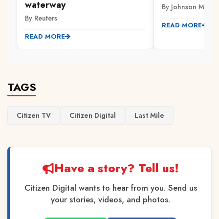
waterway
By Johnson Muriith
By Reuters
READ MORE
READ MORE
TAGS
Citizen TV
Citizen Digital
Last Mile
Have a story? Tell us!
Citizen Digital wants to hear from you. Send us
your stories, videos, and photos.