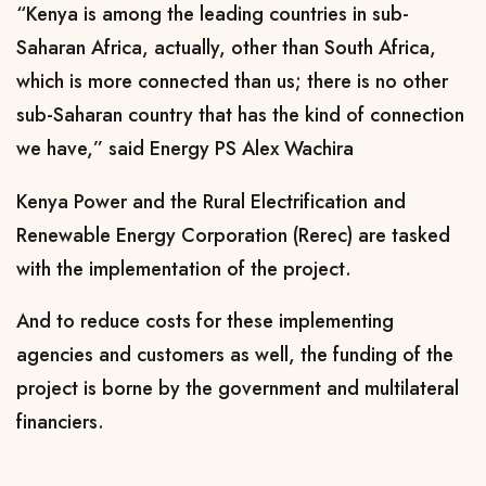
“Kenya is among the leading countries in sub-
Saharan Africa, actually, other than South Africa,
which is more connected than us; there is no other
sub-Saharan country that has the kind of connection
we have,” said Energy PS Alex Wachira
Kenya Power and the Rural Electrification and
Renewable Energy Corporation (Rerec) are tasked
with the implementation of the project.
And to reduce costs for these implementing
agencies and customers as well, the funding of the
project is borne by the government and multilateral
financiers.