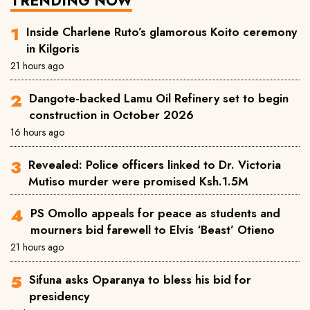
TRENDING NOW
Inside Charlene Ruto’s glamorous Koito ceremony
in Kilgoris
21 hours ago
Dangote-backed Lamu Oil Refinery set to begin
construction in October 2026
16 hours ago
Revealed: Police officers linked to Dr. Victoria
Mutiso murder were promised Ksh.1.5M
PS Omollo appeals for peace as students and
mourners bid farewell to Elvis ‘Beast’ Otieno
21 hours ago
Sifuna asks Oparanya to bless his bid for
presidency