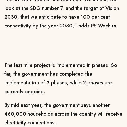
look at the SDG number 7, and the target of Vision
2030, that we anticipate to have 100 per cent
connectivity by the year 2030,” adds PS Wachira.
The last mile project is implemented in phases. So
far, the government has completed the
implementation of 3 phases, while 2 phases are
currently ongoing.
By mid next year, the government says another
460,000 households across the country will receive
electricity connections.