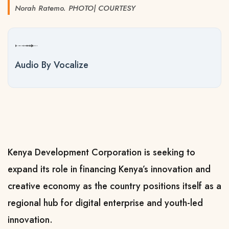
Norah Ratemo. PHOTO| COURTESY
Audio By Vocalize
Kenya Development Corporation is seeking to
expand its role in financing Kenya’s innovation and
creative economy as the country positions itself as a
regional hub for digital enterprise and youth-led
innovation.