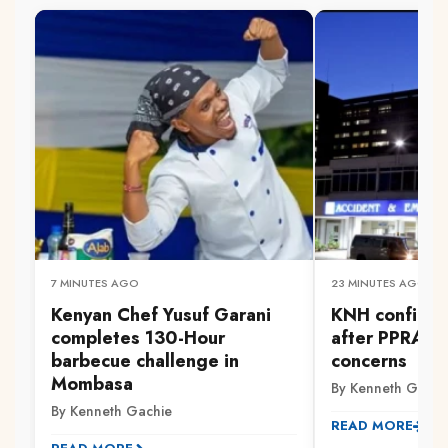
7 MINUTES AGO
23 MINUTES AGO
Kenyan Chef Yusuf Garani
KNH confirms
completes 130-Hour
after PPRA ra
barbecue challenge in
concerns
Mombasa
By Kenneth Gachi
By Kenneth Gachie
READ MORE