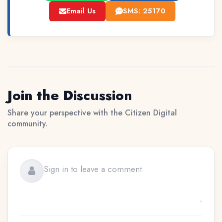
Email Us
SMS: 25170
Join the Discussion
Share your perspective with the Citizen Digital
community.