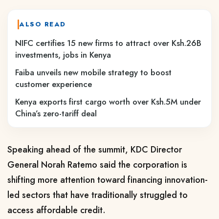
ALSO READ
NIFC certifies 15 new firms to attract over Ksh.26B
investments, jobs in Kenya
Faiba unveils new mobile strategy to boost
customer experience
Kenya exports first cargo worth over Ksh.5M under
China’s zero-tariff deal
Speaking ahead of the summit, KDC Director
General Norah Ratemo said the corporation is
shifting more attention toward financing innovation-
led sectors that have traditionally struggled to
access affordable credit.