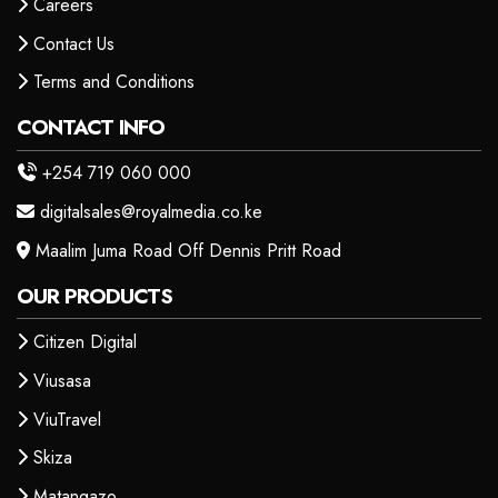
Careers
Contact Us
Terms and Conditions
CONTACT INFO
+254 719 060 000
digitalsales@royalmedia.co.ke
Maalim Juma Road Off Dennis Pritt Road
OUR PRODUCTS
Citizen Digital
Viusasa
ViuTravel
Skiza
Matangazo