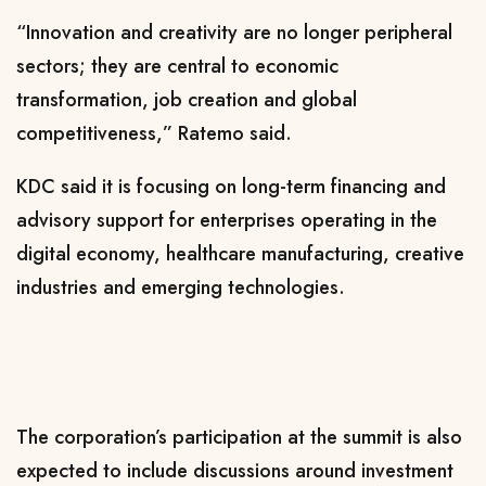
“Innovation and creativity are no longer peripheral
sectors; they are central to economic
transformation, job creation and global
competitiveness,” Ratemo said.
KDC said it is focusing on long-term financing and
advisory support for enterprises operating in the
digital economy, healthcare manufacturing, creative
industries and emerging technologies.
The corporation’s participation at the summit is also
expected to include discussions around investment