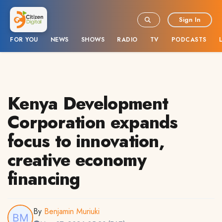
Sign In
FOR YOU
NEWS
SHOWS
RADIO
TV
PODCASTS
Kenya Development
Corporation expands
focus to innovation,
creative economy
financing
By
Benjamin Muriuki