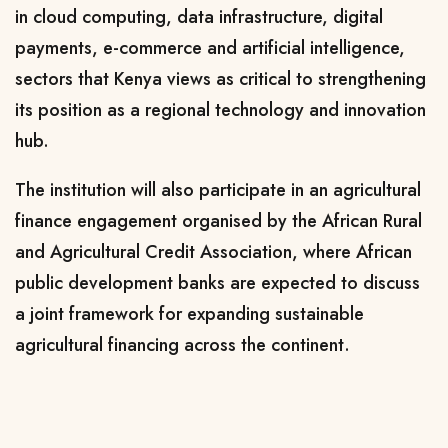
in cloud computing, data infrastructure, digital
payments, e-commerce and artificial intelligence,
sectors that Kenya views as critical to strengthening
its position as a regional technology and innovation
hub.
The institution will also participate in an agricultural
finance engagement organised by the African Rural
and Agricultural Credit Association, where African
public development banks are expected to discuss
a joint framework for expanding sustainable
agricultural financing across the continent.