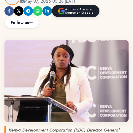
May 07, 2026 05:28 (EAT)
Add as a Preferred
Source on Google
Follow us
Kenya Development Corporation (KDC) Director General