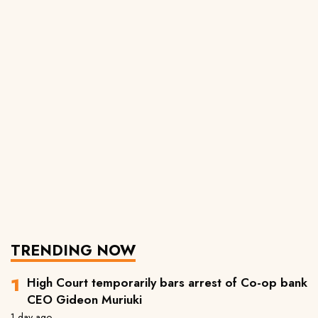
TRENDING NOW
High Court temporarily bars arrest of Co-op bank
CEO Gideon Muriuki
1 day ago