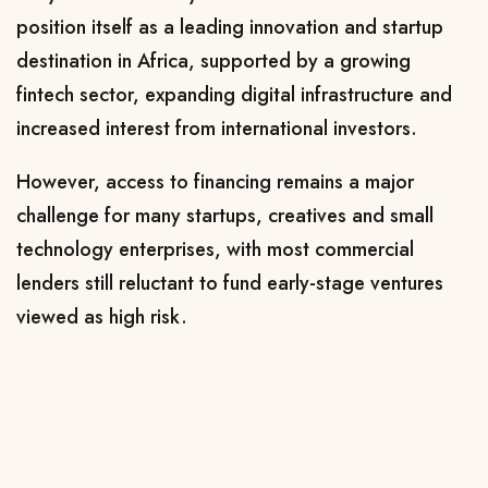
position itself as a leading innovation and startup
destination in Africa, supported by a growing
fintech sector, expanding digital infrastructure and
increased interest from international investors.
However, access to financing remains a major
challenge for many startups, creatives and small
technology enterprises, with most commercial
lenders still reluctant to fund early-stage ventures
viewed as high risk.