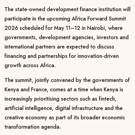
The state-owned development finance institution will
participate in the upcoming Africa Forward Summit
2026 scheduled for May 11–12 in Nairobi, where
governments, development agencies, investors and
international partners are expected to discuss
financing and partnerships for innovation-driven
growth across Africa.
The summit, jointly convened by the governments of
Kenya and France, comes at a time when Kenya is
increasingly prioritising sectors such as fintech,
artificial intelligence, digital infrastructure and the
creative economy as part of its broader economic
transformation agenda.