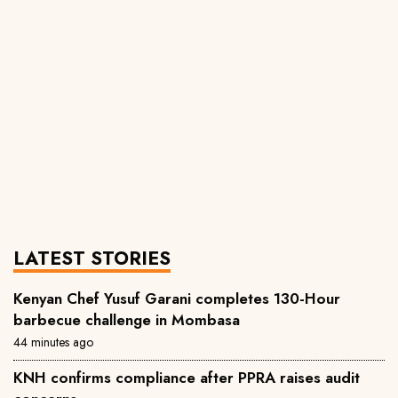
LATEST STORIES
Kenyan Chef Yusuf Garani completes 130-Hour
barbecue challenge in Mombasa
44 minutes ago
KNH confirms compliance after PPRA raises audit