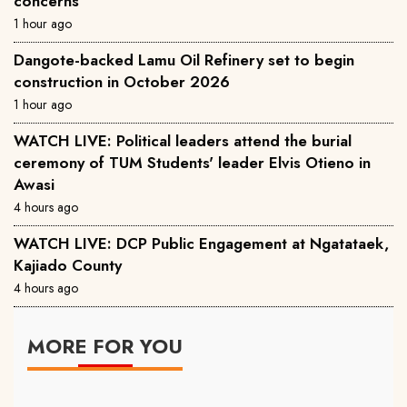
concerns
1 hour ago
Dangote-backed Lamu Oil Refinery set to begin
construction in October 2026
1 hour ago
WATCH LIVE: Political leaders attend the burial
ceremony of TUM Students' leader Elvis Otieno in
Awasi
4 hours ago
WATCH LIVE: DCP Public Engagement at Ngatataek,
Kajiado County
4 hours ago
MORE FOR YOU