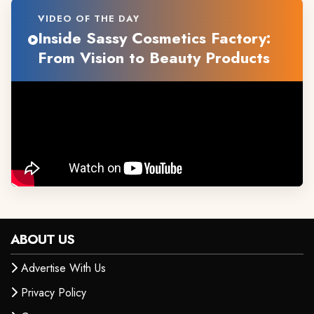
VIDEO OF THE DAY
Inside Sassy Cosmetics Factory:
From Vision to Beauty Products
ABOUT US
Advertise With Us
Privacy Policy