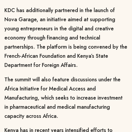
KDC has additionally partnered in the launch of
Nova Garage, an initiative aimed at supporting
young entrepreneurs in the digital and creative
economy through financing and technical
partnerships. The platform is being convened by the
French-African Foundation and Kenya’s State
Department for Foreign Affairs.
The summit will also feature discussions under the
Africa Initiative for Medical Access and
Manufacturing, which seeks to increase investment
in pharmaceutical and medical manufacturing
capacity across Africa.
Kenya has in recent years intensified efforts to