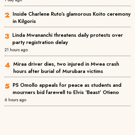
Inside Charlene Ruto’s glamorous Koito ceremony
in Kilgoris
Linda Mwananchi threatens daily protests over
party registration delay
21 hours ago
Miraa driver dies, two injured in Mwea crash
hours after burial of Murubara victims
PS Omollo appeals for peace as students and
mourners bid farewell to Elvis ‘Beast’ Otieno
6 hours ago