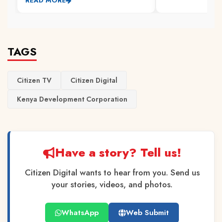
READ MORE
TAGS
Citizen TV
Citizen Digital
Kenya Development Corporation
Have a story? Tell us!
Citizen Digital wants to hear from you. Send us
your stories, videos, and photos.
WhatsApp
Web Submit