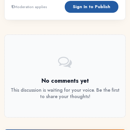
Sign In to Publish
Moderation applies
No comments yet
This discussion is waiting for your voice. Be the first
to share your thoughts!