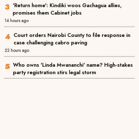
'Return home': Kindiki woos Gachagua allies,
promises them Cabinet jobs
14 hours ago
Court orders Nairobi County to file response in
case challenging cabro paving
22 hours ago
Who owns 'Linda Mwananchi' name? High-stakes
party registration stirs legal storm