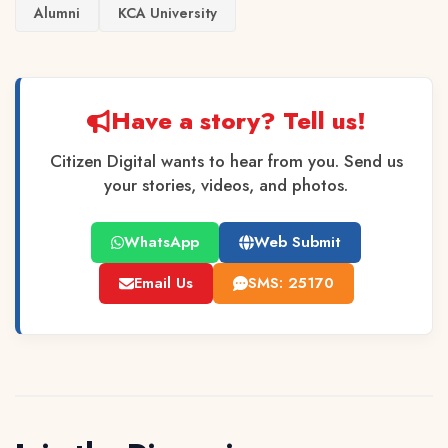
Alumni
KCA University
Have a story? Tell us!
Citizen Digital wants to hear from you. Send us
your stories, videos, and photos.
WhatsApp
Web Submit
Email Us
SMS: 25170