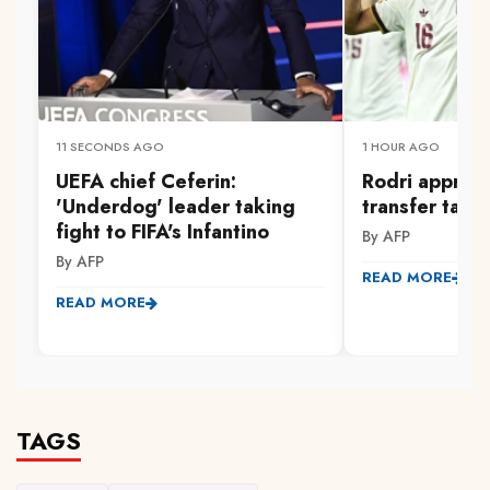
11 SECONDS AGO
1 HOUR AGO
UEFA chief Ceferin:
Rodri approv
'Underdog' leader taking
transfer talk
fight to FIFA's Infantino
By AFP
By AFP
READ MORE
READ MORE
TAGS