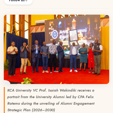
Follow us
KCA University VC Prof. Isaiah Wakindiki receives a
portrait from the University Alumni led by CPA Felix
Ratemo during the unveiling of Alumni Engagement
Strategic Plan (2026–2030)