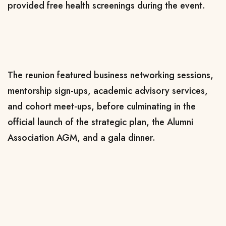
provided free health screenings during the event.
The reunion featured business networking sessions,
mentorship sign-ups, academic advisory services,
and cohort meet-ups, before culminating in the
official launch of the strategic plan, the Alumni
Association AGM, and a gala dinner.