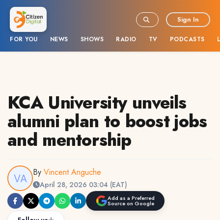
Sign In
FOR YOU
NEWS
SHOWS
RADIO
TV
PODCASTS
KCA University unveils
alumni plan to boost jobs
and mentorship
By
Vincent Anguche
April 28, 2026 03:04 (EAT)
Add as a Preferred
Source on Google