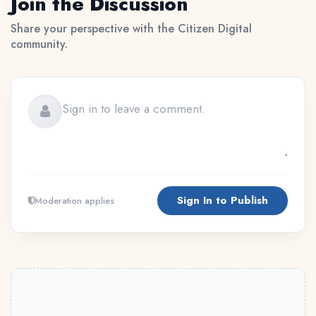
Join the Discussion
Share your perspective with the Citizen Digital
community.
Sign In to Publish
Moderation applies