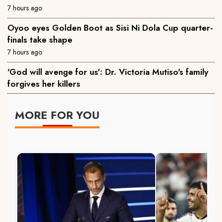
7 hours ago
Oyoo eyes Golden Boot as Sisi Ni Dola Cup quarter-
finals take shape
7 hours ago
'God will avenge for us': Dr. Victoria Mutiso's family
forgives her killers
MORE FOR YOU