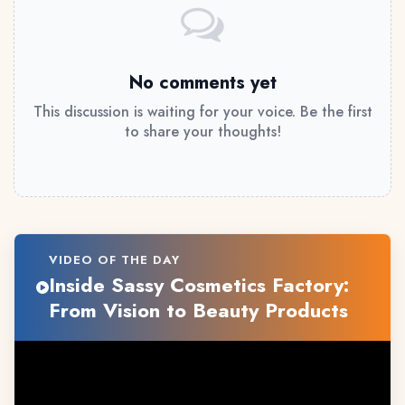
No comments yet
This discussion is waiting for your voice. Be the first
to share your thoughts!
VIDEO OF THE DAY
Inside Sassy Cosmetics Factory:
From Vision to Beauty Products