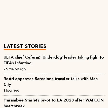
LATEST STORIES
UEFA chief Ceferin: 'Underdog' leader taking fight to
FIFA's Infantino
26 minutes ago
Rodri approves Barcelona transfer talks with Man
City
1 hour ago
Harambee Starlets pivot to LA 2028 after WAFCON
heartbreak