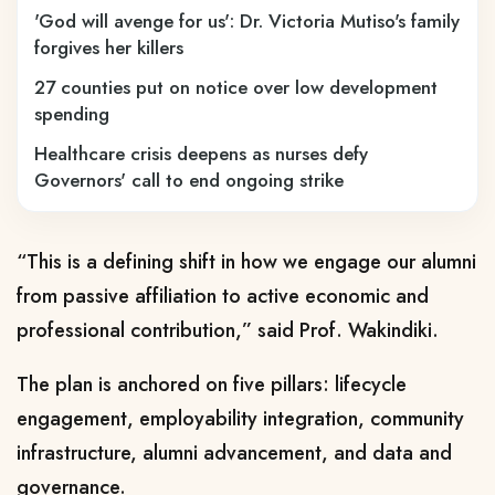
'God will avenge for us': Dr. Victoria Mutiso's family
forgives her killers
27 counties put on notice over low development
spending
Healthcare crisis deepens as nurses defy
Governors' call to end ongoing strike
“This is a defining shift in how we engage our alumni
from passive affiliation to active economic and
professional contribution,” said Prof. Wakindiki.
The plan is anchored on five pillars: lifecycle
engagement, employability integration, community
infrastructure, alumni advancement, and data and
governance.