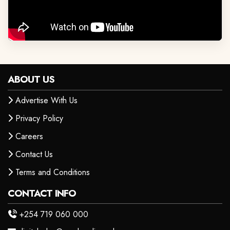
ABOUT US
Advertise With Us
Privacy Policy
Careers
Contact Us
Terms and Conditions
CONTACT INFO
+254 719 060 000