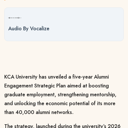
Audio By Vocalize
KCA University has unveiled a five-year Alumni
Engagement Strategic Plan aimed at boosting
graduate employment, strengthening mentorship,
and unlocking the economic potential of its more
than 40,000 alumni networks.
The strategy, launched during the university’s 2026