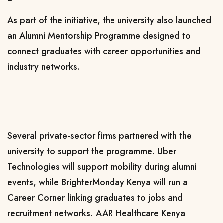
As part of the initiative, the university also launched
an Alumni Mentorship Programme designed to
connect graduates with career opportunities and
industry networks.
Several private-sector firms partnered with the
university to support the programme. Uber
Technologies will support mobility during alumni
events, while BrighterMonday Kenya will run a
Career Corner linking graduates to jobs and
recruitment networks. AAR Healthcare Kenya