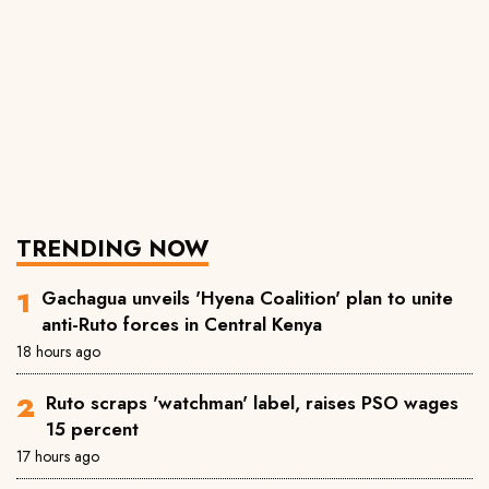
TRENDING NOW
Gachagua unveils 'Hyena Coalition' plan to unite
anti-Ruto forces in Central Kenya
18 hours ago
Ruto scraps 'watchman' label, raises PSO wages
15 percent
17 hours ago