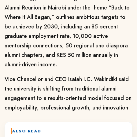
Alumni Reunion in Nairobi under the theme “Back to
Where It All Began,” outlines ambitious targets to
be achieved by 2030, including an 85 percent
graduate employment rate, 10,000 active
mentorship connections, 50 regional and diaspora
alumni chapters, and KES 50 million annually in
alumni-driven income.
Vice Chancellor and CEO Isaiah I.C. Wakindiki said
the university is shifting from traditional alumni
engagement to a results-oriented model focused on
employability, professional growth, and innovation.
ALSO READ