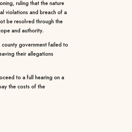
soning, ruling that the nature
al violations and breach of a
ot be resolved through the
cope and authority.
he county government failed to
eaving their allegations
oceed to a full hearing on a
pay the costs of the