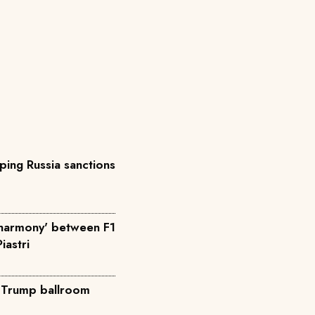
ing Russia sanctions
'harmony' between F1
iastri
o Trump ballroom