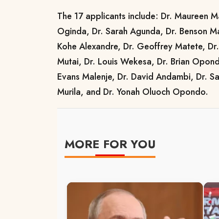
The 17 applicants include: Dr. Maureen M
Oginda, Dr. Sarah Agunda, Dr. Benson Ma
Kohe Alexandre, Dr. Geoffrey Matete, Dr.
Mutai, Dr. Louis Wekesa, Dr. Brian Opondo
Evans Malenje, Dr. David Andambi, Dr. Sa
Murila, and Dr. Yonah Oluoch Opondo.
MORE FOR YOU