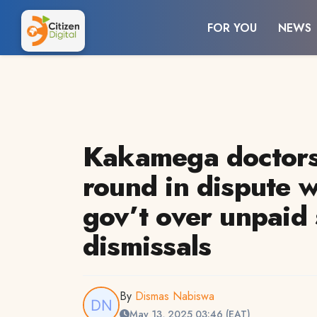
FOR YOU
NEWS
Kakamega doctors 
round in dispute w
gov’t over unpaid 
dismissals
By
Dismas Nabiswa
May 13, 2025 03:46 (EAT)