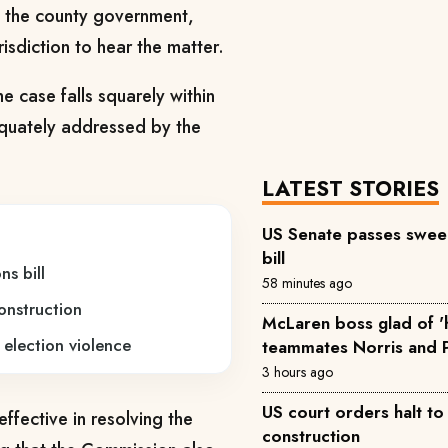
by the county government,
isdiction to hear the matter.
e case falls squarely within
equately addressed by the
LATEST STORIES
US Senate passes sweep
bill
s bill
58 minutes ago
onstruction
McLaren boss glad of 
 election violence
teammates Norris and P
3 hours ago
US court orders halt t
ffective in resolving the
construction