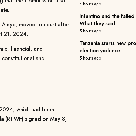
ing that the Commission also
4 hours ago
ute.
Infantino and the failed
What they said
 Aleyo, moved to court after
5 hours ago
st 21, 2024.
Tanzania starts new pro
ic, financial, and
election violence
h constitutional and
5 hours ago
in 2024, which had been
la (RTWF) signed on May 8,