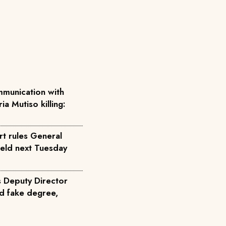
munication with
ia Mutiso killing:
rt rules General
held next Tuesday
s Deputy Director
d fake degree,