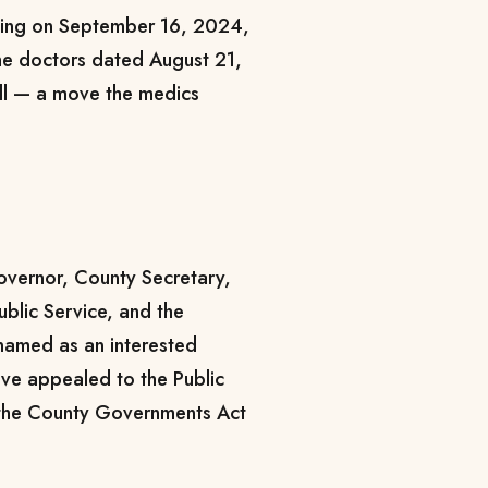
ting on September 16, 2024,
the doctors dated August 21,
oll — a move the medics
vernor, County Secretary,
ublic Service, and the
named as an interested
have appealed to the Public
 the County Governments Act