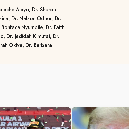
aleche Aleyo, Dr. Sharon
ina, Dr. Nelson Oduor, Dr.
 Bonface Nyumbile, Dr. Faith
, Dr. Jedidah Kimutai, Dr.
rah Okiya, Dr. Barbara