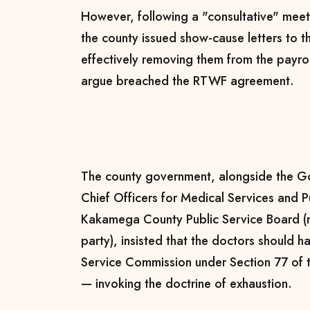
However, following a "consultative" mee
the county issued show-cause letters to 
effectively removing them from the payr
argue breached the RTWF agreement.
The county government, alongside the Go
Chief Officers for Medical Services and P
Kakamega County Public Service Board (
party), insisted that the doctors should 
Service Commission under Section 77 of
— invoking the doctrine of exhaustion.