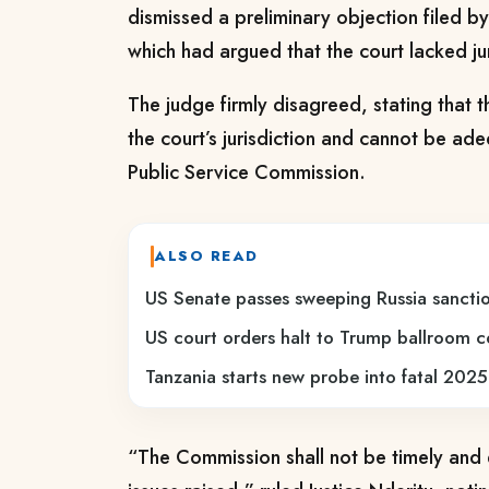
dismissed a preliminary objection filed 
which had argued that the court lacked jur
The judge firmly disagreed, stating that th
the court’s jurisdiction and cannot be ad
Public Service Commission.
ALSO READ
US Senate passes sweeping Russia sanction
US court orders halt to Trump ballroom c
Tanzania starts new probe into fatal 2025
“The Commission shall not be timely and e