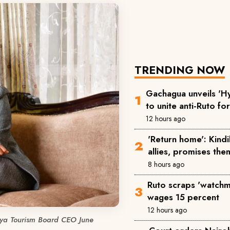
TRENDING NOW
Gachagua unveils 'Hy
to unite anti-Ruto fo
12 hours ago
'Return home': Kind
allies, promises the
8 hours ago
Ruto scraps 'watchm
wages 15 percent
12 hours ago
ya Tourism Board CEO June