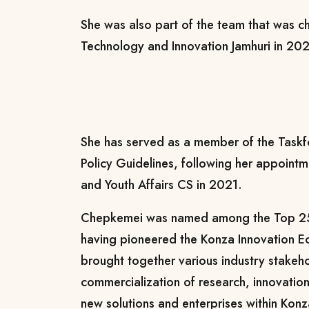
She was also part of the team that was c
Technology and Innovation Jamhuri in 20
She has served as a member of the Task
Policy Guidelines, following her appointm
and Youth Affairs CS in 2021.
Chepkemei was named among the Top 25
having pioneered the Konza Innovation Eco
brought together various industry stakeh
commercialization of research, innovatio
new solutions and enterprises within Kon