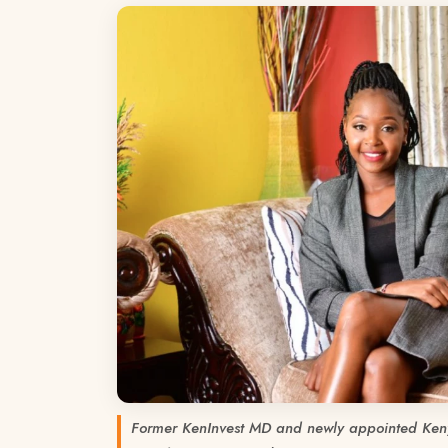
Former KenInvest MD and newly appointed Ken