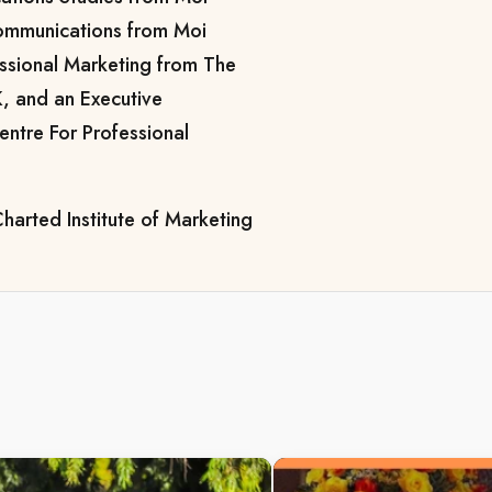
Communications from Moi
essional Marketing from The
K, and an Executive
entre For Professional
harted Institute of Marketing