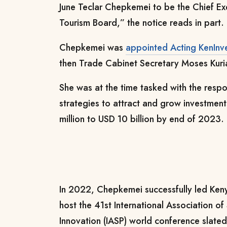
June Teclar Chepkemei to be the Chief Ex
Tourism Board,” the notice reads in part.
Chepkemei was
appointed Acting KenInv
then Trade Cabinet Secretary Moses Kuri
She was at the time tasked with the respo
strategies to attract and grow investme
million to USD 10 billion by end of 2023.
In 2022, Chepkemei successfully led Kenya’
host the 41st International Association o
Innovation (IASP) world conference slate