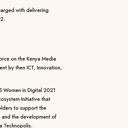
harged with delivering
22.
force on the Kenya Media
ent by then ICT, Innovation,
 Women in Digital 2021
system Initiative that
olders to support the
n and the development of
za Technopolis.