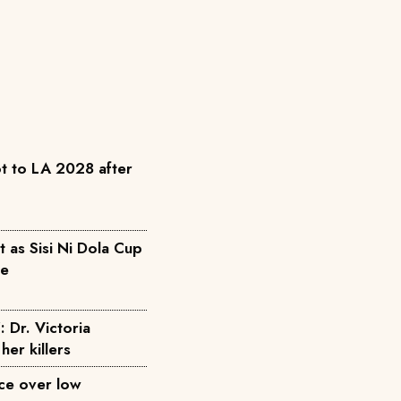
t to LA 2028 after
as Sisi Ni Dola Cup
pe
: Dr. Victoria
her killers
ice over low