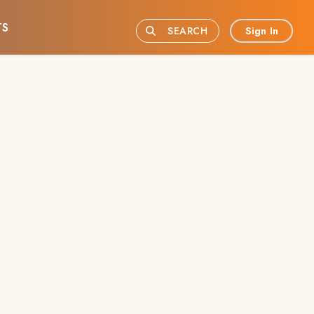
TS
Sign In
SEARCH