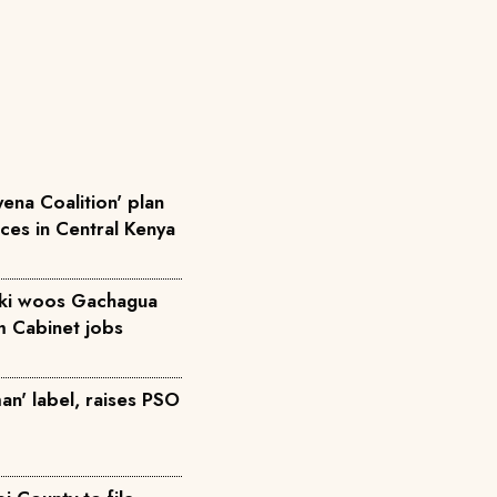
ena Coalition' plan
rces in Central Kenya
iki woos Gachagua
m Cabinet jobs
an' label, raises PSO