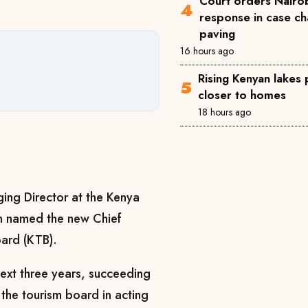
Court orders Nairob
response in case ch
paving
16 hours ago
Rising Kenyan lakes
closer to homes
18 hours ago
ing Director at the Kenya
en named the new Chief
oard (KTB).
next three years, succeeding
 the tourism board in acting