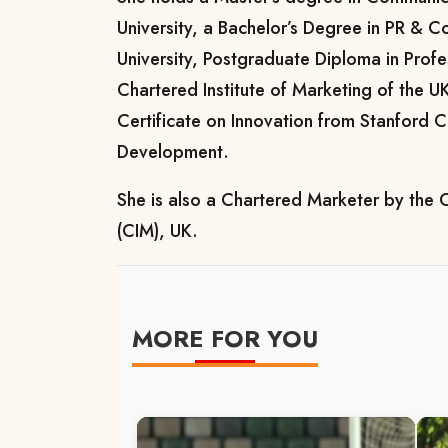
University, a Bachelor’s Degree in PR & 
University, Postgraduate Diploma in Prof
Chartered Institute of Marketing of the U
Certificate on Innovation from Stanford C
Development.
She is also a Chartered Marketer by the C
(CIM), UK.
MORE FOR YOU