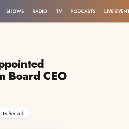
SHOWS
RADIO
TV
PODCASTS
LIVE EVEN
ppointed
sm Board CEO
Follow us