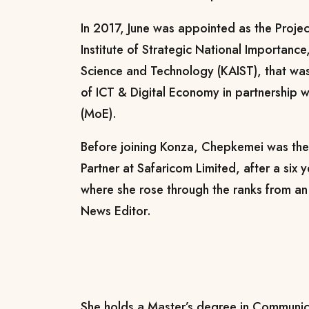
In 2017, June was appointed as the Proje
Institute of Strategic National Importance
Science and Technology (KAIST), that wa
of ICT & Digital Economy in partnership w
(MoE).
Before joining Konza, Chepkemei was th
Partner at Safaricom Limited, after a six y
where she rose through the ranks from an
News Editor.
She holds a Master’s degree in Communic