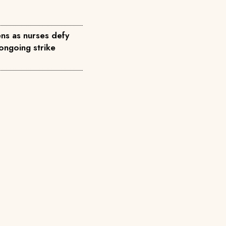
ns as nurses defy
ongoing strike