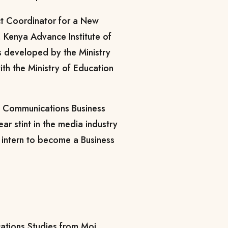
ct Coordinator for a New
, Kenya Advance Institute of
s developed by the Ministry
ith the Ministry of Education
e Communications Business
ear stint in the media industry
 intern to become a Business
ations Studies from Moi