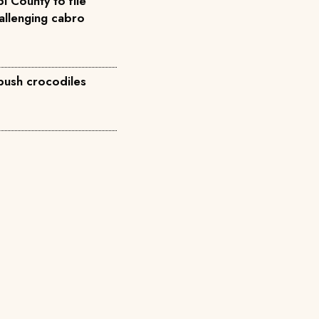
i County to file
allenging cabro
 push crocodiles