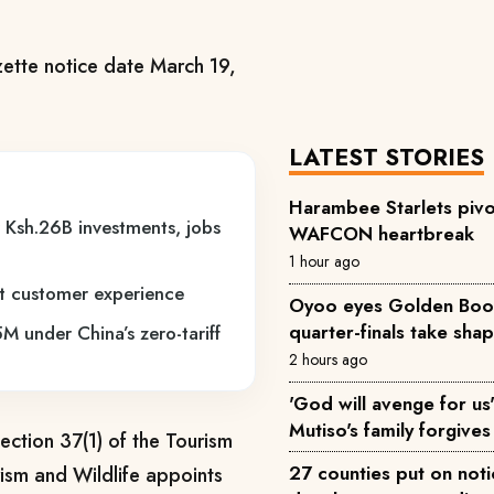
ette notice date March 19,
LATEST STORIES
Harambee Starlets pivo
r Ksh.26B investments, jobs
WAFCON heartbreak
1 hour ago
st customer experience
Oyoo eyes Golden Boot 
quarter-finals take sha
M under China’s zero-tariff
2 hours ago
'God will avenge for us'
Mutiso's family forgives 
ection 37(1) of the Tourism
27 counties put on not
rism and Wildlife appoints