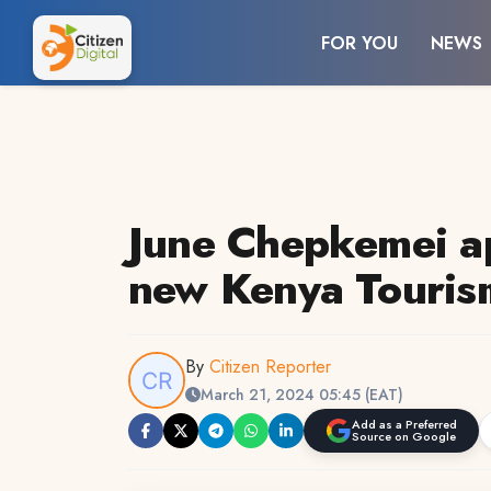
FOR YOU
NEWS
June Chepkemei a
new Kenya Touri
By
Citizen Reporter
March 21, 2024 05:45 (EAT)
Add as a Preferred
Source on Google