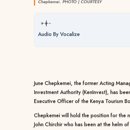
Chepkemei. PHOTO | COURTESY
Audio By Vocalize
June Chepkemei, the former Acting Manag
Investment Authority (KenInvest), has be
Executive Officer of the Kenya Tourism B
Chepkemei will hold the position for the 
John Chirchir who has been at the helm of