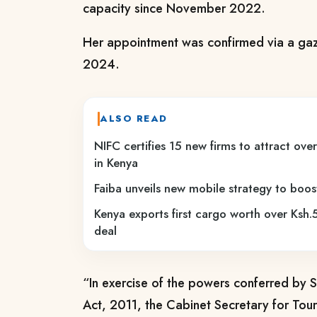
capacity since November 2022.
Her appointment was confirmed via a gaz
2024.
ALSO READ
NIFC certifies 15 new firms to attract ove
in Kenya
Faiba unveils new mobile strategy to boo
Kenya exports first cargo worth over Ksh.5
deal
“In exercise of the powers conferred by S
Act, 2011, the Cabinet Secretary for Tou