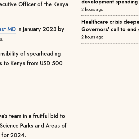
development spending
ecutive Officer of the Kenya
2 hours ago
Healthcare crisis deepe
est MD
in January 2023 by
Governors' call to end 
2 hours ago
a.
nsibility of spearheading
nts to Kenya from USD 500
s team in a fruitful bid to
f Science Parks and Areas of
d for 2024.