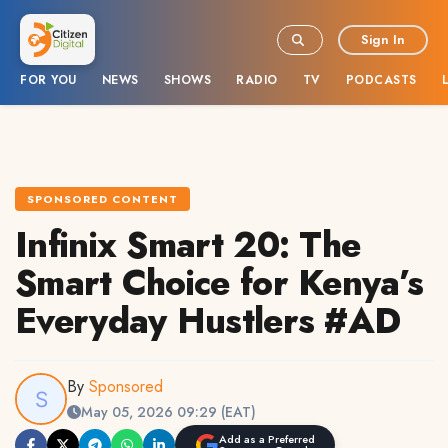
Sign In
FOR YOU
NEWS
SHOWS
RADIO
TV
PODCASTS
SPONSORED CONTENT
Infinix Smart 20: The
Smart Choice for Kenya’s
Everyday Hustlers #AD
By
Sponsored
May 05, 2026 09:29 (EAT)
Add as a Preferred