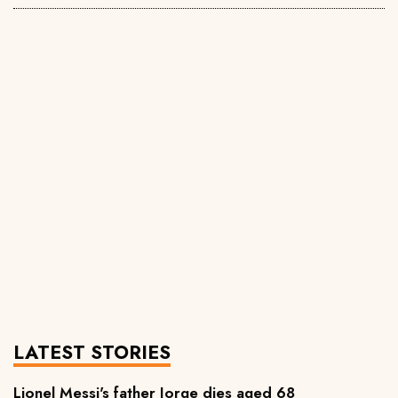
LATEST STORIES
Lionel Messi's father Jorge dies aged 68