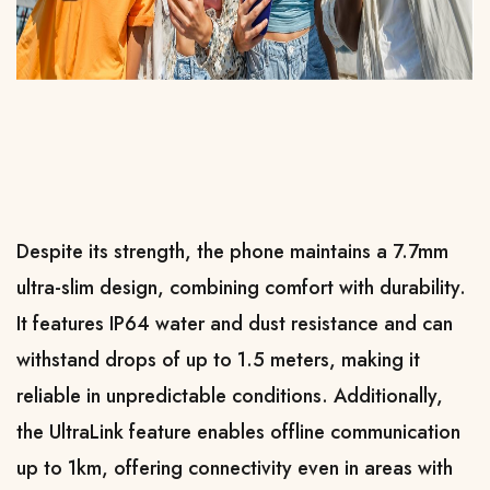
Despite its strength, the phone maintains a 7.7mm 
ultra-slim design, combining comfort with durability. 
It features IP64 water and dust resistance and can 
withstand drops of up to 1.5 meters, making it 
reliable in unpredictable conditions. Additionally, 
the UltraLink feature enables offline communication 
up to 1km, offering connectivity even in areas with 