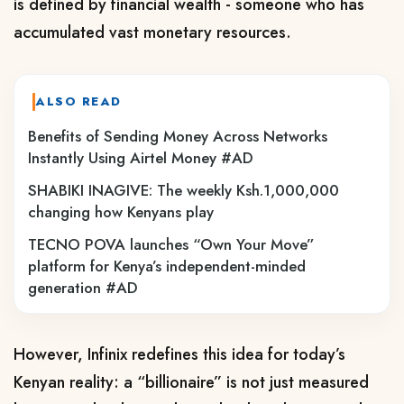
is defined by financial wealth - someone who has 
accumulated vast monetary resources.
ALSO READ
Benefits of Sending Money Across Networks
Instantly Using Airtel Money #AD
SHABIKI INAGIVE: The weekly Ksh.1,000,000
changing how Kenyans play
TECNO POVA launches “Own Your Move”
platform for Kenya’s independent-minded
generation #AD
However, Infinix redefines this idea for today’s 
Kenyan reality: a “billionaire” is not just measured 