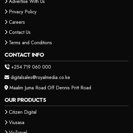
Advertise With Us
Privacy Policy
Careers
Contact Us
Terms and Conditions
CONTACT INFO
+254 719 060 000
digitalsales@royalmedia.co.ke
Maalim Juma Road Off Dennis Pritt Road
OUR PRODUCTS
Citizen Digital
Viusasa
ViuTravel