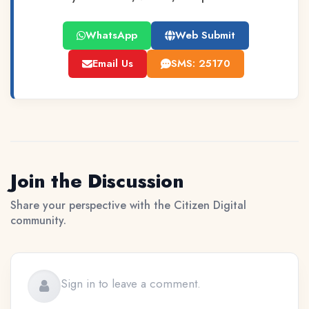
WhatsApp
Web Submit
Email Us
SMS: 25170
Join the Discussion
Share your perspective with the Citizen Digital
community.