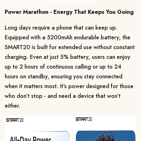
Power Marathon - Energy That Keeps You Going
Long days require a phone that can keep up. 
Equipped with a 5200mAh endurable battery, the 
SMART20 is built for extended use without constant 
charging. Even at just 5% battery, users can enjoy 
up to 2 hours of continuous calling or up to 24 
hours on standby, ensuring you stay connected 
when it matters most. It’s power designed for those 
who don’t stop - and need a device that won’t 
either.