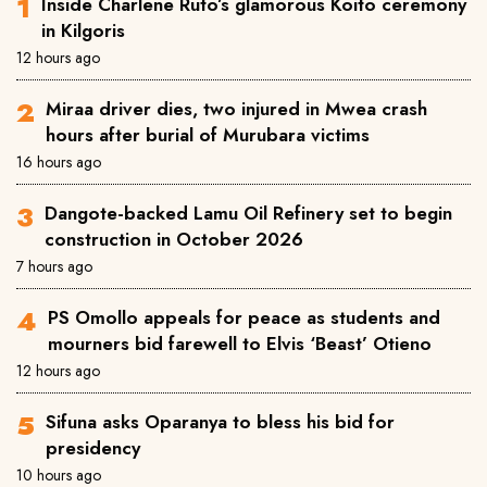
Inside Charlene Ruto’s glamorous Koito ceremony
in Kilgoris
12 hours ago
Miraa driver dies, two injured in Mwea crash
hours after burial of Murubara victims
16 hours ago
Dangote-backed Lamu Oil Refinery set to begin
construction in October 2026
7 hours ago
PS Omollo appeals for peace as students and
mourners bid farewell to Elvis ‘Beast’ Otieno
12 hours ago
Sifuna asks Oparanya to bless his bid for
presidency
10 hours ago