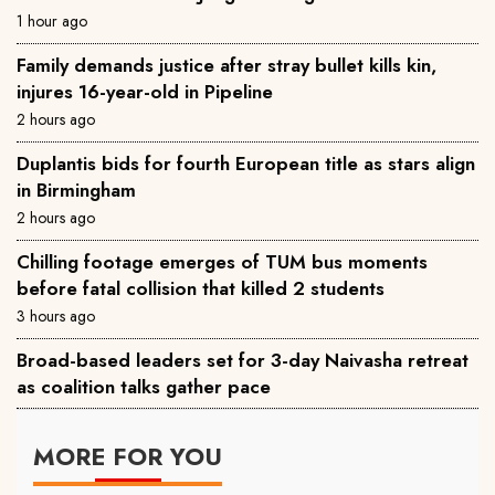
1 hour ago
Family demands justice after stray bullet kills kin,
injures 16-year-old in Pipeline
2 hours ago
Duplantis bids for fourth European title as stars align
in Birmingham
2 hours ago
Chilling footage emerges of TUM bus moments
before fatal collision that killed 2 students
3 hours ago
Broad-based leaders set for 3-day Naivasha retreat
as coalition talks gather pace
MORE FOR YOU