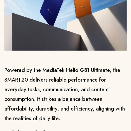
Powered by the MediaTek Helio G81 Ultimate, the 
SMART20 delivers reliable performance for 
everyday tasks, communication, and content 
consumption. It strikes a balance between 
affordability, durability, and efficiency, aligning with 
the realities of daily life.