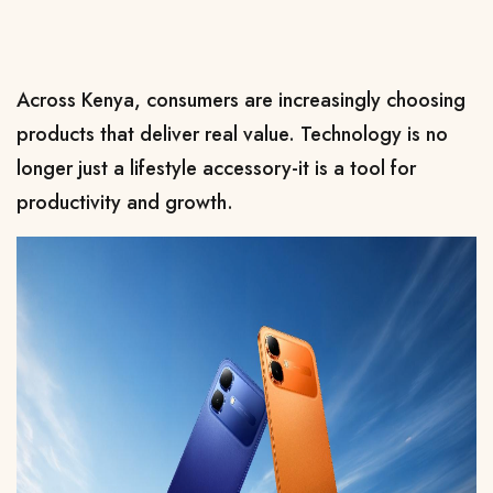
Across Kenya, consumers are increasingly choosing 
products that deliver real value. Technology is no 
longer just a lifestyle accessory-it is a tool for 
productivity and growth.