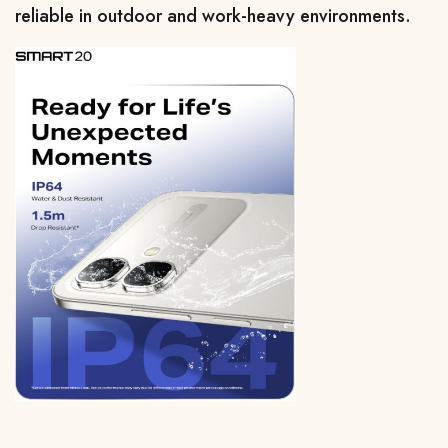
reliable in outdoor and work-heavy environments.