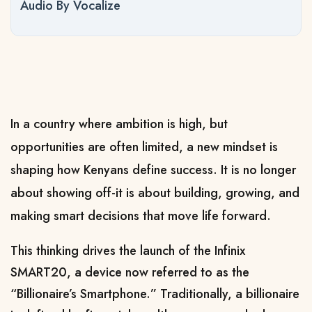
Audio By Vocalize
In a country where ambition is high, but
opportunities are often limited, a new mindset is
shaping how Kenyans define success. It is no longer
about showing off-it is about building, growing, and
making smart decisions that move life forward.
This thinking drives the launch of the Infinix
SMART20, a device now referred to as the
“Billionaire’s Smartphone.”
Traditionally, a billionaire 