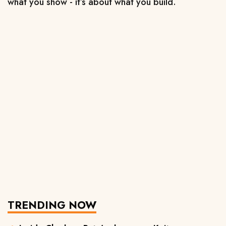
what you show - 
it’s about what you build.
TRENDING NOW