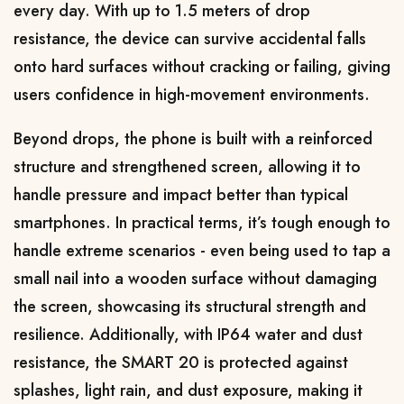
every day. With up to 1.5 meters of drop 
resistance, the device can survive accidental falls 
onto hard surfaces without cracking or failing, giving 
users confidence in high-movement environments.
Beyond drops, the phone is built with a reinforced 
structure and strengthened screen, allowing it to 
handle pressure and impact better than typical 
smartphones. In practical terms, it’s tough enough to 
handle extreme scenarios - even being used to tap a 
small nail into a wooden surface without damaging 
the screen, showcasing its structural strength and 
resilience. Additionally, with IP64 water and dust 
resistance, the SMART 20 is protected against 
splashes, light rain, and dust exposure, making it 