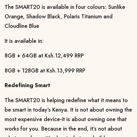
The SMART20 is available in four colours: Sunlike 
Orange, Shadow Black, Polaris Titanium and 
Cloudline Blue
It is available in: 
8GB + 64GB at Ksh.12,499 RRP
8GB + 128GB at Ksh.13,999 RRP
Redefining Smart
The SMART20 is helping redefine what it means to 
be smart in today’s Kenya. It is not about owning the 
most expensive device-it is about owning one that 
works for you. Because in the end, it’s not about 