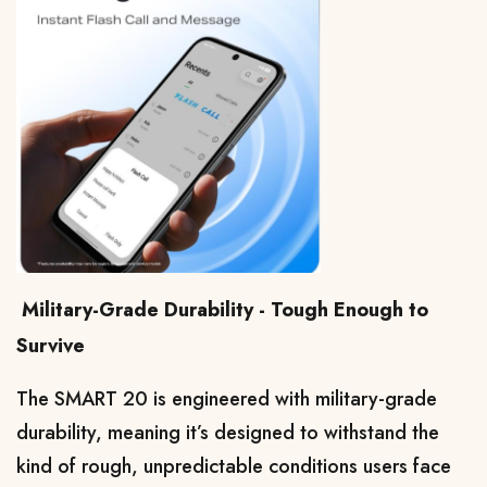
Military-Grade Durability - Tough Enough to
Survive
The SMART 20 is engineered with military-grade 
durability, meaning it’s designed to withstand the 
kind of rough, unpredictable conditions users face 