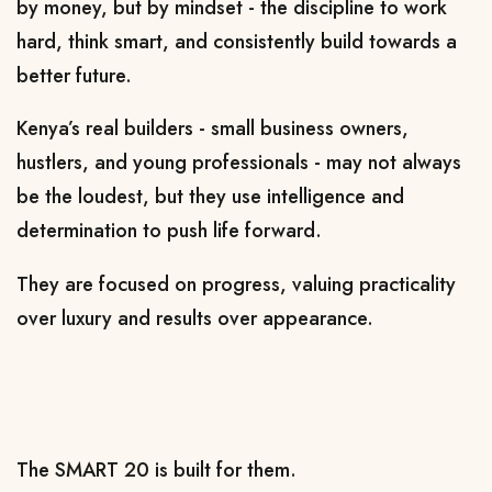
by money, but by mindset - the discipline to work 
hard, think smart, and consistently build towards a 
better future.
Kenya’s real builders - small business owners, 
hustlers, and young professionals - may not always 
be the loudest, but they use intelligence and 
determination to push life forward.
They are focused on progress, valuing practicality 
over luxury and results over appearance.
The SMART 20 is built for them.