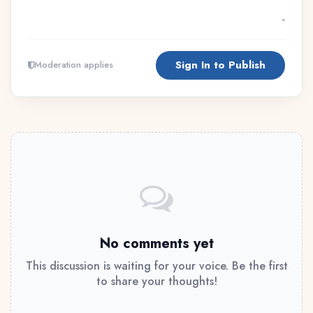
Sign In to Publish
Moderation applies
No comments yet
This discussion is waiting for your voice. Be the first
to share your thoughts!