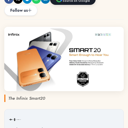
Source on Google
Follow us
The Infinix Smart20