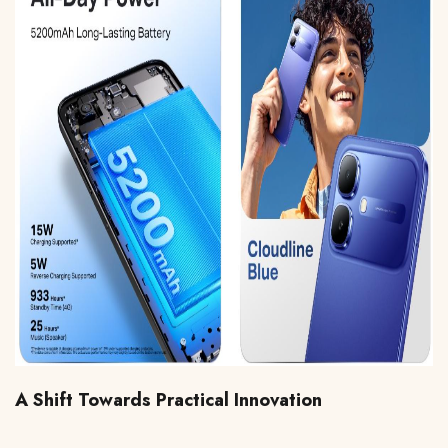
A Shift Towards Practical Innovation