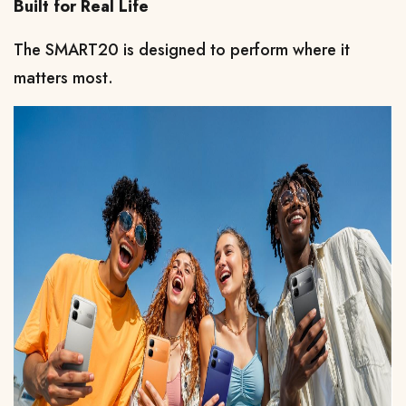
Built for Real Life
The SMART20 is designed to perform where it 
matters most.