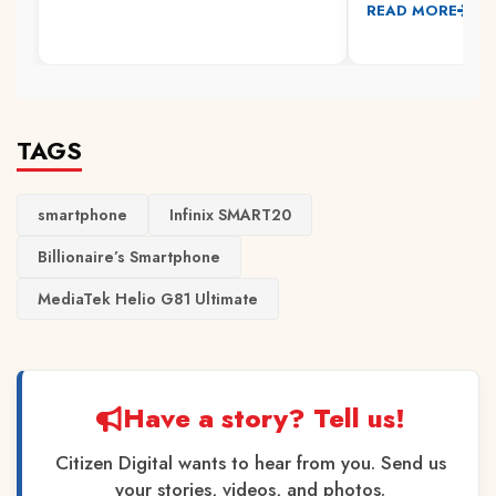
READ MORE
TAGS
smartphone
Infinix SMART20
Billionaire’s Smartphone
MediaTek Helio G81 Ultimate
Have a story? Tell us!
Citizen Digital wants to hear from you. Send us
your stories, videos, and photos.