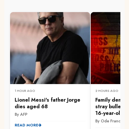
1 HOUR AGO
2 HOURS AGO
Lionel Messi's father Jorge
Family demand
dies aged 68
stray bullet ki
16-year-old in
By AFP
By Ode Francis
READ MORE