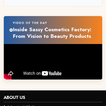
VIDEO OF THE DAY
Inside Sassy Cosmetics Factory:
From Vision to Beauty Products
ABOUT US