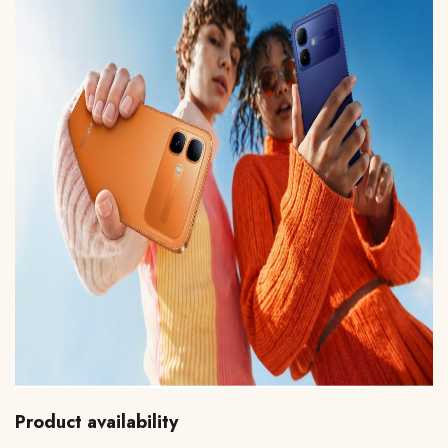
Product availability 