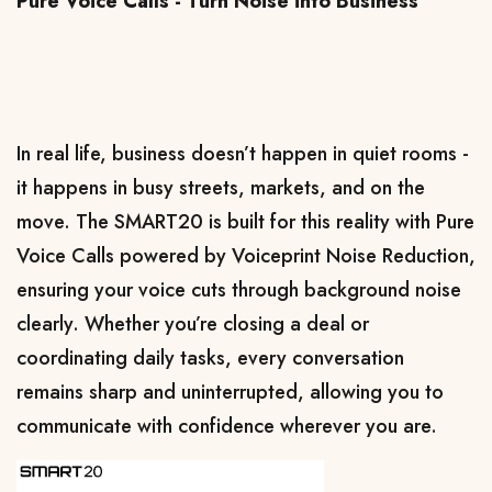
Pure Voice Calls - Turn Noise into Business
In real life, business doesn’t happen in quiet rooms - 
it happens in busy streets, markets, and on the 
move. The SMART20 is built for this reality with Pure 
Voice Calls powered by Voiceprint Noise Reduction, 
ensuring your voice cuts through background noise 
clearly. Whether you’re closing a deal or 
coordinating daily tasks, every conversation 
remains sharp and uninterrupted, allowing you to 
communicate with confidence wherever you are.