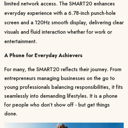
limited network access. The SMART20 enhances 
everyday experience with a 6.78-inch punch-hole 
screen and a 120Hz smooth display, delivering clear 
visuals and fluid interaction whether for work or 
entertainment.
A Phone for Everyday Achievers
For many, the SMART20 reflects their journey. From 
entrepreneurs managing businesses on the go to 
young professionals balancing responsibilities, it fits 
seamlessly into demanding lifestyles. It is a phone 
for people who don’t show off - but get things 
done.