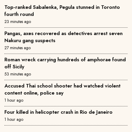
Top-ranked Sabalenka, Pegula stunned in Toronto
fourth round
23 minutes ago
Pangas, axes recovered as detectives arrest seven
Nakuru gang suspects
27 minutes ago
Roman wreck carrying hundreds of amphorae found
off Sicily
53 minutes ago
Accused Thai school shooter had watched violent
content online, police say
1 hour ago
Four killed in helicopter crash in Rio de Janeiro
1 hour ago