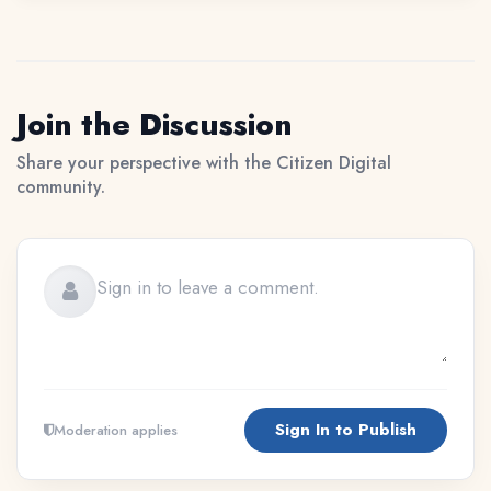
Join the Discussion
Share your perspective with the Citizen Digital
community.
Sign In to Publish
Moderation applies