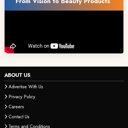
From Vision to Beauty Products
ABOUT US
Advertise With Us
Privacy Policy
Careers
Contact Us
Terms and Conditions