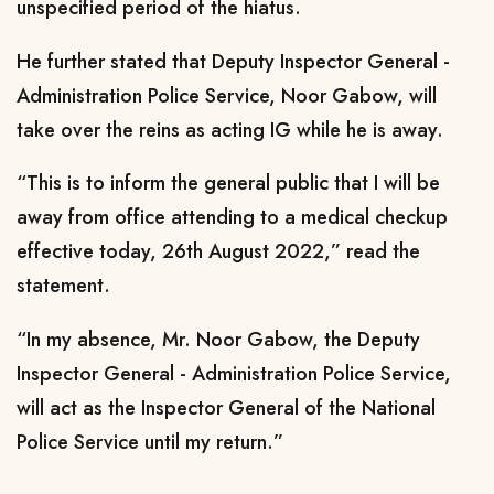
unspecified period of the hiatus.
He further stated that Deputy Inspector General -
Administration Police Service, Noor Gabow, will
take over the reins as acting IG while he is away.
“This is to inform the general public that I will be
away from office attending to a medical checkup
effective today, 26th August 2022,” read the
statement.
“In my absence, Mr. Noor Gabow, the Deputy
Inspector General - Administration Police Service,
will act as the Inspector General of the National
Police Service until my return.”