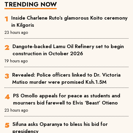
TRENDING NOW
Inside Charlene Ruto’s glamorous Koito ceremony
in Kilgoris
23 hours ago
Dangote-backed Lamu Oil Refinery set to begin
construction in October 2026
19 hours ago
Revealed: Police officers linked to Dr. Victoria
Mutiso murder were promised Ksh.1.5M
PS Omollo appeals for peace as students and
mourners bid farewell to Elvis ‘Beast’ Otieno
23 hours ago
Sifuna asks Oparanya to bless his bid for
presidency