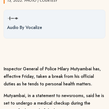
13, 2022. PHOTO | COURTESY
Audio By Vocalize
Inspector General of Police Hilary Mutyambai has,
effective Friday, taken a break from his official
duties as he tends to personal health matters.
Mutyambai, in a statement to newsrooms, said he is
set to undergo a medical checkup during the