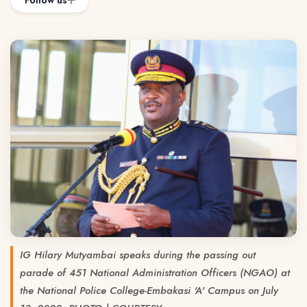
Follow us
IG Hilary Mutyambai speaks during the passing out
parade of 451 National Administration Officers (NGAO) at
the National Police College-Embakasi 'A' Campus on July