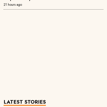
21 hours ago
LATEST STORIES