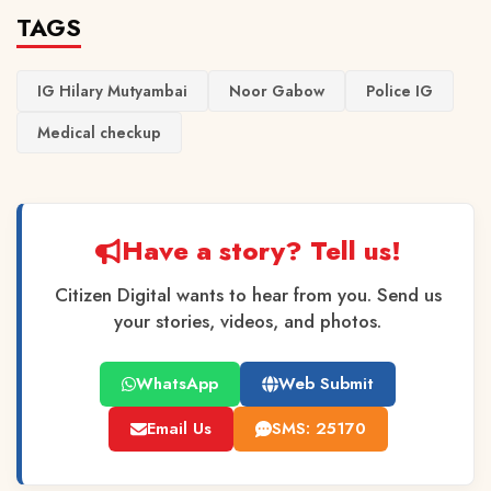
TAGS
IG Hilary Mutyambai
Noor Gabow
Police IG
Medical checkup
Have a story? Tell us!
Citizen Digital wants to hear from you. Send us
your stories, videos, and photos.
WhatsApp
Web Submit
Email Us
SMS: 25170