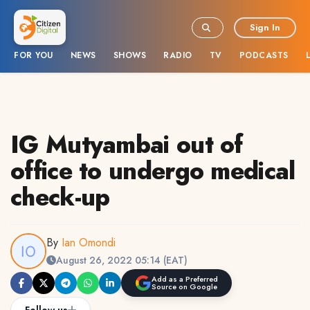
Sign In
FOR YOU
NEWS
SHOWS
RADIO
TV
PODCASTS
IG Mutyambai out of
office to undergo medical
check-up
By
Ian Omondi
August 26, 2022 05:14 (EAT)
Add as a Preferred
Source on Google