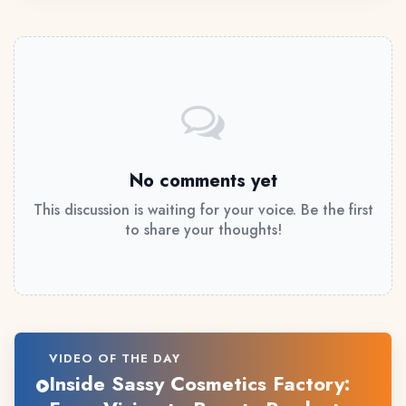
No comments yet
This discussion is waiting for your voice. Be the first
to share your thoughts!
VIDEO OF THE DAY
Inside Sassy Cosmetics Factory: