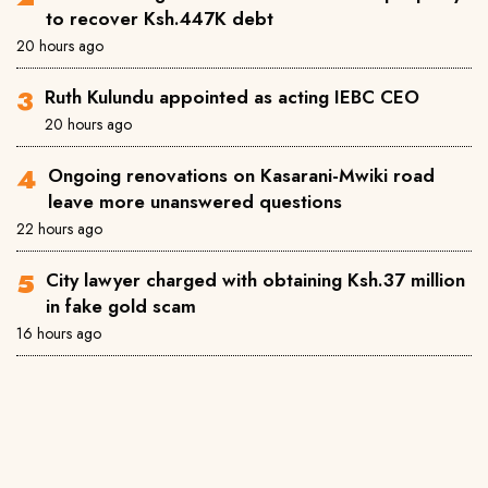
to recover Ksh.447K debt
20 hours ago
Ruth Kulundu appointed as acting IEBC CEO
20 hours ago
Ongoing renovations on Kasarani-Mwiki road
leave more unanswered questions
22 hours ago
City lawyer charged with obtaining Ksh.37 million
in fake gold scam
16 hours ago