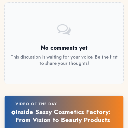
No comments yet
This discussion is waiting for your voice. Be the first
to share your thoughts!
VIDEO OF THE DAY
Inside Sassy Cosmetics Factory:
From Vision to Beauty Products