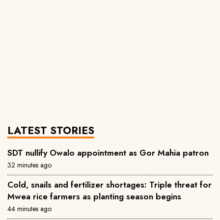
LATEST STORIES
SDT nullify Owalo appointment as Gor Mahia patron
32 minutes ago
Cold, snails and fertilizer shortages: Triple threat for
Mwea rice farmers as planting season begins
44 minutes ago