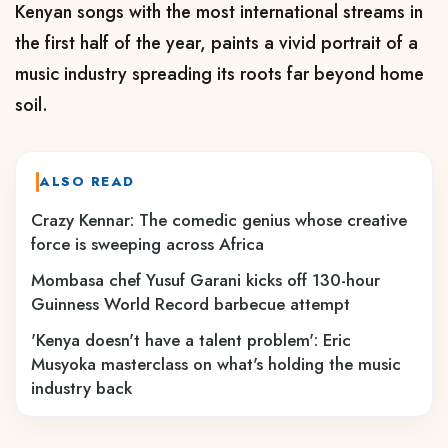
Kenyan songs with the most international streams in
the first half of the year, paints a vivid portrait of a
music industry spreading its roots far beyond home
soil.
ALSO READ
Crazy Kennar: The comedic genius whose creative
force is sweeping across Africa
Mombasa chef Yusuf Garani kicks off 130-hour
Guinness World Record barbecue attempt
'Kenya doesn't have a talent problem': Eric
Musyoka masterclass on what's holding the music
industry back