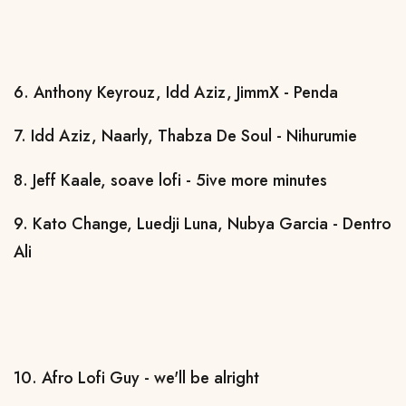
6. Anthony Keyrouz, Idd Aziz, JimmX - Penda
7. Idd Aziz, Naarly, Thabza De Soul - Nihurumie
8. Jeff Kaale, soave lofi - 5ive more minutes
9. Kato Change, Luedji Luna, Nubya Garcia - Dentro
Ali
10. Afro Lofi Guy - we'll be alright