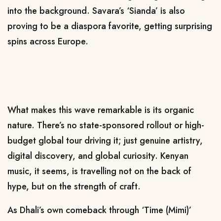
into the background. Savara’s ‘Sianda’ is also
proving to be a diaspora favorite, getting surprising
spins across Europe.
What makes this wave remarkable is its organic
nature. There’s no state-sponsored rollout or high-
budget global tour driving it; just genuine artistry,
digital discovery, and global curiosity. Kenyan
music, it seems, is travelling not on the back of
hype, but on the strength of craft.
As Dhali’s own comeback through ‘Time (Mimi)’