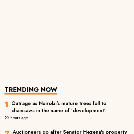
TRENDING NOW
Outrage as Nairobi's mature trees fall to
chainsaws in the name of 'development'
23 hours ago
Auctioneers go after Senator Hezena's property