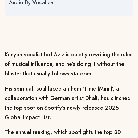
Audio By Vocalize
Kenyan vocalist Idd Aziz is quietly rewriting the rules
of musical influence, and he’s doing it without the
bluster that usually follows stardom.
His spiritual, soul-laced anthem ‘Time (Mimi)’, a
collaboration with German artist Dhali, has clinched
the top spot on Spotify’s newly released 2025
Global Impact List.
The annual ranking, which spotlights the top 30