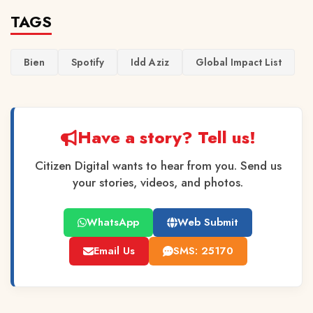
TAGS
Bien
Spotify
Idd Aziz
Global Impact List
Have a story? Tell us!
Citizen Digital wants to hear from you. Send us
your stories, videos, and photos.
WhatsApp
Web Submit
Email Us
SMS: 25170