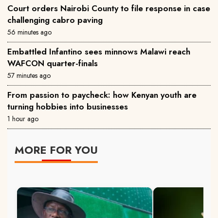
Court orders Nairobi County to file response in case
challenging cabro paving
56 minutes ago
Embattled Infantino sees minnows Malawi reach
WAFCON quarter-finals
57 minutes ago
From passion to paycheck: how Kenyan youth are
turning hobbies into businesses
1 hour ago
MORE FOR YOU