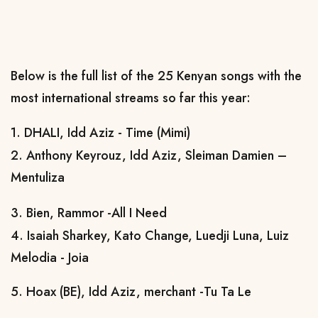
Below is the full list of the 25 Kenyan songs with the
most international streams so far this year:
1. DHALI, Idd Aziz - Time (Mimi)
2. Anthony Keyrouz, Idd Aziz, Sleiman Damien –
Mentuliza
3. Bien, Rammor -All I Need
4. Isaiah Sharkey, Kato Change, Luedji Luna, Luiz
Melodia - Joia
5. Hoax (BE), Idd Aziz, merchant -Tu Ta Le