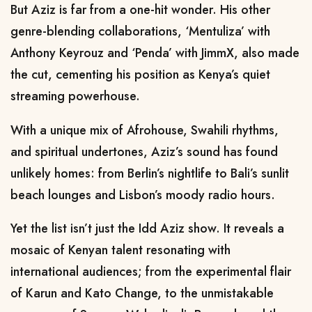
But Aziz is far from a one-hit wonder. His other
genre-blending collaborations, ‘Mentuliza’ with
Anthony Keyrouz and ‘Penda’ with JimmX, also made
the cut, cementing his position as Kenya’s quiet
streaming powerhouse.
With a unique mix of Afrohouse, Swahili rhythms,
and spiritual undertones, Aziz’s sound has found
unlikely homes: from Berlin’s nightlife to Bali’s sunlit
beach lounges and Lisbon’s moody radio hours.
Yet the list isn’t just the Idd Aziz show. It reveals a
mosaic of Kenyan talent resonating with
international audiences; from the experimental flair
of Karun and Kato Change, to the unmistakable