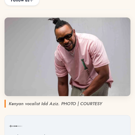
Follow us
Kenyan vocalist Idd Aziz. PHOTO | COURTESY