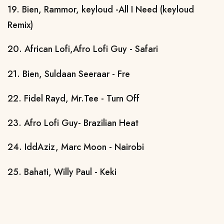
19. Bien, Rammor, keyloud -All I Need (keyloud
Remix)
20. African Lofi,Afro Lofi Guy - Safari
21. Bien, Suldaan Seeraar - Fre
22. Fidel Rayd, Mr.Tee - Turn Off
23. Afro Lofi Guy- Brazilian Heat
24. IddAziz, Marc Moon - Nairobi
25. Bahati, Willy Paul - Keki