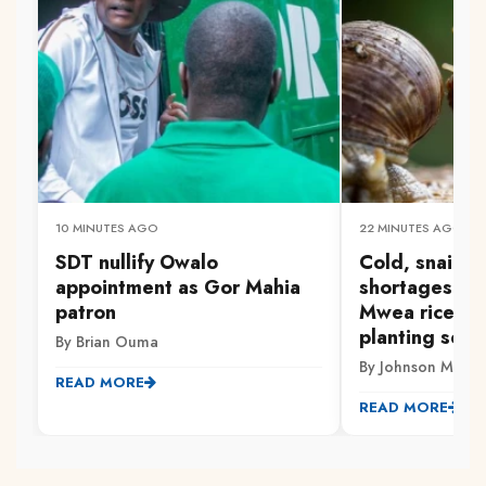
10 MINUTES AGO
22 MINUTES AGO
SDT nullify Owalo
Cold, snails a
appointment as Gor Mahia
shortages: Tri
patron
Mwea rice fa
planting seas
By Brian Ouma
By Johnson Muriith
READ MORE
READ MORE