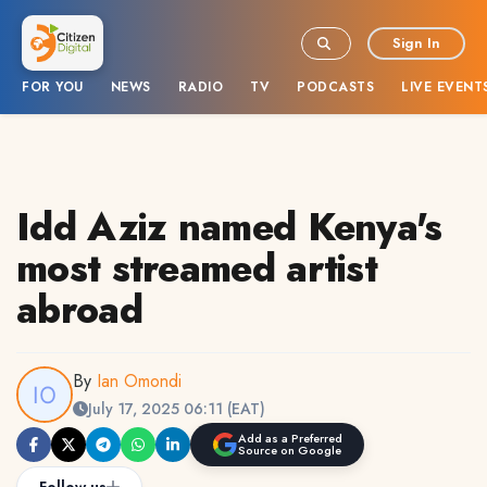
Sign In
FOR YOU
NEWS
RADIO
TV
PODCASTS
LIVE EVENT
Idd Aziz named Kenya's
most streamed artist
abroad
By
Ian Omondi
July 17, 2025 06:11 (EAT)
Add as a Preferred
Source on Google