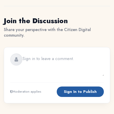
Join the Discussion
Share your perspective with the Citizen Digital
community.
Sign In to Publish
Moderation applies