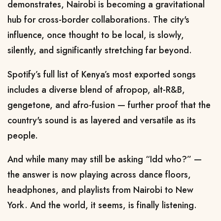
demonstrates, Nairobi is becoming a gravitational
hub for cross-border collaborations. The city's
influence, once thought to be local, is slowly,
silently, and significantly stretching far beyond.
Spotify’s full list of Kenya’s most exported songs
includes a diverse blend of afropop, alt-R&B,
gengetone, and afro-fusion — further proof that the
country's sound is as layered and versatile as its
people.
And while many may still be asking “Idd who?” —
the answer is now playing across dance floors,
headphones, and playlists from Nairobi to New
York. And the world, it seems, is finally listening.