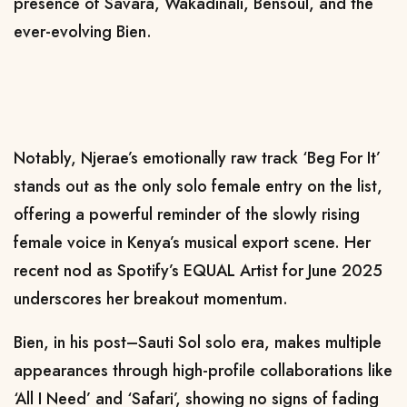
presence of Savara, Wakadinali, Bensoul, and the
ever-evolving Bien.
Notably, Njerae’s emotionally raw track ‘Beg For It’
stands out as the only solo female entry on the list,
offering a powerful reminder of the slowly rising
female voice in Kenya’s musical export scene. Her
recent nod as Spotify’s EQUAL Artist for June 2025
underscores her breakout momentum.
Bien, in his post–Sauti Sol solo era, makes multiple
appearances through high-profile collaborations like
‘All I Need’ and ‘Safari’, showing no signs of fading