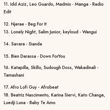
11. Idd Aziz, Leo Guardo, Madmix - Manga - Radio
Edit
12. Njerae - Beg For It
13. Lonely Night, Salim Junior, keyloud - Wangui
14. Savara - Sianda
15. Bien Darassa - Down ForYou
16. Katapilla, Skillo, Sudough Doss, Wakadinali -
Tamashani
17. Afro Lofi Guy - Afrobeat
18. Beatriz Nascimento, Karina Siervi, Kato Change,
Luedji Luna - Baby Te Amo