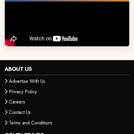
ABOUT US
Advertise With Us
Privacy Policy
Careers
Contact Us
Terms and Conditions