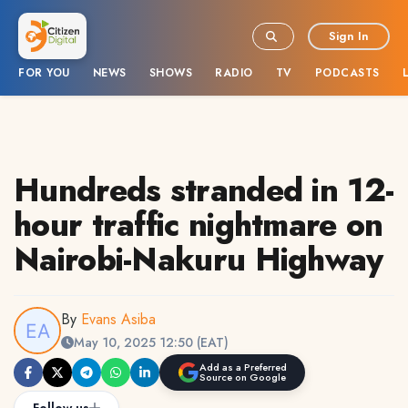
Sign In
FOR YOU
NEWS
SHOWS
RADIO
TV
PODCASTS
Hundreds stranded in 12-
hour traffic nightmare on
Nairobi-Nakuru Highway
By
Evans Asiba
May 10, 2025 12:50 (EAT)
Add as a Preferred
Source on Google