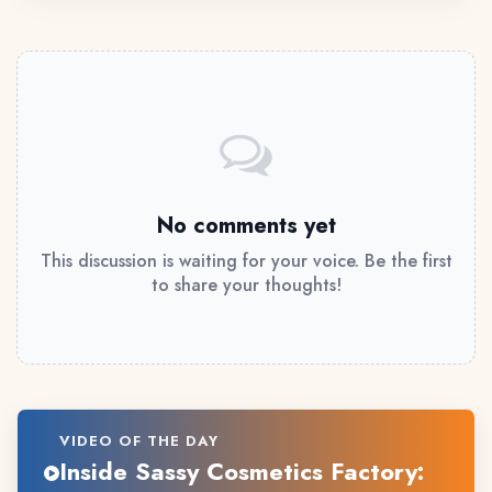
No comments yet
This discussion is waiting for your voice. Be the first
to share your thoughts!
VIDEO OF THE DAY
Inside Sassy Cosmetics Factory: