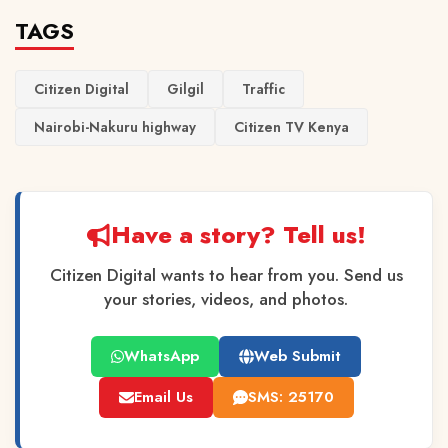
TAGS
Citizen Digital
Gilgil
Traffic
Nairobi-Nakuru highway
Citizen TV Kenya
Have a story? Tell us!
Citizen Digital wants to hear from you. Send us
your stories, videos, and photos.
WhatsApp
Web Submit
Email Us
SMS: 25170