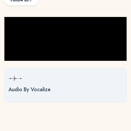
Follow us
Audio By Vocalize