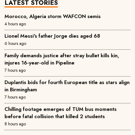
LATEST STORIES
Morocco, Algeria storm WAFCON semis
4 hours ago
Lionel Messi's father Jorge dies aged 68
6 hours ago
Family demands justice after stray bullet kills kin,
injures 16-year-old in Pipeline
7 hours ago
Duplantis bids for fourth European title as stars align
in Birmingham
7 hours ago
Chilling footage emerges of TUM bus moments
before fatal collision that killed 2 students
8 hours ago