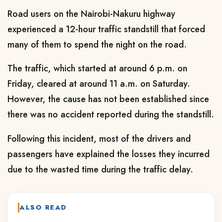
Road users on the Nairobi-Nakuru highway
experienced a 12-hour traffic standstill that forced
many of them to spend the night on the road.
The traffic, which started at around 6 p.m. on
Friday, cleared at around 11 a.m. on Saturday.
However, the cause has not been established since
there was no accident reported during the standstill.
Following this incident, most of the drivers and
passengers have explained the losses they incurred
due to the wasted time during the traffic delay.
ALSO READ