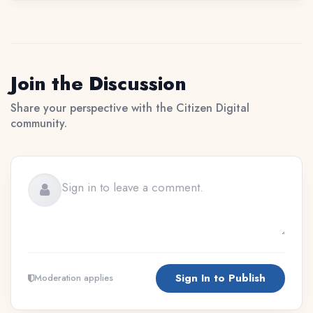
Join the Discussion
Share your perspective with the Citizen Digital
community.
Sign In to Publish
Moderation applies