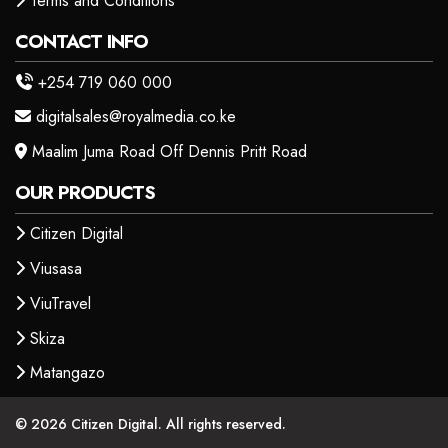
Terms and Conditions
CONTACT INFO
+254 719 060 000
digitalsales@royalmedia.co.ke
Maalim Juma Road Off Dennis Pritt Road
OUR PRODUCTS
Citizen Digital
Viusasa
ViuTravel
Skiza
Matangazo
© 2026 Citizen Digital. All rights reserved.