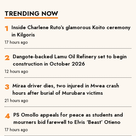
TRENDING NOW
Inside Charlene Ruto’s glamorous Koito ceremony
in Kilgoris
17 hours ago
Dangote-backed Lamu Oil Refinery set to begin
construction in October 2026
12 hours ago
Miraa driver dies, two injured in Mwea crash
hours after burial of Murubara victims
21 hours ago
PS Omollo appeals for peace as students and
mourners bid farewell to Elvis ‘Beast’ Otieno
17 hours ago