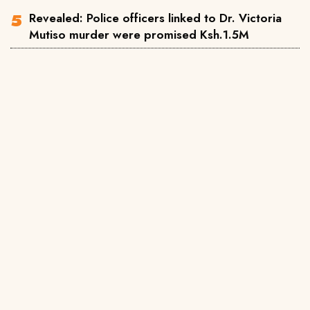
Revealed: Police officers linked to Dr. Victoria
Mutiso murder were promised Ksh.1.5M