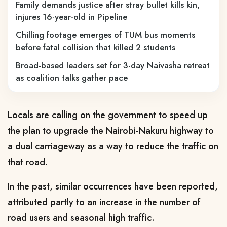
Family demands justice after stray bullet kills kin,
injures 16-year-old in Pipeline
Chilling footage emerges of TUM bus moments
before fatal collision that killed 2 students
Broad-based leaders set for 3-day Naivasha retreat
as coalition talks gather pace
Locals are calling on the government to speed up
the plan to upgrade the Nairobi-Nakuru highway to
a dual carriageway as a way to reduce the traffic on
that road.
In the past, similar occurrences have been reported,
attributed partly to an increase in the number of
road users and seasonal high traffic.