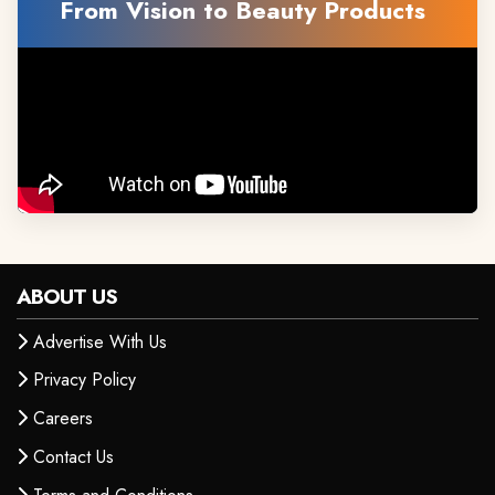
From Vision to Beauty Products
ABOUT US
Advertise With Us
Privacy Policy
Careers
Contact Us