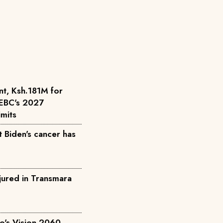
nt, Ksh.181M for
 IEBC's 2027
imits
 Biden's cancer has
njured in Transmara
to's Vision 2060