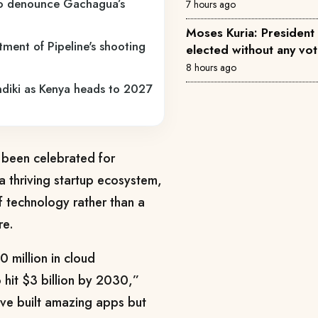
to denounce Gachagua’s
7 hours ago
Moses Kuria: President 
tment of Pipeline's shooting
elected without any vo
8 hours ago
ndiki as Kenya heads to 2027
s been celebrated for
a thriving startup ecosystem,
f technology rather than a
re.
 million in cloud
 hit $3 billion by 2030,”
’ve built amazing apps but