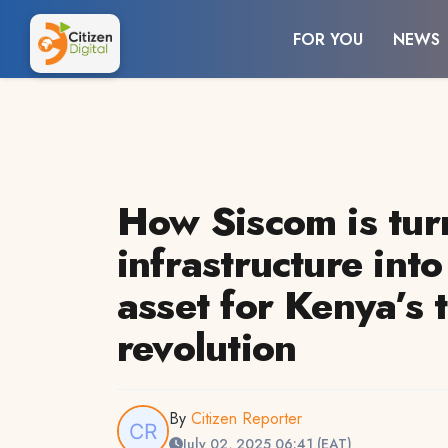
FOR YOU
NEWS
How Siscom is tur
infrastructure int
asset for Kenya’s 
revolution
By
Citizen Reporter
July 02, 2025 06:41 (EAT)