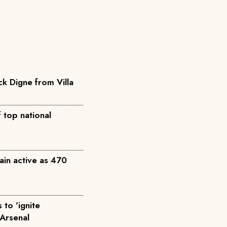
ck Digne from Villa
 top national
ain active as 470
to 'ignite
 Arsenal