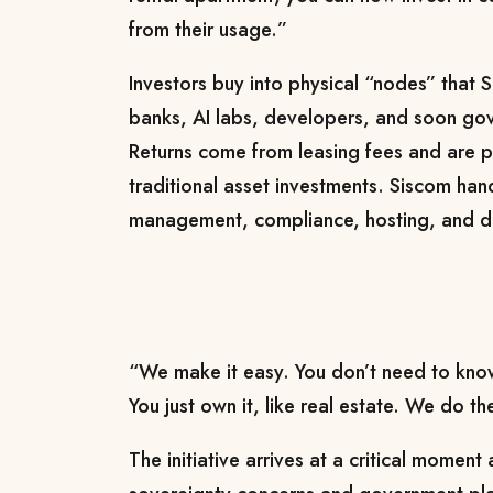
from their usage.”
Investors buy into physical “nodes” that S
banks, AI labs, developers, and soon gove
Returns come from leasing fees and are pa
traditional asset investments. Siscom hand
management, compliance, hosting, and 
“We make it easy. You don’t need to kno
You just own it, like real estate. We do t
The initiative arrives at a critical momen