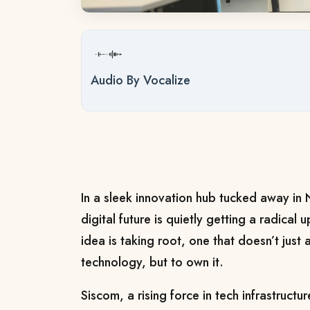
Audio By Vocalize
In a sleek innovation hub tucked away in 
digital future is quietly getting a radica
idea is taking root, one that doesn’t just
technology, but to own it.
Siscom, a rising force in tech infrastructure