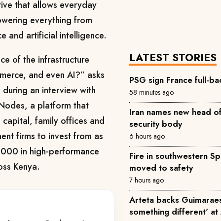
ative that allows everyday
 powering everything from
and artificial intelligence.
LATEST STORIES
e of the infrastructure
merce, and even AI?” asks
PSG sign France full-ba
 during an interview with
58 minutes ago
 Nodes, a platform that
Iran names new head of
e capital, family offices and
security body
ent firms to invest from as
6 hours ago
5,000 in high-performance
Fire in southwestern Sp
ross Kenya.
moved to safety
7 hours ago
Arteta backs Guimaraes 
something different' at