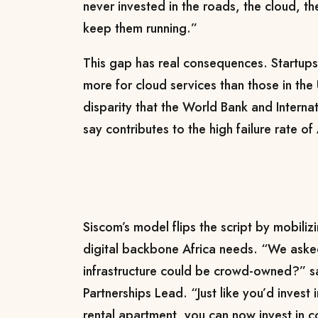
never invested in the roads, the cloud, t
keep them running.”
This gap has real consequences. Startup
more for cloud services than those in the 
disparity that the World Bank and Interna
say contributes to the high failure rate of
Siscom’s model flips the script by mobilizi
digital backbone Africa needs. “We aske
infrastructure could be crowd-owned?” s
Partnerships Lead. “Just like you’d invest
rental apartment, you can now invest in 