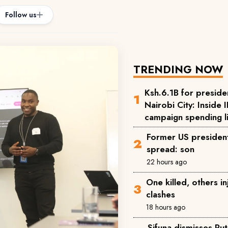
Follow us
TRENDING NOW
Ksh.6.1B for preside
Nairobi City: Inside
campaign spending l
Former US president
spread: son
22 hours ago
One killed, others i
clashes
18 hours ago
Sifuna dismisses Ru