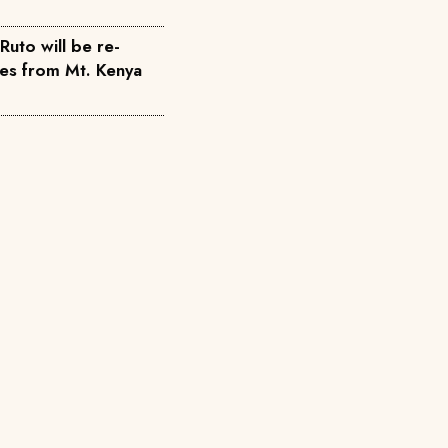
Ruto will be re-
tes from Mt. Kenya