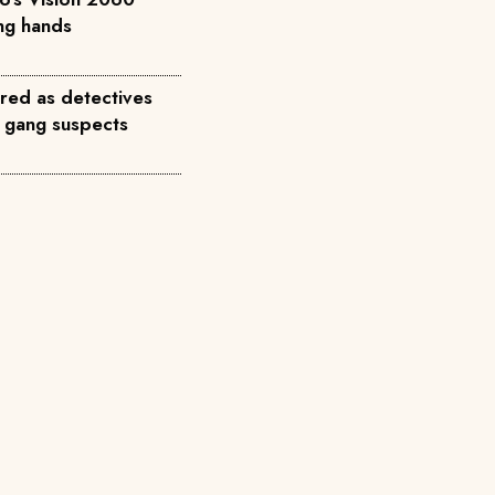
ong hands
red as detectives
 gang suspects