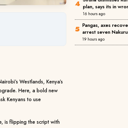
plan, says its in wr
16 hours ago
Pangas, axes recove
arrest seven Nakuru
19 hours ago
Nairobi’s Westlands, Kenya’s
l upgrade. Here, a bold new
 ask Kenyans to use
, is flipping the script with