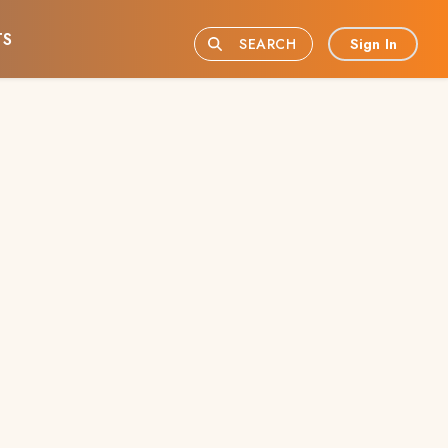
TS
Sign In
SEARCH