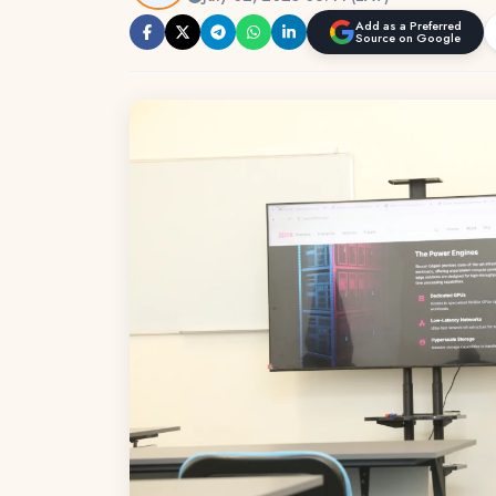
Add as a Preferred
Source on Google