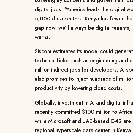
sovereignty concerns and government plan
digital jobs. “America leads the digital w
5,000 data centers. Kenya has fewer than
gap now, we’ll always be digital tenants,
warns.
Siscom estimates its model could generat
technical fields such as engineering and 
million indirect jobs for developers, AI spe
also promises to inject hundreds of million
productivity by lowering cloud costs.
Globally, investment in AI and digital infr
recently committed $100 million to Africa
while Microsoft and UAE-based G42 are inv
regional hyperscale data center in Kenya