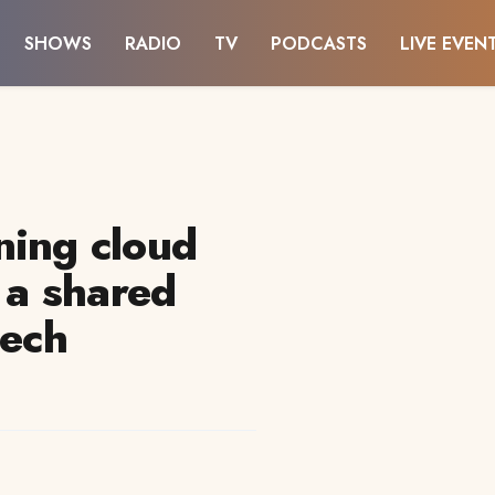
SHOWS
RADIO
TV
PODCASTS
LIVE EVEN
ning cloud
o a shared
tech