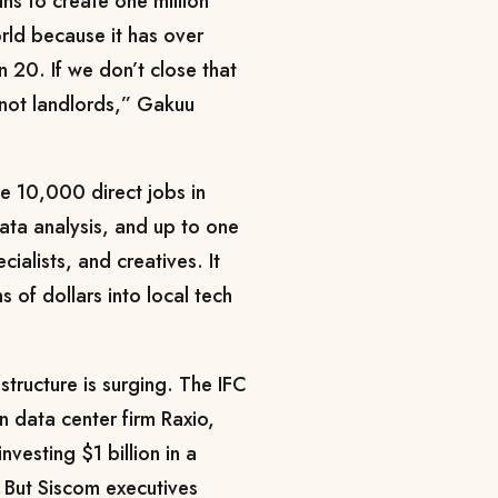
s to create one million
orld because it has over
 20. If we don’t close that
 not landlords,” Gakuu
e 10,000 direct jobs in
data analysis, and up to one
cialists, and creatives. It
s of dollars into local tech
astructure is surging. The IFC
n data center firm Raxio,
esting $1 billion in a
. But Siscom executives