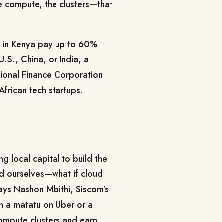
he compute, the clusters—that
s in Kenya pay up to 60%
U.S., China, or India, a
tional Finance Corporation
 African tech startups.
ng local capital to build the
d ourselves—what if cloud
ays Nashon Mbithi, Siscom’s
 in a matatu on Uber or a
compute clusters and earn