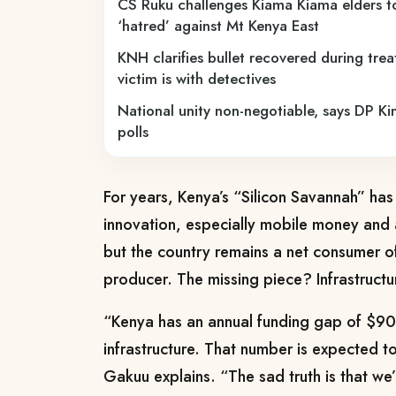
CS Ruku challenges Kiama Kiama elders 
‘hatred’ against Mt Kenya East
KNH clarifies bullet recovered during trea
victim is with detectives
National unity non-negotiable, says DP Ki
polls
For years, Kenya’s “Silicon Savannah” ha
innovation, especially mobile money and 
but the country remains a net consumer o
producer. The missing piece? Infrastructu
“Kenya has an annual funding gap of $900
infrastructure. That number is expected to
Gakuu explains. “The sad truth is that we