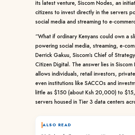
its latest venture, Siscom Nodes, an initi
citizens to invest directly in the servers
social media and streaming to e-commerce 
“What if ordinary Kenyans could own a slic
powering social media, streaming, e-com
Derrick Gakuu, Siscom’s Chief of Strategy
Citizen Digital. The answer lies in Siscom
allows individuals, retail investors, privat
even institutions like SACCOs and investm
little as $150 (about Ksh 20,000) to $1
servers housed in Tier 3 data centers ac
ALSO READ