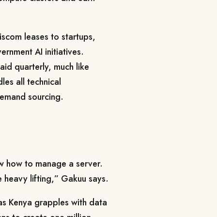
iscom leases to startups,
rnment AI initiatives.
id quarterly, much like
les all technical
demand sourcing.
w how to manage a server.
he heavy lifting,” Gakuu says.
t as Kenya grapples with data