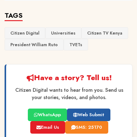
TAGS
Citizen Digital
Universities
Citizen TV Kenya
President William Ruto
TVETs
Have a story? Tell us!
Citizen Digital wants to hear from you. Send us
your stories, videos, and photos.
WhatsApp
Web Submit
Email Us
SMS: 25170