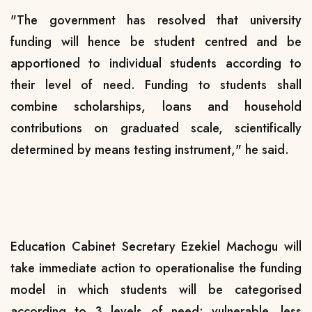
"The government has resolved that university
funding will hence be student centred and be
apportioned to individual students according to
their level of need. Funding to students shall
combine scholarships, loans and household
contributions on graduated scale, scientifically
determined by means testing instrument," he said.
Education Cabinet Secretary Ezekiel Machogu will
take immediate action to operationalise the funding
model in which students will be categorised
according to 3 levels of need; vulnerable, less