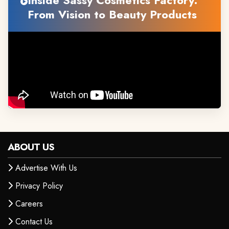
Inside Sassy Cosmetics Factory:
From Vision to Beauty Products
ABOUT US
Advertise With Us
Privacy Policy
Careers
Contact Us