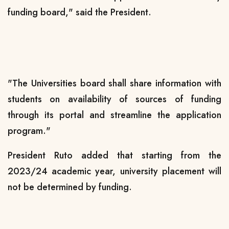
funding board," said the President.
"The Universities board shall share information with
students on availability of sources of funding
through its portal and streamline the application
program."
President Ruto added that starting from the
2023/24 academic year, university placement will
not be determined by funding.