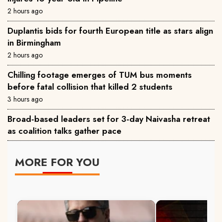
2 hours ago
Duplantis bids for fourth European title as stars align
in Birmingham
2 hours ago
Chilling footage emerges of TUM bus moments
before fatal collision that killed 2 students
3 hours ago
Broad-based leaders set for 3-day Naivasha retreat
as coalition talks gather pace
MORE FOR YOU