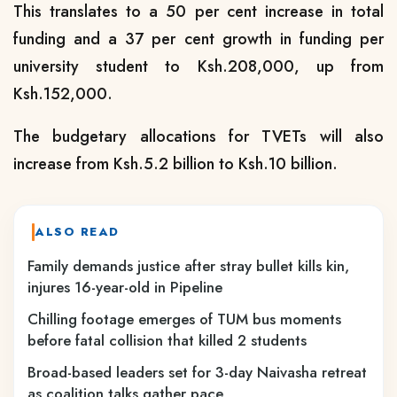
This translates to a 50 per cent increase in total
funding and a 37 per cent growth in funding per
university student to Ksh.208,000, up from
Ksh.152,000.
The budgetary allocations for TVETs will also
increase from Ksh.5.2 billion to Ksh.10 billion.
ALSO READ
Family demands justice after stray bullet kills kin,
injures 16-year-old in Pipeline
Chilling footage emerges of TUM bus moments
before fatal collision that killed 2 students
Broad-based leaders set for 3-day Naivasha retreat
as coalition talks gather pace