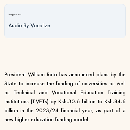
Audio By Vocalize
President William Ruto has announced plans by the
State to increase the funding of universities as well
as Technical and Vocational Education Training
Institutions (TVETs) by Ksh.30.6 billion to Ksh.84.6
billion in the 2023/24 financial year, as part of a
new higher education funding model.