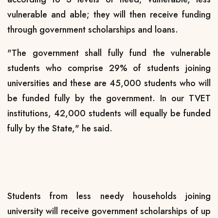
vulnerable and able; they will then receive funding
through government scholarships and loans.
"The government shall fully fund the vulnerable
students who comprise 29% of students joining
universities and these are 45,000 students who will
be funded fully by the government. In our TVET
institutions, 42,000 students will equally be funded
fully by the State," he said.
Students from less needy households joining
university will receive government scholarships of up