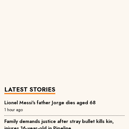
LATEST STORIES
Lionel Messi's father Jorge dies aged 68
1 hour ago
Family demands justice after stray bullet kills kin,
injures 16-year-old in Pipeline