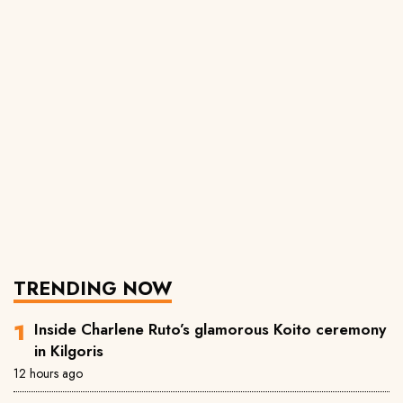
TRENDING NOW
Inside Charlene Ruto’s glamorous Koito ceremony
in Kilgoris
12 hours ago