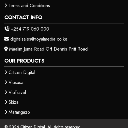
Terms and Conditions
CONTACT INFO
+254 719 060 000
digitalsales@royalmedia.co.ke
Maalim Juma Road Off Dennis Pritt Road
OUR PRODUCTS
Citizen Digital
Viusasa
ViuTravel
Skiza
Matangazo
© 2026 Citizen Digital. All rights reserved.