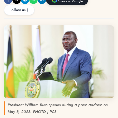
Source on Google
Follow us
President William Ruto speaks during a press address on
May 3, 2023. PHOTO | PCS