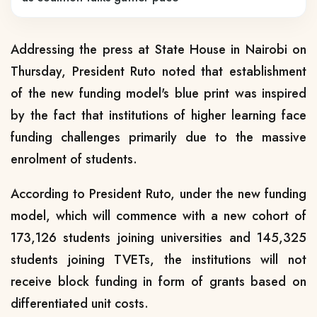
Addressing the press at State House in Nairobi on
Thursday, President Ruto noted that establishment
of the new funding model's blue print was inspired
by the fact that institutions of higher learning face
funding challenges primarily due to the massive
enrolment of students.
According to President Ruto, under the new funding
model, which will commence with a new cohort of
173,126 students joining universities and 145,325
students joining TVETs, the institutions will not
receive block funding in form of grants based on
differentiated unit costs.