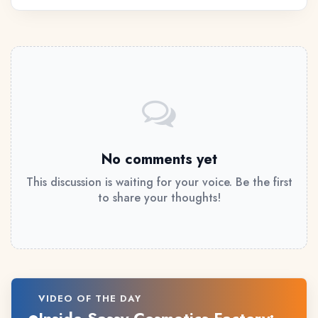
No comments yet
This discussion is waiting for your voice. Be the first
to share your thoughts!
VIDEO OF THE DAY