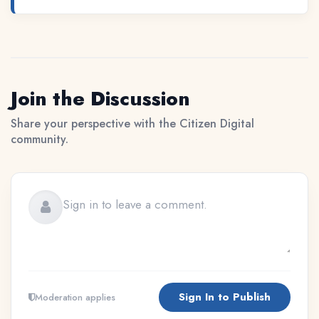
Join the Discussion
Share your perspective with the Citizen Digital
community.
Sign In to Publish
Moderation applies