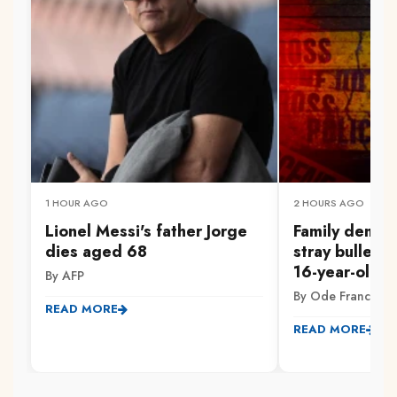
1 HOUR AGO
2 HOURS AGO
Lionel Messi's father Jorge
Family demand
dies aged 68
stray bullet ki
16-year-old in
By AFP
By Ode Francis
READ MORE
READ MORE