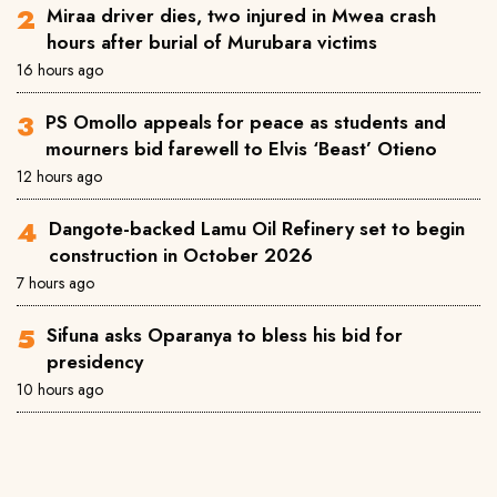
Miraa driver dies, two injured in Mwea crash
hours after burial of Murubara victims
16 hours ago
PS Omollo appeals for peace as students and
mourners bid farewell to Elvis ‘Beast’ Otieno
12 hours ago
Dangote-backed Lamu Oil Refinery set to begin
construction in October 2026
7 hours ago
Sifuna asks Oparanya to bless his bid for
presidency
10 hours ago