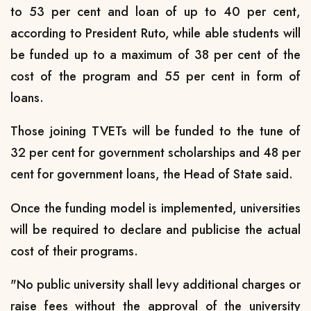
to 53 per cent and loan of up to 40 per cent,
according to President Ruto, while able students will
be funded up to a maximum of 38 per cent of the
cost of the program and 55 per cent in form of
loans.
Those joining TVETs will be funded to the tune of
32 per cent for government scholarships and 48 per
cent for government loans, the Head of State said.
Once the funding model is implemented, universities
will be required to declare and publicise the actual
cost of their programs.
"No public university shall levy additional charges or
raise fees without the approval of the university