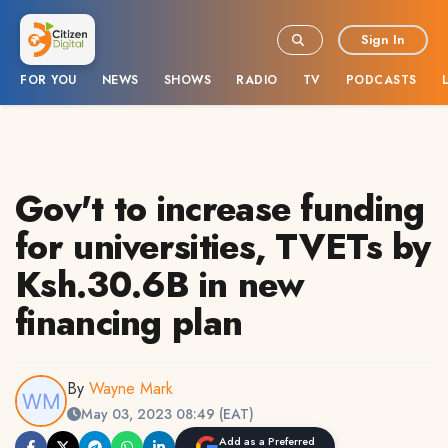
Sign In
FOR YOU
NEWS
SHOWS
RADIO
TV
PODCASTS
Gov't to increase funding
for universities, TVETs by
Ksh.30.6B in new
financing plan
By
Wayne Mark
May 03, 2023 08:49 (EAT)
Add as a Preferred