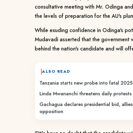
consultative meeting with Mr. Odinga and
the levels of preparation for the AU's plu
While exuding confidence in Odinga's poten
Mudavadi asserted that the government wil
behind the nation's candidate and will of
ALSO READ
Tanzania starts new probe into fatal 2025
Linda Mwananchi threatens daily protests 
Gachagua declares presidential bid, allies
opposition