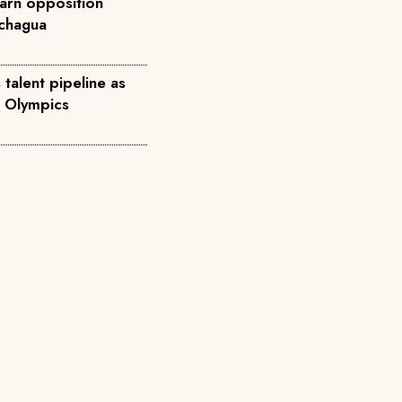
arn opposition
achagua
talent pipeline as
8 Olympics