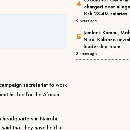
charged over alleg
Ksh.28.4M salaries
9 hours ago
Jamleck Kamau, Mo
Njiru: Kalonzo unve
leadership team
8 hours ago
campaign secretariat to work
ent his bid for the African
s headquarters in Nairobi,
said that they have held a