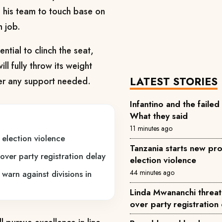
 his team to touch base on
m job.
tial to clinch the seat,
l fully throw its weight
LATEST STORIES
fer any support needed.
Infantino and the failed
What they said
11 minutes ago
 election violence
Tanzania starts new pro
over party registration delay
election violence
44 minutes ago
 warn against divisions in
Linda Mwananchi threat
over party registration