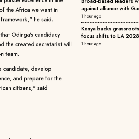
 pursue excellence in line
Broad-based leaders w
against alliance with G
 of the Africa we want in
1 hour ago
framework," he said.
Kenya backs grassroots 
 that Odinga's candidacy
focus shifts to LA 202
d the created secretariat will
1 hour ago
on team.
the candidate, develop
ence, and prepare for the
ican citizens," said