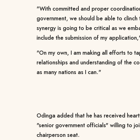
"With committed and proper coordinati
government, we should be able to clinch 
synergy is going to be critical as we emba
include the submission of my application
"On my own, I am making all efforts to ta
relationships and understanding of the co
as many nations as I can."
Odinga added that he has received heart
"senior government officials" willing to jo
chairperson seat.