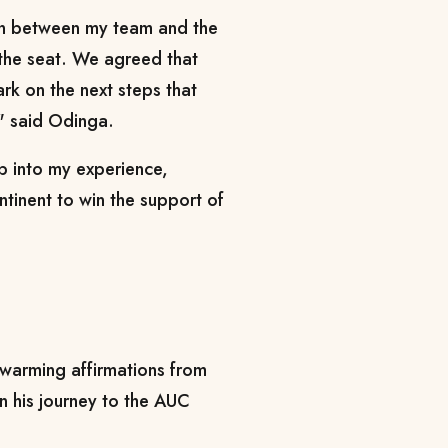
on between my team and the
the seat. We agreed that
rk on the next steps that
," said Odinga.
p into my experience,
ntinent to win the support of
warming affirmations from
in his journey to the AUC