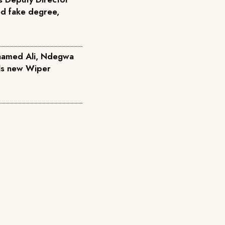
ed fake degree,
hamed Ali, Ndegwa
ils new Wiper