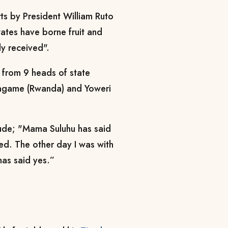
s by President William Ruto
tates have borne fruit and
ly received".
from 9 heads of state
Kagame (Rwanda) and Yoweri
lude; "Mama Suluhu has said
ted. The other day I was with
as said yes.”