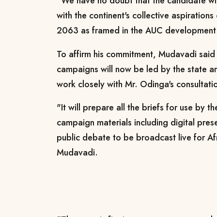
"We have no doubt that the candidate will
with the continent's collective aspirations
2063 as framed in the AUC development 
To affirm his commitment, Mudavadi said
campaigns will now be led by the state an
work closely with Mr. Odinga's consultati
"It will prepare all the briefs for use by 
campaign materials including digital pres
public debate to be broadcast live for Afr
Mudavadi.