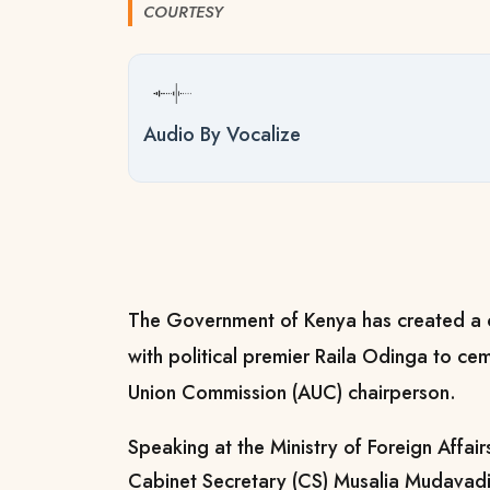
COURTESY
Audio By Vocalize
The Government of Kenya has created a 
with political premier Raila Odinga to cem
Union Commission (AUC) chairperson.
Speaking at the Ministry of Foreign Affair
Cabinet Secretary (CS) Musalia Mudavadi 