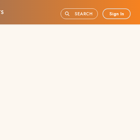
TS
Sign In
SEARCH