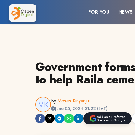
FOR YOU
NEWS
Government forms 
to help Raila cem
By
Moses Kinyanjui
June 05, 2024 01:22 (EAT)
Add as a Preferred
Source on Google