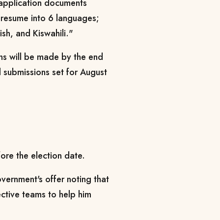
 application documents
e resume into 6 languages;
sh, and Kiswahili."
ns will be made by the end
l submissions set for August
ore the election date.
ernment's offer noting that
pective teams to help him