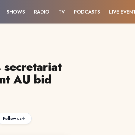
SHOWS
RADIO
TV
PODCASTS
LIVE EVEN
secretariat
ent AU bid
Follow us