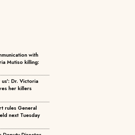
munication with
ia Mutiso killing:
us': Dr. Victoria
ves her killers
rt rules General
held next Tuesday
s Deputy Director