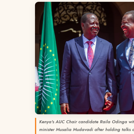
Kenya's AUC Chair candidate Raila Odinga wit
minister Musalia Mudavadi after holding talks