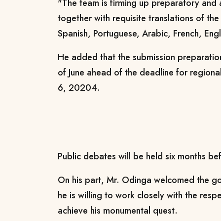
"The team is firming up preparatory and
together with requisite translations of th
Spanish, Portuguese, Arabic, French, Engli
He added that the submission preparatio
of June ahead of the deadline for regiona
6, 20204.
Public debates will be held six months bef
On his part, Mr. Odinga welcomed the gov
he is willing to work closely with the res
achieve his monumental quest.