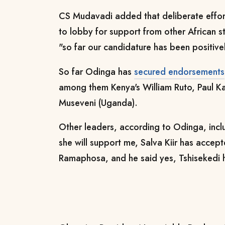
CS Mudavadi added that deliberate effort
to lobby for support from other African s
"so far our candidature has been positive
So far Odinga has
secured endorsements
among them Kenya's William Ruto, Paul 
Museveni (Uganda).
Other leaders, according to Odinga, inc
she will support me, Salva Kiir has accep
Ramaphosa, and he said yes, Tshisekedi h