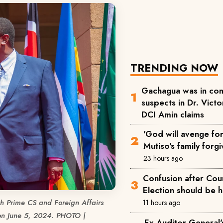
TRENDING NOW
Gachagua was in com
suspects in Dr. Victor
DCI Amin claims
'God will avenge for 
Mutiso's family forgi
23 hours ago
Confusion after Cou
Election should be 
h Prime CS and Foreign Affairs
11 hours ago
 on June 5, 2024. PHOTO |
Ex-Auditor General'