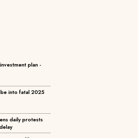
 investment plan -
be into fatal 2025
ens daily protests
 delay