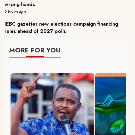
wrong hands
2 hours ago
IEBC gazettes new elections campaign financing
rules ahead of 2027 polls
MORE FOR YOU