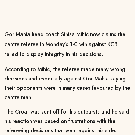
Gor Mahia head coach Sinisa Mihic now claims the
centre referee in Monday’s 1-0 win against KCB
failed to display integrity in his decisions.
According to Mihic, the referee made many wrong
decisions and especially against Gor Mahia saying
their opponents were in many cases favoured by the
centre man.
The Croat was sent off for his outbursts and he said
his reaction was based on frustrations with the
refereeing decisions that went against his side.