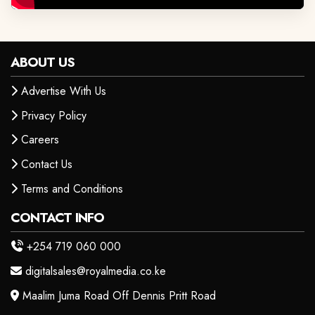
ABOUT US
Advertise With Us
Privacy Policy
Careers
Contact Us
Terms and Conditions
CONTACT INFO
+254 719 060 000
digitalsales@royalmedia.co.ke
Maalim Juma Road Off Dennis Pritt Road