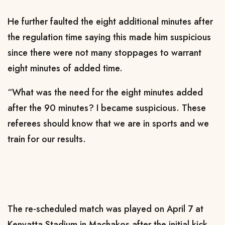
He further faulted the eight additional minutes after
the regulation time saying this made him suspicious
since there were not many stoppages to warrant
eight minutes of added time.
“What was the need for the eight minutes added
after the 90 minutes? I became suspicious. These
referees should know that we are in sports and we
train for our results.
The re-scheduled match was played on April 7 at
Kenyatta Stadium in Machakos after the initial kick