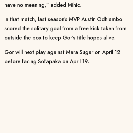
have no meaning,” added Mihic.
In that match, last season’s MVP Austin Odhiambo
scored the solitary goal from a free kick taken from
outside the box to keep Gor’s title hopes alive.
Gor will next play against Mara Sugar on April 12
before facing Sofapaka on April 19.