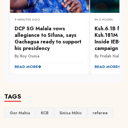
9 MINUTES AGO
IN 2 HOURS
DCP SG Malala vows
Ksh.6.1B for 
allegiance to Sifuna, says
Ksh.181M for 
Gachagua ready to support
Inside IEBC'
his presidency
campaign spe
By Roy Ouma
By Fridah Naliaka
READ MORE
READ MORE
TAGS
Gor Mahia
KCB
Sinisa Mihic
referee