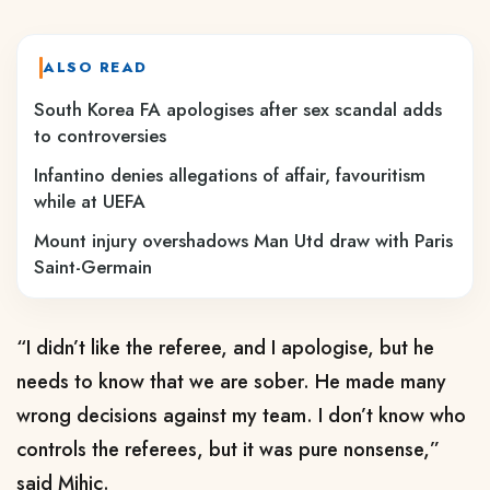
ALSO READ
South Korea FA apologises after sex scandal adds
to controversies
Infantino denies allegations of affair, favouritism
while at UEFA
Mount injury overshadows Man Utd draw with Paris
Saint-Germain
“I didn’t like the referee, and I apologise, but he
needs to know that we are sober. He made many
wrong decisions against my team. I don’t know who
controls the referees, but it was pure nonsense,”
said Mihic.