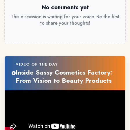
No comments yet
This discussion is waiting for your voice. Be the first
to share your thoughts!
VIDEO OF THE DAY
Inside Sassy Cosmetics Factory:
From Vision to Beauty Products