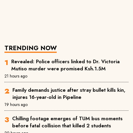
TRENDING NOW
Revealed: Police officers linked to Dr. Victoria
Mutiso murder were promised Ksh.1.5M
21 hours ago
Family demands justice after stray bullet kills kin,
injures 16-year-old in Pipeline
19 hours ago
Chilling footage emerges of TUM bus moments
before fatal collision that killed 2 students
20 hours ago