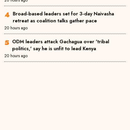
Broad-based leaders set for 3-day Naivasha
retreat as coalition talks gather pace
20 hours ago
ODM leaders attack Gachagua over 'tribal
politics,' say he is unfit to lead Kenya
20 hours ago