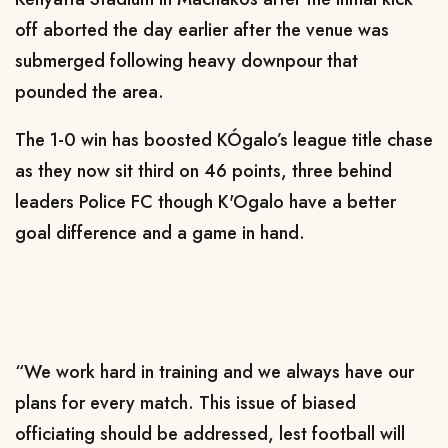
off aborted the day earlier after the venue was
submerged following heavy downpour that
pounded the area.
The 1-0 win has boosted KÓgalo’s league title chase
as they now sit third on 46 points, three behind
leaders Police FC though K'Ogalo have a better
goal difference and a game in hand.
“We work hard in training and we always have our
plans for every match. This issue of biased
officiating should be addressed, lest football will