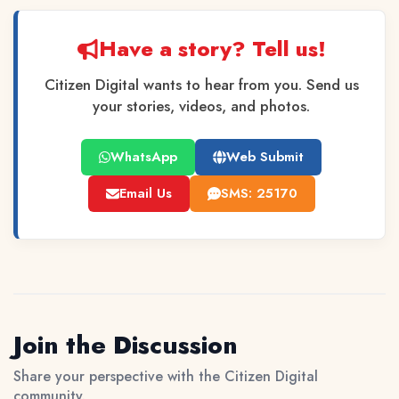
Have a story? Tell us!
Citizen Digital wants to hear from you. Send us
your stories, videos, and photos.
WhatsApp
Web Submit
Email Us
SMS: 25170
Join the Discussion
Share your perspective with the Citizen Digital
community.