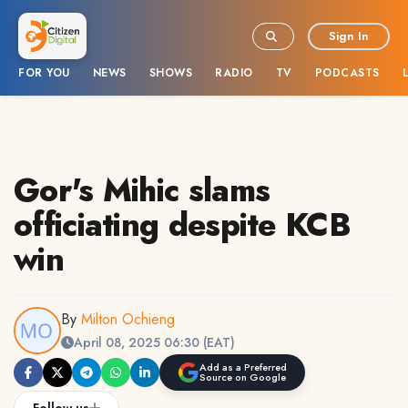
Sign In
FOR YOU
NEWS
SHOWS
RADIO
TV
PODCASTS
Gor's Mihic slams
officiating despite KCB
win
By
Milton Ochieng
April 08, 2025 06:30 (EAT)
Add as a Preferred
Source on Google