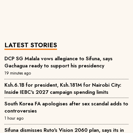
LATEST STORIES
DCP SG Malala vows allegiance to Sifuna, says
Gachagua ready to support his presidency
19 minutes ago
Ksh.6.1B for president, Ksh.181M for Nairobi City:
Inside IEBC's 2027 campaign spending limits
South Korea FA apologises after sex scandal adds to
controversies
1 hour ago
Sifuna dismisses Ruto's Vision 2060 plan, says its in