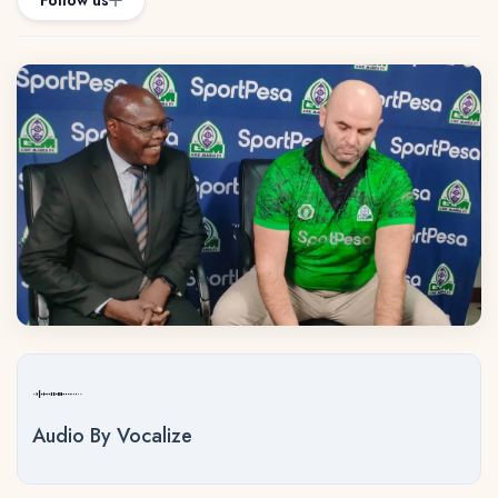
Follow us
Audio By Vocalize