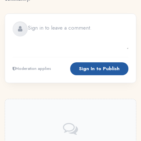
Sign In to Publish
Moderation applies