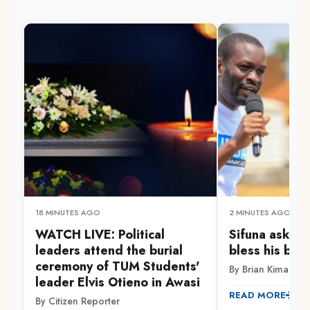
18 MINUTES AGO
2 MINUTES AGO
WATCH LIVE: Political
Sifuna asks O
leaders attend the burial
bless his bid
ceremony of TUM Students'
By Brian Kimani
leader Elvis Otieno in Awasi
READ MORE
By Citizen Reporter