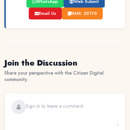
WhatsApp
Web Submit
Email Us
SMS: 25170
Join the Discussion
Share your perspective with the Citizen Digital
community.