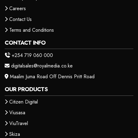
Careers
Contact Us
Terms and Conditions
CONTACT INFO
+254 719 060 000
digitalsales@royalmedia.co.ke
Maalim Juma Road Off Dennis Pritt Road
OUR PRODUCTS
Citizen Digital
Viusasa
ViuTravel
Skiza