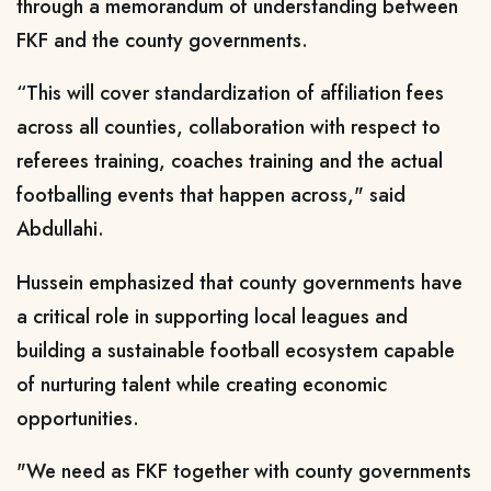
through a memorandum of understanding between
FKF and the county governments.
“This will cover standardization of affiliation fees
across all counties, collaboration with respect to
referees training, coaches training and the actual
footballing events that happen across," said
Abdullahi.
Hussein emphasized that county governments have
a critical role in supporting local leagues and
building a sustainable football ecosystem capable
of nurturing talent while creating economic
opportunities.
"We need as FKF together with county governments