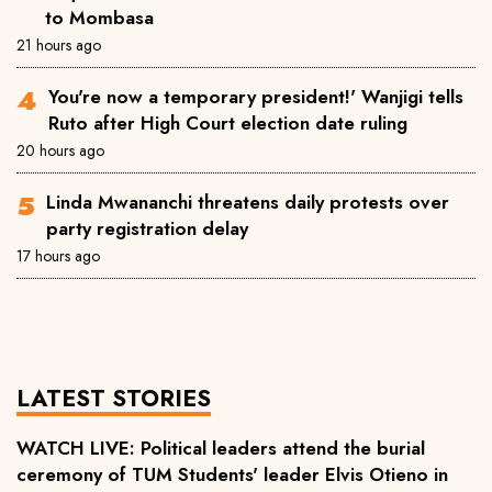
to Mombasa
21 hours ago
You're now a temporary president!' Wanjigi tells
Ruto after High Court election date ruling
20 hours ago
Linda Mwananchi threatens daily protests over
party registration delay
17 hours ago
LATEST STORIES
WATCH LIVE: Political leaders attend the burial
ceremony of TUM Students' leader Elvis Otieno in