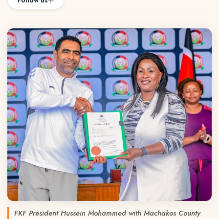
Follow us
FKF President Hussein Mohammed with Machakos County