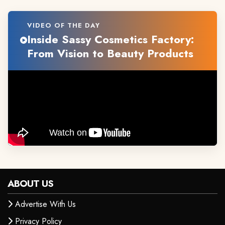
VIDEO OF THE DAY
Inside Sassy Cosmetics Factory:
From Vision to Beauty Products
ABOUT US
Advertise With Us
Privacy Policy