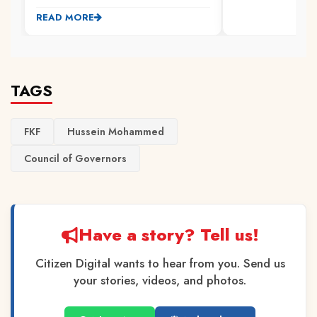
READ MORE
TAGS
FKF
Hussein Mohammed
Council of Governors
Have a story? Tell us!
Citizen Digital wants to hear from you. Send us
your stories, videos, and photos.