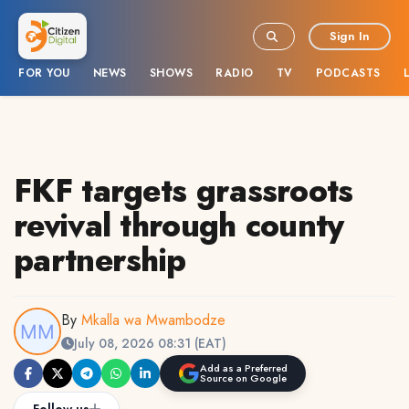
Sign In
FOR YOU
NEWS
SHOWS
RADIO
TV
PODCASTS
FKF targets grassroots
revival through county
partnership
By
Mkalla wa Mwambodze
July 08, 2026 08:31 (EAT)
Add as a Preferred
Source on Google