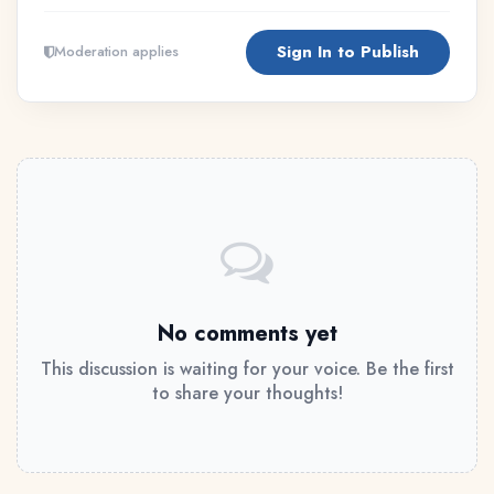
Sign In to Publish
Moderation applies
No comments yet
This discussion is waiting for your voice. Be the first
to share your thoughts!