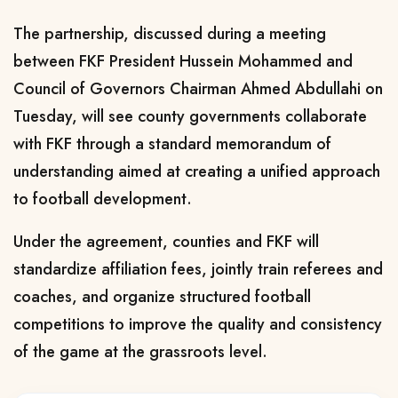
The partnership, discussed during a meeting
between FKF President Hussein Mohammed and
Council of Governors Chairman Ahmed Abdullahi on
Tuesday, will see county governments collaborate
with FKF through a standard memorandum of
understanding aimed at creating a unified approach
to football development.
Under the agreement, counties and FKF will
standardize affiliation fees, jointly train referees and
coaches, and organize structured football
competitions to improve the quality and consistency
of the game at the grassroots level.