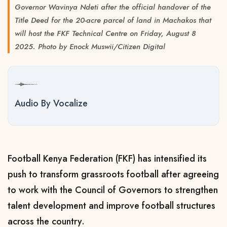
Governor Wavinya Ndeti after the official handover of the
Title Deed for the 20-acre parcel of land in Machakos that
will host the FKF Technical Centre on Friday, August 8
2025. Photo by Enock Muswii/Citizen Digital
Audio By Vocalize
Football Kenya Federation (FKF) has intensified its
push to transform grassroots football after agreeing
to work with the Council of Governors to strengthen
talent development and improve football structures
across the country.