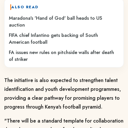
ALSO READ
Maradona's 'Hand of God' ball heads to US
auction
FIFA chief Infantino gets backing of South
American football
FA issues new rules on pitchside walls after death
of striker
The initiative is also expected to strengthen talent
identification and youth development programmes,
providing a clear pathway for promising players to
progress through Kenya's football pyramid.
"There will be a standard template for collaboration