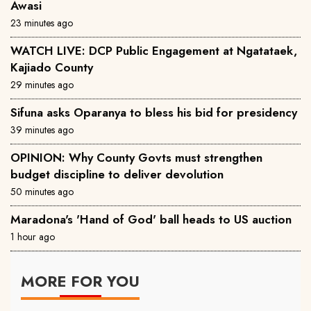
Awasi
23 minutes ago
WATCH LIVE: DCP Public Engagement at Ngatataek,
Kajiado County
29 minutes ago
Sifuna asks Oparanya to bless his bid for presidency
39 minutes ago
OPINION: Why County Govts must strengthen
budget discipline to deliver devolution
50 minutes ago
Maradona's 'Hand of God' ball heads to US auction
1 hour ago
MORE FOR YOU