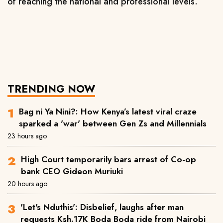
of reaching the national and professional levels.
TRENDING NOW
Bag ni Ya Nini?: How Kenya’s latest viral craze
sparked a 'war' between Gen Zs and Millennials
23 hours ago
High Court temporarily bars arrest of Co-op
bank CEO Gideon Muriuki
20 hours ago
'Let's Nduthis': Disbelief, laughs after man
requests Ksh.17K Boda Boda ride from Nairobi