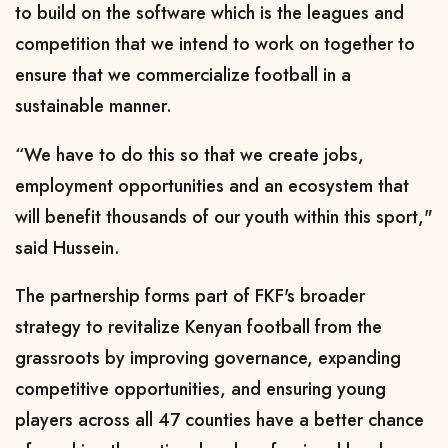
to build on the software which is the leagues and
competition that we intend to work on together to
ensure that we commercialize football in a
sustainable manner.
“We have to do this so that we create jobs,
employment opportunities and an ecosystem that
will benefit thousands of our youth within this sport,"
said Hussein.
The partnership forms part of FKF's broader
strategy to revitalize Kenyan football from the
grassroots by improving governance, expanding
competitive opportunities, and ensuring young
players across all 47 counties have a better chance