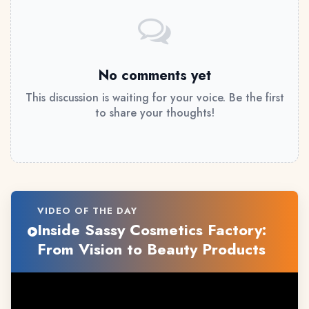
No comments yet
This discussion is waiting for your voice. Be the first
to share your thoughts!
VIDEO OF THE DAY
Inside Sassy Cosmetics Factory:
From Vision to Beauty Products