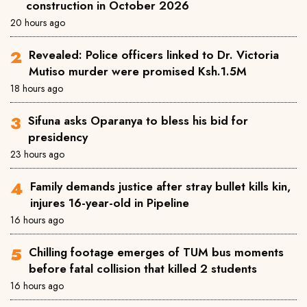
construction in October 2026
20 hours ago
Revealed: Police officers linked to Dr. Victoria
Mutiso murder were promised Ksh.1.5M
18 hours ago
Sifuna asks Oparanya to bless his bid for
presidency
23 hours ago
Family demands justice after stray bullet kills kin,
injures 16-year-old in Pipeline
16 hours ago
Chilling footage emerges of TUM bus moments
before fatal collision that killed 2 students
16 hours ago