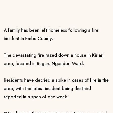
A family has been left homeless following a fire
incident in Embu County.
The devastating fire razed down a house in Kiriari
area, located in Ruguru Ngandori Ward.
Residents have decried a spike in cases of fire in the
area, with the latest incident being the third
reported in a span of one week.