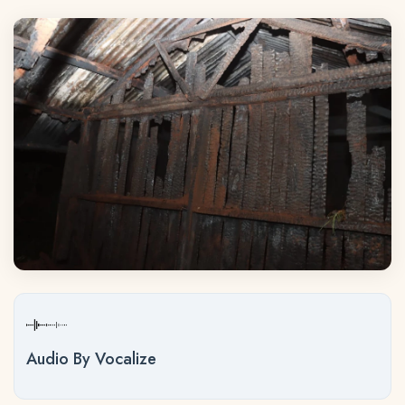
Audio By Vocalize