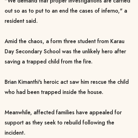
"We demand that proper investigations are carried
out so as to put to an end the cases of inferno," a
resident said.
Amid the chaos, a form three student from Karau
Day Secondary School was the unlikely hero after
saving a trapped child from the fire.
Brian Kimanthi's heroic act saw him rescue the child
who had been trapped inside the house.
Meanwhile, affected families have appealed for
support as they seek to rebuild following the
incident.