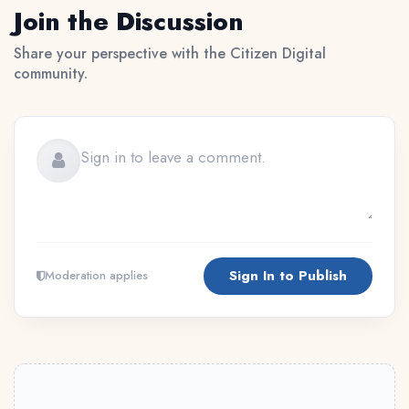
Join the Discussion
Share your perspective with the Citizen Digital
community.
Sign In to Publish
Moderation applies