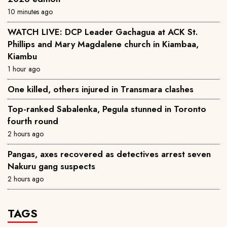
10 minutes ago
WATCH LIVE: DCP Leader Gachagua at ACK St.
Phillips and Mary Magdalene church in Kiambaa,
Kiambu
1 hour ago
One killed, others injured in Transmara clashes
Top-ranked Sabalenka, Pegula stunned in Toronto
fourth round
2 hours ago
Pangas, axes recovered as detectives arrest seven
Nakuru gang suspects
2 hours ago
TAGS