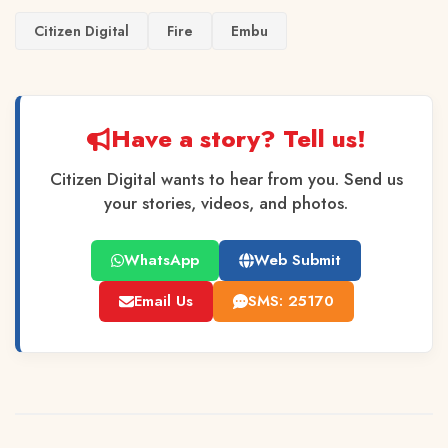
Citizen Digital
Fire
Embu
Have a story? Tell us!
Citizen Digital wants to hear from you. Send us
your stories, videos, and photos.
WhatsApp
Web Submit
Email Us
SMS: 25170