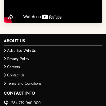
ABOUT US
Advertise With Us
Privacy Policy
Careers
Contact Us
Terms and Conditions
CONTACT INFO
+254 719 060 000