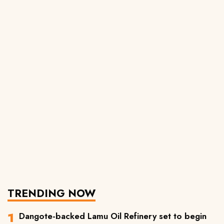
TRENDING NOW
Dangote-backed Lamu Oil Refinery set to begin