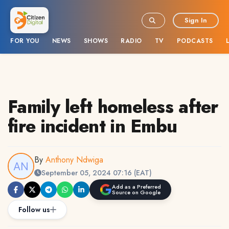
Sign In
FOR YOU
NEWS
SHOWS
RADIO
TV
PODCASTS
Family left homeless after
fire incident in Embu
By
Anthony Ndwiga
September 05, 2024 07:16 (EAT)
Add as a Preferred
Source on Google
Follow us