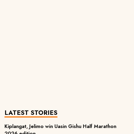
LATEST STORIES
Kiplangat, Jelimo win Uasin Gishu Half Marathon
2026 edition