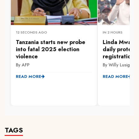
12 SECONDS AGO
IN 2 HOURS
Tanzania starts new probe
Linda Mwanan
into fatal 2025 election
daily protest
violence
registration 
By AFP
By Willy Lusige
READ MORE
READ MORE
TAGS