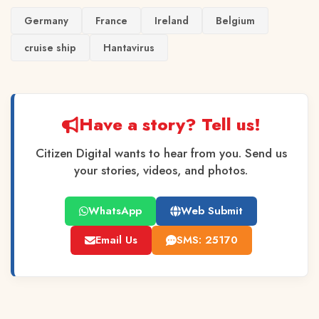
Germany
France
Ireland
Belgium
cruise ship
Hantavirus
Have a story? Tell us!
Citizen Digital wants to hear from you. Send us
your stories, videos, and photos.
WhatsApp
Web Submit
Email Us
SMS: 25170