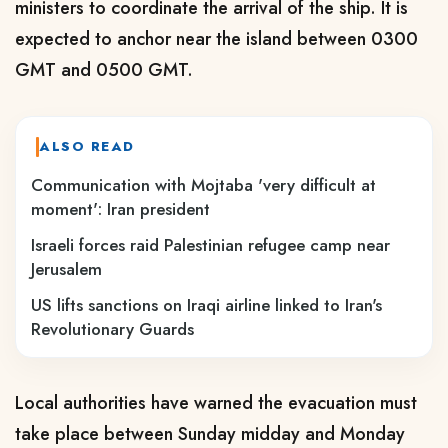
ministers to coordinate the arrival of the ship. It is
expected to anchor near the island between 0300
GMT and 0500 GMT.
ALSO READ
Communication with Mojtaba 'very difficult at
moment': Iran president
Israeli forces raid Palestinian refugee camp near
Jerusalem
US lifts sanctions on Iraqi airline linked to Iran's
Revolutionary Guards
Local authorities have warned the evacuation must
take place between Sunday ​midday and Monday