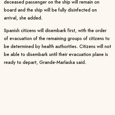
deceased passenger on the ship will remain on
board and the ship will be fully disinfected on
arrival, she ⁠added.
Spanish citizens ​will disembark first, with the order
of evacuation of the ​remaining groups of citizens to
be determined by health authorities. Citizens will not
be able to disembark until their evacuation plane ​is
ready to depart, Grande-Marlaska said.