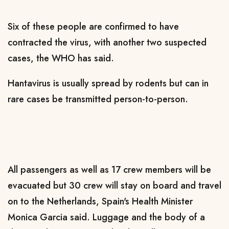
Six of these ​people are confirmed to have ​
contracted the virus, with ⁠another two suspected
cases, the WHO has said.
Hantavirus is usually spread by rodents but can in
rare cases be transmitted person-to-person.
All passengers as well as ​17 crew members will be
evacuated but 30 crew will stay on ​board and travel
⁠on to the Netherlands, Spain's Health Minister
Monica Garcia said. Luggage and the body of a