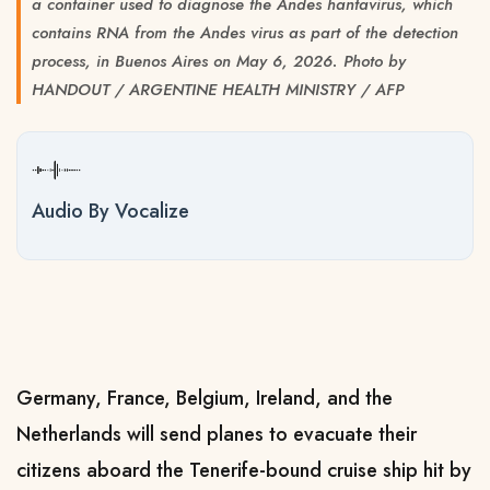
a container used to diagnose the Andes hantavirus, which
contains RNA from the Andes virus as part of the detection
process, in Buenos Aires on May 6, 2026. Photo by
HANDOUT / ARGENTINE HEALTH MINISTRY / AFP
Audio By Vocalize
Germany, France, Belgium, Ireland, and the
Netherlands will send planes to evacuate their
citizens aboard the Tenerife-bound cruise ship hit by