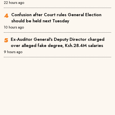
22 hours ago
Confusion after Court rules General Election
should be held next Tuesday
10 hours ago
Ex-Auditor General's Deputy Director charged
over alleged fake degree, Ksh.28.4M salaries
9 hours ago