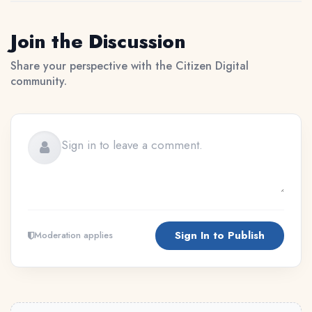
Join the Discussion
Share your perspective with the Citizen Digital
community.
Sign In to Publish
Moderation applies