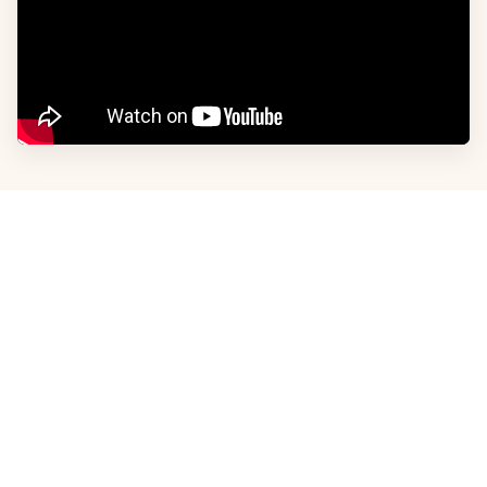
ABOUT US
Advertise With Us
Privacy Policy
Careers
Contact Us
Terms and Conditions
CONTACT INFO