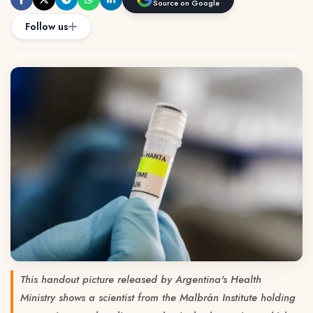
Source on Google
Follow us
This handout picture released by Argentina's Health
Ministry shows a scientist from the Malbrán Institute holding