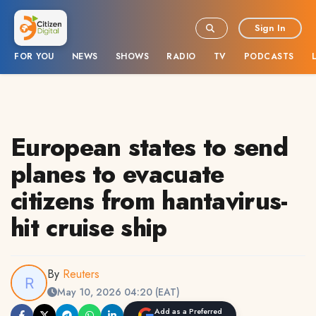
Sign In
FOR YOU
NEWS
SHOWS
RADIO
TV
PODCASTS
European states to send
planes to evacuate
citizens from hantavirus-
hit cruise ship
By
Reuters
May 10, 2026 04:20 (EAT)
Add as a Preferred