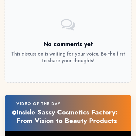
No comments yet
This discussion is waiting for your voice. Be the first
to share your thoughts!
VIDEO OF THE DAY
Inside Sassy Cosmetics Factory:
From Vision to Beauty Products