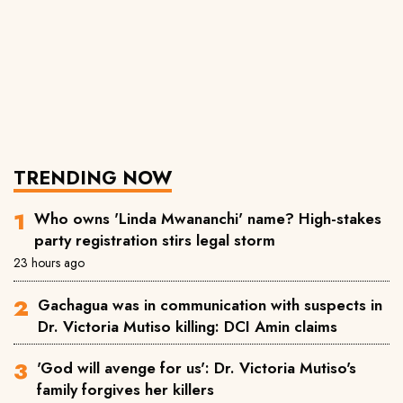
TRENDING NOW
Who owns 'Linda Mwananchi' name? High-stakes
party registration stirs legal storm
23 hours ago
Gachagua was in communication with suspects in
Dr. Victoria Mutiso killing: DCI Amin claims
'God will avenge for us': Dr. Victoria Mutiso's
family forgives her killers