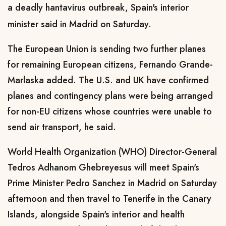
a deadly hantavirus outbreak, Spain's interior
minister said in Madrid on Saturday.
The European Union is sending ​two further planes
for remaining European citizens, Fernando Grande-
Marlaska added. The U.S. and UK have ​confirmed
planes and contingency plans were being arranged
for non-EU citizens whose countries were ⁠unable to
send air transport, he said.
World Health Organization (WHO) Director-General
Tedros Adhanom Ghebreyesus will meet Spain's ​
Prime Minister Pedro Sanchez in Madrid on Saturday
afternoon and then travel to Tenerife in the Canary ​
Islands, alongside Spain's interior and health