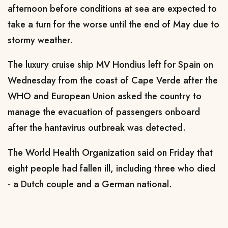
afternoon before conditions at sea are expected to
take a turn for the worse ​until the end of May due to
stormy weather.
The luxury cruise ship MV Hondius left for Spain on
Wednesday ‌from ⁠the coast of Cape Verde after the
WHO and European Union asked the country to
manage the evacuation of passengers onboard
after the hantavirus outbreak was detected.
The World Health Organization said on Friday that
eight people had fallen ill, including three who died
- a Dutch couple and a German national.