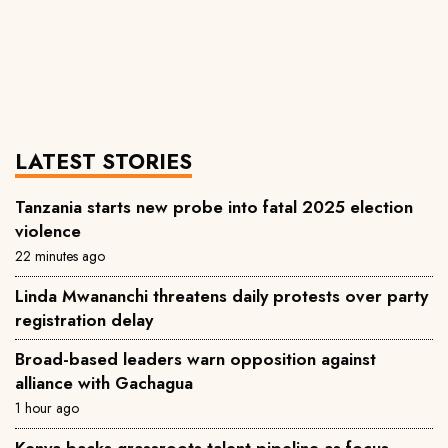
LATEST STORIES
Tanzania starts new probe into fatal 2025 election
violence
22 minutes ago
Linda Mwananchi threatens daily protests over party
registration delay
Broad-based leaders warn opposition against
alliance with Gachagua
1 hour ago
Kenya backs grassroots talent pipeline as focus