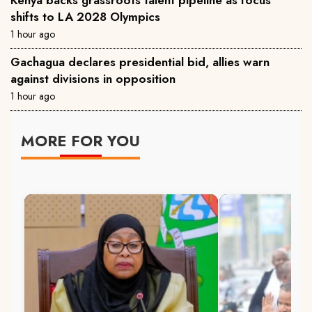
shifts to LA 2028 Olympics
1 hour ago
Gachagua declares presidential bid, allies warn
against divisions in opposition
1 hour ago
MORE FOR YOU