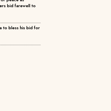
rs bid farewell to
 to bless his bid for