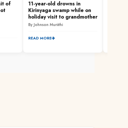
it of
11-year-old drowns in
Thieves
not
Kirinyaga swamp while on
church,
holiday visit to grandmother
equipm
By Johnson Muriithi
By Johnson
READ MORE
READ MO