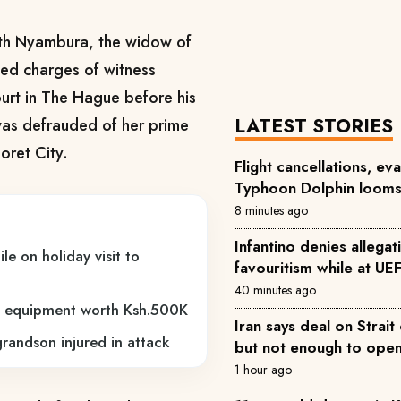
uth Nyambura, the widow of
ced charges of witness
ourt in The Hague before his
LATEST STORIES
was defrauded of her prime
doret City.
Flight cancellations, ev
Typhoon Dolphin loom
8 minutes ago
Infantino denies allegati
e on holiday visit to
favouritism while at UE
40 minutes ago
nd equipment worth Ksh.500K
Iran says deal on Strait
randson injured in attack
but not enough to ope
1 hour ago