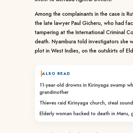
Among the complainants in the case is R
the late lawyer Paul Gicheru, who had fa
tampering at the International Criminal C
death. Nyambura told investigators she 
plot in West Indies, on the outskirts of El
ALSO READ
11-year-old drowns in Kirinyaga swamp whil
grandmother
Thieves raid Kirinyaga church, steal sou
Elderly woman hacked to death in Meru, g