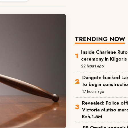
TRENDING NOW
Inside Charlene Ruto
ceremony in Kilgoris
22 hours ago
Dangote-backed Lam
to begin constructi
17 hours ago
Revealed: Police offi
Victoria Mutiso mu
Ksh.1.5M
PS Omollo appeals 