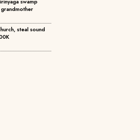
Kirinyaga swamp
to grandmother
church, steal sound
500K