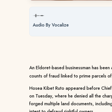
Audio By Vocalize
An Eldoret-based businessman has been a
counts of fraud linked to prime parcels of
Hosea Kibet Ruto appeared before Chief
on Tuesday, where he denied all the char
forged multiple land documents, including 
intent to defraud rightful owners.