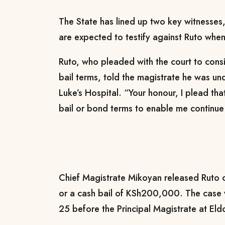
The State has lined up two key witnesse
are expected to testify against Ruto when 
Ruto, who pleaded with the court to conside
bail terms, told the magistrate he was un
Luke’s Hospital. “Your honour, I plead th
bail or bond terms to enable me continue
Chief Magistrate Mikoyan released Rut
or a cash bail of KSh200,000. The case 
25 before the Principal Magistrate at Eld