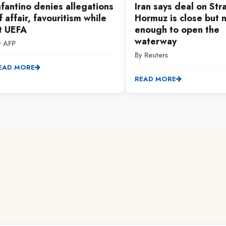
nfantino denies allegations
Iran says deal on Stra
f affair, favouritism while
Hormuz is close but 
t UEFA
enough to open the
waterway
y AFP
By Reuters
EAD MORE
READ MORE