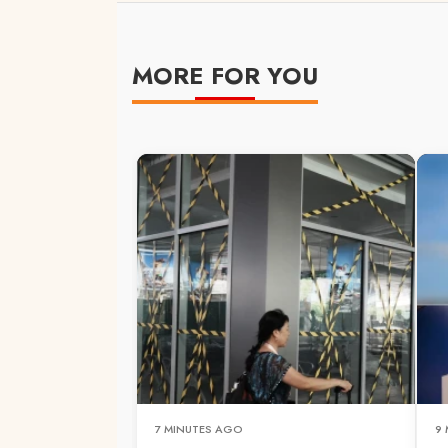
MORE FOR YOU
7 MINUTES AGO
9