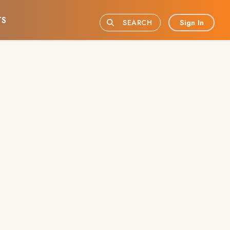
TS
Sign In
SEARCH