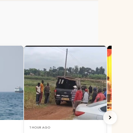
1 HOUR AGO
1 HOUR AG