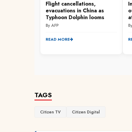
Flight cancellations,
I
evacuations in China as
o
Typhoon Dolphin looms
a
By AFP
B
READ MORE
R
TAGS
Citizen TV
Citizen Digital