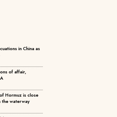
acuations in China as
s
ons of affair,
FA
 of Hormuz is close
n the waterway