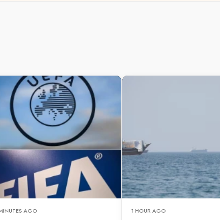
 MINUTES AGO
1 HOUR AGO