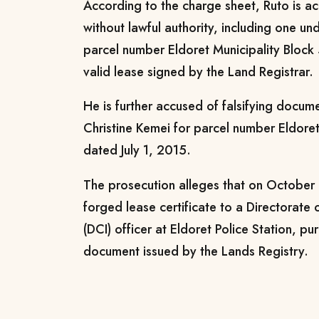
According to the charge sheet, Ruto is 
without lawful authority, including one u
parcel number Eldoret Municipality Block 
valid lease signed by the Land Registrar.
He is further accused of falsifying docum
Christine Kemei for parcel number Eldore
dated July 1, 2015.
The prosecution alleges that on October
forged lease certificate to a Directorate 
(DCI) officer at Eldoret Police Station, pu
document issued by the Lands Registry.