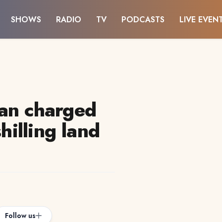
SHOWS
RADIO
TV
PODCASTS
LIVE EVEN
an charged
shilling land
Follow us