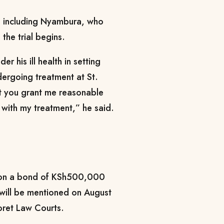
s, including Nyambura, who
the trial begins.
r his ill health in setting
dergoing treatment at St.
at you grant me reasonable
 with my treatment,” he said.
o on a bond of KSh500,000
will be mentioned on August
oret Law Courts.