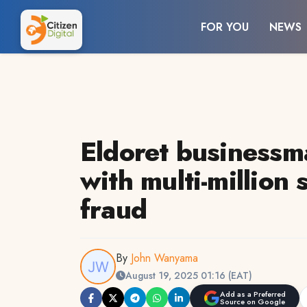
FOR YOU
NEWS
Eldoret businessm
with multi-million 
fraud
By
John Wanyama
August 19, 2025 01:16 (EAT)
Add as a Preferred
Source on Google