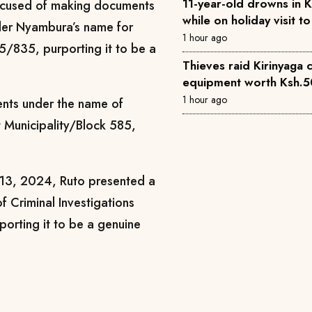
11-year-old drowns in 
accused of making documents
while on holiday visit 
nder Nyambura’s name for
1 hour ago
5/835, purporting it to be a
Thieves raid Kirinyaga 
equipment worth Ksh.
1 hour ago
ents under the name of
t Municipality/Block 585,
 13, 2024, Ruto presented a
of Criminal Investigations
rporting it to be a genuine