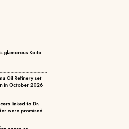
’s glamorous Koito
u Oil Refinery set
on in October 2026
cers linked to Dr.
rder were promised
for peace as