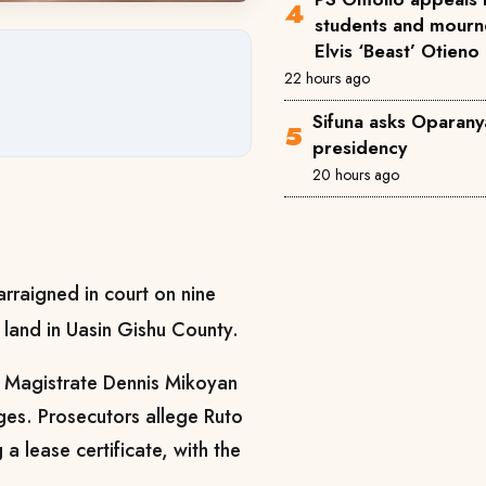
students and mourne
Elvis ‘Beast’ Otieno
22 hours ago
Sifuna asks Oparanya
presidency
20 hours ago
rraigned in court on nine
 land in Uasin Gishu County.
 Magistrate Dennis Mikoyan
ges. Prosecutors allege Ruto
a lease certificate, with the