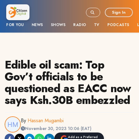
Sign In
FOR YOU
NEWS
SHOWS
RADIO
TV
PODCASTS
Edible oil scam: Top
Gov’t officials to be
questioned as EACC now
says Ksh.30B embezzled
By
Hassan Mugambi
November 30, 2023 10:06 (EAT)
Add as a Preferred