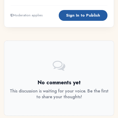
Sign In to Publish
Moderation applies
No comments yet
This discussion is waiting for your voice. Be the first
to share your thoughts!