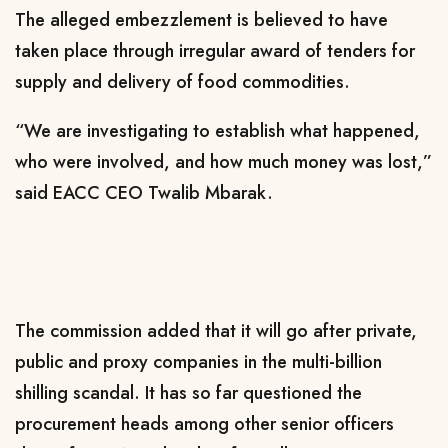
The alleged embezzlement is believed to have
taken place through irregular award of tenders for
supply and delivery of food commodities.
“We are investigating to establish what happened,
who were involved, and how much money was lost,”
said EACC CEO Twalib Mbarak.
The commission added that it will go after private,
public and proxy companies in the multi-billion
shilling scandal. It has so far questioned the
procurement heads among other senior officers