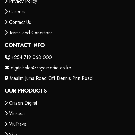
Privacy Policy
Careers
Contact Us
Terms and Conditions
CONTACT INFO
+254 719 060 000
digitalsales@royalmedia.co.ke
Maalim Juma Road Off Dennis Pritt Road
OUR PRODUCTS
Citizen Digital
Viusasa
ViuTravel
Skiza