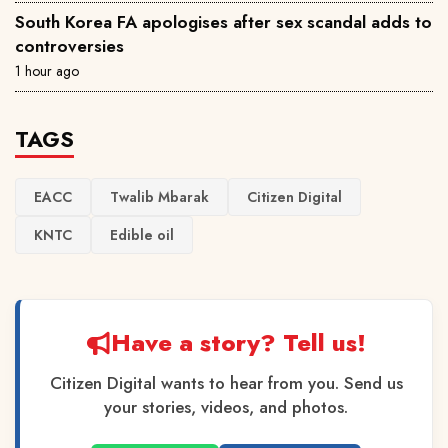
South Korea FA apologises after sex scandal adds to
controversies
1 hour ago
TAGS
EACC
Twalib Mbarak
Citizen Digital
KNTC
Edible oil
Have a story? Tell us!
Citizen Digital wants to hear from you. Send us
your stories, videos, and photos.