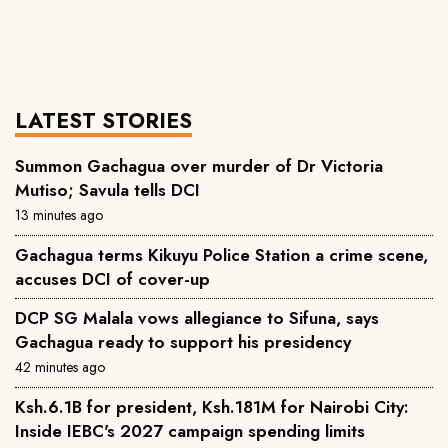
LATEST STORIES
Summon Gachagua over murder of Dr Victoria
Mutiso; Savula tells DCI
13 minutes ago
Gachagua terms Kikuyu Police Station a crime scene,
accuses DCI of cover-up
DCP SG Malala vows allegiance to Sifuna, says
Gachagua ready to support his presidency
42 minutes ago
Ksh.6.1B for president, Ksh.181M for Nairobi City:
Inside IEBC's 2027 campaign spending limits