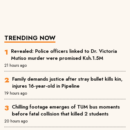
TRENDING NOW
Revealed: Police officers linked to Dr. Victoria
Mutiso murder were promised Ksh.1.5M
21 hours ago
Family demands justice after stray bullet kills kin,
injures 16-year-old in Pipeline
19 hours ago
Chilling footage emerges of TUM bus moments
before fatal collision that killed 2 students
20 hours ago