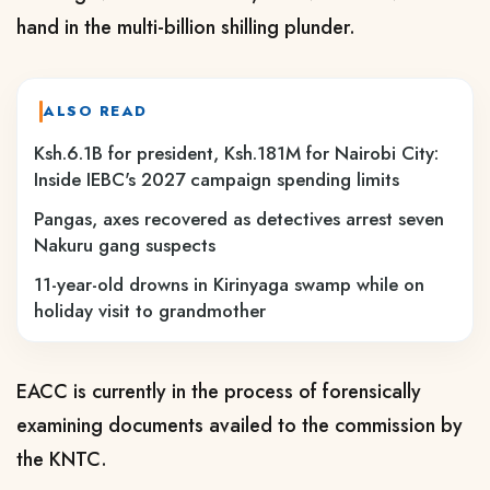
hand in the multi-billion shilling plunder.
ALSO READ
Ksh.6.1B for president, Ksh.181M for Nairobi City:
Inside IEBC's 2027 campaign spending limits
Pangas, axes recovered as detectives arrest seven
Nakuru gang suspects
11-year-old drowns in Kirinyaga swamp while on
holiday visit to grandmother
EACC is currently in the process of forensically
examining documents availed to the commission by
the KNTC.