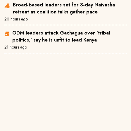
Broad-based leaders set for 3-day Naivasha
retreat as coalition talks gather pace
20 hours ago
ODM leaders attack Gachagua over 'tribal
politics,' say he is unfit to lead Kenya
21 hours ago