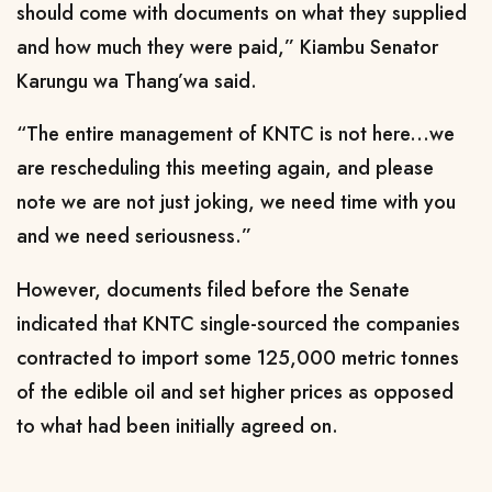
should come with documents on what they supplied
and how much they were paid,” Kiambu Senator
Karungu wa Thang’wa said.
“The entire management of KNTC is not here...we
are rescheduling this meeting again, and please
note we are not just joking, we need time with you
and we need seriousness.”
However, documents filed before the Senate
indicated that KNTC single-sourced the companies
contracted to import some 125,000 metric tonnes
of the edible oil and set higher prices as opposed
to what had been initially agreed on.