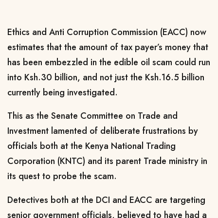
Ethics and Anti Corruption Commission (EACC) now
estimates that the amount of tax payer’s money that
has been embezzled in the edible oil scam could run
into Ksh.30 billion, and not just the Ksh.16.5 billion
currently being investigated.
This as the Senate Committee on Trade and
Investment lamented of deliberate frustrations by
officials both at the Kenya National Trading
Corporation (KNTC) and its parent Trade ministry in
its quest to probe the scam.
Detectives both at the DCI and EACC are targeting
senior government officials, believed to have had a