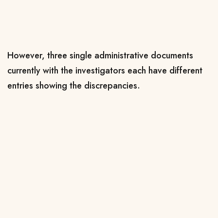
However, three single administrative documents
currently with the investigators each have different
entries showing the discrepancies.