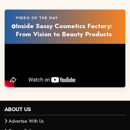
VIDEO OF THE DAY
Inside Sassy Cosmetics Factory:
From Vision to Beauty Products
ABOUT US
Advertise With Us