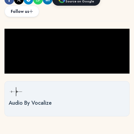
Source on Google
Follow us
Audio By Vocalize