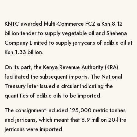
KNTC awarded Multi-Commerce FCZ a Ksh.8.12
billion tender to supply vegetable oil and Shehena
Company Limited to supply jerrycans of edible oil at
Ksh.1.33 billion.
On its part, the Kenya Revenue Authority (KRA)
facilitated the subsequent imports. The National
Treasury later issued a circular indicating the
quantities of edible oils to be imported.
The consignment included 125,000 metric tonnes
and jerricans, which meant that 6.9 million 20-litre
jerricans were imported.