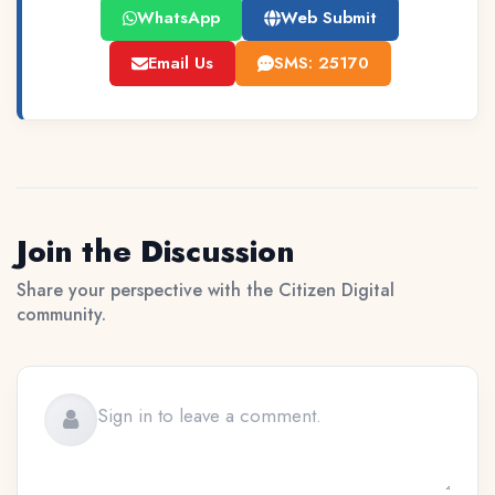
WhatsApp
Web Submit
Email Us
SMS: 25170
Join the Discussion
Share your perspective with the Citizen Digital
community.