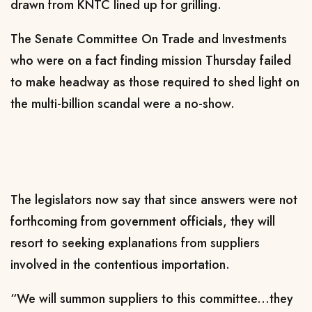
drawn from KNTC lined up for grilling.
The Senate Committee On Trade and Investments
who were on a fact finding mission Thursday failed
to make headway as those required to shed light on
the multi-billion scandal were a no-show.
The legislators now say that since answers were not
forthcoming from government officials, they will
resort to seeking explanations from suppliers
involved in the contentious importation.
“We will summon suppliers to this committee...they