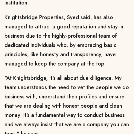
institution.
Knightsbridge Properties, Syed said, has also
managed to attract a good reputation and stay in
business due to the highly-professional team of
dedicated individuals who, by embracing basic
principles, like honesty and transparency, have
managed to keep the company at the top.
"At Knightsbridge, it's all about due diligence. My
team understands the need to vet the people we do
business with, understand their profiles and ensure
that we are dealing with honest people and clean
money. It's a fundamental way to conduct business
and we always insist that we are a company you can
trust," he says.