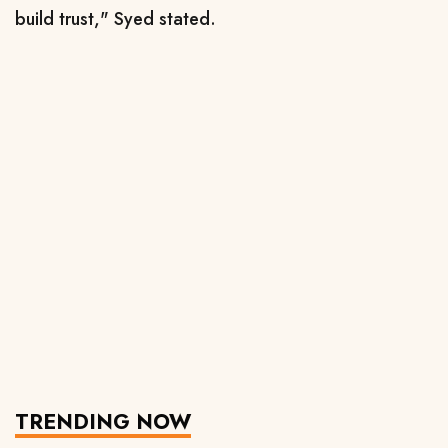
build trust," Syed stated.
TRENDING NOW