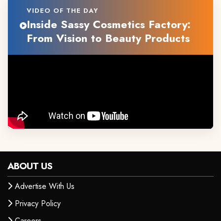
VIDEO OF THE DAY
Inside Sassy Cosmetics Factory:
From Vision to Beauty Products
ABOUT US
Advertise With Us
Privacy Policy
Careers