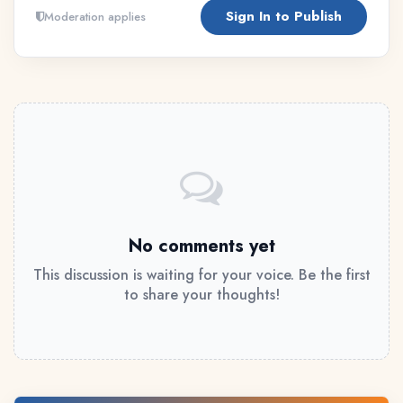
Sign In to Publish
Moderation applies
No comments yet
This discussion is waiting for your voice. Be the first
to share your thoughts!