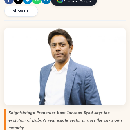
Source on Google
Follow us
Knightsbridge Properties boss Tahseen Syed says the
evolution of Dubai’s real estate sector mirrors the city’s own
maturity.