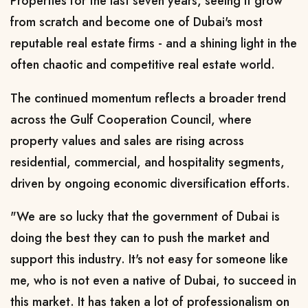
Properties for the last seven years, seeing it grow
from scratch and become one of Dubai's most
reputable real estate firms - and a shining light in the
often chaotic and competitive real estate world.
The continued momentum reflects a broader trend
across the Gulf Cooperation Council, where
property values and sales are rising across
residential, commercial, and hospitality segments,
driven by ongoing economic diversification efforts.
"We are so lucky that the government of Dubai is
doing the best they can to push the market and
support this industry. It's not easy for someone like
me, who is not even a native of Dubai, to succeed in
this market. It has taken a lot of professionalism on