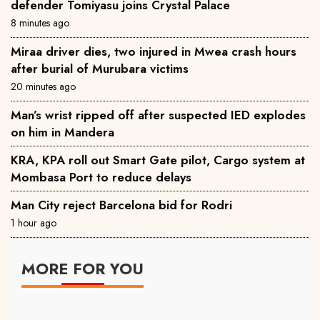
defender Tomiyasu joins Crystal Palace
8 minutes ago
Miraa driver dies, two injured in Mwea crash hours
after burial of Murubara victims
20 minutes ago
Man’s wrist ripped off after suspected IED explodes
on him in Mandera
KRA, KPA roll out Smart Gate pilot, Cargo system at
Mombasa Port to reduce delays
Man City reject Barcelona bid for Rodri
1 hour ago
MORE FOR YOU