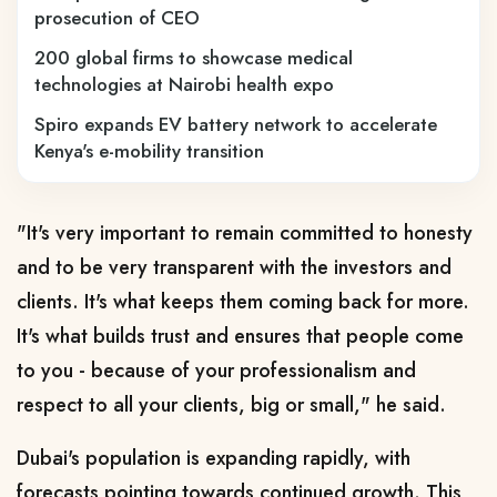
prosecution of CEO
200 global firms to showcase medical
technologies at Nairobi health expo
Spiro expands EV battery network to accelerate
Kenya's e-mobility transition
"It's very important to remain committed to honesty
and to be very transparent with the investors and
clients. It's what keeps them coming back for more.
It's what builds trust and ensures that people come
to you - because of your professionalism and
respect to all your clients, big or small," he said.
Dubai's population is expanding rapidly, with
forecasts pointing towards continued growth. This