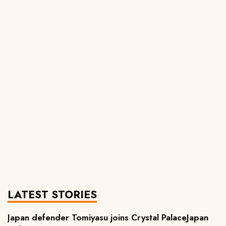
LATEST STORIES
Japan defender Tomiyasu joins Crystal PalaceJapan