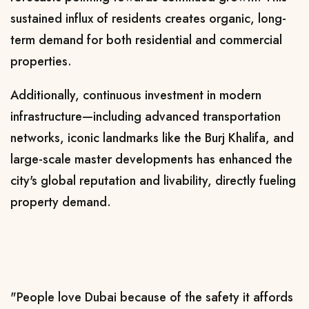
sustained influx of residents creates organic, long-
term demand for both residential and commercial
properties.
Additionally, continuous investment in modern
infrastructure—including advanced transportation
networks, iconic landmarks like the Burj Khalifa, and
large-scale master developments has enhanced the
city's global reputation and livability, directly fueling
property demand.
"People love Dubai because of the safety it affords