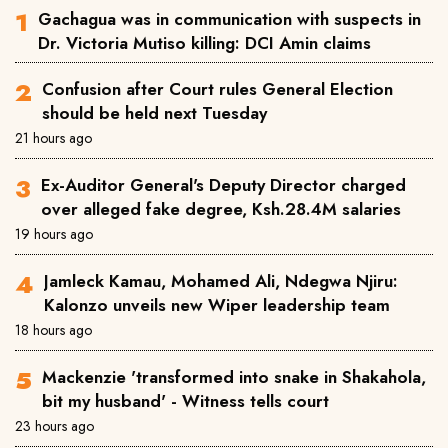
Gachagua was in communication with suspects in
Dr. Victoria Mutiso killing: DCI Amin claims
Confusion after Court rules General Election
should be held next Tuesday
21 hours ago
Ex-Auditor General's Deputy Director charged
over alleged fake degree, Ksh.28.4M salaries
19 hours ago
Jamleck Kamau, Mohamed Ali, Ndegwa Njiru:
Kalonzo unveils new Wiper leadership team
18 hours ago
Mackenzie 'transformed into snake in Shakahola,
bit my husband' - Witness tells court
23 hours ago