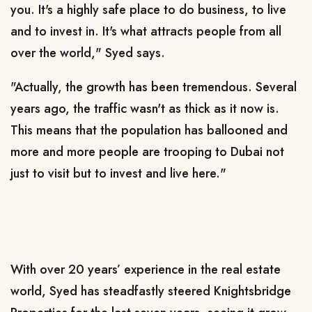
you. It's a highly safe place to do business, to live
and to invest in. It's what attracts people from all
over the world," Syed says.
"Actually, the growth has been tremendous. Several
years ago, the traffic wasn't as thick as it now is.
This means that the population has ballooned and
more and more people are trooping to Dubai not
just to visit but to invest and live here."
With over 20 years’ experience in the real estate
world, Syed has steadfastly steered Knightsbridge