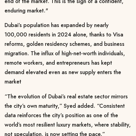
end of the market. This is the sign of a confident,
enduring market."
Dubai’s population has expanded by nearly
100,000 residents in 2024 alone, thanks to Visa
reforms, golden residency schemes, and business
migration. The influx of high-net-worth individuals,
remote workers, and entrepreneurs has kept
demand elevated even as new supply enters the
market
“The evolution of Dubai’s real estate sector mirrors
the city’s own maturity,” Syed added. “Consistent
data reinforces the city’s position as one of the
world’s most resilient luxury markets, where stability,
not speculation, is now setting the pace.”