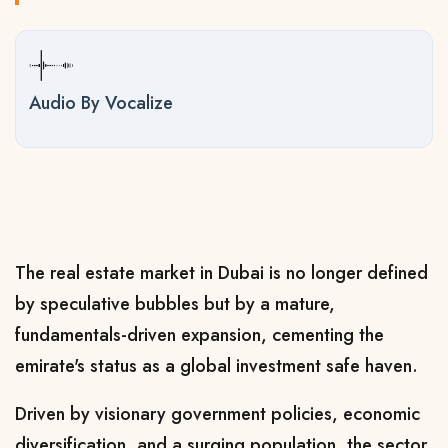
Audio By Vocalize
The real estate market in Dubai is no longer defined
by speculative bubbles but by a mature,
fundamentals-driven expansion, cementing the
emirate's status as a global investment safe haven.
Driven by visionary government policies, economic
diversification, and a surging population, the sector