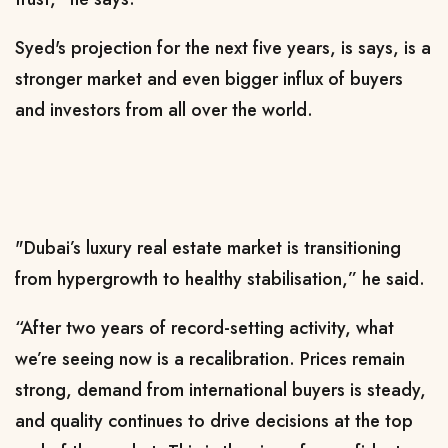
Syed's projection for the next five years, is says, is a
stronger market and even bigger influx of buyers
and investors from all over the world.
"Dubai’s luxury real estate market is transitioning
from hypergrowth to healthy stabilisation,” he said.
“After two years of record-setting activity, what
we’re seeing now is a recalibration. Prices remain
strong, demand from international buyers is steady,
and quality continues to drive decisions at the top