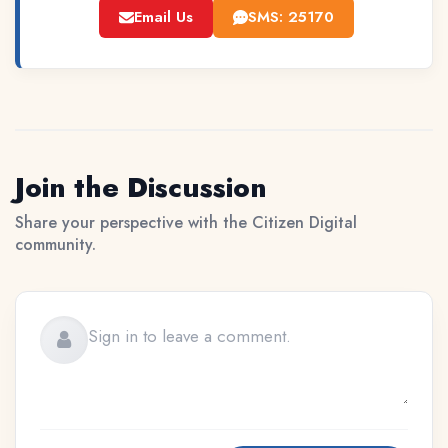
Email Us
SMS: 25170
Join the Discussion
Share your perspective with the Citizen Digital
community.