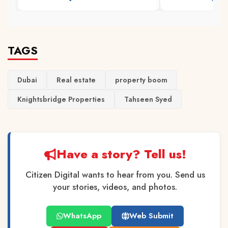
TAGS
Dubai
Real estate
property boom
Knightsbridge Properties
Tahseen Syed
Have a story? Tell us!
Citizen Digital wants to hear from you. Send us
your stories, videos, and photos.
WhatsApp
Web Submit