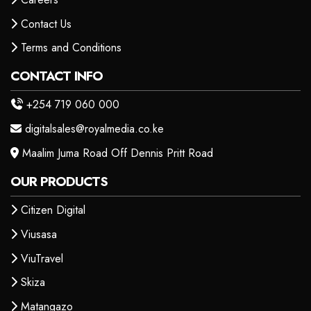
Contact Us
Terms and Conditions
CONTACT INFO
+254 719 060 000
digitalsales@royalmedia.co.ke
Maalim Juma Road Off Dennis Pritt Road
OUR PRODUCTS
Citizen Digital
Viusasa
ViuTravel
Skiza
Matangazo