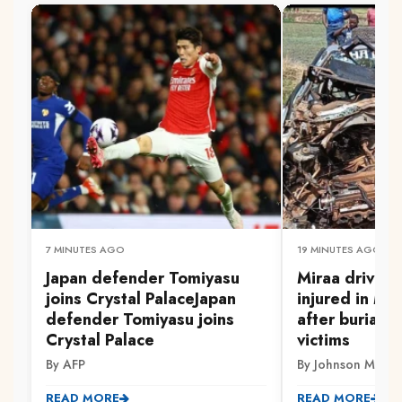
7 MINUTES AGO
19 MINUTES AGO
Japan defender Tomiyasu
Miraa driver 
joins Crystal PalaceJapan
injured in Mw
defender Tomiyasu joins
after burial 
Crystal Palace
victims
By AFP
By Johnson Muriith
READ MORE
READ MORE