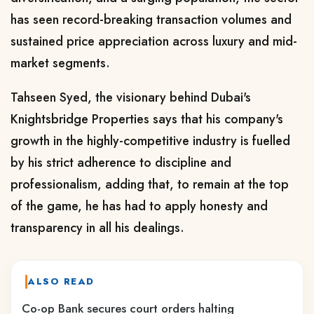
has seen record-breaking transaction volumes and
sustained price appreciation across luxury and mid-
market segments.
Tahseen Syed, the visionary behind Dubai's
Knightsbridge Properties says that his company's
growth in the highly-competitive industry is fuelled
by his strict adherence to discipline and
professionalism, adding that, to remain at the top
of the game, he has had to apply honesty and
transparency in all his dealings.
ALSO READ
Co-op Bank secures court orders halting