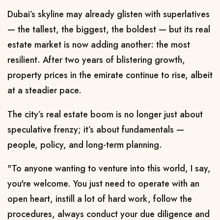
Dubai’s skyline may already glisten with superlatives
— the tallest, the biggest, the boldest — but its real
estate market is now adding another: the most
resilient. After two years of blistering growth,
property prices in the emirate continue to rise, albeit
at a steadier pace.
The city’s real estate boom is no longer just about
speculative frenzy; it’s about fundamentals —
people, policy, and long-term planning.
"To anyone wanting to venture into this world, I say,
you're welcome. You just need to operate with an
open heart, instill a lot of hard work, follow the
procedures, always conduct your due diligence and