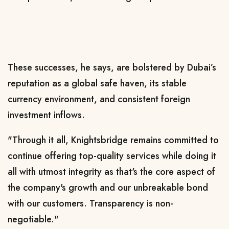
These successes, he says, are bolstered by Dubai’s
reputation as a global safe haven, its stable
currency environment, and consistent foreign
investment inflows.
"Through it all, Knightsbridge remains committed to
continue offering top-quality services while doing it
all with utmost integrity as that's the core aspect of
the company's growth and our unbreakable bond
with our customers. Transparency is non-
negotiable."