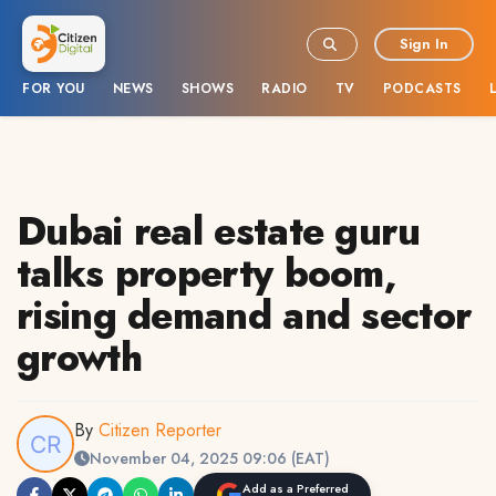
Sign In
FOR YOU
NEWS
SHOWS
RADIO
TV
PODCASTS
Dubai real estate guru
talks property boom,
rising demand and sector
growth
By
Citizen Reporter
November 04, 2025 09:06 (EAT)
Add as a Preferred