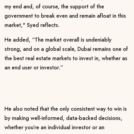
my end and, of course, the support of the
government to break even and remain afloat in this
market," Syed reflects.
He added, “The market overall is undeniably
strong, and on a global scale, Dubai remains one of
the best real estate markets to invest in, whether as
an end user or investor.”
He also noted that the only consistent way to win is
by making well-informed, data-backed decisions,
whether you’re an individual investor or an