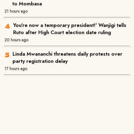
to Mombasa
21 hours ago
You're now a temporary president!' Wanjigi tells
Ruto after High Court election date ruling
20 hours ago
Linda Mwananchi threatens daily protests over
party registration delay
17 hours ago