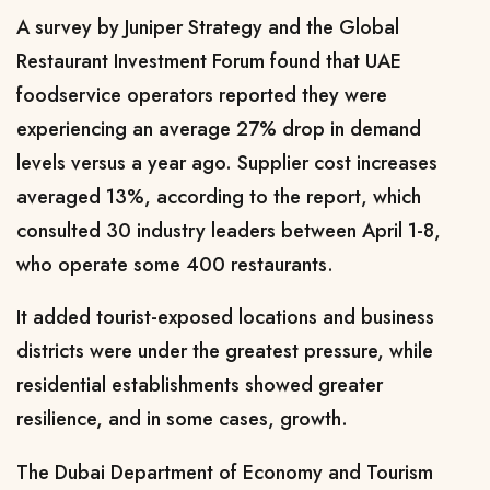
A survey by Juniper Strategy and the Global
Restaurant Investment Forum found ​that UAE
foodservice operators reported they were
experiencing an average 27% drop in demand
levels versus a year ago. Supplier cost increases
averaged 13%, according to the report, which
consulted 30 industry leaders between April 1-8, ​
who operate some 400 restaurants.
It added tourist-exposed locations and business
districts were under the greatest pressure, while
residential establishments showed greater
resilience, and in some cases, growth.
The Dubai Department of Economy and Tourism