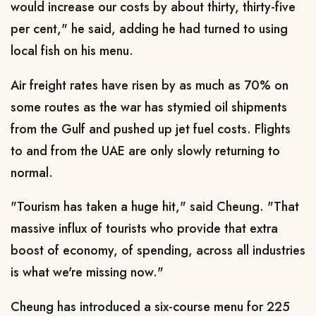
would increase our costs by about thirty, thirty-five
per cent," he said, adding he had turned ​to using
local fish on his menu.
Air freight rates have risen by as much as 70% on
some routes as the war has stymied oil shipments
from the Gulf and pushed up jet fuel costs. Flights
to and from the UAE are only slowly returning to
normal.
"Tourism has taken a huge hit," said Cheung. "That
massive influx of tourists who provide that extra
boost of economy, of spending, across all industries
is what ​we're missing now."
Cheung has introduced a six-course menu for 225