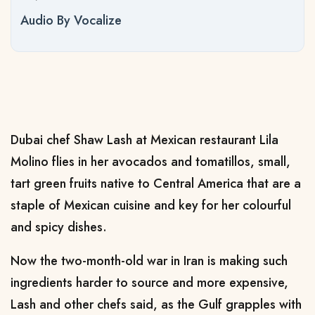
Audio By Vocalize
Dubai chef Shaw Lash at Mexican restaurant Lila
Molino flies in her avocados and tomatillos, small,
tart green fruits native to Central America that are ​a
staple of Mexican cuisine and key for her colourful
and spicy dishes.
Now the two-month-old war in Iran is making such
ingredients harder to source and more expensive,
Lash and ‌other chefs said, as the Gulf grapples with