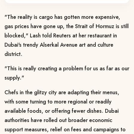
"The reality is cargo has gotten more expensive,
gas prices have gone up, the Strait of Hormuz is still
blocked," ​Lash told Reuters at her restaurant in
Dubai's trendy Alserkal Avenue art and culture
district.
"This is really creating a problem for us as far as our
supply."
Chefs in the glitzy city are ​adapting their menus,
with some turning to more regional or readily
available foods, or offering fewer dishes. Dubai
authorities have rolled out broader economic
support measures,
relief on fees and campaigns to