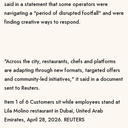
said in a statement that some ‌operators were
navigating
a "period of disrupted footfall" and were
finding creative ways to respond.
"Across the city, restaurants, chefs and platforms
are adapting through new formats, targeted offers
and community-led initiatives," it said in a document
sent to Reuters.
Item 1 of 6 Customers sit while employees stand at
Lila Molino restaurant in Dubai, United Arab
Emirates, April 28, 2026. REUTERS