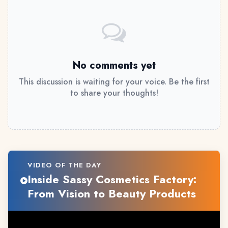
No comments yet
This discussion is waiting for your voice. Be the first
to share your thoughts!
VIDEO OF THE DAY
Inside Sassy Cosmetics Factory:
From Vision to Beauty Products