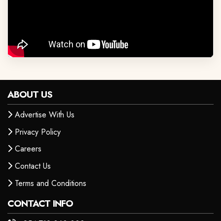
ABOUT US
Advertise With Us
Privacy Policy
Careers
Contact Us
Terms and Conditions
CONTACT INFO