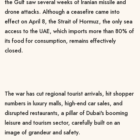
the Gulf saw several weeks of Iranian missile and
drone attacks. Although a ceasefire came into
effect on April 8, the Strait of Hormuz, the only sea
access to the UAE, which imports more than 80% of
its food for consumption, remains effectively
closed.
The war has cut regional tourist arrivals, hit shopper
numbers in luxury malls, high-end car sales, and
disrupted restaurants, a pillar of Dubai's booming
leisure and tourism sector, carefully built on an
image of grandeur and safety.