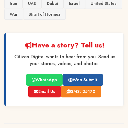
Iran
UAE
Dubai
Israel
United States
War
Strait of Hormuz
Have a story? Tell us!
Citizen Digital wants to hear from you. Send us
your stories, videos, and photos.
WhatsApp
Web Submit
Email Us
SMS: 25170