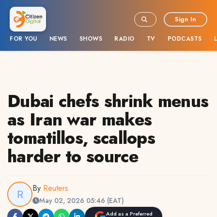
Sign In
FOR YOU
NEWS
SHOWS
RADIO
TV
PODCASTS
Dubai chefs shrink menus
as Iran war makes
tomatillos, scallops
harder to source
By
Reuters
May 02, 2026 05:46 (EAT)
Add as a Preferred