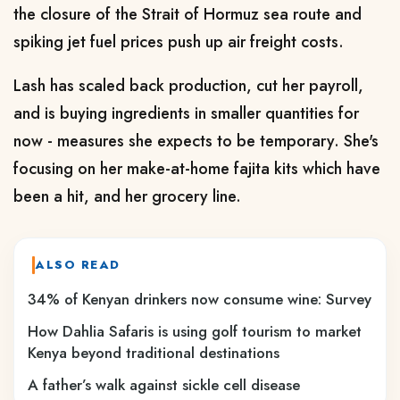
the closure of the Strait of Hormuz sea route and
spiking jet fuel prices push up air freight costs.
Lash has scaled back production, cut her payroll,
and is buying ingredients in smaller quantities for
now - measures she expects to be temporary. She's
focusing on her make-at-home fajita kits which have
been a hit, and her grocery line.
ALSO READ
34% of Kenyan drinkers now consume wine: Survey
How Dahlia Safaris is using golf tourism to market
Kenya beyond traditional destinations
A father’s walk against sickle cell disease