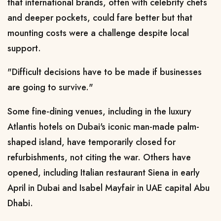
that international brands, often with celebrity chefs
and deeper pockets, could fare better but that
mounting costs were a challenge despite local
support.
"Difficult decisions have to
be made if ​businesses
are going to survive."
Some fine-dining venues, including in the luxury
Atlantis hotels on Dubai's iconic man-made palm-
shaped island, have temporarily ​closed for
refurbishments, not citing the war. Others have
opened, including Italian restaurant Siena in early
April in Dubai and Isabel Mayfair in UAE capital Abu
Dhabi.