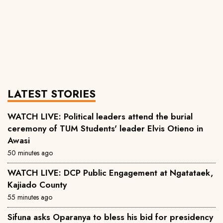
LATEST STORIES
WATCH LIVE: Political leaders attend the burial
ceremony of TUM Students' leader Elvis Otieno in
Awasi
50 minutes ago
WATCH LIVE: DCP Public Engagement at Ngatataek,
Kajiado County
55 minutes ago
Sifuna asks Oparanya to bless his bid for presidency