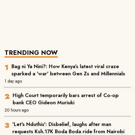
TRENDING NOW
Bag ni Ya Nini?: How Kenya’s latest viral craze
sparked a 'war' between Gen Zs and Millennials
1 day ago
High Court temporarily bars arrest of Co-op
bank CEO Gideon Muriuki
20 hours ago
'Let's Nduthis': Disbelief, laughs after man
requests Ksh.17K Boda Boda ride from Nairobi