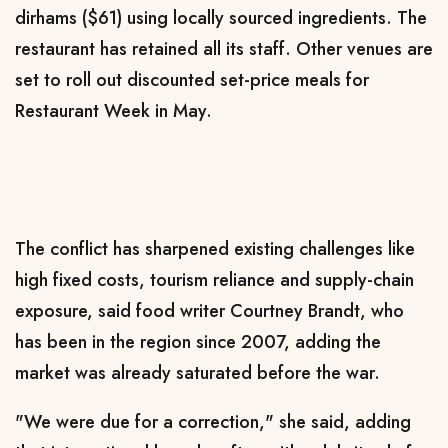
dirhams ($61) using locally sourced ingredients. The
restaurant has retained all its staff. Other venues are
​set to roll out discounted set-price
meals for
Restaurant Week in May.
The conflict has sharpened existing challenges like
high fixed costs, tourism reliance and supply-chain
exposure, said food writer Courtney Brandt, who
has been in the region since 2007, adding the
market was already saturated before the war.
"We were due for a correction," she said, adding