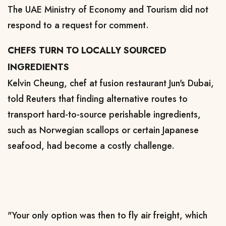
The UAE Ministry of Economy and Tourism did not
respond to a request for comment.
CHEFS TURN TO LOCALLY SOURCED
INGREDIENTS
Kelvin Cheung, chef at fusion restaurant Jun's Dubai,
told Reuters that finding alternative routes to
transport hard-to-source perishable ingredients,
such as Norwegian scallops or certain Japanese
seafood, had become a costly challenge.
"Your only option was then to fly air freight, which