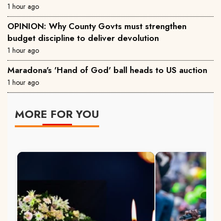
1 hour ago
OPINION: Why County Govts must strengthen
budget discipline to deliver devolution
1 hour ago
Maradona's 'Hand of God' ball heads to US auction
1 hour ago
MORE FOR YOU