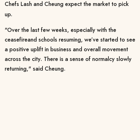
Chefs Lash and Cheung expect the market to pick
up.
"Over the last few weeks, especially with the
ceasefire ​and schools resuming, we’ve started to see
a positive uplift in business and overall movement
across the city. There is a sense of normalcy slowly
returning," said Cheung.