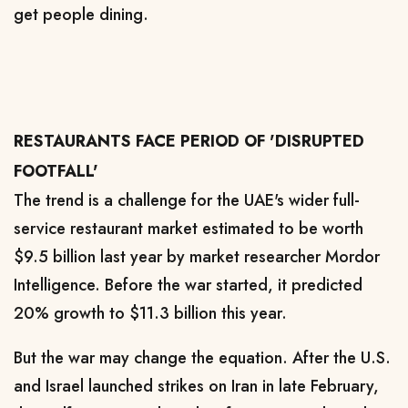
get people dining.
RESTAURANTS FACE PERIOD OF 'DISRUPTED
FOOTFALL'
The trend is a challenge for the UAE's wider full-
service restaurant market estimated to be worth
$9.5 billion last year by market researcher Mordor
Intelligence. ​Before the war started, it predicted
20% growth to $11.3 billion this year.
But the war may change the equation. After the U.S.
and Israel launched strikes on Iran in late February,