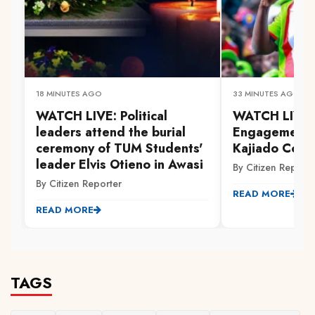
18 MINUTES AGO
33 MINUTES AGO
WATCH LIVE: Political
WATCH LIVE: 
leaders attend the burial
Engagement 
ceremony of TUM Students'
Kajiado Coun
leader Elvis Otieno in Awasi
By Citizen Reporte
By Citizen Reporter
READ MORE
READ MORE
TAGS