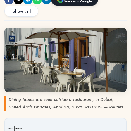
Source on Google
Follow us
Dining tables are seen outside a restaurant, in Dubai,
United Arab Emirates, April 28, 2026. REUTERS — Reuters