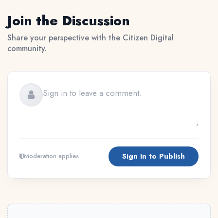
Join the Discussion
Share your perspective with the Citizen Digital
community.
Sign In to Publish
Moderation applies