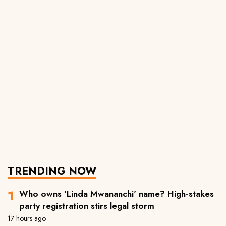
TRENDING NOW
Who owns 'Linda Mwananchi' name? High-stakes
party registration stirs legal storm
17 hours ago