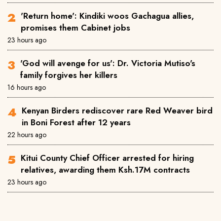
'Return home': Kindiki woos Gachagua allies,
promises them Cabinet jobs
23 hours ago
'God will avenge for us': Dr. Victoria Mutiso's
family forgives her killers
16 hours ago
Kenyan Birders rediscover rare Red Weaver bird
in Boni Forest after 12 years
22 hours ago
Kitui County Chief Officer arrested for hiring
relatives, awarding them Ksh.17M contracts
23 hours ago