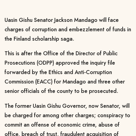
Uasin Gishu Senator Jackson Mandago will face
charges of corruption and embezzlement of funds in
the Finland scholarship saga.
This is after the Office of the Director of Public
Prosecutions (ODPP) approved the inquiry file
forwarded by the Ethics and Anti-Corruption
Commission (EACC) for Mandago and three other
senior officials of the county to be prosecuted.
The former Uasin Gishu Governor, now Senator, will
be charged for among other charges; conspiracy to
commit an offense of economic crime, abuse of
office, breach of trust, fraudulent acquisition of