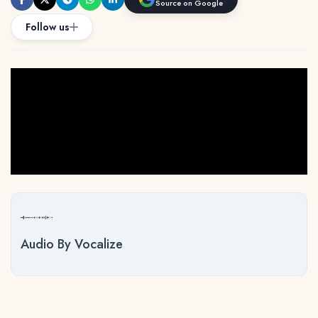
Source on Google
Follow us
Audio By Vocalize