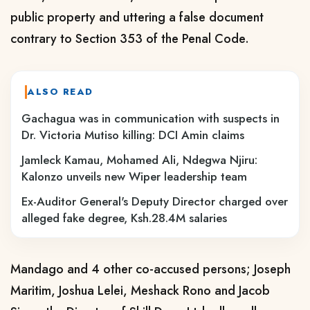
public property and uttering a false document
contrary to Section 353 of the Penal Code.
ALSO READ
Gachagua was in communication with suspects in
Dr. Victoria Mutiso killing: DCI Amin claims
Jamleck Kamau, Mohamed Ali, Ndegwa Njiru:
Kalonzo unveils new Wiper leadership team
Ex-Auditor General's Deputy Director charged over
alleged fake degree, Ksh.28.4M salaries
Mandago and 4 other co-accused persons; Joseph
Maritim, Joshua Lelei, Meshack Rono and Jacob