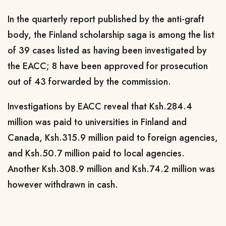
In the quarterly report published by the anti-graft
body, the Finland scholarship saga is among the list
of 39 cases listed as having been investigated by
the EACC; 8 have been approved for prosecution
out of 43 forwarded by the commission.
Investigations by EACC reveal that Ksh.284.4
million was paid to universities in Finland and
Canada, Ksh.315.9 million paid to foreign agencies,
and Ksh.50.7 million paid to local agencies.
Another Ksh.308.9 million and Ksh.74.2 million was
however withdrawn in cash.