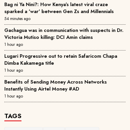
Bag ni Ya Nini?: How Kenya’s latest viral craze
sparked a 'war' between Gen Zs and Millennials
54 minutes ago
Gachagua was in communication with suspects in Dr.
Victoria Mutiso killing: DCI Amin claims
1 hour ago
Lugari Progressive out to retain Safaricom Chapa
Dimba Kakamega title
1 hour ago
Benefits of Sending Money Across Networks
Instantly Using Airtel Money #AD
1 hour ago
TAGS