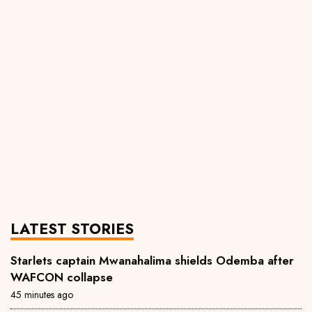
LATEST STORIES
Starlets captain Mwanahalima shields Odemba after
WAFCON collapse
45 minutes ago