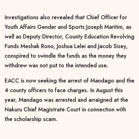
Investigations also revealed that Chief Officer for
Youth Affairs Gender and Sports Joseph Maritim, as
well as Deputy Director, County Education Revolving
Funds Meshak Rono, Joshua Lelei and Jacob Sisey,
conspired to swindle the funds as the money they
withdrew was not put to the intended use.
EACC is now seeking the arrest of Mandago and the
4 county officers to face charges. In August this
year, Mandago was arrested and arraigned at the
Nakuru Chief Magistrate Court in connection with
the scholarship scam.