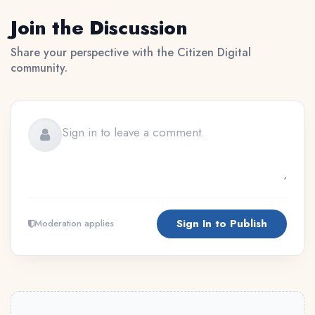
Join the Discussion
Share your perspective with the Citizen Digital
community.
Sign In to Publish
Moderation applies