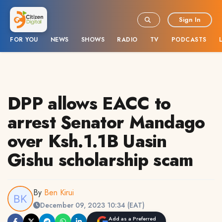
Sign In
FOR YOU
NEWS
SHOWS
RADIO
TV
PODCASTS
DPP allows EACC to
arrest Senator Mandago
over Ksh.1.1B Uasin
Gishu scholarship scam
By
Ben Kirui
December 09, 2023 10:34 (EAT)
Add as a Preferred