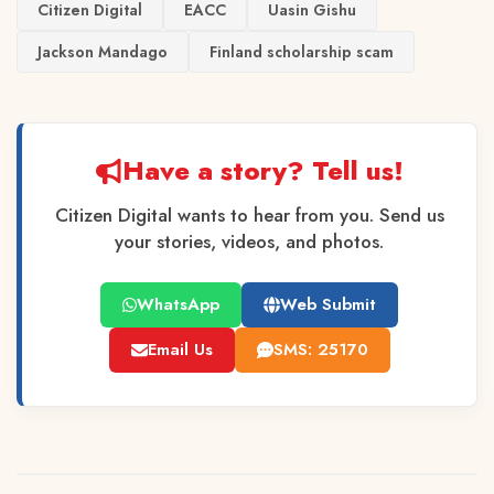
Citizen Digital
EACC
Uasin Gishu
Jackson Mandago
Finland scholarship scam
Have a story? Tell us!
Citizen Digital wants to hear from you. Send us
your stories, videos, and photos.
WhatsApp
Web Submit
Email Us
SMS: 25170