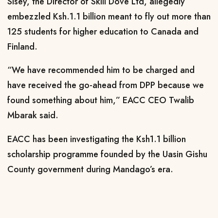
Sisey, the Director of Skill Dove Ltd, allegedly
embezzled Ksh.1.1 billion meant to fly out more than
125 students for higher education to Canada and
Finland.
“We have recommended him to be charged and
have received the go-ahead from DPP because we
found something about him,” EACC CEO Twalib
Mbarak said.
EACC has been investigating the Ksh1.1 billion
scholarship programme founded by the Uasin Gishu
County government during Mandago’s era.