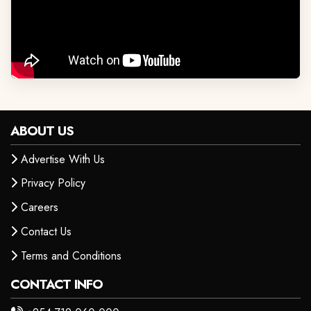
ABOUT US
Advertise With Us
Privacy Policy
Careers
Contact Us
Terms and Conditions
CONTACT INFO