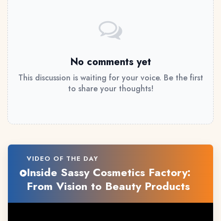
No comments yet
This discussion is waiting for your voice. Be the first
to share your thoughts!
VIDEO OF THE DAY
Inside Sassy Cosmetics Factory:
From Vision to Beauty Products