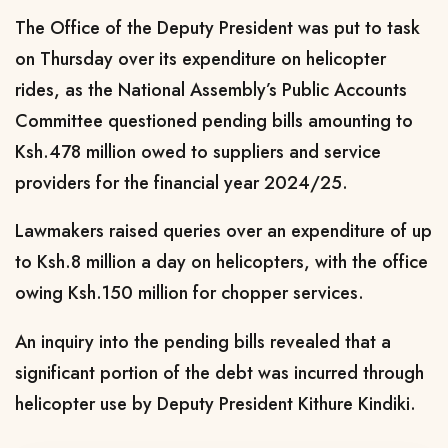
The Office of the Deputy President was put to task
on Thursday over its expenditure on helicopter
rides, as the National Assembly’s Public Accounts
Committee questioned pending bills amounting to
Ksh.478 million owed to suppliers and service
providers for the financial year 2024/25.
Lawmakers raised queries over an expenditure of up
to Ksh.8 million a day on helicopters, with the office
owing Ksh.150 million for chopper services.
An inquiry into the pending bills revealed that a
significant portion of the debt was incurred through
helicopter use by Deputy President Kithure Kindiki.