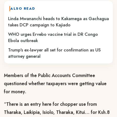
ALSO READ
Linda Mwananchi heads to Kakamega as Gachagua
takes DCP campaign to Kajiado
WHO urges Ervebo vaccine trial in DR Congo
Ebola outbreak
Trump's ex-lawyer all set for confirmation as US
attorney general
Members of the Public Accounts Committee
questioned whether taxpayers were getting value
for money.
“There is an entry here for chopper use from
Tharaka, Laikipia, Isiolo, Tharaka, Kitui… for Ksh.8