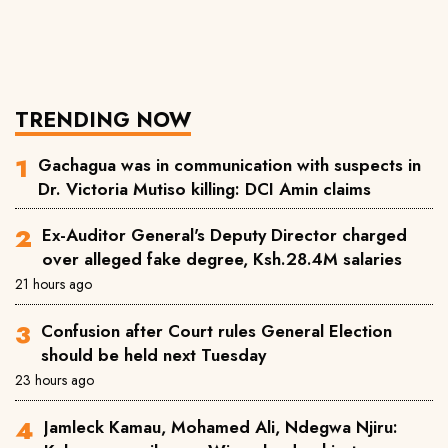
TRENDING NOW
Gachagua was in communication with suspects in
Dr. Victoria Mutiso killing: DCI Amin claims
Ex-Auditor General's Deputy Director charged
over alleged fake degree, Ksh.28.4M salaries
21 hours ago
Confusion after Court rules General Election
should be held next Tuesday
23 hours ago
Jamleck Kamau, Mohamed Ali, Ndegwa Njiru: