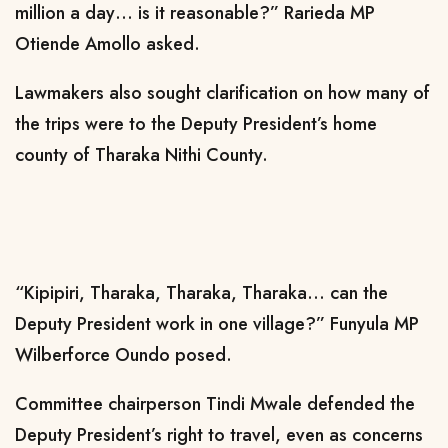
million a day… is it reasonable?” Rarieda MP
Otiende Amollo asked.
Lawmakers also sought clarification on how many of
the trips were to the Deputy President’s home
county of Tharaka Nithi County.
“Kipipiri, Tharaka, Tharaka, Tharaka… can the
Deputy President work in one village?” Funyula MP
Wilberforce Oundo posed.
Committee chairperson Tindi Mwale defended the
Deputy President’s right to travel, even as concerns