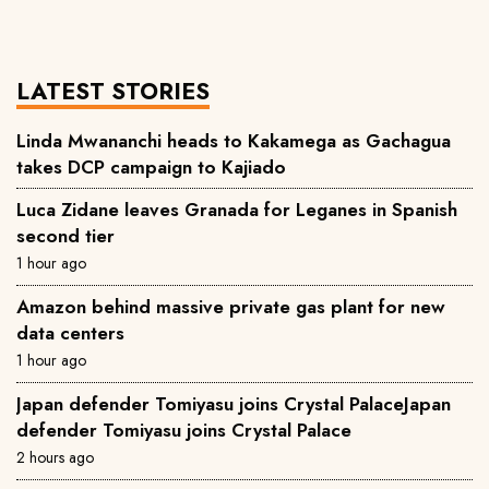
LATEST STORIES
Linda Mwananchi heads to Kakamega as Gachagua
takes DCP campaign to Kajiado
Luca Zidane leaves Granada for Leganes in Spanish
second tier
1 hour ago
Amazon behind massive private gas plant for new
data centers
1 hour ago
Japan defender Tomiyasu joins Crystal PalaceJapan
defender Tomiyasu joins Crystal Palace
2 hours ago