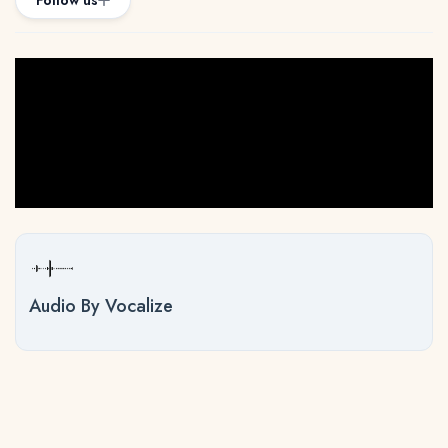
Follow us
Audio By Vocalize