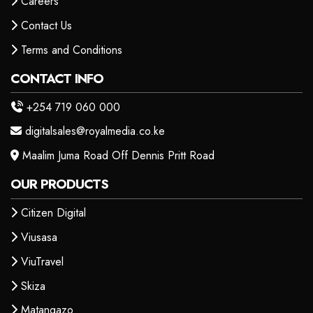
Careers
Contact Us
Terms and Conditions
CONTACT INFO
+254 719 060 000
digitalsales@royalmedia.co.ke
Maalim Juma Road Off Dennis Pritt Road
OUR PRODUCTS
Citizen Digital
Viusasa
ViuTravel
Skiza
Matangazo