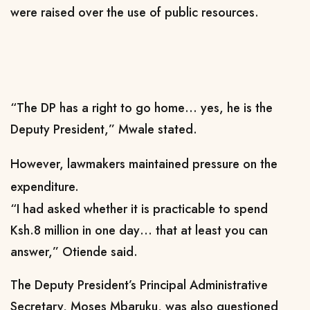
were raised over the use of public resources.
“The DP has a right to go home… yes, he is the
Deputy President,” Mwale stated.
However, lawmakers maintained pressure on the
expenditure.
“I had asked whether it is practicable to spend
Ksh.8 million in one day… that at least you can
answer,” Otiende said.
The Deputy President’s Principal Administrative
Secretary, Moses Mbaruku, was also questioned