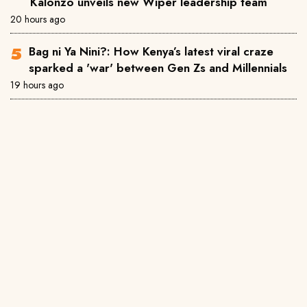
Kalonzo unveils new Wiper leadership team
20 hours ago
Bag ni Ya Nini?: How Kenya’s latest viral craze
sparked a 'war' between Gen Zs and Millennials
19 hours ago