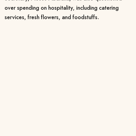
over spending on hospitality, including catering
services, fresh flowers, and foodstuffs.