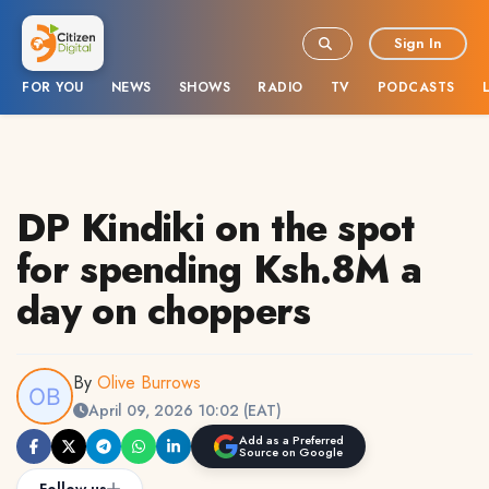
Sign In
FOR YOU
NEWS
SHOWS
RADIO
TV
PODCASTS
DP Kindiki on the spot
for spending Ksh.8M a
day on choppers
By
Olive Burrows
April 09, 2026 10:02 (EAT)
Add as a Preferred
Source on Google