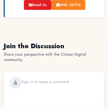
Email Us
SMS: 25170
Join the Discussion
Share your perspective with the Citizen Digital
community.