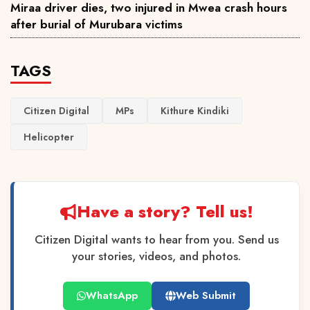
Miraa driver dies, two injured in Mwea crash hours
after burial of Murubara victims
TAGS
Citizen Digital
MPs
Kithure Kindiki
Helicopter
Have a story? Tell us!
Citizen Digital wants to hear from you. Send us
your stories, videos, and photos.
WhatsApp
Web Submit