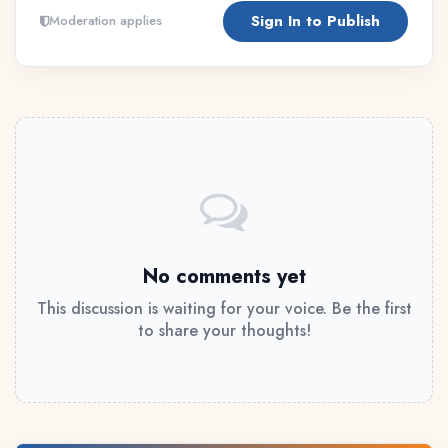
Sign In to Publish
Moderation applies
No comments yet
This discussion is waiting for your voice. Be the first
to share your thoughts!