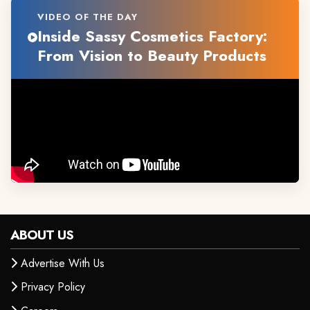
VIDEO OF THE DAY
Inside Sassy Cosmetics Factory:
From Vision to Beauty Products
ABOUT US
Advertise With Us
Privacy Policy