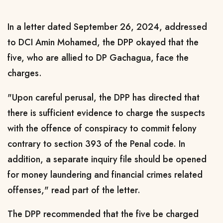
In a letter dated September 26, 2024, addressed
to DCI Amin Mohamed, the DPP okayed that the
five, who are allied to DP Gachagua, face the
charges.
"Upon careful perusal, the DPP has directed that
there is sufficient evidence to charge the suspects
with the offence of conspiracy to commit felony
contrary to section 393 of the Penal code.
In
addition, a separate inquiry file should be opened
for money laundering and financial crimes related
offenses," read part of the letter.
The DPP recommended that the five be charged