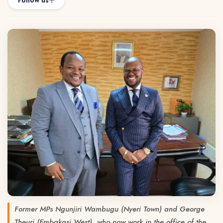
Follow us
Former MPs Ngunjiri Wambugu (Nyeri Town) and George
Theuri (Embakasi West), who now work in the office of the