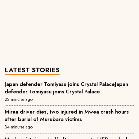
LATEST STORIES
Japan defender Tomiyasu joins Crystal PalaceJapan
defender Tomiyasu joins Crystal Palace
22 minutes ago
Miraa driver dies, two injured in Mwea crash hours
after burial of Murubara victims
34 minutes ago