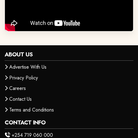
ABOUT US
Advertise With Us
Privacy Policy
Careers
Contact Us
Terms and Conditions
CONTACT INFO
+254 719 060 000