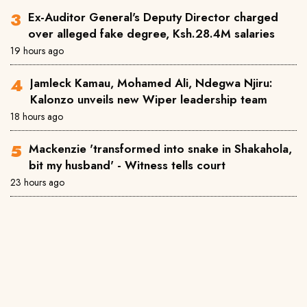
Ex-Auditor General's Deputy Director charged
over alleged fake degree, Ksh.28.4M salaries
19 hours ago
Jamleck Kamau, Mohamed Ali, Ndegwa Njiru:
Kalonzo unveils new Wiper leadership team
18 hours ago
Mackenzie 'transformed into snake in Shakahola,
bit my husband' - Witness tells court
23 hours ago