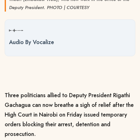
Deputy President. PHOTO | COURTESY
Audio By Vocalize
Three politicians allied to Deputy President Rigathi
Gachagua can now breathe a sigh of relief after the
High Court in Nairobi on Friday issued temporary
orders blocking their arrest, detention and
prosecution.