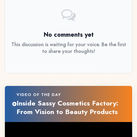
No comments yet
This discussion is waiting for your voice. Be the first
to share your thoughts!
VIDEO OF THE DAY
Inside Sassy Cosmetics Factory:
From Vision to Beauty Products