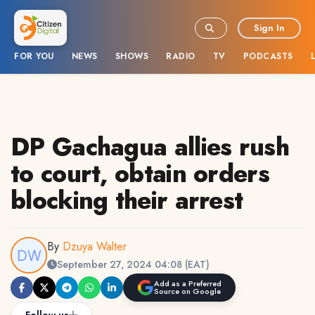
Sign In
FOR YOU
NEWS
SHOWS
RADIO
TV
PODCASTS
DP Gachagua allies rush
to court, obtain orders
blocking their arrest
By
Dzuya Walter
September 27, 2024 04:08 (EAT)
Add as a Preferred
Source on Google