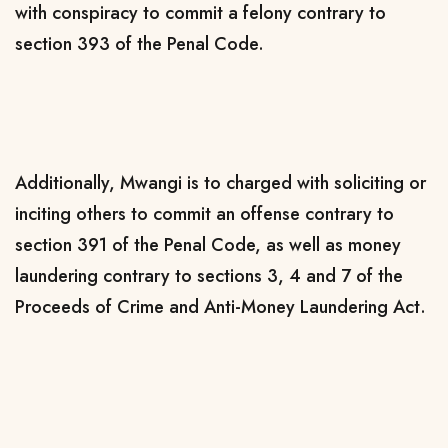
with conspiracy to commit a felony contrary to
section 393 of the Penal Code.
Additionally, Mwangi is to charged with soliciting or
inciting others to commit an offense contrary to
section 391 of the Penal Code, as well as money
laundering contrary to sections 3, 4 and 7 of the
Proceeds of Crime and Anti-Money Laundering Act.