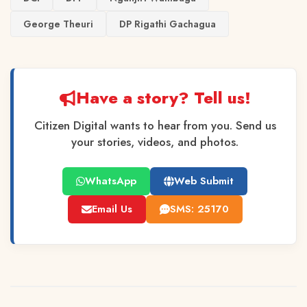
George Theuri
DP Rigathi Gachagua
Have a story? Tell us!
Citizen Digital wants to hear from you. Send us
your stories, videos, and photos.
WhatsApp
Web Submit
Email Us
SMS: 25170