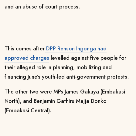
and an abuse of court process.
This comes after
DPP Renson Ingonga had
approved charges
levelled against five people for
their alleged role in planning, mobilizing and
financing June’s youth-led anti-government protests.
The other two were MPs
James Gakuya (Embakasi
North), and Benjamin Gathiru Mejja Donko
(Embakasi Central).