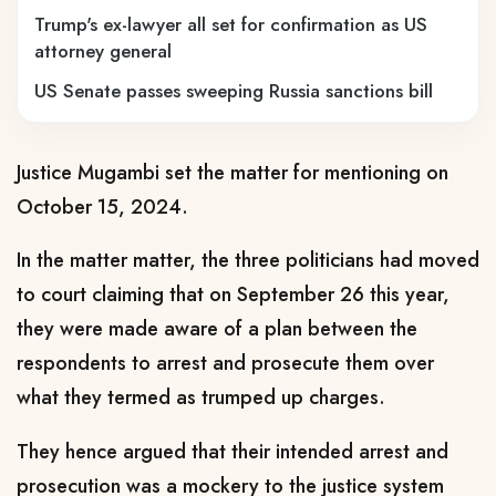
Trump's ex-lawyer all set for confirmation as US
attorney general
US Senate passes sweeping Russia sanctions bill
Justice Mugambi set the matter for mentioning on
October 15, 2024.
In the matter matter, the three politicians had moved
to court claiming that on September 26 this year,
they were made aware of a plan between the
respondents to arrest and prosecute them over
what they termed as trumped up charges.
They hence argued that their intended arrest and
prosecution was a mockery to the justice system