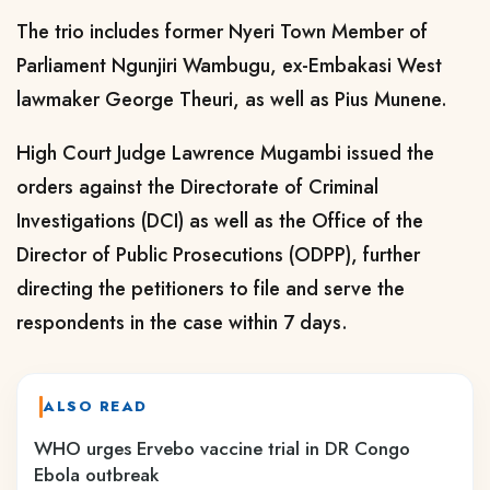
The trio includes former Nyeri Town Member of
Parliament Ngunjiri Wambugu, ex-Embakasi West
lawmaker George Theuri, as well as Pius Munene.
High Court Judge Lawrence Mugambi issued the
orders against the Directorate of Criminal
Investigations (DCI) as well as the Office of the
Director of Public Prosecutions (ODPP), further
directing the petitioners to file and serve the
respondents in the case within 7 days.
ALSO READ
WHO urges Ervebo vaccine trial in DR Congo
Ebola outbreak