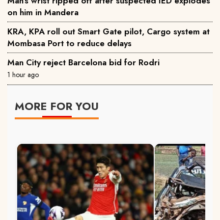
Man’s wrist ripped off after suspected IED explodes
on him in Mandera
KRA, KPA roll out Smart Gate pilot, Cargo system at
Mombasa Port to reduce delays
Man City reject Barcelona bid for Rodri
1 hour ago
MORE FOR YOU