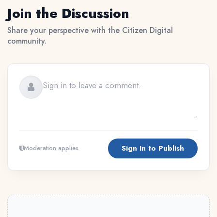
Join the Discussion
Share your perspective with the Citizen Digital
community.
Sign In to Publish
Moderation applies