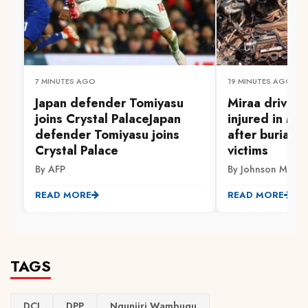
7 MINUTES AGO
19 MINUTES AGO
Japan defender Tomiyasu
Miraa driver 
joins Crystal PalaceJapan
injured in Mw
defender Tomiyasu joins
after burial 
Crystal Palace
victims
By AFP
By Johnson Muriith
READ MORE
READ MORE
TAGS
DCI
DPP
Ngunjiri Wambugu