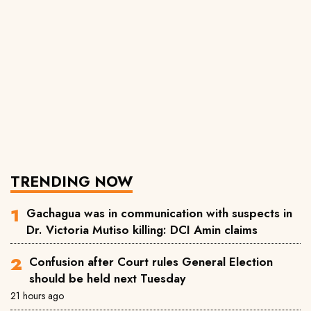
TRENDING NOW
Gachagua was in communication with suspects in
Dr. Victoria Mutiso killing: DCI Amin claims
Confusion after Court rules General Election
should be held next Tuesday
21 hours ago