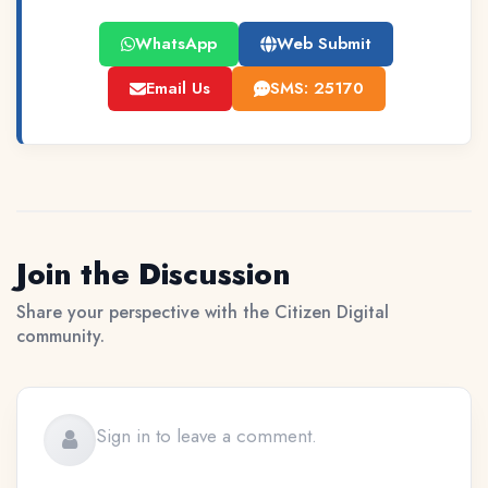
WhatsApp
Web Submit
Email Us
SMS: 25170
Join the Discussion
Share your perspective with the Citizen Digital
community.