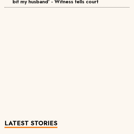
bit my husband' - Witness tells court
LATEST STORIES