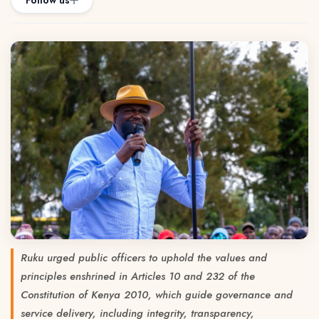
Follow us
Ruku urged public officers to uphold the values and
principles enshrined in Articles 10 and 232 of the
Constitution of Kenya 2010, which guide governance and
service delivery, including integrity, transparency,