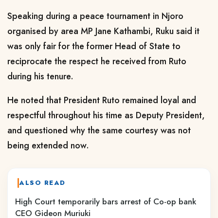
Speaking during a peace tournament in Njoro
organised by area MP Jane Kathambi, Ruku said it
was only fair for the former Head of State to
reciprocate the respect he received from Ruto
during his tenure.
He noted that President Ruto remained loyal and
respectful throughout his time as Deputy President,
and questioned why the same courtesy was not
being extended now.
ALSO READ
High Court temporarily bars arrest of Co-op bank
CEO Gideon Muriuki