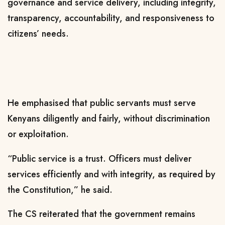
governance and service delivery, including integrity,
transparency, accountability, and responsiveness to
citizens’ needs.
He emphasised that public servants must serve
Kenyans diligently and fairly, without discrimination
or exploitation.
“Public service is a trust. Officers must deliver
services efficiently and with integrity, as required by
the Constitution,” he said.
The CS reiterated that the government remains