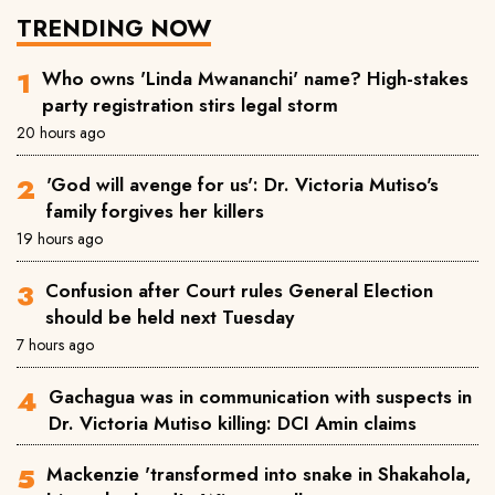
TRENDING NOW
Who owns 'Linda Mwananchi' name? High-stakes
party registration stirs legal storm
20 hours ago
'God will avenge for us': Dr. Victoria Mutiso's
family forgives her killers
19 hours ago
Confusion after Court rules General Election
should be held next Tuesday
7 hours ago
Gachagua was in communication with suspects in
Dr. Victoria Mutiso killing: DCI Amin claims
Mackenzie 'transformed into snake in Shakahola,