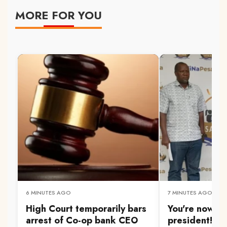
MORE FOR YOU
6 MINUTES AGO
7 MINUTES AGO
High Court temporarily bars
You're now a
arrest of Co-op bank CEO
president!' Wa