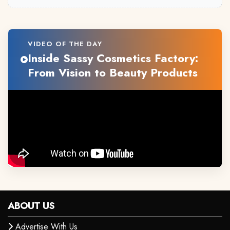
VIDEO OF THE DAY
Inside Sassy Cosmetics Factory:
From Vision to Beauty Products
ABOUT US
Advertise With Us