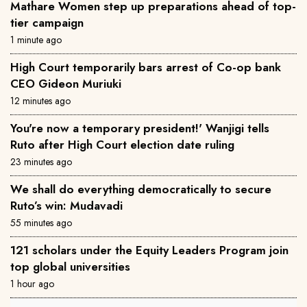
Mathare Women step up preparations ahead of top-
tier campaign
1 minute ago
High Court temporarily bars arrest of Co-op bank
CEO Gideon Muriuki
12 minutes ago
You're now a temporary president!' Wanjigi tells
Ruto after High Court election date ruling
23 minutes ago
We shall do everything democratically to secure
Ruto’s win: Mudavadi
55 minutes ago
121 scholars under the Equity Leaders Program join
top global universities
1 hour ago