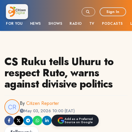
Sign In
FOR YOU
NEWS
SHOWS
RADIO
TV
PODCASTS
CS Ruku tells Uhuru to
respect Ruto, warns
against divisive politics
By
Citizen Reporter
May 03, 2026 10:00 (EAT)
Add as a Preferred
Source on Google