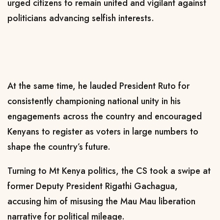
urged citizens to remain united and vigilant against
politicians advancing selfish interests.
At the same time, he lauded President Ruto for
consistently championing national unity in his
engagements across the country and encouraged
Kenyans to register as voters in large numbers to
shape the country’s future.
Turning to Mt Kenya politics, the CS took a swipe at
former Deputy President Rigathi Gachagua,
accusing him of misusing the Mau Mau liberation
narrative for political mileage.