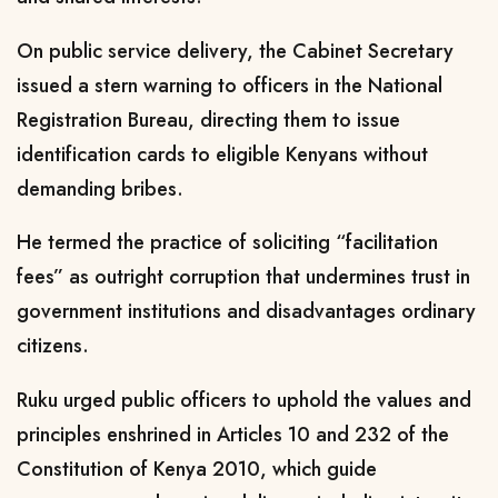
On public service delivery, the Cabinet Secretary
issued a stern warning to officers in the National
Registration Bureau, directing them to issue
identification cards to eligible Kenyans without
demanding bribes.
He termed the practice of soliciting “facilitation
fees” as outright corruption that undermines trust in
government institutions and disadvantages ordinary
citizens.
Ruku urged public officers to uphold the values and
principles enshrined in Articles 10 and 232 of the
Constitution of Kenya 2010, which guide