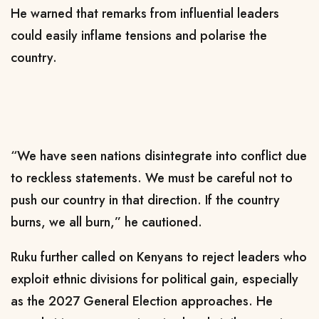
He warned that remarks from influential leaders
could easily inflame tensions and polarise the
country.
“We have seen nations disintegrate into conflict due
to reckless statements. We must be careful not to
push our country in that direction. If the country
burns, we all burn,” he cautioned.
Ruku further called on Kenyans to reject leaders who
exploit ethnic divisions for political gain, especially
as the 2027 General Election approaches. He