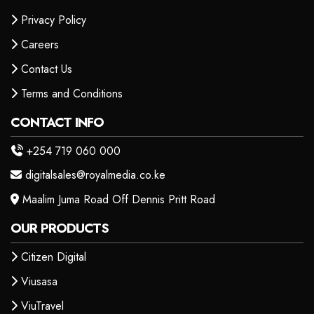
Privacy Policy
Careers
Contact Us
Terms and Conditions
CONTACT INFO
+254 719 060 000
digitalsales@royalmedia.co.ke
Maalim Juma Road Off Dennis Pritt Road
OUR PRODUCTS
Citizen Digital
Viusasa
ViuTravel