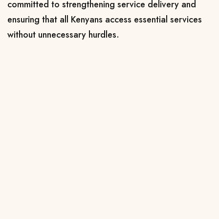
committed to strengthening service delivery and
ensuring that all Kenyans access essential services
without unnecessary hurdles.