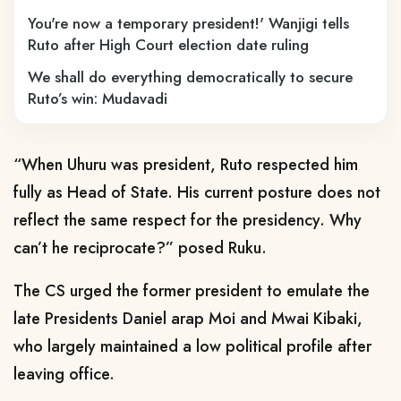
You're now a temporary president!' Wanjigi tells
Ruto after High Court election date ruling
We shall do everything democratically to secure
Ruto’s win: Mudavadi
“When Uhuru was president, Ruto respected him
fully as Head of State. His current posture does not
reflect the same respect for the presidency. Why
can’t he reciprocate?” posed Ruku.
The CS urged the former president to emulate the
late Presidents Daniel arap Moi and Mwai Kibaki,
who largely maintained a low political profile after
leaving office.