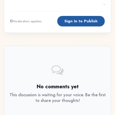
Sign In to Publish
Moderation applies
No comments yet
This discussion is waiting for your voice. Be the first
to share your thoughts!