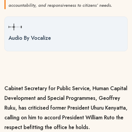
accountability, and responsiveness to citizens’ needs.
Audio By Vocalize
Cabinet Secretary for Public Service, Human Capital
Development and Special Programmes, Geoffrey
Ruku, has criticised former President Uhuru Kenyatta,
calling on him to accord President William Ruto the
respect befitting the office he holds.