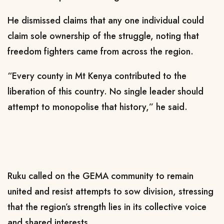
He dismissed claims that any one individual could
claim sole ownership of the struggle, noting that
freedom fighters came from across the region.
“Every county in Mt Kenya contributed to the
liberation of this country. No single leader should
attempt to monopolise that history,” he said.
Ruku called on the GEMA community to remain
united and resist attempts to sow division, stressing
that the region’s strength lies in its collective voice
and shared interests.