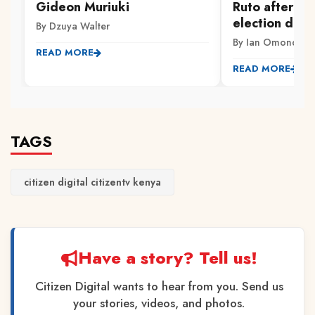
Gideon Muriuki
Ruto after Hi
election date
By Dzuya Walter
By Ian Omondi
READ MORE
READ MORE
TAGS
citizen digital citizentv kenya
Have a story? Tell us!
Citizen Digital wants to hear from you. Send us
your stories, videos, and photos.