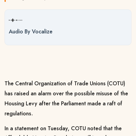
Audio By Vocalize
The Central Organization of Trade Unions (COTU)
has raised an alarm over the possible misuse of the
Housing Levy after the Parliament made a raft of
regulations.
In a statement on Tuesday, COTU noted that the