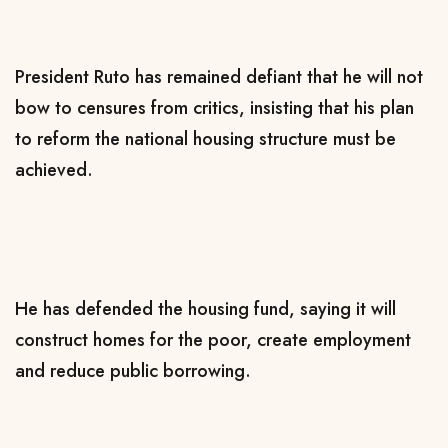
President Ruto has remained defiant that he will not
bow to censures from critics, insisting that his plan
to reform the national housing structure must be
achieved.
He has defended the housing fund, saying it will
construct homes for the poor, create employment
and reduce public borrowing.