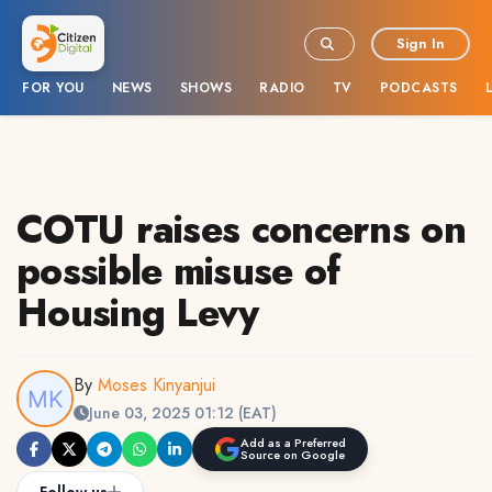
Sign In
FOR YOU
NEWS
SHOWS
RADIO
TV
PODCASTS
COTU raises concerns on
possible misuse of
Housing Levy
By
Moses Kinyanjui
June 03, 2025 01:12 (EAT)
Add as a Preferred
Source on Google