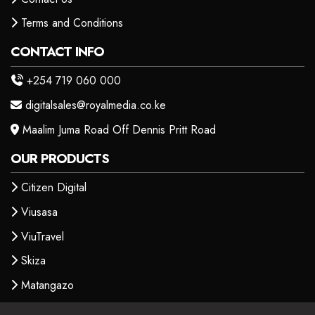
Terms and Conditions
CONTACT INFO
+254 719 060 000
digitalsales@royalmedia.co.ke
Maalim Juma Road Off Dennis Pritt Road
OUR PRODUCTS
Citizen Digital
Viusasa
ViuTravel
Skiza
Matangazo