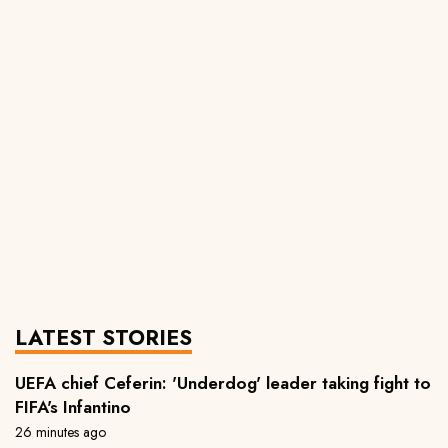
LATEST STORIES
UEFA chief Ceferin: 'Underdog' leader taking fight to
FIFA's Infantino
26 minutes ago