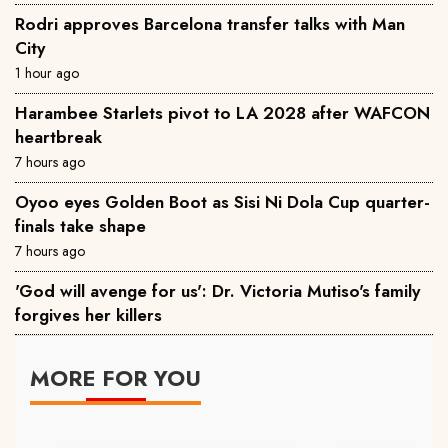
Rodri approves Barcelona transfer talks with Man
City
1 hour ago
Harambee Starlets pivot to LA 2028 after WAFCON
heartbreak
7 hours ago
Oyoo eyes Golden Boot as Sisi Ni Dola Cup quarter-
finals take shape
7 hours ago
'God will avenge for us': Dr. Victoria Mutiso's family
forgives her killers
MORE FOR YOU