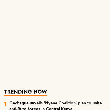
TRENDING NOW
Gachagua unveils 'Hyena Coalition' plan to unite
anti-Ruto forces in Central Kenya