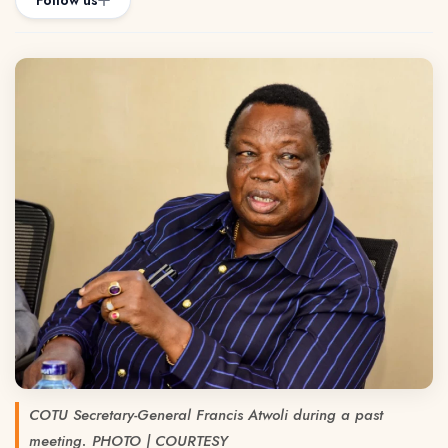
Follow us
COTU Secretary-General Francis Atwoli during a past
meeting. PHOTO | COURTESY