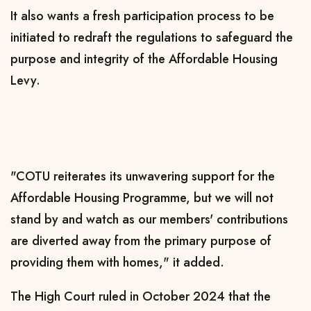
It also wants a fresh participation process to be
initiated to redraft the regulations to safeguard the
purpose and integrity of the Affordable Housing
Levy.
"COTU reiterates its unwavering support for the
Affordable Housing Programme, but we will not
stand by and watch as our members' contributions
are diverted away from the primary purpose of
providing them with homes," it added.
The High Court ruled in October 2024 that the