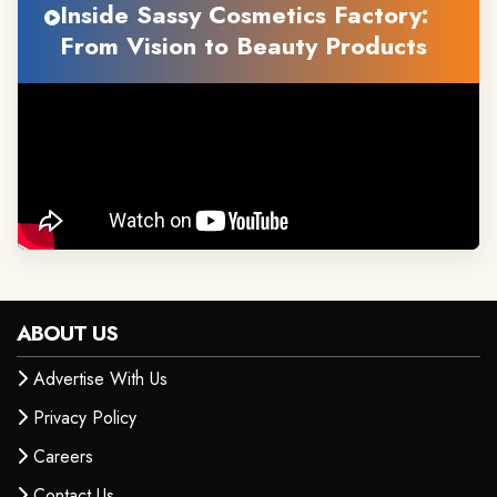
Inside Sassy Cosmetics Factory:
From Vision to Beauty Products
ABOUT US
Advertise With Us
Privacy Policy
Careers
Contact Us