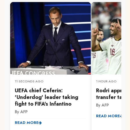
11 SECONDS AGO
1 HOUR AGO
UEFA chief Ceferin:
Rodri approv
'Underdog' leader taking
transfer talk
fight to FIFA's Infantino
By AFP
By AFP
READ MORE
READ MORE