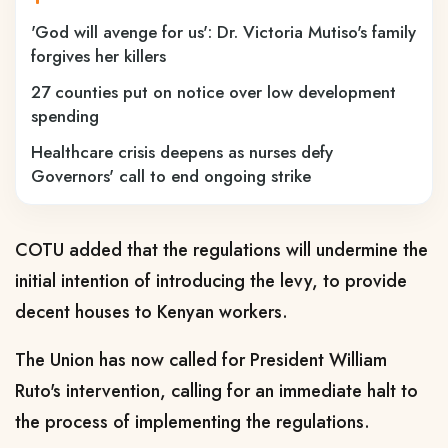
'God will avenge for us': Dr. Victoria Mutiso's family
forgives her killers
27 counties put on notice over low development
spending
Healthcare crisis deepens as nurses defy
Governors' call to end ongoing strike
COTU added that the regulations will undermine the
initial intention of introducing the levy, to provide
decent houses to Kenyan workers.
The Union has now called for President William
Ruto's intervention, calling for an immediate halt to
the process of implementing the regulations.