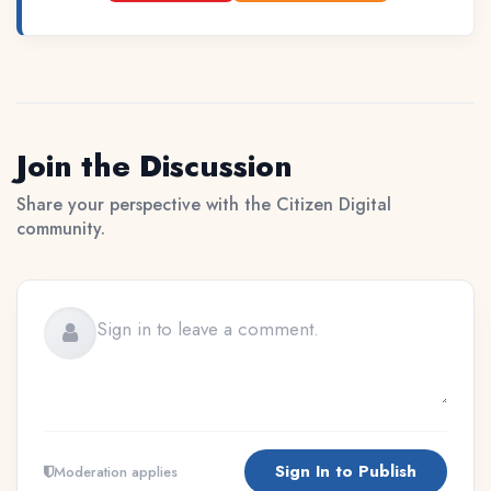
Join the Discussion
Share your perspective with the Citizen Digital
community.
Sign In to Publish
Moderation applies