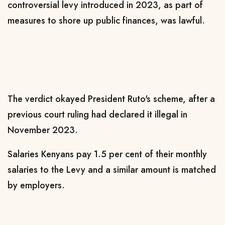
controversial levy introduced in 2023, as part of
measures to shore up public finances, was lawful.
The verdict okayed President Ruto's scheme, after a
previous court ruling had declared it illegal in
November 2023.
Salaries Kenyans pay 1.5 per cent of their monthly
salaries to the Levy and a similar amount is matched
by employers.