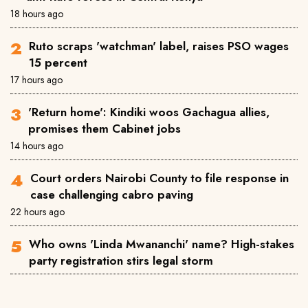
18 hours ago
Ruto scraps 'watchman' label, raises PSO wages
15 percent
17 hours ago
'Return home': Kindiki woos Gachagua allies,
promises them Cabinet jobs
14 hours ago
Court orders Nairobi County to file response in
case challenging cabro paving
22 hours ago
Who owns 'Linda Mwananchi' name? High-stakes
party registration stirs legal storm