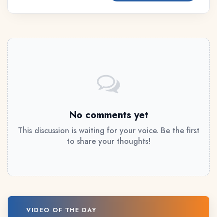
No comments yet
This discussion is waiting for your voice. Be the first
to share your thoughts!
VIDEO OF THE DAY