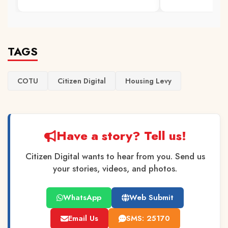
TAGS
COTU
Citizen Digital
Housing Levy
Have a story? Tell us!
Citizen Digital wants to hear from you. Send us
your stories, videos, and photos.
WhatsApp
Web Submit
Email Us
SMS: 25170