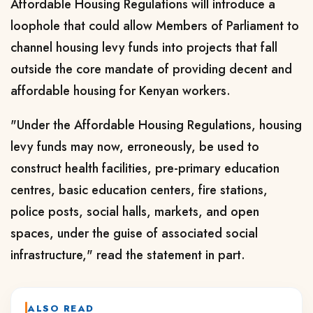
Affordable Housing Regulations will introduce a
loophole that could allow Members of Parliament to
channel housing levy funds into projects that fall
outside the core mandate of providing decent and
affordable housing for Kenyan workers.
"Under the Affordable Housing Regulations, housing
levy funds may now, erroneously, be used to
construct health facilities, pre-primary education
centres, basic education centers, fire stations,
police posts, social halls, markets, and open
spaces, under the guise of associated social
infrastructure," read the statement in part.
ALSO READ