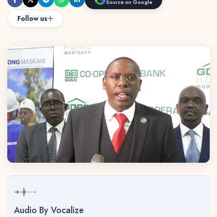
Source on Google
Follow us
Audio By Vocalize