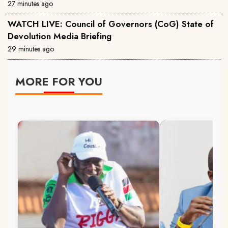
27 minutes ago
WATCH LIVE: Council of Governors (CoG) State of
Devolution Media Briefing
29 minutes ago
MORE FOR YOU