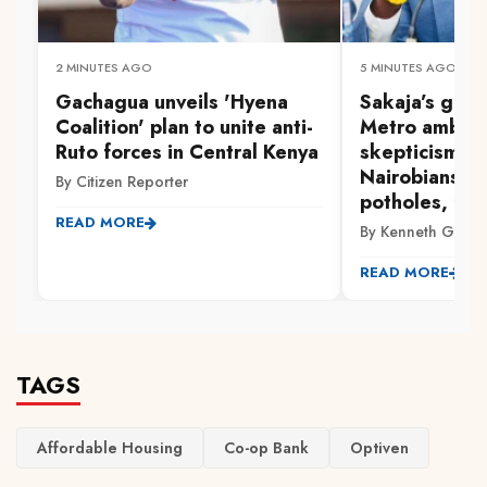
2 MINUTES AGO
5 MINUTES AGO
Gachagua unveils 'Hyena
Sakaja’s gra
Coalition' plan to unite anti-
Metro ambiti
Ruto forces in Central Kenya
skepticism a
Nairobians p
By Citizen Reporter
potholes, flo
READ MORE
By Kenneth Gachi
READ MORE
TAGS
Affordable Housing
Co-op Bank
Optiven