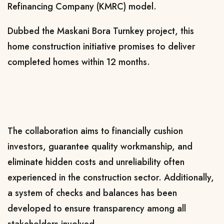
Refinancing Company (KMRC) model.
Dubbed the Maskani Bora Turnkey project, this
home construction initiative promises to deliver
completed homes within 12 months.
The collaboration aims to financially cushion
investors, guarantee quality workmanship, and
eliminate hidden costs and unreliability often
experienced in the construction sector. Additionally,
a system of checks and balances has been
developed to ensure transparency among all