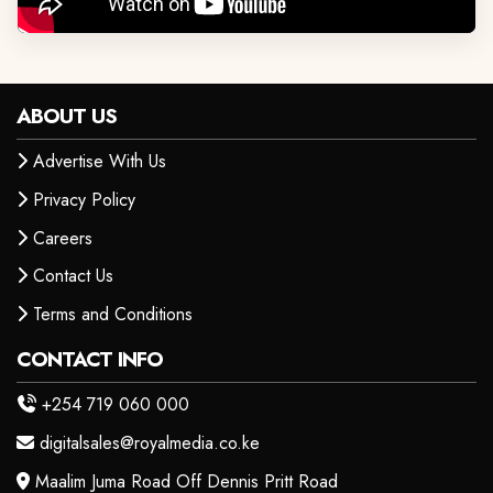
ABOUT US
Advertise With Us
Privacy Policy
Careers
Contact Us
Terms and Conditions
CONTACT INFO
+254 719 060 000
digitalsales@royalmedia.co.ke
Maalim Juma Road Off Dennis Pritt Road