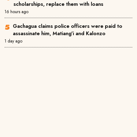
scholarships, replace them with loans
16 hours ago
Gachagua claims police officers were paid to
assassinate him, Matiang'i and Kalonzo
1 day ago