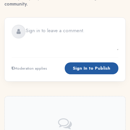
community.
Sign In to Publish
Moderation applies