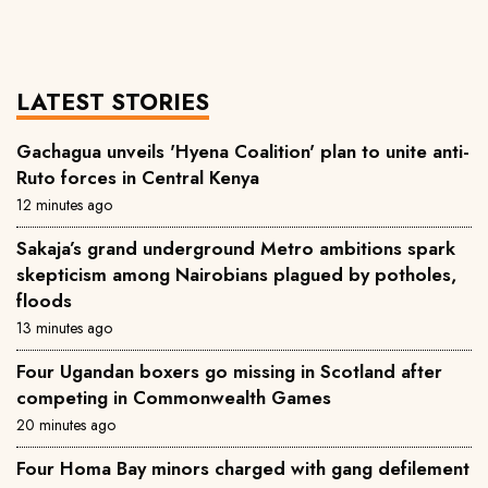
LATEST STORIES
Gachagua unveils 'Hyena Coalition' plan to unite anti-
Ruto forces in Central Kenya
12 minutes ago
Sakaja’s grand underground Metro ambitions spark
skepticism among Nairobians plagued by potholes,
floods
13 minutes ago
Four Ugandan boxers go missing in Scotland after
competing in Commonwealth Games
20 minutes ago
Four Homa Bay minors charged with gang defilement