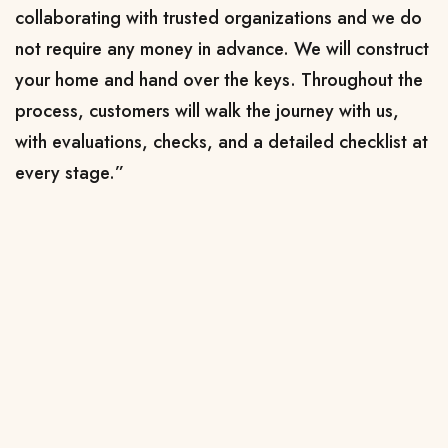
collaborating with trusted organizations and we do
not require any money in advance. We will construct
your home and hand over the keys. Throughout the
process, customers will walk the journey with us,
with evaluations, checks, and a detailed checklist at
every stage.”