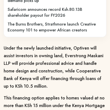
demand picks up
Safaricom announces record Ksh.80.13B
shareholder payout for FY2026
The Burns Brothers, Strathmore launch Creative
Economy 101 to empower African creators
Under the newly launched initiative, Optiven will
assist investors in owning land, Everstrong Maskani
LLP will provide professional advice and handle
home design and construction, while Cooperative
Bank of Kenya will offer financing through loans of
up to KSh 10.5 million.
This financing option applies to homes valued at no
more than KSh 15 million under the Kenya Mortgage