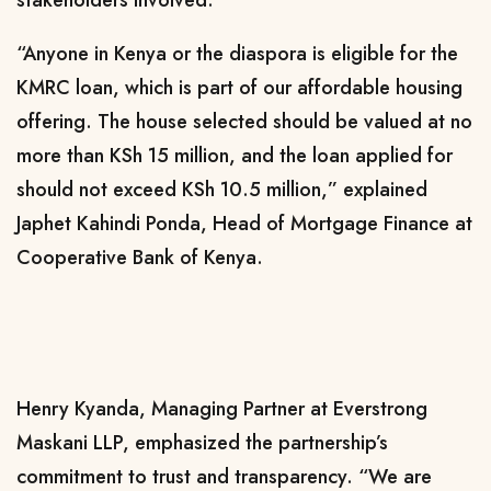
stakeholders involved.
“Anyone in Kenya or the diaspora is eligible for the
KMRC loan, which is part of our affordable housing
offering. The house selected should be valued at no
more than KSh 15 million, and the loan applied for
should not exceed KSh 10.5 million,” explained
Japhet Kahindi Ponda, Head of Mortgage Finance at
Cooperative Bank of Kenya.
Henry Kyanda, Managing Partner at Everstrong
Maskani LLP, emphasized the partnership’s
commitment to trust and transparency. “We are