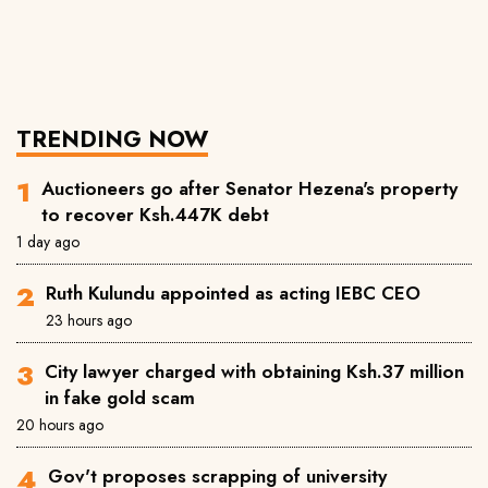
TRENDING NOW
Auctioneers go after Senator Hezena's property
to recover Ksh.447K debt
1 day ago
Ruth Kulundu appointed as acting IEBC CEO
23 hours ago
City lawyer charged with obtaining Ksh.37 million
in fake gold scam
20 hours ago
Gov't proposes scrapping of university