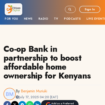
Sign In
FOR YOU
NEWS
RADIO
TV
PODCASTS
LIVE EVENT
Co-op Bank in
partnership to boost
affordable home
ownership for Kenyans
By
Benjamin Muriuki
July 17, 2025 04:20 (EAT)
Add as a Preferred