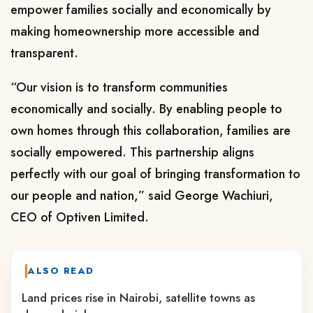
empower families socially and economically by
making homeownership more accessible and
transparent.
“Our vision is to transform communities
economically and socially. By enabling people to
own homes through this collaboration, families are
socially empowered. This partnership aligns
perfectly with our goal of bringing transformation to
our people and nation,” said George Wachiuri,
CEO of Optiven Limited.
ALSO READ
Land prices rise in Nairobi, satellite towns as