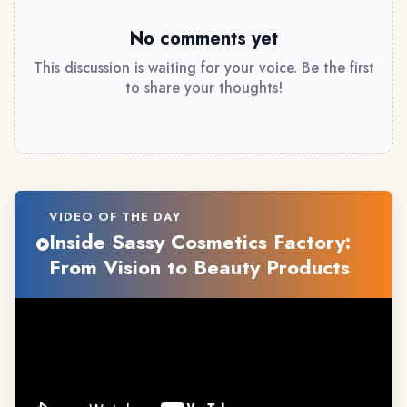
No comments yet
This discussion is waiting for your voice. Be the first
to share your thoughts!
VIDEO OF THE DAY
Inside Sassy Cosmetics Factory:
From Vision to Beauty Products