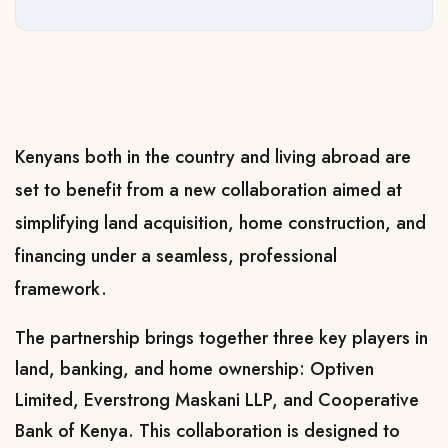
Kenyans both in the country and living abroad are
set to benefit from a new collaboration aimed at
simplifying land acquisition, home construction, and
financing under a seamless, professional
framework.
The partnership brings together three key players in
land, banking, and home ownership: Optiven
Limited, Everstrong Maskani LLP, and Cooperative
Bank of Kenya. This collaboration is designed to