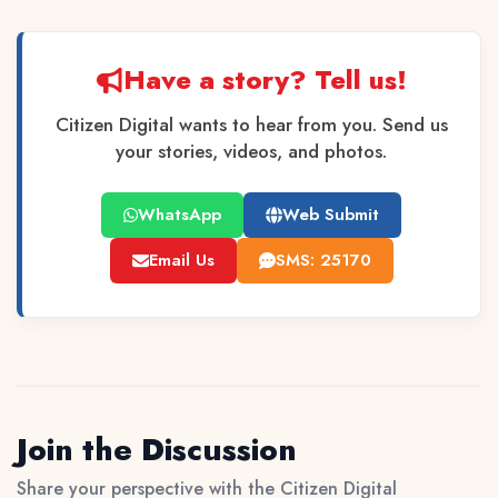
Have a story? Tell us!
Citizen Digital wants to hear from you. Send us
your stories, videos, and photos.
WhatsApp
Web Submit
Email Us
SMS: 25170
Join the Discussion
Share your perspective with the Citizen Digital