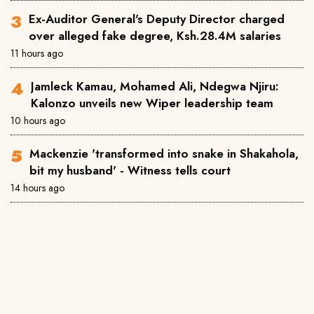
Ex-Auditor General's Deputy Director charged
over alleged fake degree, Ksh.28.4M salaries
11 hours ago
Jamleck Kamau, Mohamed Ali, Ndegwa Njiru:
Kalonzo unveils new Wiper leadership team
10 hours ago
Mackenzie 'transformed into snake in Shakahola,
bit my husband' - Witness tells court
14 hours ago