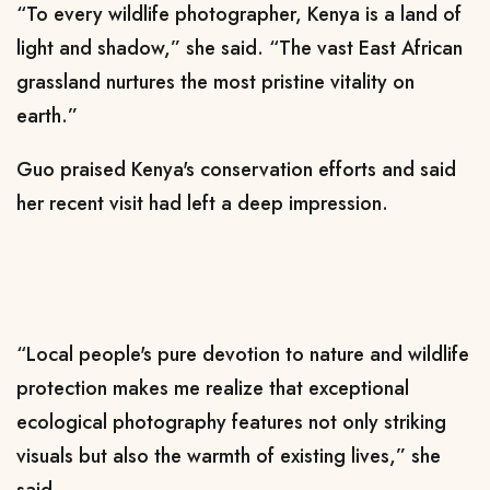
“To every wildlife photographer, Kenya is a land of
light and shadow,” she said. “The vast East African
grassland nurtures the most pristine vitality on
earth.”
Guo praised Kenya's conservation efforts and said
her recent visit had left a deep impression.
“Local people's pure devotion to nature and wildlife
protection makes me realize that exceptional
ecological photography features not only striking
visuals but also the warmth of existing lives,” she