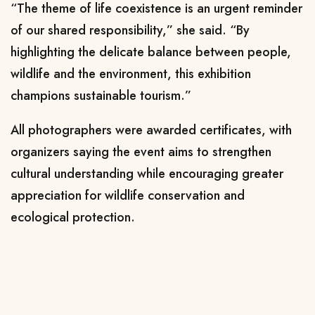
“The theme of life coexistence is an urgent reminder
of our shared responsibility,” she said. “By
highlighting the delicate balance between people,
wildlife and the environment, this exhibition
champions sustainable tourism.”
All photographers were awarded certificates, with
organizers saying the event aims to strengthen
cultural understanding while encouraging greater
appreciation for wildlife conservation and
ecological protection.