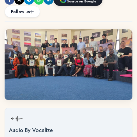
Source on Google
Follow us
Audio By Vocalize