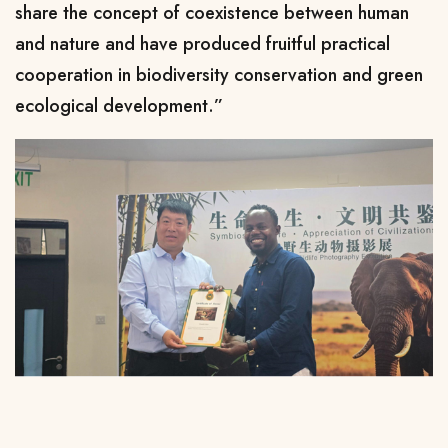
share the concept of coexistence between human
and nature and have produced fruitful practical
cooperation in biodiversity conservation and green
ecological development.”