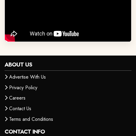
ABOUT US
Advertise With Us
Privacy Policy
Careers
Contact Us
Terms and Conditions
CONTACT INFO