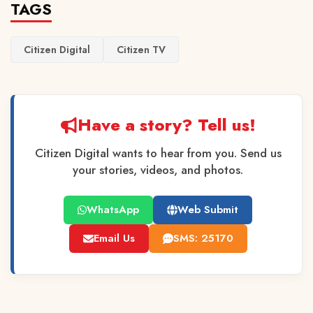
TAGS
Citizen Digital
Citizen TV
Have a story? Tell us!
Citizen Digital wants to hear from you. Send us
your stories, videos, and photos.
WhatsApp
Web Submit
Email Us
SMS: 25170