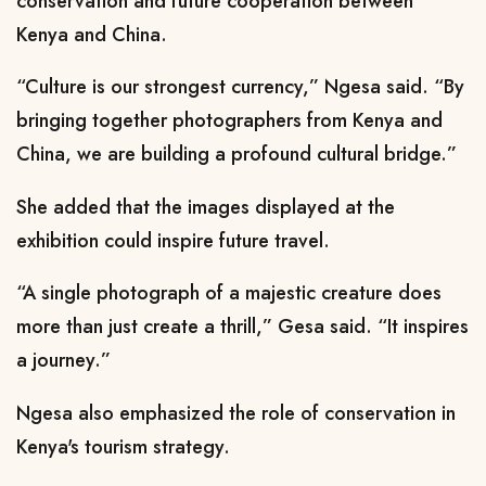
conservation and future cooperation between
Kenya and China.
“Culture is our strongest currency,” Ngesa said. “By
bringing together photographers from Kenya and
China, we are building a profound cultural bridge.”
She added that the images displayed at the
exhibition could inspire future travel.
“A single photograph of a majestic creature does
more than just create a thrill,” Gesa said. “It inspires
a journey.”
Ngesa also emphasized the role of conservation in
Kenya's tourism strategy.