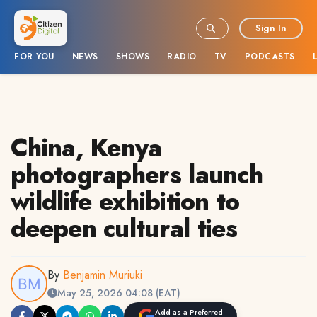
Sign In
FOR YOU
NEWS
SHOWS
RADIO
TV
PODCASTS
China, Kenya
photographers launch
wildlife exhibition to
deepen cultural ties
By
Benjamin Muriuki
May 25, 2026 04:08 (EAT)
Add as a Preferred