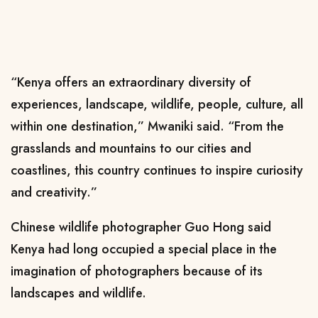
“Kenya offers an extraordinary diversity of
experiences, landscape, wildlife, people, culture, all
within one destination,” Mwaniki said. “From the
grasslands and mountains to our cities and
coastlines, this country continues to inspire curiosity
and creativity.”
Chinese wildlife photographer Guo Hong said
Kenya had long occupied a special place in the
imagination of photographers because of its
landscapes and wildlife.