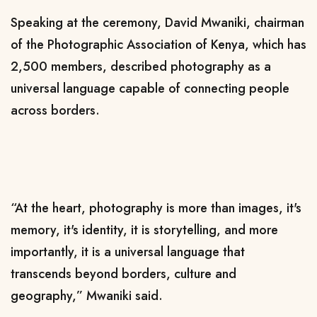
Speaking at the ceremony, David Mwaniki, chairman
of the Photographic Association of Kenya, which has
2,500 members, described photography as a
universal language capable of connecting people
across borders.
“At the heart, photography is more than images, it's
memory, it's identity, it is storytelling, and more
importantly, it is a universal language that
transcends beyond borders, culture and
geography,” Mwaniki said.