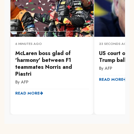
6 MINUTES AGO
23 SECONDS AGO
McLaren boss glad of
US court orde
'harmony' between F1
Trump ballro
teammates Norris and
By AFP
Piastri
READ MORE
By AFP
READ MORE