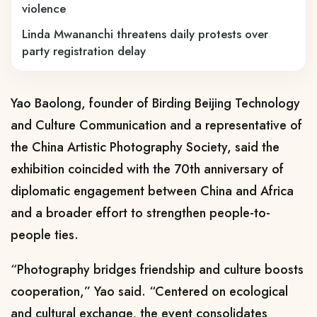
violence
Linda Mwananchi threatens daily protests over
party registration delay
Yao Baolong, founder of Birding Beijing Technology
and Culture Communication and a representative of
the China Artistic Photography Society, said the
exhibition coincided with the 70th anniversary of
diplomatic engagement between China and Africa
and a broader effort to strengthen people-to-
people ties.
“Photography bridges friendship and culture boosts
cooperation,” Yao said. “Centered on ecological
and cultural exchange, the event consolidates