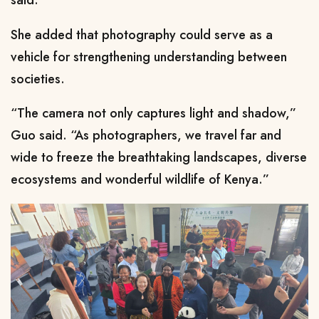
said.
She added that photography could serve as a
vehicle for strengthening understanding between
societies.
“The camera not only captures light and shadow,”
Guo said. “As photographers, we travel far and
wide to freeze the breathtaking landscapes, diverse
ecosystems and wonderful wildlife of Kenya.”