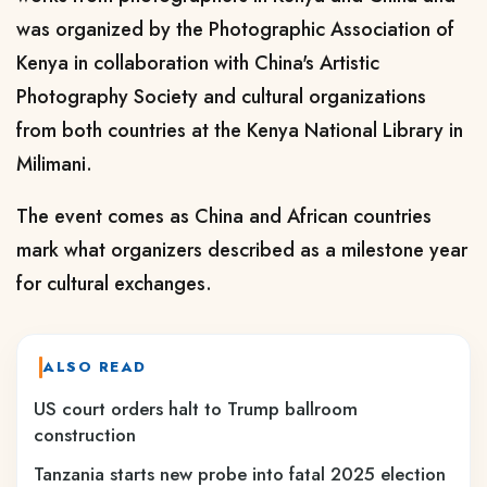
was organized by the Photographic Association of
Kenya in collaboration with China's Artistic
Photography Society and cultural organizations
from both countries at the Kenya National Library in
Milimani.
The event comes as China and African countries
mark what organizers described as a milestone year
for cultural exchanges.
ALSO READ
US court orders halt to Trump ballroom
construction
Tanzania starts new probe into fatal 2025 election