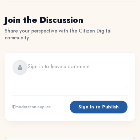
Join the Discussion
Share your perspective with the Citizen Digital
community.
Sign In to Publish
Moderation applies