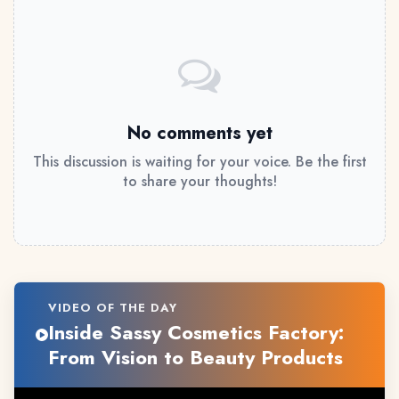
No comments yet
This discussion is waiting for your voice. Be the first
to share your thoughts!
VIDEO OF THE DAY
Inside Sassy Cosmetics Factory:
From Vision to Beauty Products