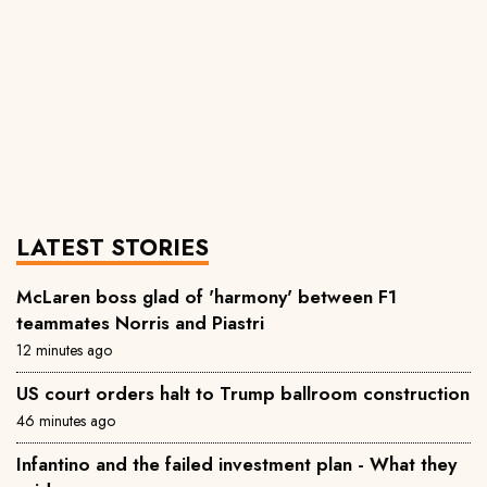
LATEST STORIES
McLaren boss glad of 'harmony' between F1
teammates Norris and Piastri
12 minutes ago
US court orders halt to Trump ballroom construction
46 minutes ago
Infantino and the failed investment plan - What they