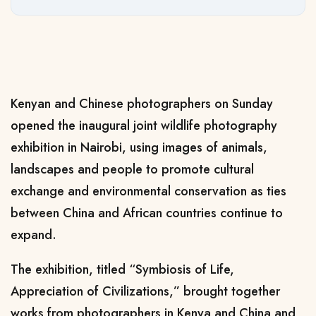
Kenyan and Chinese photographers on Sunday
opened the inaugural joint wildlife photography
exhibition in Nairobi, using images of animals,
landscapes and people to promote cultural
exchange and environmental conservation as ties
between China and African countries continue to
expand.
The exhibition, titled “Symbiosis of Life,
Appreciation of Civilizations,” brought together
works from photographers in Kenya and China and