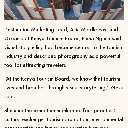
Destination Marketing Lead, Asia Middle East and
Oceania
at Kenya Tourism Board, Fiona Ngesa said
visual storytelling had become central to the tourism
industry and described photography as a powerful
tool for attracting travelers.
“At the Kenya Tourism Board, we know that tourism
lives and breathes through visual storytelling,” Gesa
said.
She said the exhibition highlighted four priorities:
cultural exchange, tourism promotion, environmental