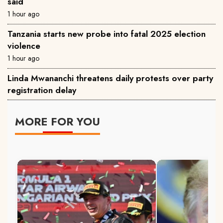
said
1 hour ago
Tanzania starts new probe into fatal 2025 election
violence
1 hour ago
Linda Mwananchi threatens daily protests over party
registration delay
MORE FOR YOU