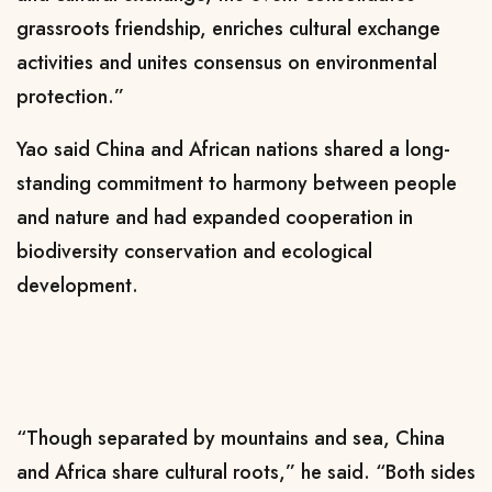
grassroots friendship, enriches cultural exchange
activities and unites consensus on environmental
protection.”
Yao said China and African nations shared a long-
standing commitment to harmony between people
and nature and had expanded cooperation in
biodiversity conservation and ecological
development.
“Though separated by mountains and sea, China
and Africa share cultural roots,” he said. “Both sides