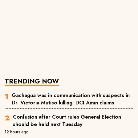
TRENDING NOW
Gachagua was in communication with suspects in
Dr. Victoria Mutiso killing: DCI Amin claims
Confusion after Court rules General Election
should be held next Tuesday
12 hours ago