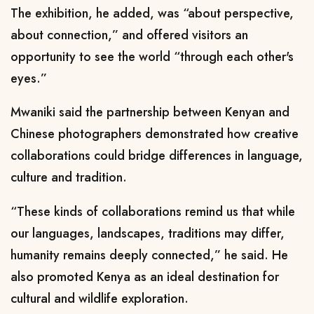
The exhibition, he added, was “about perspective,
about connection,” and offered visitors an
opportunity to see the world “through each other's
eyes.”
Mwaniki said the partnership between Kenyan and
Chinese photographers demonstrated how creative
collaborations could bridge differences in language,
culture and tradition.
“These kinds of collaborations remind us that while
our languages, landscapes, traditions may differ,
humanity remains deeply connected,” he said. He
also promoted Kenya as an ideal destination for
cultural and wildlife exploration.