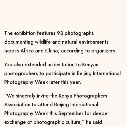
The exhibition features 93 photographs
documenting wildlife and natural environments
across Africa and China, according to organizers.
Yao also extended an invitation to Kenyan
photographers to participate in Beijing International
Photography Week later this year.
“We sincerely invite the Kenya Photographers
Association to attend Beijing International
Photography Week this September for deeper
exchange of photographic culture,” he said.