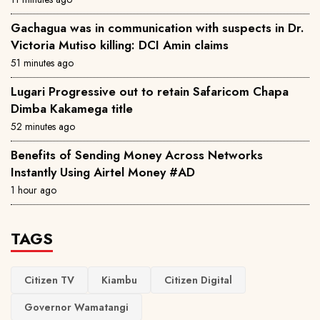
Gachagua was in communication with suspects in Dr.
Victoria Mutiso killing: DCI Amin claims
51 minutes ago
Lugari Progressive out to retain Safaricom Chapa
Dimba Kakamega title
52 minutes ago
Benefits of Sending Money Across Networks
Instantly Using Airtel Money #AD
1 hour ago
TAGS
Citizen TV
Kiambu
Citizen Digital
Governor Wamatangi