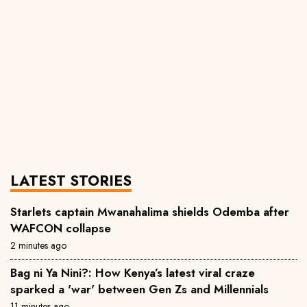
LATEST STORIES
Starlets captain Mwanahalima shields Odemba after
WAFCON collapse
2 minutes ago
Bag ni Ya Nini?: How Kenya’s latest viral craze
sparked a 'war' between Gen Zs and Millennials
11 minutes ago