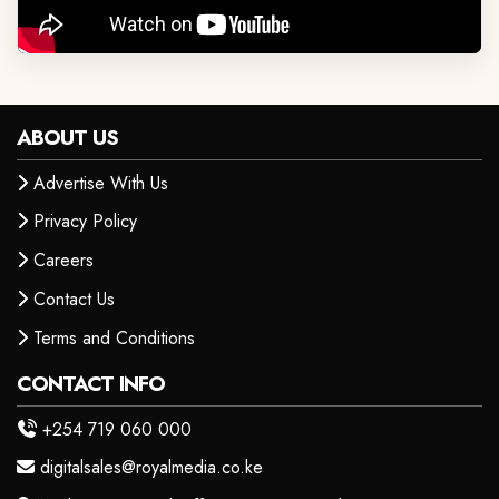
ABOUT US
Advertise With Us
Privacy Policy
Careers
Contact Us
Terms and Conditions
CONTACT INFO
+254 719 060 000
digitalsales@royalmedia.co.ke