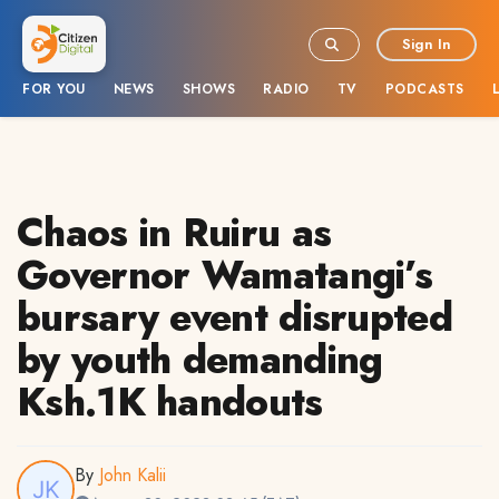
Sign In
FOR YOU
NEWS
SHOWS
RADIO
TV
PODCASTS
Chaos in Ruiru as
Governor Wamatangi’s
bursary event disrupted
by youth demanding
Ksh.1K handouts
By
John Kalii