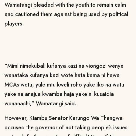
Wamatangi pleaded with the youth to remain calm
and cautioned them against being used by political
players.
“Mimi nimekubali kufanya kazi na viongozi wenye
wanataka kufanya kazi wote hata kama ni hawa
MCAs wetu, yule mtu kweli roho yake iko na watu
yake na anajua kwamba haja yake ni kusaidia
wananachi,” Wamatangi said.
However, Kiambu Senator Karungo Wa Thangwa
accused the governor of not taking people’s issues