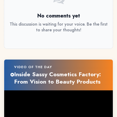
No comments yet
This discussion is waiting for your voice. Be the first
to share your thoughts!
VIDEO OF THE DAY
Inside Sassy Cosmetics Factory:
From Vision to Beauty Products