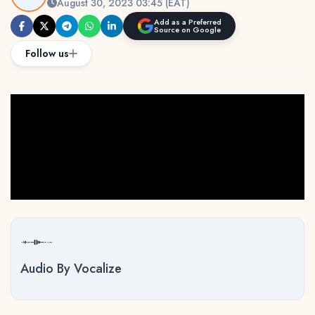
August 30, 2023 03:45 (EAT)
Add as a Preferred
Source on Google
Follow us
Audio By Vocalize