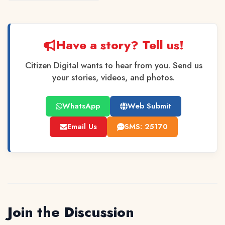
Have a story? Tell us!
Citizen Digital wants to hear from you. Send us
your stories, videos, and photos.
WhatsApp
Web Submit
Email Us
SMS: 25170
Join the Discussion