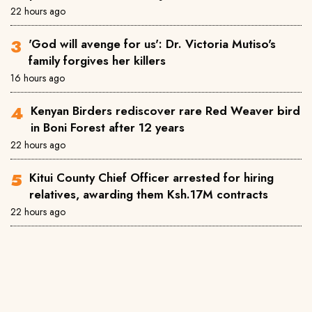
22 hours ago
'God will avenge for us': Dr. Victoria Mutiso's
family forgives her killers
16 hours ago
Kenyan Birders rediscover rare Red Weaver bird
in Boni Forest after 12 years
22 hours ago
Kitui County Chief Officer arrested for hiring
relatives, awarding them Ksh.17M contracts
22 hours ago