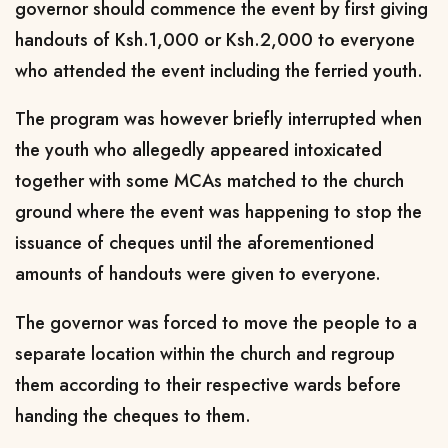
governor should commence the event by first giving
handouts of Ksh.1,000 or Ksh.2,000 to everyone
who attended the event including the ferried youth.
The program was however briefly interrupted when
the youth who allegedly appeared intoxicated
together with some MCAs matched to the church
ground where the event was happening to stop the
issuance of cheques until the aforementioned
amounts of handouts were given to everyone.
The governor was forced to move the people to a
separate location within the church and regroup
them according to their respective wards before
handing the cheques to them.