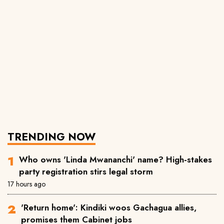
TRENDING NOW
Who owns 'Linda Mwananchi' name? High-stakes
party registration stirs legal storm
17 hours ago
'Return home': Kindiki woos Gachagua allies,
promises them Cabinet jobs