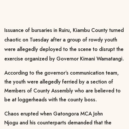
Issuance of bursaries in Ruiru, Kiambu County turned
chaotic on Tuesday after a group of rowdy youth
were allegedly deployed to the scene to disrupt the
exercise organized by Governor Kimani Wamatangi.
According to the governor’s communication team,
the youth were allegedly ferried by a section of
Members of County Assembly who are believed to
be at loggerheads with the county boss.
Chaos erupted when Gatongora MCA John
Njogu and his counterparts demanded that the