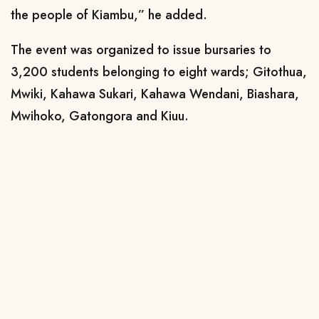
the people of Kiambu,” he added.
The event was organized to issue bursaries to
3,200 students belonging to eight wards; Gitothua,
Mwiki, Kahawa Sukari, Kahawa Wendani, Biashara,
Mwihoko, Gatongora and Kiuu.