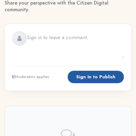
Share your perspective with the Citizen Digital
community.
Sign In to Publish
Moderation applies