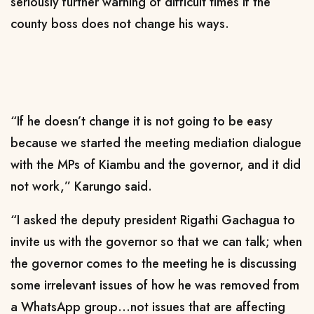
seriously further warning of difficult times if the
county boss does not change his ways.
“If he doesn’t change it is not going to be easy
because we started the meeting mediation dialogue
with the MPs of Kiambu and the governor, and it did
not work,” Karungo said.
“I asked the deputy president Rigathi Gachagua to
invite us with the governor so that we can talk; when
the governor comes to the meeting he is discussing
some irrelevant issues of how he was removed from
a WhatsApp group…not issues that are affecting